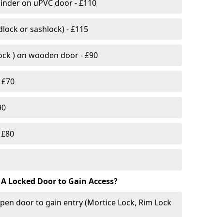
linder on uPVC door - £110
lock or sashlock) - £115
Lock ) on wooden door - £90
 £70
90
 £80
 A Locked Door to Gain Access?
pen door to gain entry (Mortice Lock, Rim Lock