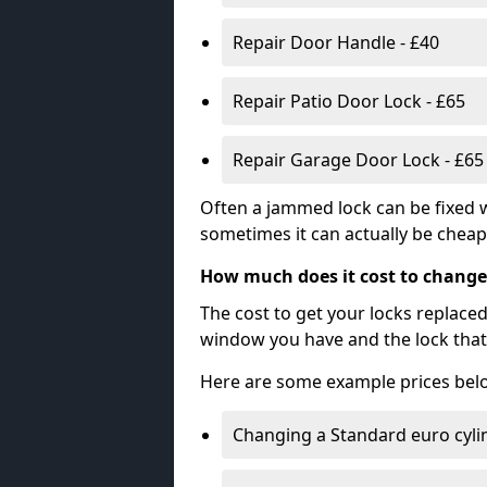
Repair Door Handle - £40
Repair Patio Door Lock - £65
Repair Garage Door Lock - £65
Often a jammed lock can be fixed w
sometimes it can actually be cheape
How much does it cost to change
The cost to get your locks replace
window you have and the lock that 
Here are some example prices bel
Changing a Standard euro cyli