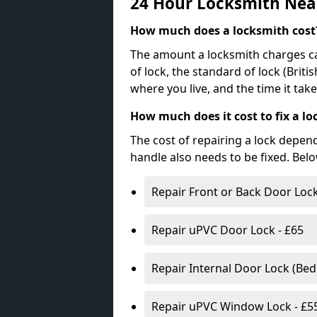
24 Hour Locksmith Nea
How much does a locksmith cost
The amount a locksmith charges ca
of lock, the standard of lock (Brit
where you live, and the time it tak
How much does it cost to fix a lo
The cost of repairing a lock depen
handle also needs to be fixed. Bel
Repair Front or Back Door Lock
Repair uPVC Door Lock - £65
Repair Internal Door Lock (Be
Repair uPVC Window Lock - £5