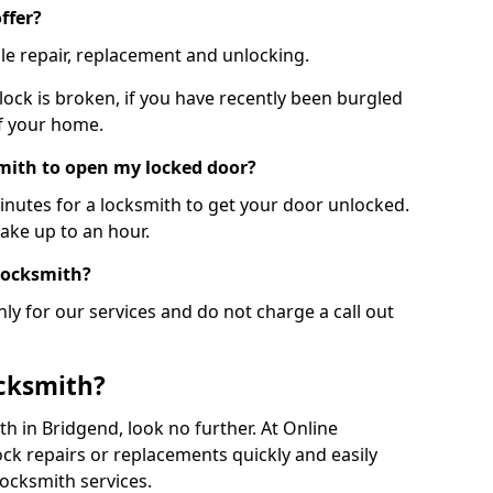
ffer?
le repair, replacement and unlocking.
 lock is broken, if you have recently been burgled
of your home.
smith to open my locked door?
minutes for a locksmith to get your door unlocked.
take up to an hour.
 locksmith?
ly for our services and do not charge a call out
cksmith?
ith in Bridgend, look no further. At Online
ck repairs or replacements quickly and easily
ocksmith services.