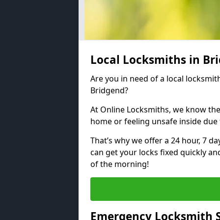
Local Locksmiths in B
Are you in need of a local locksmith
Bridgend?
At Online Locksmiths, we know the
home or feeling unsafe inside due
That’s why we offer a 24 hour, 7 d
can get your locks fixed quickly an
of the morning!
Emergency Locksmith S