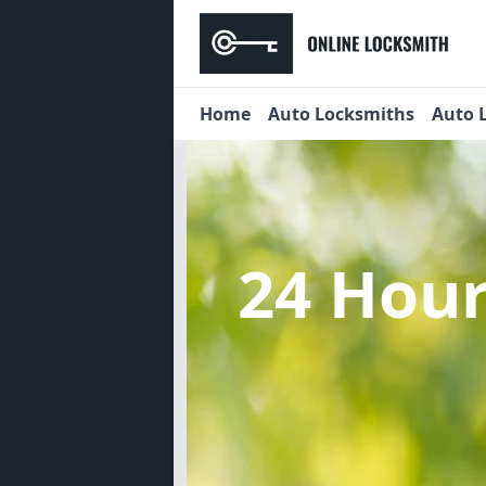
Home
Auto Locksmiths
Auto 
24 Hou