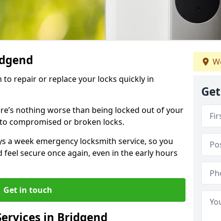
ridgend
We
 to repair or replace your locks quickly in
Get
re’s nothing worse than being locked out of your
 to compromised or broken locks.
ays a week emergency locksmith service, so you
d feel secure once again, even in the early hours
Get in touch
ervices in Bridgend