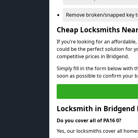
Remove broken/snapped key to
Cheap Locksmiths Nea
If you’re looking for an affordable
could be the perfect solution for y
competitive prices in Bridgend.
Simply fill in the form below with t
soon as possible to confirm your 
Locksmith in Bridgend
Do you cover all of PA16 0?
Yes, our locksmiths cover all home