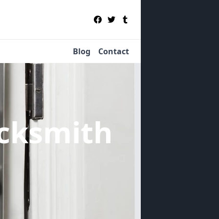
Blog
Contact
cksmith