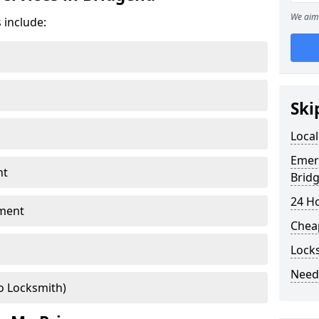
We aim 
 include:
Ski
Local
Emer
nt
Brid
24 H
ment
Chea
Lock
Need
o Locksmith)