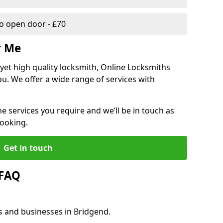
 open door - £70
r Me
, yet high quality locksmith, Online Locksmiths
ou. We offer a wide range of services with
he services you require and we’ll be in touch as
booking.
Get in touch
 FAQ
s and businesses in Bridgend.