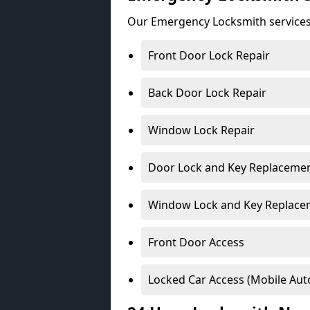
Our Emergency Locksmith services
Front Door Lock Repair
Back Door Lock Repair
Window Lock Repair
Door Lock and Key Replaceme
Window Lock and Key Replace
Front Door Access
Locked Car Access (Mobile Aut