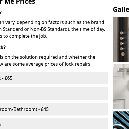
r Me Prices
Gall
?
n vary, depending on factors such as the brand
ish Standard or Non-BS Standard), the time of day,
es to complete the job.
ck?
ds on the solution required and whether the
ow are some average prices of lock repairs:
 - £65
droom/Bathroom) - £45
5