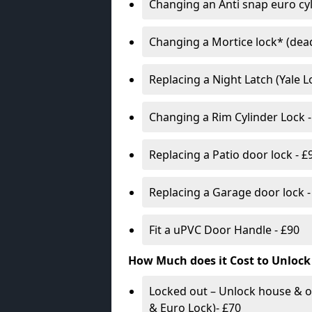
Changing an Anti snap euro cy
Changing a Mortice lock* (dead
Replacing a Night Latch (Yale 
Changing a Rim Cylinder Lock -
Replacing a Patio door lock - £
Replacing a Garage door lock -
Fit a uPVC Door Handle - £90
How Much does it Cost to Unlock
Locked out – Unlock house & o
& Euro Lock)- £70