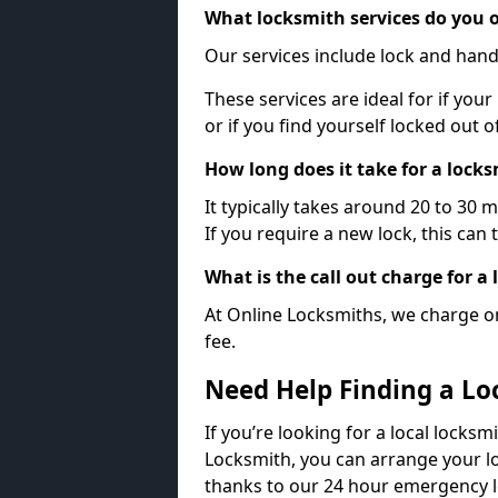
What locksmith services do you o
Our services include lock and hand
These services are ideal for if your
or if you find yourself locked out 
How long does it take for a lock
It typically takes around 20 to 30 
If you require a new lock, this can 
What is the call out charge for a
At Online Locksmiths, we charge on
fee.
Need Help Finding a Lo
If you’re looking for a local locksm
Locksmith, you can arrange your lo
thanks to our 24 hour emergency l