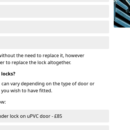
ithout the need to replace it, however
r to replace the lock altogether.
 locks?
d can vary depending on the type of door or
you wish to have fitted.
ow:
nder lock on uPVC door - £85