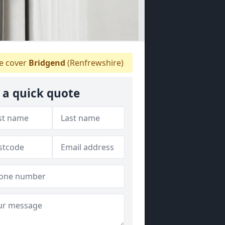
 cover
Bridgend
(Renfrewshire)
 a quick quote