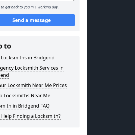
to get back to you in 1 working day.
Send a message
p to
 Locksmiths in Bridgend
gency Locksmith Services in
gend
our Locksmith Near Me Prices
p Locksmiths Near Me
smith in Bridgend FAQ
 Help Finding a Locksmith?