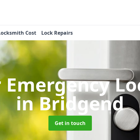
Locksmith Cost
Lock Repairs
r Emergency Lo
in Bridgend
Get in touch