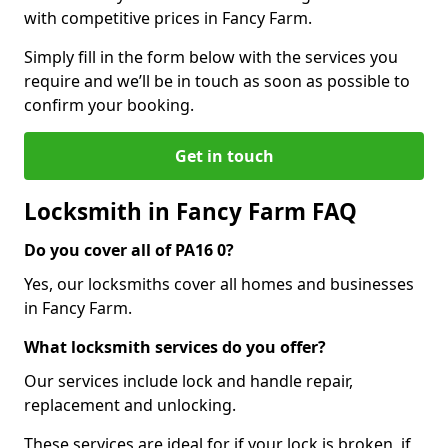
with competitive prices in Fancy Farm.
Simply fill in the form below with the services you
require and we’ll be in touch as soon as possible to
confirm your booking.
Get in touch
Locksmith in Fancy Farm FAQ
Do you cover all of PA16 0?
Yes, our locksmiths cover all homes and businesses
in Fancy Farm.
What locksmith services do you offer?
Our services include lock and handle repair,
replacement and unlocking.
These services are ideal for if your lock is broken, if