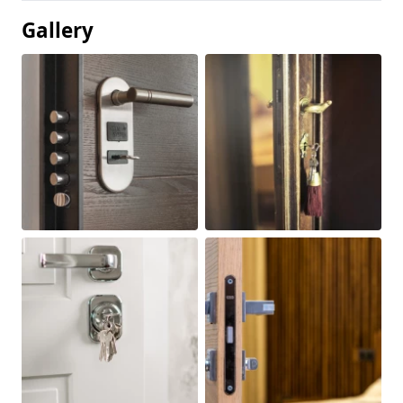
Gallery