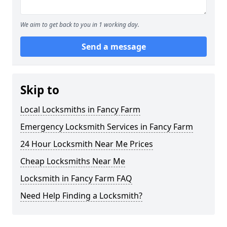
We aim to get back to you in 1 working day.
Send a message
Skip to
Local Locksmiths in Fancy Farm
Emergency Locksmith Services in Fancy Farm
24 Hour Locksmith Near Me Prices
Cheap Locksmiths Near Me
Locksmith in Fancy Farm FAQ
Need Help Finding a Locksmith?