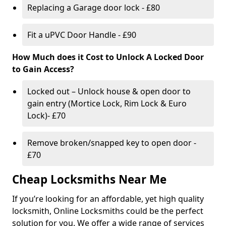
Replacing a Garage door lock - £80
Fit a uPVC Door Handle - £90
How Much does it Cost to Unlock A Locked Door
to Gain Access?
Locked out – Unlock house & open door to
gain entry (Mortice Lock, Rim Lock & Euro
Lock)- £70
Remove broken/snapped key to open door -
£70
Cheap Locksmiths Near Me
If you’re looking for an affordable, yet high quality
locksmith, Online Locksmiths could be the perfect
solution for you. We offer a wide range of services