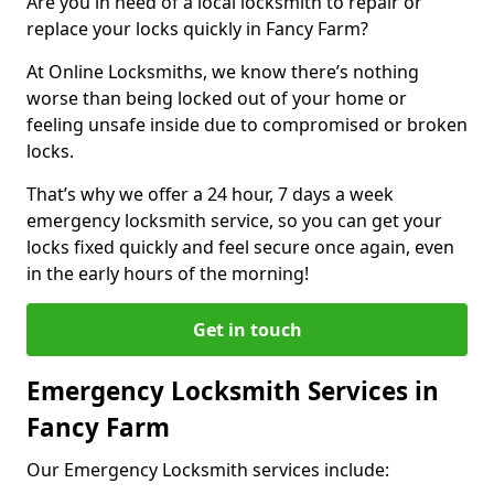
Are you in need of a local locksmith to repair or
replace your locks quickly in Fancy Farm?
At Online Locksmiths, we know there’s nothing
worse than being locked out of your home or
feeling unsafe inside due to compromised or broken
locks.
That’s why we offer a 24 hour, 7 days a week
emergency locksmith service, so you can get your
locks fixed quickly and feel secure once again, even
in the early hours of the morning!
Get in touch
Emergency Locksmith Services in
Fancy Farm
Our Emergency Locksmith services include: