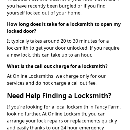
you have recently been burgled or if you find
yourself locked out of your home.
How long does it take for a locksmith to open my
locked door?
It typically takes around 20 to 30 minutes for a
locksmith to get your door unlocked. If you require
a new lock, this can take up to an hour.
What is the call out charge for a locksmith?
At Online Locksmiths, we charge only for our
services and do not charge a call out fee.
Need Help Finding a Locksmith?
If you’re looking for a local locksmith in Fancy Farm,
look no further. At Online Locksmith, you can
arrange your lock repairs or replacements quickly
and easily thanks to our 24 hour emergency