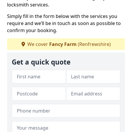
locksmith services.
Simply fill in the form below with the services you
require and we’ll be in touch as soon as possible to
confirm your booking.
We cover
Fancy Farm
(Renfrewshire)
Get a quick quote