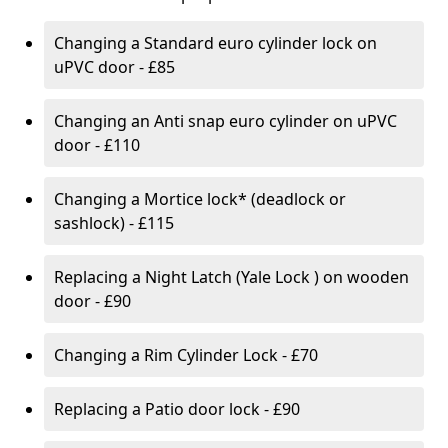
Changing a Standard euro cylinder lock on
uPVC door - £85
Changing an Anti snap euro cylinder on uPVC
door - £110
Changing a Mortice lock* (deadlock or
sashlock) - £115
Replacing a Night Latch (Yale Lock ) on wooden
door - £90
Changing a Rim Cylinder Lock - £70
Replacing a Patio door lock - £90