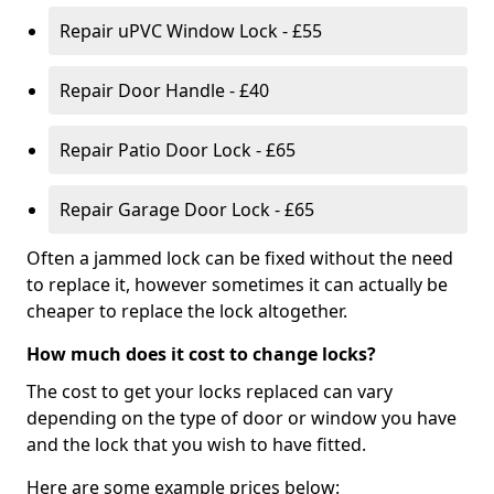
Repair uPVC Window Lock - £55
Repair Door Handle - £40
Repair Patio Door Lock - £65
Repair Garage Door Lock - £65
Often a jammed lock can be fixed without the need
to replace it, however sometimes it can actually be
cheaper to replace the lock altogether.
How much does it cost to change locks?
The cost to get your locks replaced can vary
depending on the type of door or window you have
and the lock that you wish to have fitted.
Here are some example prices below: