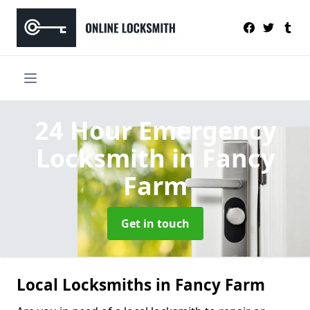
24 Hour Emergency
Locksmith
in Fancy
Farm
Get in touch
Local Locksmiths in Fancy Farm