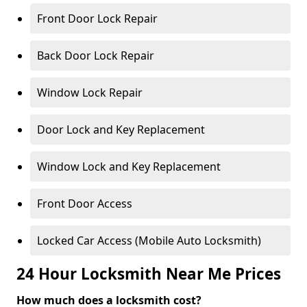
Front Door Lock Repair
Back Door Lock Repair
Window Lock Repair
Door Lock and Key Replacement
Window Lock and Key Replacement
Front Door Access
Locked Car Access (Mobile Auto Locksmith)
24 Hour Locksmith Near Me Prices
How much does a locksmith cost?