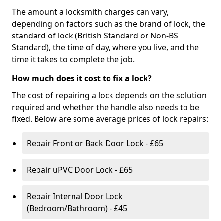
The amount a locksmith charges can vary,
depending on factors such as the brand of lock, the
standard of lock (British Standard or Non-BS
Standard), the time of day, where you live, and the
time it takes to complete the job.
How much does it cost to fix a lock?
The cost of repairing a lock depends on the solution
required and whether the handle also needs to be
fixed. Below are some average prices of lock repairs:
Repair Front or Back Door Lock - £65
Repair uPVC Door Lock - £65
Repair Internal Door Lock
(Bedroom/Bathroom) - £45