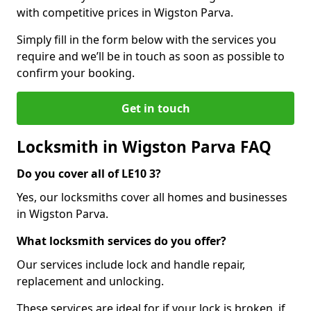
with competitive prices in Wigston Parva.
Simply fill in the form below with the services you
require and we’ll be in touch as soon as possible to
confirm your booking.
Get in touch
Locksmith in Wigston Parva FAQ
Do you cover all of LE10 3?
Yes, our locksmiths cover all homes and businesses
in Wigston Parva.
What locksmith services do you offer?
Our services include lock and handle repair,
replacement and unlocking.
These services are ideal for if your lock is broken, if