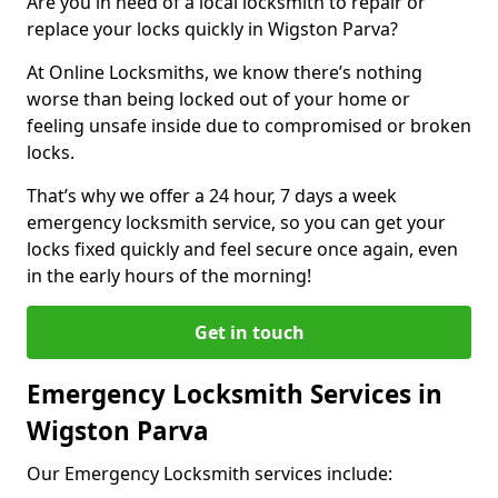
Are you in need of a local locksmith to repair or
replace your locks quickly in Wigston Parva?
At Online Locksmiths, we know there’s nothing
worse than being locked out of your home or
feeling unsafe inside due to compromised or broken
locks.
That’s why we offer a 24 hour, 7 days a week
emergency locksmith service, so you can get your
locks fixed quickly and feel secure once again, even
in the early hours of the morning!
Get in touch
Emergency Locksmith Services in
Wigston Parva
Our Emergency Locksmith services include: