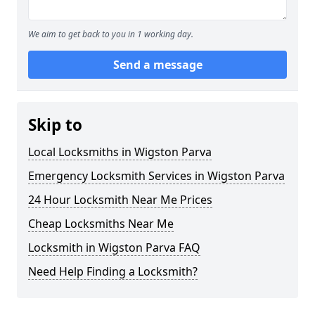
We aim to get back to you in 1 working day.
Send a message
Skip to
Local Locksmiths in Wigston Parva
Emergency Locksmith Services in Wigston Parva
24 Hour Locksmith Near Me Prices
Cheap Locksmiths Near Me
Locksmith in Wigston Parva FAQ
Need Help Finding a Locksmith?