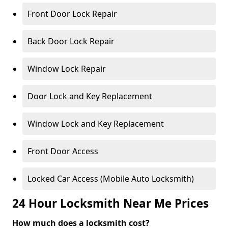
Front Door Lock Repair
Back Door Lock Repair
Window Lock Repair
Door Lock and Key Replacement
Window Lock and Key Replacement
Front Door Access
Locked Car Access (Mobile Auto Locksmith)
24 Hour Locksmith Near Me Prices
How much does a locksmith cost?