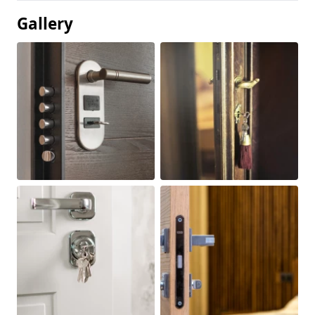
Gallery