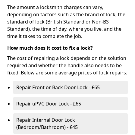
The amount a locksmith charges can vary,
depending on factors such as the brand of lock, the
standard of lock (British Standard or Non-BS
Standard), the time of day, where you live, and the
time it takes to complete the job.
How much does it cost to fix a lock?
The cost of repairing a lock depends on the solution
required and whether the handle also needs to be
fixed. Below are some average prices of lock repairs:
Repair Front or Back Door Lock - £65
Repair uPVC Door Lock - £65
Repair Internal Door Lock
(Bedroom/Bathroom) - £45