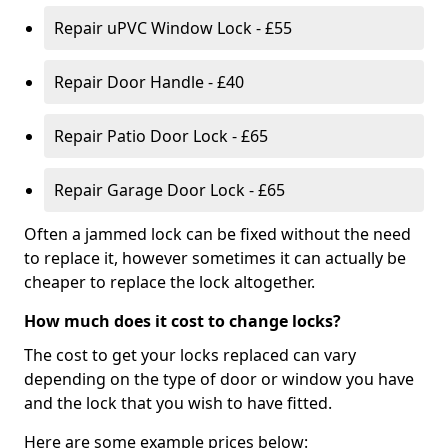
Repair uPVC Window Lock - £55
Repair Door Handle - £40
Repair Patio Door Lock - £65
Repair Garage Door Lock - £65
Often a jammed lock can be fixed without the need
to replace it, however sometimes it can actually be
cheaper to replace the lock altogether.
How much does it cost to change locks?
The cost to get your locks replaced can vary
depending on the type of door or window you have
and the lock that you wish to have fitted.
Here are some example prices below: