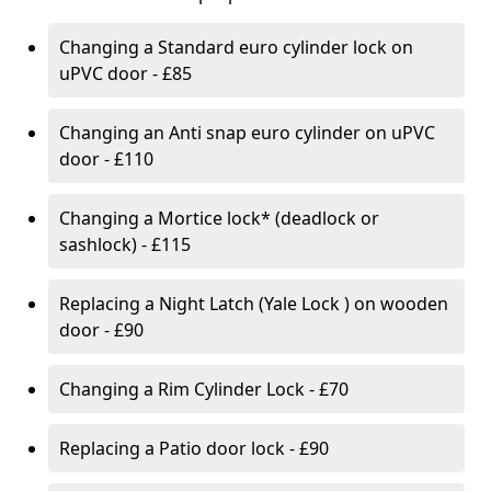
Changing a Standard euro cylinder lock on
uPVC door - £85
Changing an Anti snap euro cylinder on uPVC
door - £110
Changing a Mortice lock* (deadlock or
sashlock) - £115
Replacing a Night Latch (Yale Lock ) on wooden
door - £90
Changing a Rim Cylinder Lock - £70
Replacing a Patio door lock - £90