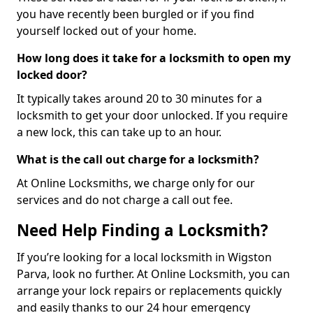
you have recently been burgled or if you find
yourself locked out of your home.
How long does it take for a locksmith to open my
locked door?
It typically takes around 20 to 30 minutes for a
locksmith to get your door unlocked. If you require
a new lock, this can take up to an hour.
What is the call out charge for a locksmith?
At Online Locksmiths, we charge only for our
services and do not charge a call out fee.
Need Help Finding a Locksmith?
If you’re looking for a local locksmith in Wigston
Parva, look no further. At Online Locksmith, you can
arrange your lock repairs or replacements quickly
and easily thanks to our 24 hour emergency