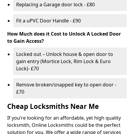
Replacing a Garage door lock - £80
Fit a uPVC Door Handle - £90
How Much does it Cost to Unlock A Locked Door
to Gain Access?
Locked out – Unlock house & open door to
gain entry (Mortice Lock, Rim Lock & Euro
Lock)- £70
Remove broken/snapped key to open door -
£70
Cheap Locksmiths Near Me
If you’re looking for an affordable, yet high quality
locksmith, Online Locksmiths could be the perfect
solution for you. We offer a wide range of services