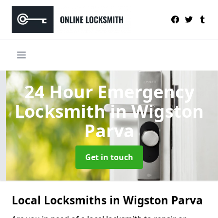
24 Hour Emergency
Locksmith
in Wigston
Parva
Get in touch
Local Locksmiths in Wigston Parva