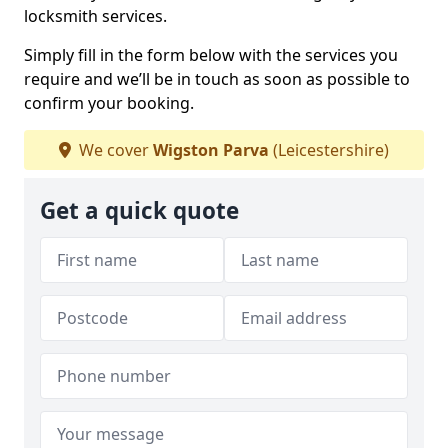
locksmith services.
Simply fill in the form below with the services you
require and we’ll be in touch as soon as possible to
confirm your booking.
We cover
Wigston Parva
(Leicestershire)
Get a quick quote