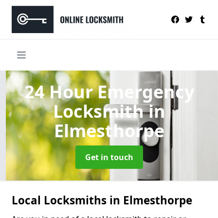
24 Hour Emergency
Locksmith
in
Elmesthorpe
Get in touch
Local Locksmiths in Elmesthorpe