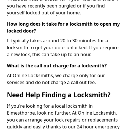
you have recently been burgled or if you find
yourself locked out of your home.
How long does it take for a locksmith to open my
locked door?
It typically takes around 20 to 30 minutes for a
locksmith to get your door unlocked. If you require
a new lock, this can take up to an hour.
What is the call out charge for a locksmith?
At Online Locksmiths, we charge only for our
services and do not charge a call out fee.
Need Help Finding a Locksmith?
If you’re looking for a local locksmith in
Elmesthorpe, look no further. At Online Locksmith,
you can arrange your lock repairs or replacements
quickly and easily thanks to our 24 hour emergency