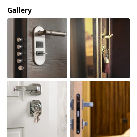
Gallery