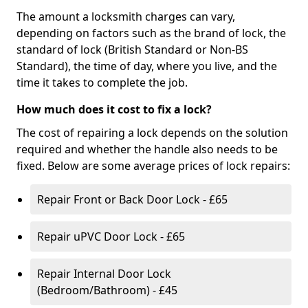
The amount a locksmith charges can vary,
depending on factors such as the brand of lock, the
standard of lock (British Standard or Non-BS
Standard), the time of day, where you live, and the
time it takes to complete the job.
How much does it cost to fix a lock?
The cost of repairing a lock depends on the solution
required and whether the handle also needs to be
fixed. Below are some average prices of lock repairs:
Repair Front or Back Door Lock - £65
Repair uPVC Door Lock - £65
Repair Internal Door Lock
(Bedroom/Bathroom) - £45