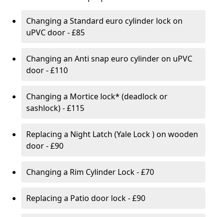
Changing a Standard euro cylinder lock on
uPVC door - £85
Changing an Anti snap euro cylinder on uPVC
door - £110
Changing a Mortice lock* (deadlock or
sashlock) - £115
Replacing a Night Latch (Yale Lock ) on wooden
door - £90
Changing a Rim Cylinder Lock - £70
Replacing a Patio door lock - £90