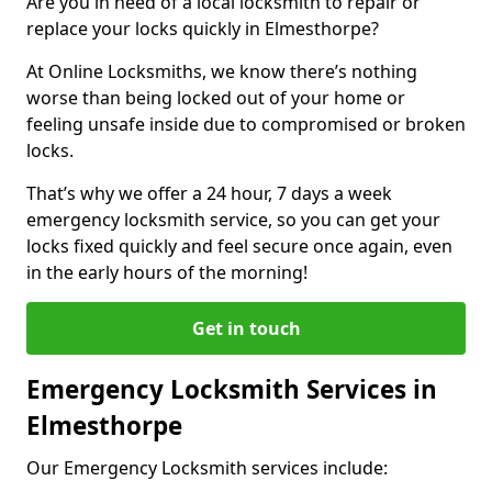
Are you in need of a local locksmith to repair or
replace your locks quickly in Elmesthorpe?
At Online Locksmiths, we know there’s nothing
worse than being locked out of your home or
feeling unsafe inside due to compromised or broken
locks.
That’s why we offer a 24 hour, 7 days a week
emergency locksmith service, so you can get your
locks fixed quickly and feel secure once again, even
in the early hours of the morning!
Get in touch
Emergency Locksmith Services in
Elmesthorpe
Our Emergency Locksmith services include: