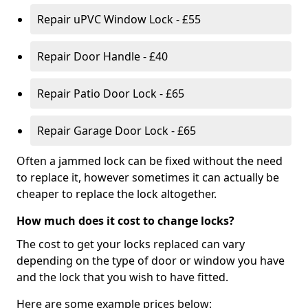
Repair uPVC Window Lock - £55
Repair Door Handle - £40
Repair Patio Door Lock - £65
Repair Garage Door Lock - £65
Often a jammed lock can be fixed without the need
to replace it, however sometimes it can actually be
cheaper to replace the lock altogether.
How much does it cost to change locks?
The cost to get your locks replaced can vary
depending on the type of door or window you have
and the lock that you wish to have fitted.
Here are some example prices below: