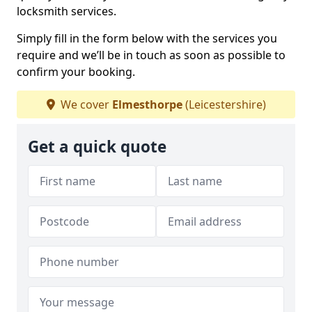
locksmith services.
Simply fill in the form below with the services you
require and we’ll be in touch as soon as possible to
confirm your booking.
We cover
Elmesthorpe
(Leicestershire)
Get a quick quote