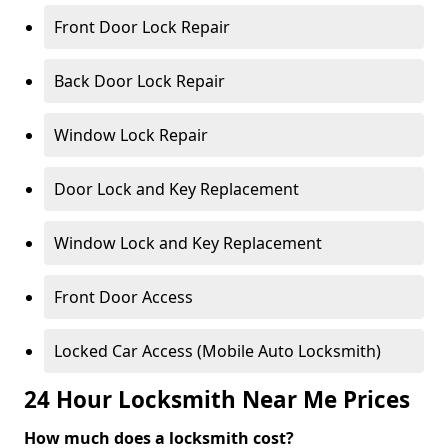
Front Door Lock Repair
Back Door Lock Repair
Window Lock Repair
Door Lock and Key Replacement
Window Lock and Key Replacement
Front Door Access
Locked Car Access (Mobile Auto Locksmith)
24 Hour Locksmith Near Me Prices
How much does a locksmith cost?