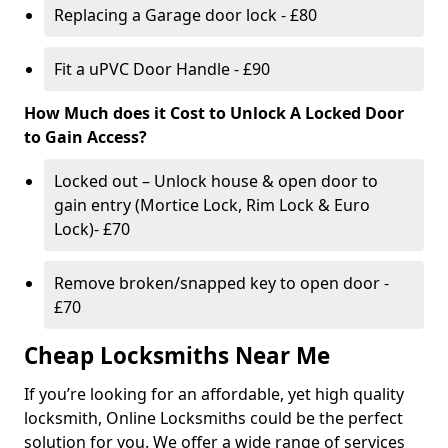
Replacing a Garage door lock - £80
Fit a uPVC Door Handle - £90
How Much does it Cost to Unlock A Locked Door
to Gain Access?
Locked out – Unlock house & open door to
gain entry (Mortice Lock, Rim Lock & Euro
Lock)- £70
Remove broken/snapped key to open door -
£70
Cheap Locksmiths Near Me
If you’re looking for an affordable, yet high quality
locksmith, Online Locksmiths could be the perfect
solution for you. We offer a wide range of services