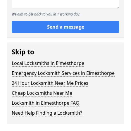
We aim to get back to you in 1 working day.
Send a message
Skip to
Local Locksmiths in Elmesthorpe
Emergency Locksmith Services in Elmesthorpe
24 Hour Locksmith Near Me Prices
Cheap Locksmiths Near Me
Locksmith in Elmesthorpe FAQ
Need Help Finding a Locksmith?