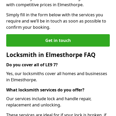
with competitive prices in Elmesthorpe.
Simply fill in the form below with the services you
require and we’ll be in touch as soon as possible to
confirm your booking.
Get in touch
Locksmith in Elmesthorpe FAQ
Do you cover all of LE9 7?
Yes, our locksmiths cover all homes and businesses
in Elmesthorpe.
What locksmith services do you offer?
Our services include lock and handle repair,
replacement and unlocking.
These services are ideal for if your lock is broken, if