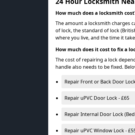
24 Hour Locksmith Nea
How much does a locksmith cost
The amount a locksmith charges ca
of lock, the standard of lock (Brit
where you live, and the time it tak
How much does it cost to fix a lo
The cost of repairing a lock depen
handle also needs to be fixed. Bel
Repair Front or Back Door Lock
Repair uPVC Door Lock - £65
Repair Internal Door Lock (Be
Repair uPVC Window Lock - £5