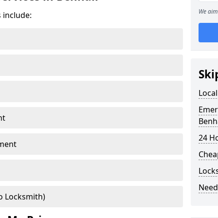
We aim 
 include:
Ski
Local
Emer
nt
Benha
24 H
ment
Chea
Locks
Need
o Locksmith)