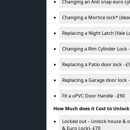
Changing an Anti snap euro cy
Changing a Mortice lock* (dead
Replacing a Night Latch (Yale 
Changing a Rim Cylinder Lock -
Replacing a Patio door lock - £
Replacing a Garage door lock -
Fit a uPVC Door Handle - £90
How Much does it Cost to Unlock
Locked out – Unlock house & o
& Euro Lock)- £70