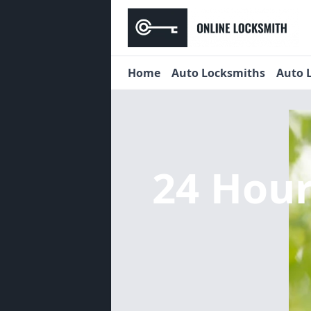
Home
Auto Locksmiths
Auto 
24 Hou