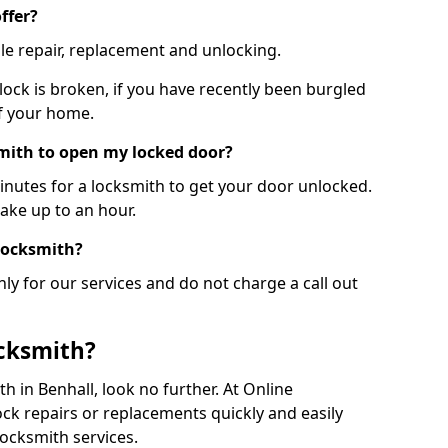
ffer?
le repair, replacement and unlocking.
 lock is broken, if you have recently been burgled
of your home.
smith to open my locked door?
minutes for a locksmith to get your door unlocked.
take up to an hour.
 locksmith?
ly for our services and do not charge a call out
cksmith?
ith in Benhall, look no further. At Online
ck repairs or replacements quickly and easily
ocksmith services.