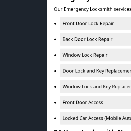
Our Emergency Locksmith services
Front Door Lock Repair
Back Door Lock Repair
Window Lock Repair
Door Lock and Key Replaceme
Window Lock and Key Replace
Front Door Access
Locked Car Access (Mobile Aut