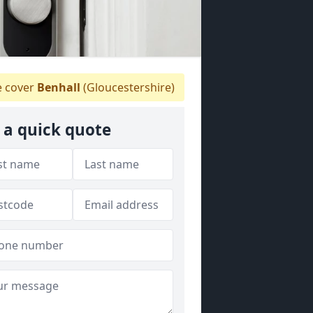
 cover
Benhall
(Gloucestershire)
 a quick quote