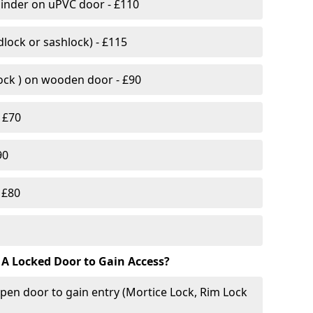
linder on uPVC door - £110
lock or sashlock) - £115
Lock ) on wooden door - £90
 £70
90
 £80
 A Locked Door to Gain Access?
pen door to gain entry (Mortice Lock, Rim Lock