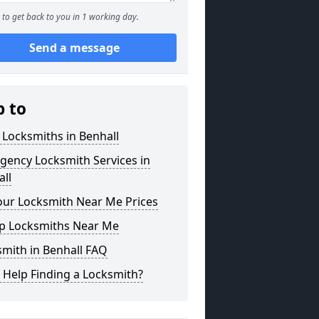
to get back to you in 1 working day.
Send a message
p to
 Locksmiths in Benhall
gency Locksmith Services in
ll
our Locksmith Near Me Prices
p Locksmiths Near Me
mith in Benhall FAQ
 Help Finding a Locksmith?