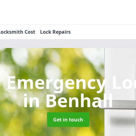
Locksmith Cost
Lock Repairs
r Emergency Lo
in Benhall
Get in touch