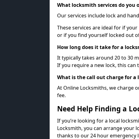
What locksmith services do you o
Our services include lock and hand
These services are ideal for if your
or if you find yourself locked out 
How long does it take for a lock
It typically takes around 20 to 30 
If you require a new lock, this can 
What is the call out charge for a
At Online Locksmiths, we charge on
fee.
Need Help Finding a Lo
If you’re looking for a local locksm
Locksmith, you can arrange your lo
thanks to our 24 hour emergency l