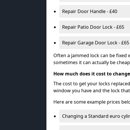
Repair Door Handle - £40
Repair Patio Door Lock - £65
Repair Garage Door Lock - £65
Often a jammed lock can be fixed w
sometimes it can actually be cheape
How much does it cost to change
The cost to get your locks replace
window you have and the lock that 
Here are some example prices bel
Changing a Standard euro cyli