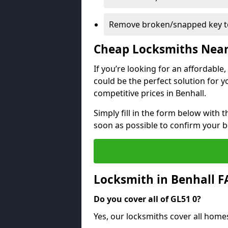
Remove broken/snapped key to
Cheap Locksmiths Nea
If you’re looking for an affordable
could be the perfect solution for y
competitive prices in Benhall.
Simply fill in the form below with t
soon as possible to confirm your 
Locksmith in Benhall 
Do you cover all of GL51 0?
Yes, our locksmiths cover all home