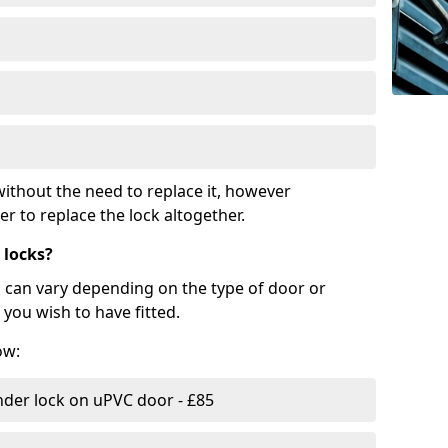
ithout the need to replace it, however
r to replace the lock altogether.
 locks?
d can vary depending on the type of door or
you wish to have fitted.
ow:
nder lock on uPVC door - £85