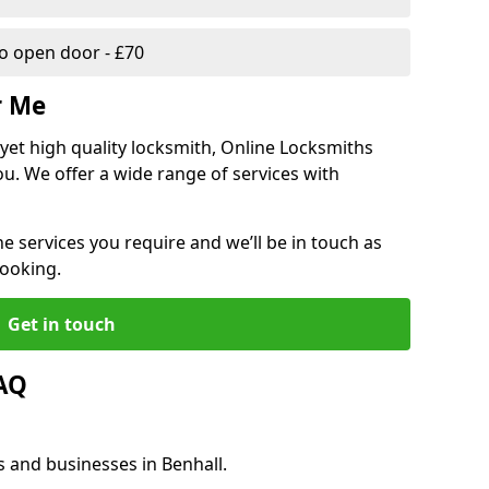
 open door - £70
r Me
, yet high quality locksmith, Online Locksmiths
ou. We offer a wide range of services with
he services you require and we’ll be in touch as
booking.
Get in touch
FAQ
s and businesses in Benhall.