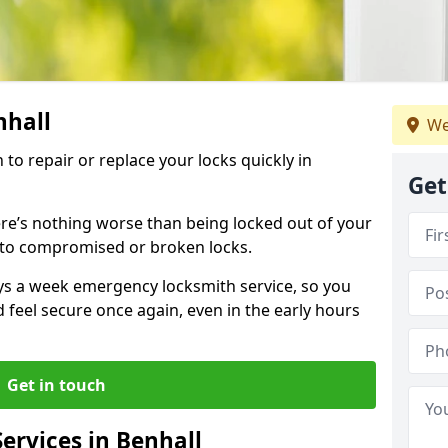
nhall
We
 to repair or replace your locks quickly in
Get
re’s nothing worse than being locked out of your
 to compromised or broken locks.
ays a week emergency locksmith service, so you
d feel secure once again, even in the early hours
Get in touch
ervices in Benhall