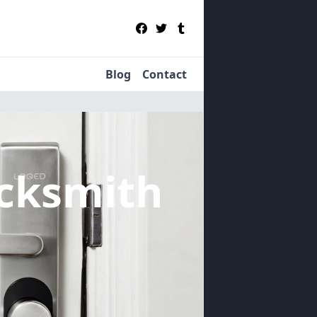
Blog
Contact
cksmith