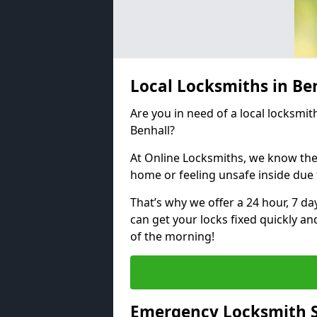
Local Locksmiths in Be
Are you in need of a local locksmith
Benhall?
At Online Locksmiths, we know the
home or feeling unsafe inside due
That’s why we offer a 24 hour, 7 d
can get your locks fixed quickly an
of the morning!
Emergency Locksmith S