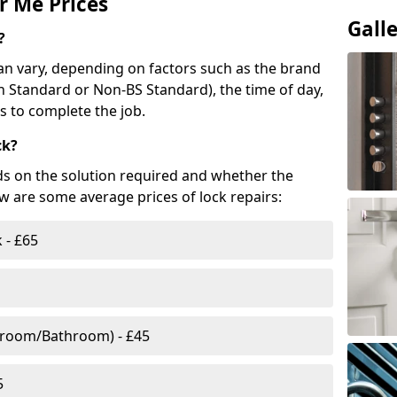
r Me Prices
Gall
?
n vary, depending on factors such as the brand
ish Standard or Non-BS Standard), the time of day,
es to complete the job.
ck?
ds on the solution required and whether the
ow are some average prices of lock repairs:
 - £65
droom/Bathroom) - £45
5