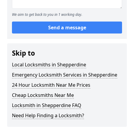
We aim to get back to you in 1 working day.
Send a message
Skip to
Local Locksmiths in Shepperdine
Emergency Locksmith Services in Shepperdine
24 Hour Locksmith Near Me Prices
Cheap Locksmiths Near Me
Locksmith in Shepperdine FAQ
Need Help Finding a Locksmith?