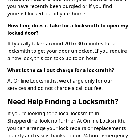
you have recently been burgled or if you find
yourself locked out of your home.
How long does it take for a locksmith to open my
locked door?
It typically takes around 20 to 30 minutes for a
locksmith to get your door unlocked. If you require
a new lock, this can take up to an hour.
What is the call out charge for a locksmith?
At Online Locksmiths, we charge only for our
services and do not charge a call out fee.
Need Help Finding a Locksmith?
If you’re looking for a local locksmith in
Shepperdine, look no further. At Online Locksmith,
you can arrange your lock repairs or replacements
quickly and easily thanks to our 24 hour emergency