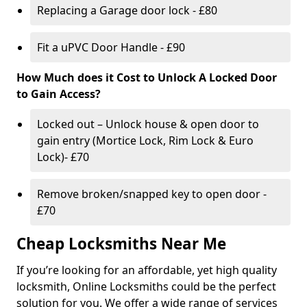
Replacing a Garage door lock - £80
Fit a uPVC Door Handle - £90
How Much does it Cost to Unlock A Locked Door
to Gain Access?
Locked out – Unlock house & open door to
gain entry (Mortice Lock, Rim Lock & Euro
Lock)- £70
Remove broken/snapped key to open door -
£70
Cheap Locksmiths Near Me
If you’re looking for an affordable, yet high quality
locksmith, Online Locksmiths could be the perfect
solution for you. We offer a wide range of services