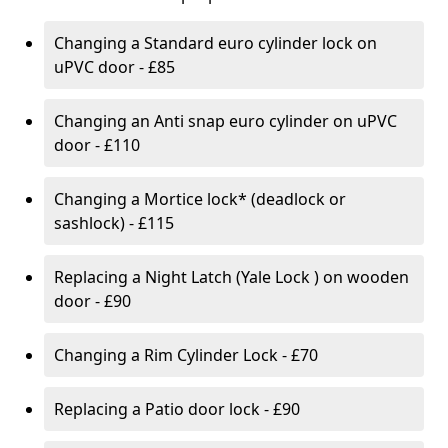
Changing a Standard euro cylinder lock on
uPVC door - £85
Changing an Anti snap euro cylinder on uPVC
door - £110
Changing a Mortice lock* (deadlock or
sashlock) - £115
Replacing a Night Latch (Yale Lock ) on wooden
door - £90
Changing a Rim Cylinder Lock - £70
Replacing a Patio door lock - £90