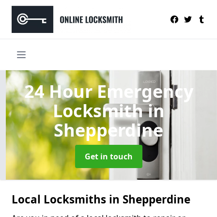
24 Hour Emergency
Locksmith
in
Shepperdine
Get in touch
Local Locksmiths in Shepperdine