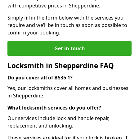
with competitive prices in Shepperdine.
Simply fill in the form below with the services you
require and we’ll be in touch as soon as possible to
confirm your booking.
Get in touch
Locksmith in Shepperdine FAQ
Do you cover all of BS35 1?
Yes, our locksmiths cover all homes and businesses
in Shepperdine.
What locksmith services do you offer?
Our services include lock and handle repair,
replacement and unlocking.
These services are ideal for if your lock is broken, if