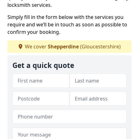
locksmith services.
Simply fill in the form below with the services you
require and we’ll be in touch as soon as possible to
confirm your booking.
We cover
Shepperdine
(Gloucestershire)
Get a quick quote