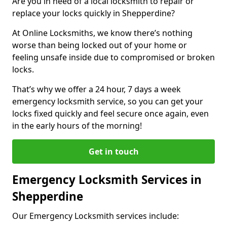
Are you in need of a local locksmith to repair or
replace your locks quickly in Shepperdine?
At Online Locksmiths, we know there’s nothing
worse than being locked out of your home or
feeling unsafe inside due to compromised or broken
locks.
That’s why we offer a 24 hour, 7 days a week
emergency locksmith service, so you can get your
locks fixed quickly and feel secure once again, even
in the early hours of the morning!
Get in touch
Emergency Locksmith Services in
Shepperdine
Our Emergency Locksmith services include: