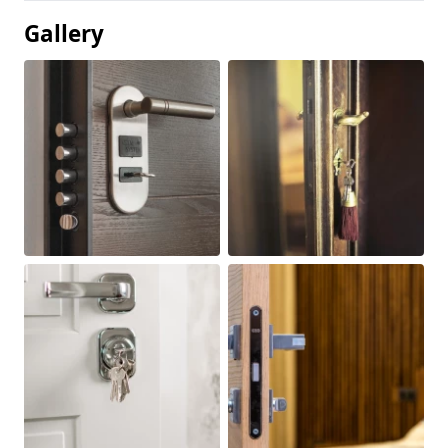
Gallery