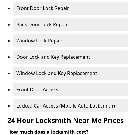
Front Door Lock Repair
Back Door Lock Repair
Window Lock Repair
Door Lock and Key Replacement
Window Lock and Key Replacement
Front Door Access
Locked Car Access (Mobile Auto Locksmith)
24 Hour Locksmith Near Me Prices
How much does a locksmith cost?