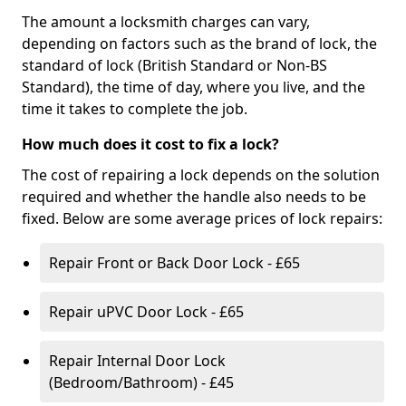
The amount a locksmith charges can vary,
depending on factors such as the brand of lock, the
standard of lock (British Standard or Non-BS
Standard), the time of day, where you live, and the
time it takes to complete the job.
How much does it cost to fix a lock?
The cost of repairing a lock depends on the solution
required and whether the handle also needs to be
fixed. Below are some average prices of lock repairs:
Repair Front or Back Door Lock - £65
Repair uPVC Door Lock - £65
Repair Internal Door Lock
(Bedroom/Bathroom) - £45