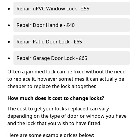
Repair uPVC Window Lock - £55
Repair Door Handle - £40
Repair Patio Door Lock - £65
Repair Garage Door Lock - £65
Often a jammed lock can be fixed without the need
to replace it, however sometimes it can actually be
cheaper to replace the lock altogether.
How much does it cost to change locks?
The cost to get your locks replaced can vary
depending on the type of door or window you have
and the lock that you wish to have fitted.
Here are some example prices below: