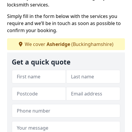
locksmith services.
Simply fill in the form below with the services you
require and we’ll be in touch as soon as possible to
confirm your booking.
We cover
Asheridge
(Buckinghamshire)
Get a quick quote