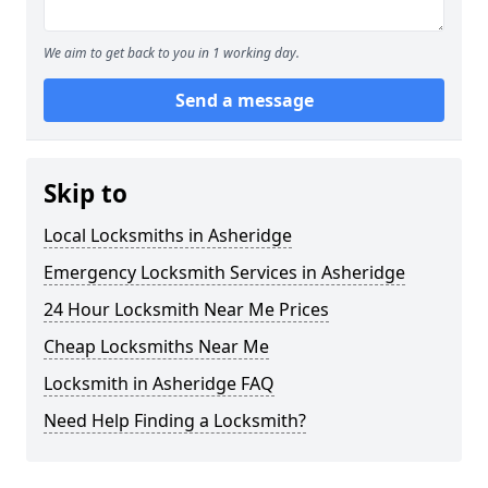
We aim to get back to you in 1 working day.
Send a message
Skip to
Local Locksmiths in Asheridge
Emergency Locksmith Services in Asheridge
24 Hour Locksmith Near Me Prices
Cheap Locksmiths Near Me
Locksmith in Asheridge FAQ
Need Help Finding a Locksmith?