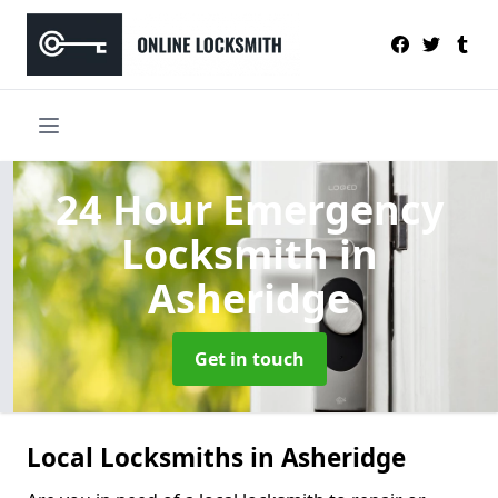
24 Hour Emergency
Locksmith
in
Asheridge
Get in touch
Local Locksmiths in Asheridge