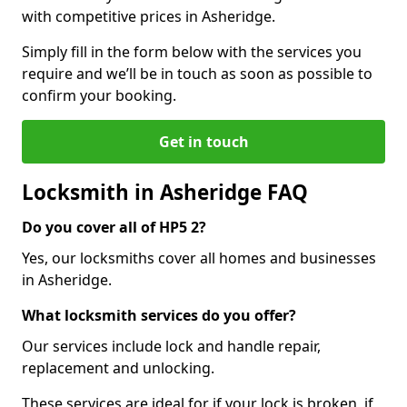
with competitive prices in Asheridge.
Simply fill in the form below with the services you
require and we’ll be in touch as soon as possible to
confirm your booking.
Get in touch
Locksmith in Asheridge FAQ
Do you cover all of HP5 2?
Yes, our locksmiths cover all homes and businesses
in Asheridge.
What locksmith services do you offer?
Our services include lock and handle repair,
replacement and unlocking.
These services are ideal for if your lock is broken, if