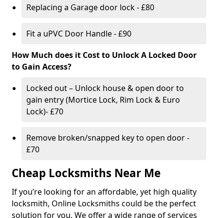
Replacing a Garage door lock - £80
Fit a uPVC Door Handle - £90
How Much does it Cost to Unlock A Locked Door
to Gain Access?
Locked out – Unlock house & open door to
gain entry (Mortice Lock, Rim Lock & Euro
Lock)- £70
Remove broken/snapped key to open door -
£70
Cheap Locksmiths Near Me
If you’re looking for an affordable, yet high quality
locksmith, Online Locksmiths could be the perfect
solution for you. We offer a wide range of services