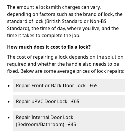
The amount a locksmith charges can vary,
depending on factors such as the brand of lock, the
standard of lock (British Standard or Non-BS
Standard), the time of day, where you live, and the
time it takes to complete the job.
How much does it cost to fix a lock?
The cost of repairing a lock depends on the solution
required and whether the handle also needs to be
fixed. Below are some average prices of lock repairs:
Repair Front or Back Door Lock - £65
Repair uPVC Door Lock - £65
Repair Internal Door Lock
(Bedroom/Bathroom) - £45