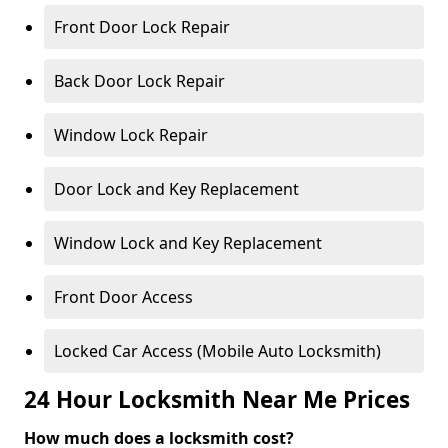
Front Door Lock Repair
Back Door Lock Repair
Window Lock Repair
Door Lock and Key Replacement
Window Lock and Key Replacement
Front Door Access
Locked Car Access (Mobile Auto Locksmith)
24 Hour Locksmith Near Me Prices
How much does a locksmith cost?