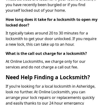
you have recently been burgled or if you find
yourself locked out of your home.
How long does it take for a locksmith to open my
locked door?
It typically takes around 20 to 30 minutes for a
locksmith to get your door unlocked. If you require
a new lock, this can take up to an hour.
What is the call out charge for a locksmith?
At Online Locksmiths, we charge only for our
services and do not charge a call out fee.
Need Help Finding a Locksmith?
If you’re looking for a local locksmith in Asheridge,
look no further. At Online Locksmith, you can
arrange your lock repairs or replacements quickly
and easily thanks to our 24 hour emergency