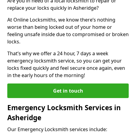
Are you in need of a local locksmith to repair or
replace your locks quickly in Asheridge?
At Online Locksmiths, we know there’s nothing
worse than being locked out of your home or
feeling unsafe inside due to compromised or broken
locks.
That’s why we offer a 24 hour, 7 days a week
emergency locksmith service, so you can get your
locks fixed quickly and feel secure once again, even
in the early hours of the morning!
Get in touch
Emergency Locksmith Services in
Asheridge
Our Emergency Locksmith services include: