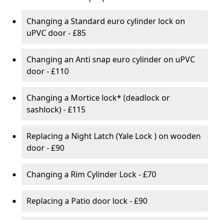
Changing a Standard euro cylinder lock on
uPVC door - £85
Changing an Anti snap euro cylinder on uPVC
door - £110
Changing a Mortice lock* (deadlock or
sashlock) - £115
Replacing a Night Latch (Yale Lock ) on wooden
door - £90
Changing a Rim Cylinder Lock - £70
Replacing a Patio door lock - £90