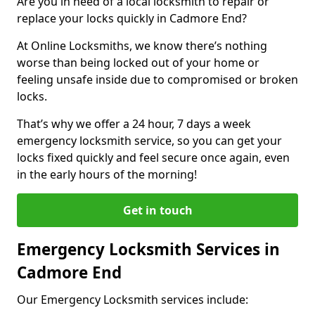
Are you in need of a local locksmith to repair or
replace your locks quickly in Cadmore End?
At Online Locksmiths, we know there’s nothing
worse than being locked out of your home or
feeling unsafe inside due to compromised or broken
locks.
That’s why we offer a 24 hour, 7 days a week
emergency locksmith service, so you can get your
locks fixed quickly and feel secure once again, even
in the early hours of the morning!
Get in touch
Emergency Locksmith Services in
Cadmore End
Our Emergency Locksmith services include: