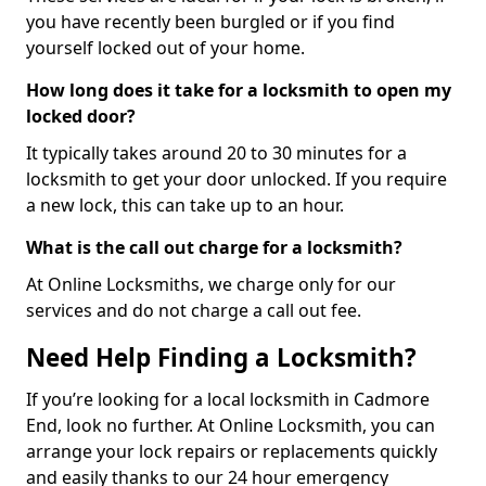
you have recently been burgled or if you find
yourself locked out of your home.
How long does it take for a locksmith to open my
locked door?
It typically takes around 20 to 30 minutes for a
locksmith to get your door unlocked. If you require
a new lock, this can take up to an hour.
What is the call out charge for a locksmith?
At Online Locksmiths, we charge only for our
services and do not charge a call out fee.
Need Help Finding a Locksmith?
If you’re looking for a local locksmith in Cadmore
End, look no further. At Online Locksmith, you can
arrange your lock repairs or replacements quickly
and easily thanks to our 24 hour emergency