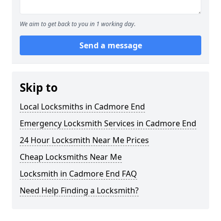
We aim to get back to you in 1 working day.
Send a message
Skip to
Local Locksmiths in Cadmore End
Emergency Locksmith Services in Cadmore End
24 Hour Locksmith Near Me Prices
Cheap Locksmiths Near Me
Locksmith in Cadmore End FAQ
Need Help Finding a Locksmith?