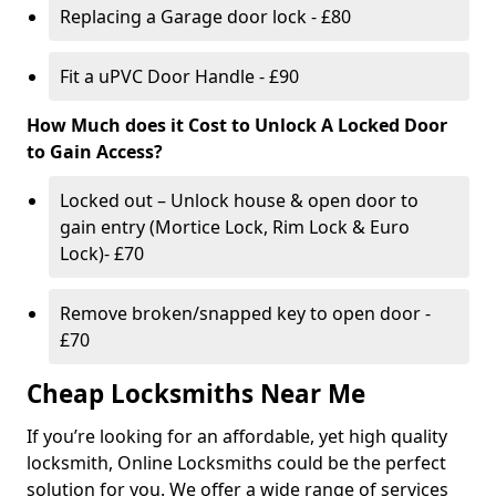
Replacing a Garage door lock - £80
Fit a uPVC Door Handle - £90
How Much does it Cost to Unlock A Locked Door
to Gain Access?
Locked out – Unlock house & open door to
gain entry (Mortice Lock, Rim Lock & Euro
Lock)- £70
Remove broken/snapped key to open door -
£70
Cheap Locksmiths Near Me
If you’re looking for an affordable, yet high quality
locksmith, Online Locksmiths could be the perfect
solution for you. We offer a wide range of services