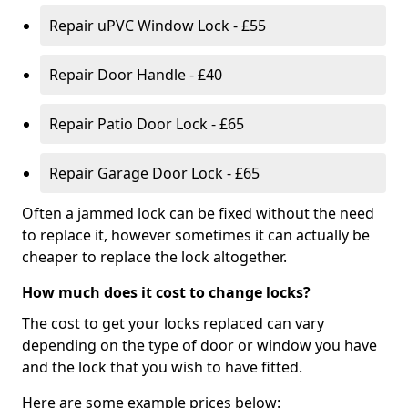
Repair uPVC Window Lock - £55
Repair Door Handle - £40
Repair Patio Door Lock - £65
Repair Garage Door Lock - £65
Often a jammed lock can be fixed without the need
to replace it, however sometimes it can actually be
cheaper to replace the lock altogether.
How much does it cost to change locks?
The cost to get your locks replaced can vary
depending on the type of door or window you have
and the lock that you wish to have fitted.
Here are some example prices below: