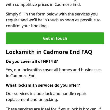
with competitive prices in Cadmore End.
Simply fill in the form below with the services you
require and we’ll be in touch as soon as possible to
confirm your booking.
Get in touch
Locksmith in Cadmore End FAQ
Do you cover all of HP14 3?
Yes, our locksmiths cover all homes and businesses
in Cadmore End.
What locksmith services do you offer?
Our services include lock and handle repair,
replacement and unlocking.
These services are ideal for if your lock is broken, if