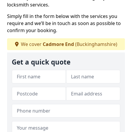
locksmith services.
Simply fill in the form below with the services you
require and we’ll be in touch as soon as possible to
confirm your booking.
We cover
Cadmore End
(Buckinghamshire)
Get a quick quote