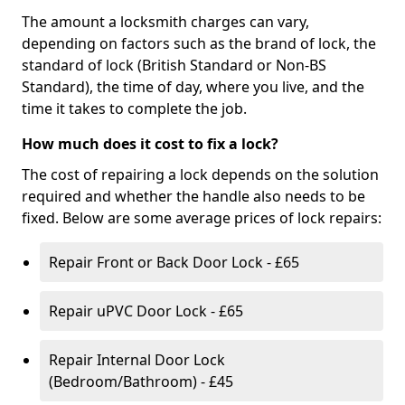
The amount a locksmith charges can vary,
depending on factors such as the brand of lock, the
standard of lock (British Standard or Non-BS
Standard), the time of day, where you live, and the
time it takes to complete the job.
How much does it cost to fix a lock?
The cost of repairing a lock depends on the solution
required and whether the handle also needs to be
fixed. Below are some average prices of lock repairs:
Repair Front or Back Door Lock - £65
Repair uPVC Door Lock - £65
Repair Internal Door Lock
(Bedroom/Bathroom) - £45