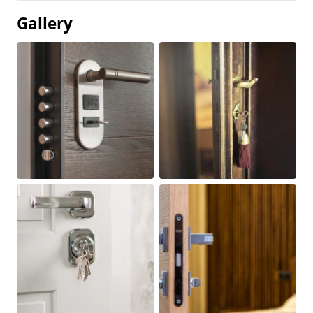
Gallery