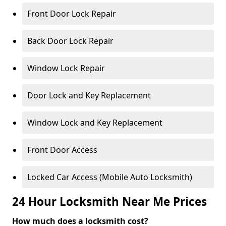
Front Door Lock Repair
Back Door Lock Repair
Window Lock Repair
Door Lock and Key Replacement
Window Lock and Key Replacement
Front Door Access
Locked Car Access (Mobile Auto Locksmith)
24 Hour Locksmith Near Me Prices
How much does a locksmith cost?