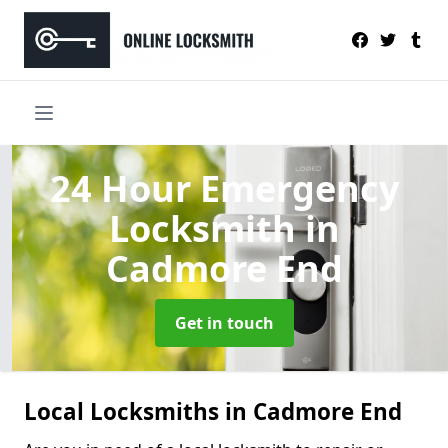
24 Hour Emergency
Locksmith
in
Cadmore End
Get in touch
Local Locksmiths in Cadmore End