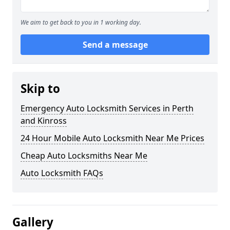
We aim to get back to you in 1 working day.
Send a message
Skip to
Emergency Auto Locksmith Services in Perth
and Kinross
24 Hour Mobile Auto Locksmith Near Me Prices
Cheap Auto Locksmiths Near Me
Auto Locksmith FAQs
Gallery