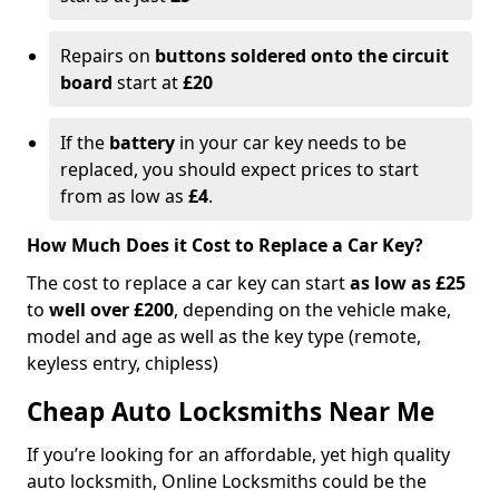
Repairs on
buttons soldered onto the circuit
board
start at
£20
If the
battery
in your car key needs to be
replaced, you should expect prices to start
from as low as
£4
.
How Much Does it Cost to Replace a Car Key?
The cost to replace a car key can start
as low as £25
to
well over £200
, depending on the vehicle make,
model and age as well as the key type (remote,
keyless entry, chipless)
Cheap Auto Locksmiths Near Me
If you’re looking for an affordable, yet high quality
auto locksmith, Online Locksmiths could be the