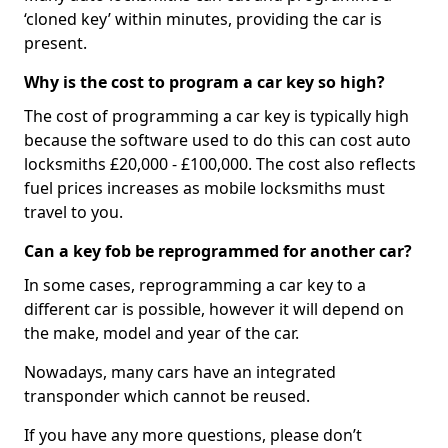
‘cloned key’ within minutes, providing the car is
present.
Why is the cost to program a car key so high?
The cost of programming a car key is typically high
because the software used to do this can cost auto
locksmiths £20,000 - £100,000. The cost also reflects
fuel prices increases as mobile locksmiths must
travel to you.
Can a key fob be reprogrammed for another car?
In some cases, reprogramming a car key to a
different car is possible, however it will depend on
the make, model and year of the car.
Nowadays, many cars have an integrated
transponder which cannot be reused.
If you have any more questions, please don’t