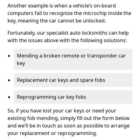
Another example is when a vehicle’s on-board
computers fail to recognise the microchip inside the
key, meaning the car cannot be unlocked.
Fortunately, our specialist auto locksmiths can help
with the issues above with the following solutions:
Mending a broken remote or transponder car
key
Replacement car keys and spare fobs
Reprogramming car key fobs
So, if you have lost your car keys or need your
existing fob mending, simply fill out the form below
and we’ll be in touch as soon as possible to arrange
your replacement or reprogramming.