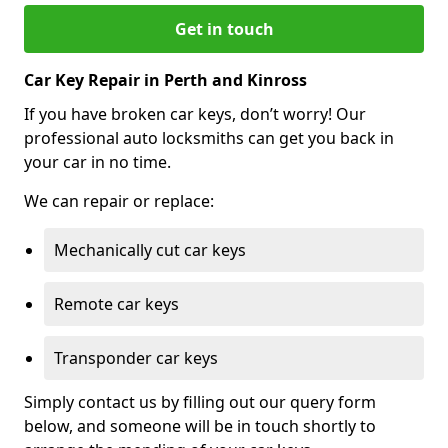
Get in touch
Car Key Repair in Perth and Kinross
If you have broken car keys, don’t worry! Our
professional auto locksmiths can get you back in
your car in no time.
We can repair or replace:
Mechanically cut car keys
Remote car keys
Transponder car keys
Simply contact us by filling out our query form
below, and someone will be in touch shortly to