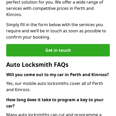
perfect solution for you. We offer a wide range of
services with competitive prices in Perth and
Kinross.
Simply fill in the form below with the services you
require and we’ll be in touch as soon as possible to
confirm your booking.
Get in touch
Auto Locksmith FAQs
Will you come out to my car in Perth and Kinross?
Yes, our mobile auto locksmiths cover all of Perth
and Kinross.
How long does it take to program a key to your
car?
Many auto locksmiths can cut and programme a