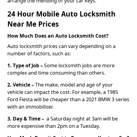
arrange the mending of your car keys.
24 Hour Mobile Auto Locksmith
Near Me Prices
How Much Does an Auto Locksmith Cost?
Auto locksmith prices can vary depending on a
number of factors, such as:
1. Type of Job –
Some locksmith jobs are more
complex and time consuming than others.
2. Vehicle –
The make, model and age of your
vehicle can impact the cost. For example, a 1985
Ford Fiesta will be cheaper than a 2021 BMW 3 series
with an immobiliser.
3. Day & Time –
a Saturday night at 3am will be
more expensive than 2pm on a Tuesday.