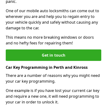
panic.
One of our mobile auto locksmiths can come out to
wherever you are and help you to regain entry to
your vehicle quickly and safely without causing any
damage to the car.
This means no more breaking windows or doors
and no hefty fees for repairing them!
Get in touch
Car Key Programming in Perth and Kinross
There are a number of reasons why you might need
your car key programming.
One example is if you have lost your current car key
and require a new one, it will need programming to
your car in order to unlock it.