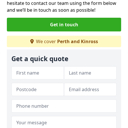
hesitate to contact our team using the form below
and we’ll be in touch as soon as possible!
Get in touch
We cover
Perth and Kinross
Get a quick quote