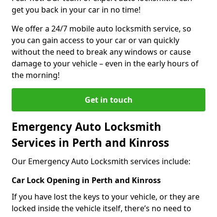
get you back in your car in no time!
We offer a 24/7 mobile auto locksmith service, so
you can gain access to your car or van quickly
without the need to break any windows or cause
damage to your vehicle – even in the early hours of
the morning!
Get in touch
Emergency Auto Locksmith
Services in Perth and Kinross
Our Emergency Auto Locksmith services include:
Car Lock Opening in Perth and Kinross
If you have lost the keys to your vehicle, or they are
locked inside the vehicle itself, there’s no need to