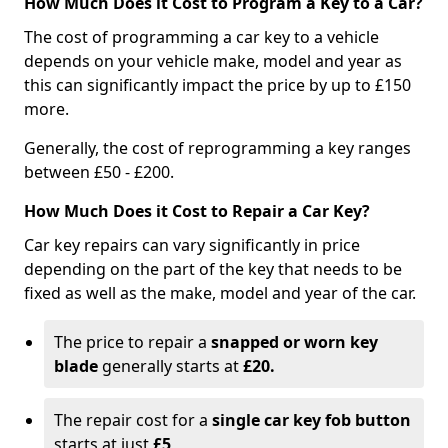
How Much Does it Cost to Program a Key to a Car?
The cost of programming a car key to a vehicle
depends on your vehicle make, model and year as
this can significantly impact the price by up to £150
more.
Generally, the cost of reprogramming a key ranges
between £50 - £200.
How Much Does it Cost to Repair a Car Key?
Car key repairs can vary significantly in price
depending on the part of the key that needs to be
fixed as well as the make, model and year of the car.
The price to repair a
snapped or worn key
blade
generally starts at
£20.
The repair cost for a
single car key fob button
starts at just
£5