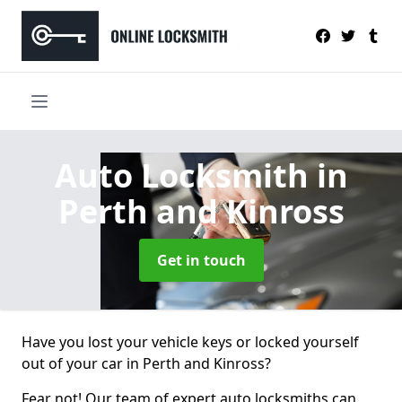
Auto Locksmith
in
Perth and Kinross
Get in touch
Have you lost your vehicle keys or locked yourself
out of your car in Perth and Kinross?
Fear not! Our team of expert auto locksmiths can