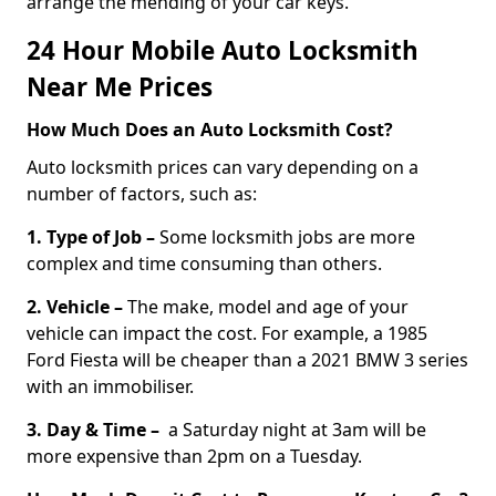
arrange the mending of your car keys.
24 Hour Mobile Auto Locksmith
Near Me Prices
How Much Does an Auto Locksmith Cost?
Auto locksmith prices can vary depending on a
number of factors, such as:
1. Type of Job –
Some locksmith jobs are more
complex and time consuming than others.
2. Vehicle –
The make, model and age of your
vehicle can impact the cost. For example, a 1985
Ford Fiesta will be cheaper than a 2021 BMW 3 series
with an immobiliser.
3. Day & Time –
a Saturday night at 3am will be
more expensive than 2pm on a Tuesday.