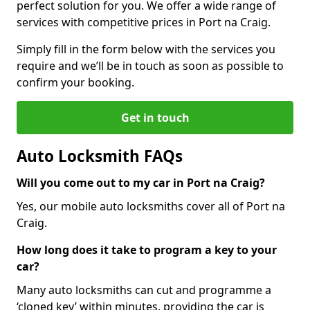
perfect solution for you. We offer a wide range of
services with competitive prices in Port na Craig.
Simply fill in the form below with the services you
require and we’ll be in touch as soon as possible to
confirm your booking.
Get in touch
Auto Locksmith FAQs
Will you come out to my car in Port na Craig?
Yes, our mobile auto locksmiths cover all of Port na
Craig.
How long does it take to program a key to your
car?
Many auto locksmiths can cut and programme a
‘cloned key’ within minutes, providing the car is