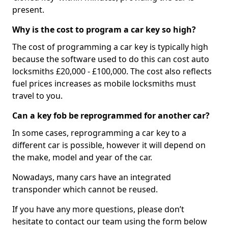
present.
Why is the cost to program a car key so high?
The cost of programming a car key is typically high
because the software used to do this can cost auto
locksmiths £20,000 - £100,000. The cost also reflects
fuel prices increases as mobile locksmiths must
travel to you.
Can a key fob be reprogrammed for another car?
In some cases, reprogramming a car key to a
different car is possible, however it will depend on
the make, model and year of the car.
Nowadays, many cars have an integrated
transponder which cannot be reused.
If you have any more questions, please don’t
hesitate to contact our team using the form below