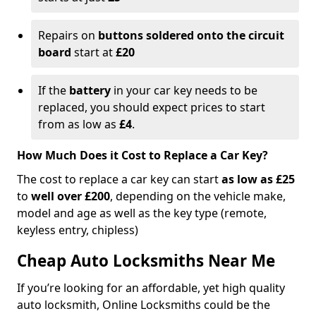
Repairs on
buttons soldered onto the circuit
board
start at
£20
If the
battery
in your car key needs to be
replaced, you should expect prices to start
from as low as
£4
.
How Much Does it Cost to Replace a Car Key?
The cost to replace a car key can start
as low as £25
to
well over £200
, depending on the vehicle make,
model and age as well as the key type (remote,
keyless entry, chipless)
Cheap Auto Locksmiths Near Me
If you’re looking for an affordable, yet high quality
auto locksmith, Online Locksmiths could be the