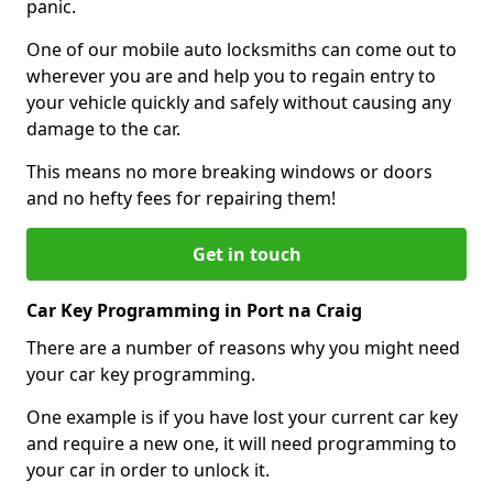
panic.
One of our mobile auto locksmiths can come out to
wherever you are and help you to regain entry to
your vehicle quickly and safely without causing any
damage to the car.
This means no more breaking windows or doors
and no hefty fees for repairing them!
Get in touch
Car Key Programming in Port na Craig
There are a number of reasons why you might need
your car key programming.
One example is if you have lost your current car key
and require a new one, it will need programming to
your car in order to unlock it.