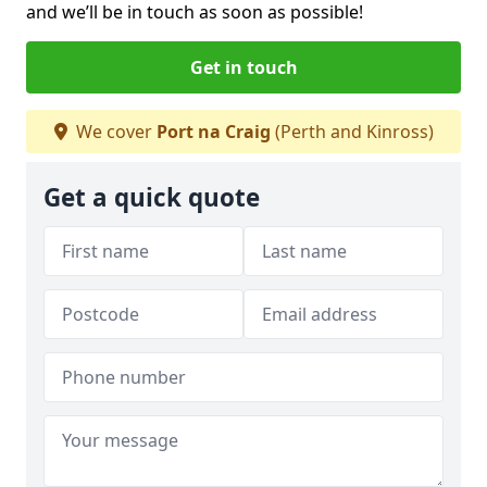
and we’ll be in touch as soon as possible!
Get in touch
We cover
Port na Craig
(Perth and Kinross)
Get a quick quote