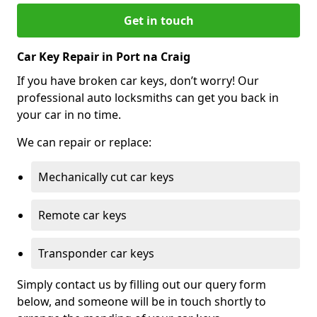
Get in touch
Car Key Repair in Port na Craig
If you have broken car keys, don’t worry! Our
professional auto locksmiths can get you back in
your car in no time.
We can repair or replace:
Mechanically cut car keys
Remote car keys
Transponder car keys
Simply contact us by filling out our query form
below, and someone will be in touch shortly to