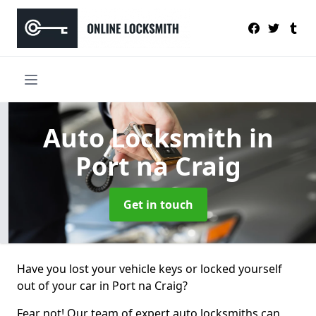
Auto Locksmith
in
Port na Craig
Get in touch
Have you lost your vehicle keys or locked yourself
out of your car in Port na Craig?
Fear not! Our team of expert auto locksmiths can