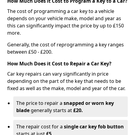
How Much Does it Cost to Program a Key to a Car?
The cost of programming a car key to a vehicle
depends on your vehicle make, model and year as
this can significantly impact the price by up to £150
more.
Generally, the cost of reprogramming a key ranges
between £50 - £200.
How Much Does it Cost to Repair a Car Key?
Car key repairs can vary significantly in price
depending on the part of the key that needs to be
fixed as well as the make, model and year of the car.
The price to repair a
snapped or worn key
blade
generally starts at
£20.
The repair cost for a
single car key fob button
starts at just
£5