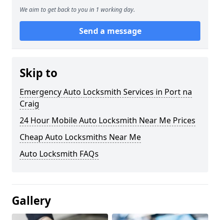
We aim to get back to you in 1 working day.
Send a message
Skip to
Emergency Auto Locksmith Services in Port na
Craig
24 Hour Mobile Auto Locksmith Near Me Prices
Cheap Auto Locksmiths Near Me
Auto Locksmith FAQs
Gallery