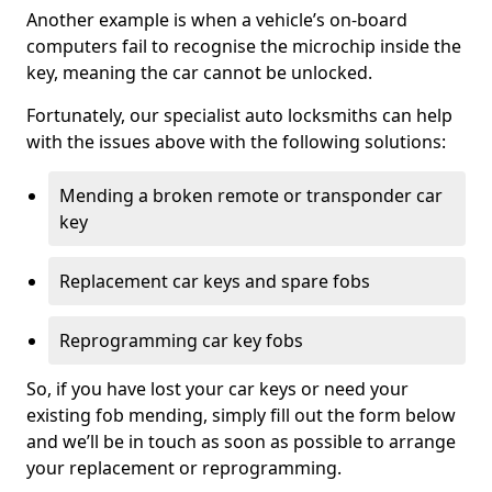
Another example is when a vehicle’s on-board
computers fail to recognise the microchip inside the
key, meaning the car cannot be unlocked.
Fortunately, our specialist auto locksmiths can help
with the issues above with the following solutions:
Mending a broken remote or transponder car
key
Replacement car keys and spare fobs
Reprogramming car key fobs
So, if you have lost your car keys or need your
existing fob mending, simply fill out the form below
and we’ll be in touch as soon as possible to arrange
your replacement or reprogramming.