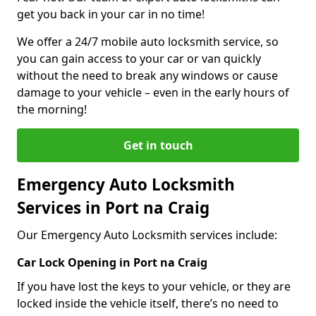
get you back in your car in no time!
We offer a 24/7 mobile auto locksmith service, so
you can gain access to your car or van quickly
without the need to break any windows or cause
damage to your vehicle – even in the early hours of
the morning!
Get in touch
Emergency Auto Locksmith
Services in Port na Craig
Our Emergency Auto Locksmith services include:
Car Lock Opening in Port na Craig
If you have lost the keys to your vehicle, or they are
locked inside the vehicle itself, there’s no need to