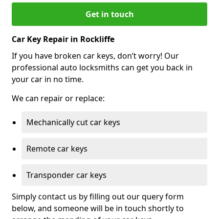
Get in touch
Car Key Repair in Rockliffe
If you have broken car keys, don’t worry! Our
professional auto locksmiths can get you back in
your car in no time.
We can repair or replace:
Mechanically cut car keys
Remote car keys
Transponder car keys
Simply contact us by filling out our query form
below, and someone will be in touch shortly to