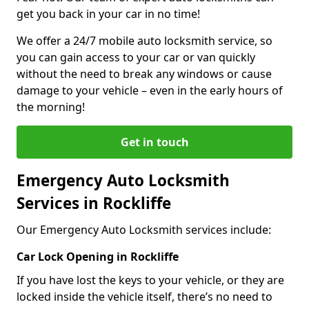
get you back in your car in no time!
We offer a 24/7 mobile auto locksmith service, so
you can gain access to your car or van quickly
without the need to break any windows or cause
damage to your vehicle – even in the early hours of
the morning!
Get in touch
Emergency Auto Locksmith
Services in Rockliffe
Our Emergency Auto Locksmith services include:
Car Lock Opening in Rockliffe
If you have lost the keys to your vehicle, or they are
locked inside the vehicle itself, there’s no need to