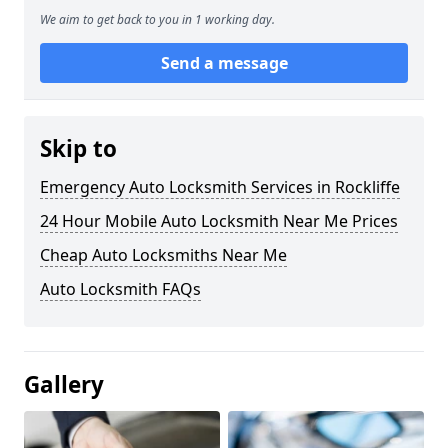
We aim to get back to you in 1 working day.
Send a message
Skip to
Emergency Auto Locksmith Services in Rockliffe
24 Hour Mobile Auto Locksmith Near Me Prices
Cheap Auto Locksmiths Near Me
Auto Locksmith FAQs
Gallery