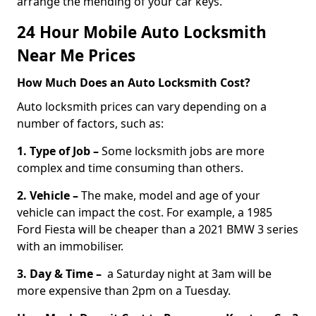
arrange the mending of your car keys.
24 Hour Mobile Auto Locksmith
Near Me Prices
How Much Does an Auto Locksmith Cost?
Auto locksmith prices can vary depending on a
number of factors, such as:
1. Type of Job –
Some locksmith jobs are more
complex and time consuming than others.
2. Vehicle –
The make, model and age of your
vehicle can impact the cost. For example, a 1985
Ford Fiesta will be cheaper than a 2021 BMW 3 series
with an immobiliser.
3. Day & Time –
a Saturday night at 3am will be
more expensive than 2pm on a Tuesday.