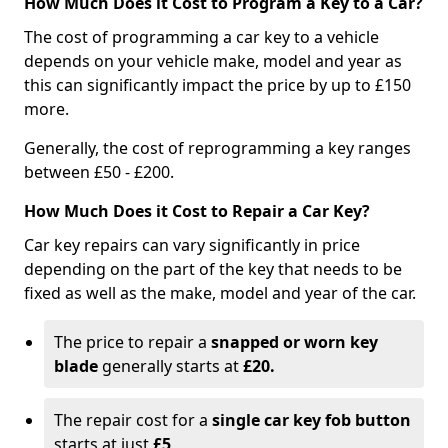
How Much Does it Cost to Program a Key to a Car?
The cost of programming a car key to a vehicle
depends on your vehicle make, model and year as
this can significantly impact the price by up to £150
more.
Generally, the cost of reprogramming a key ranges
between £50 - £200.
How Much Does it Cost to Repair a Car Key?
Car key repairs can vary significantly in price
depending on the part of the key that needs to be
fixed as well as the make, model and year of the car.
The price to repair a
snapped or worn key
blade
generally starts at
£20.
The repair cost for a
single car key fob button
starts at just
£5