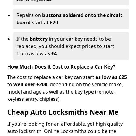
Repairs on
buttons soldered onto the circuit
board
start at
£20
If the
battery
in your car key needs to be
replaced, you should expect prices to start
from as low as
£4
.
How Much Does it Cost to Replace a Car Key?
The cost to replace a car key can start
as low as £25
to
well over £200
, depending on the vehicle make,
model and age as well as the key type (remote,
keyless entry, chipless)
Cheap Auto Locksmiths Near Me
If you’re looking for an affordable, yet high quality
auto locksmith, Online Locksmiths could be the