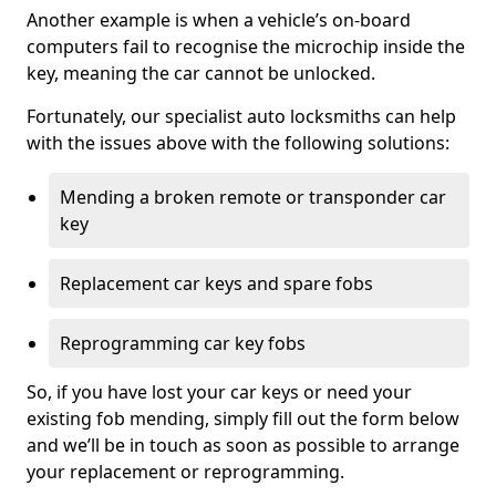
Another example is when a vehicle’s on-board
computers fail to recognise the microchip inside the
key, meaning the car cannot be unlocked.
Fortunately, our specialist auto locksmiths can help
with the issues above with the following solutions:
Mending a broken remote or transponder car
key
Replacement car keys and spare fobs
Reprogramming car key fobs
So, if you have lost your car keys or need your
existing fob mending, simply fill out the form below
and we’ll be in touch as soon as possible to arrange
your replacement or reprogramming.