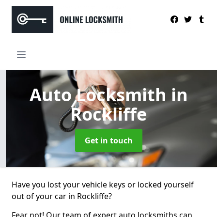
Auto Locksmith
in
Rockliffe
Get in touch
Have you lost your vehicle keys or locked yourself
out of your car in Rockliffe?
Fear not! Our team of expert auto locksmiths can