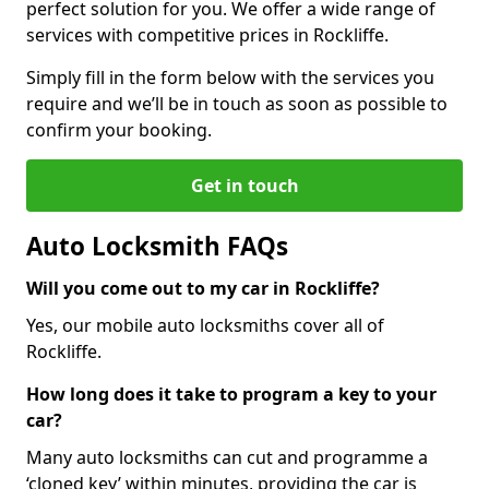
perfect solution for you. We offer a wide range of
services with competitive prices in Rockliffe.
Simply fill in the form below with the services you
require and we’ll be in touch as soon as possible to
confirm your booking.
Get in touch
Auto Locksmith FAQs
Will you come out to my car in Rockliffe?
Yes, our mobile auto locksmiths cover all of
Rockliffe.
How long does it take to program a key to your
car?
Many auto locksmiths can cut and programme a
‘cloned key’ within minutes, providing the car is