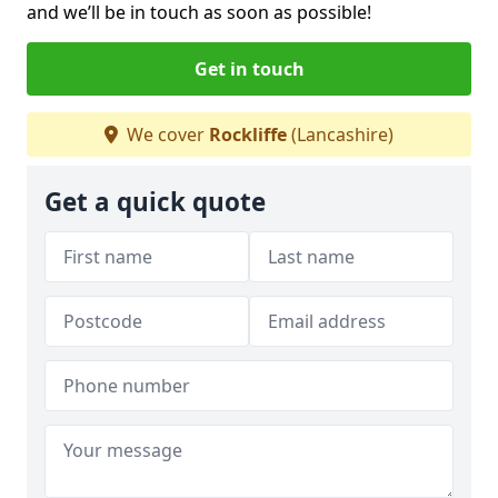
and we’ll be in touch as soon as possible!
Get in touch
We cover
Rockliffe
(Lancashire)
Get a quick quote