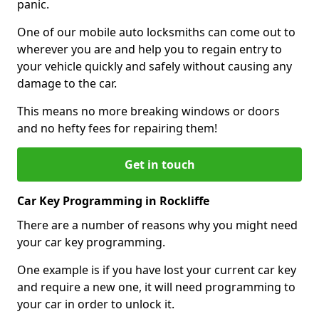
panic.
One of our mobile auto locksmiths can come out to
wherever you are and help you to regain entry to
your vehicle quickly and safely without causing any
damage to the car.
This means no more breaking windows or doors
and no hefty fees for repairing them!
Get in touch
Car Key Programming in Rockliffe
There are a number of reasons why you might need
your car key programming.
One example is if you have lost your current car key
and require a new one, it will need programming to
your car in order to unlock it.