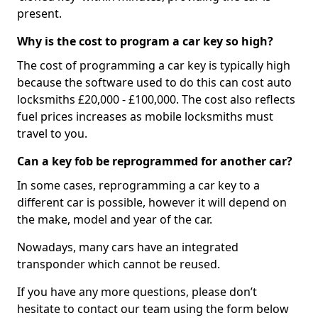
present.
Why is the cost to program a car key so high?
The cost of programming a car key is typically high
because the software used to do this can cost auto
locksmiths £20,000 - £100,000. The cost also reflects
fuel prices increases as mobile locksmiths must
travel to you.
Can a key fob be reprogrammed for another car?
In some cases, reprogramming a car key to a
different car is possible, however it will depend on
the make, model and year of the car.
Nowadays, many cars have an integrated
transponder which cannot be reused.
If you have any more questions, please don’t
hesitate to contact our team using the form below