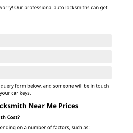
 worry! Our professional auto locksmiths can get
ur query form below, and someone will be in touch
your car keys.
cksmith Near Me Prices
th Cost?
ending on a number of factors, such as: