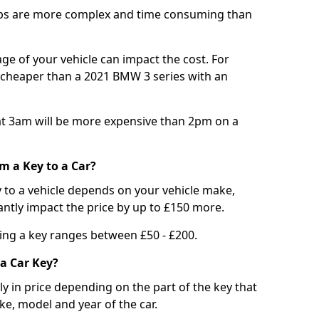
bs are more complex and time consuming than
e of your vehicle can impact the cost. For
e cheaper than a 2021 BMW 3 series with an
t 3am will be more expensive than 2pm on a
m a Key to a Car?
 to a vehicle depends on your vehicle make,
antly impact the price by up to £150 more.
ing a key ranges between £50 - £200.
a Car Key?
tly in price depending on the part of the key that
ke, model and year of the car.