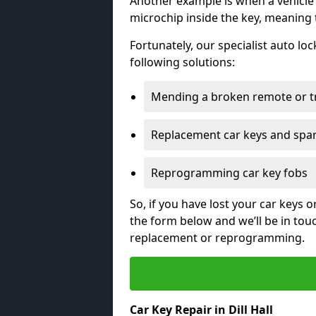
Another example is when a vehicle’
microchip inside the key, meaning
Fortunately, our specialist auto lo
following solutions:
Mending a broken remote or t
Replacement car keys and spa
Reprogramming car key fobs
So, if you have lost your car keys o
the form below and we’ll be in tou
replacement or reprogramming.
Car Key Repair in Dill Hall