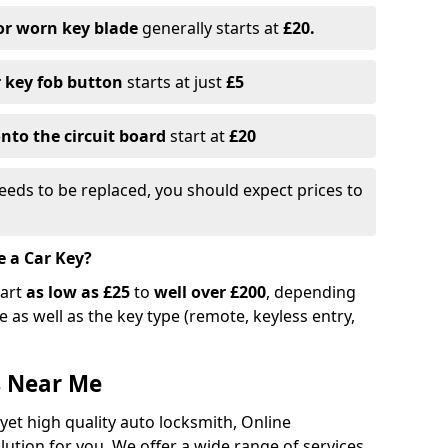
or worn key blade
generally starts at
£20.
r key fob button
starts at just
£5
nto the circuit board
start at
£20
eeds to be replaced, you should expect prices to
e a Car Key?
tart
as low as £25
to
well over £200
, depending
 as well as the key type (remote, keyless entry,
s Near Me
 yet high quality auto locksmith, Online
lution for you. We offer a wide range of services