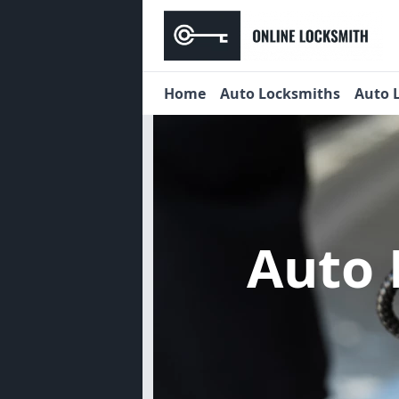
Home
Auto Locksmiths
Auto 
Auto