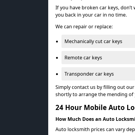
If you have broken car keys, don’t
you back in your car in no time.
We can repair or replace:
Mechanically cut car keys
Remote car keys
Transponder car keys
Simply contact us by filling out o
shortly to arrange the mending of 
24 Hour Mobile Auto Lo
How Much Does an Auto Locksmi
Auto locksmith prices can vary dep