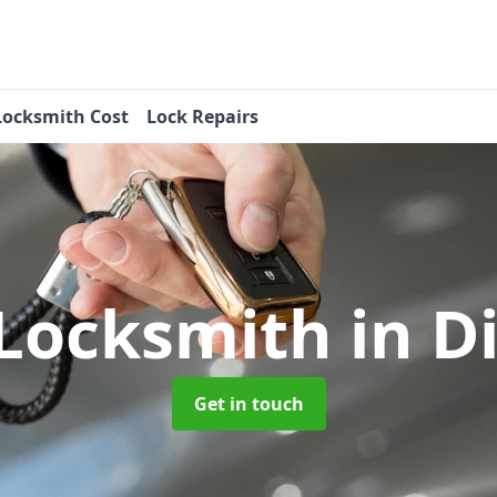
Locksmith Cost
Lock Repairs
 Locksmith
in Di
Get in touch