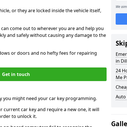
We aim 
icle, or they are locked inside the vehicle itself,
 can come out to wherever you are and help you
ickly and safely without causing any damage to the
Ski
ws or doors and no hefty fees for repairing
Emer
in Dil
24 H
Get in touch
Me P
Chea
Auto
y you might need your car key programming.
r current car key and require a new one, it will
der to unlock it.
Gall