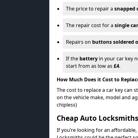
The price to repair a
snapped 
The repair cost for a
single ca
Repairs on
buttons soldered o
If the
battery
in your car key n
start from as low as
£4
.
How Much Does it Cost to Replac
The cost to replace a car key can s
on the vehicle make, model and age
chipless)
Cheap Auto Locksmith
If you’re looking for an affordable,
Locksmiths could be the perfect so