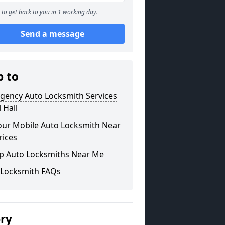
to get back to you in 1 working day.
Send a message
p to
gency Auto Locksmith Services
l Hall
our Mobile Auto Locksmith Near
rices
p Auto Locksmiths Near Me
 Locksmith FAQs
ery