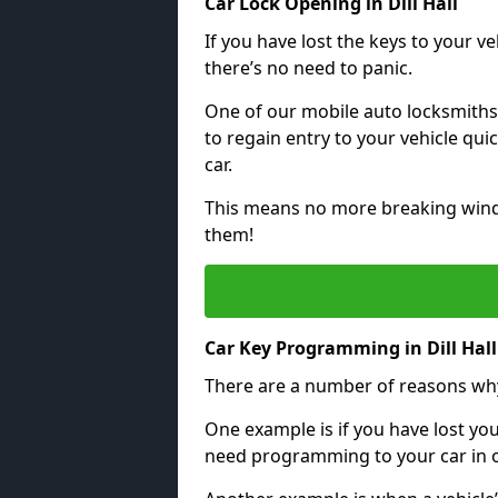
Car Lock Opening in Dill Hall
If you have lost the keys to your veh
there’s no need to panic.
One of our mobile auto locksmiths
to regain entry to your vehicle qu
car.
This means no more breaking windo
them!
Car Key Programming in Dill Hall
There are a number of reasons wh
One example is if you have lost you
need programming to your car in or