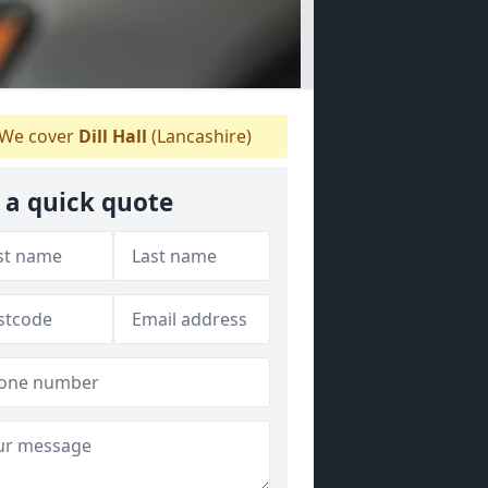
We cover
Dill Hall
(Lancashire)
 a quick quote