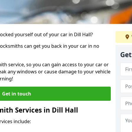
ocked yourself out of your car in Dill Hall?
locksmiths can get you back in your car in no
Get
th service, so you can gain access to your car or
reak any windows or cause damage to your vehicle
rning!
Get in touch
th Services in Dill Hall
vices include: