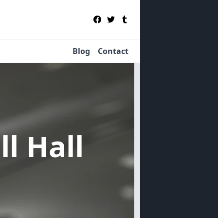
Blog
Contact
ll Hall