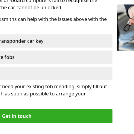
s on-board computers fail to recognise the
 the car cannot be unlocked.
cksmiths can help with the issues above with the
ransponder car key
re fobs
r need your existing fob mending, simply fill out
ch as soon as possible to arrange your
Get in touch