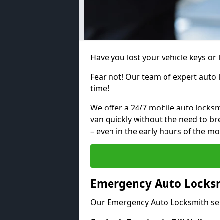
Have you lost your vehicle keys or l
Fear not! Our team of expert auto 
time!
We offer a 24/7 mobile auto locksmi
van quickly without the need to b
– even in the early hours of the mo
Emergency Auto Locksmi
Our Emergency Auto Locksmith ser