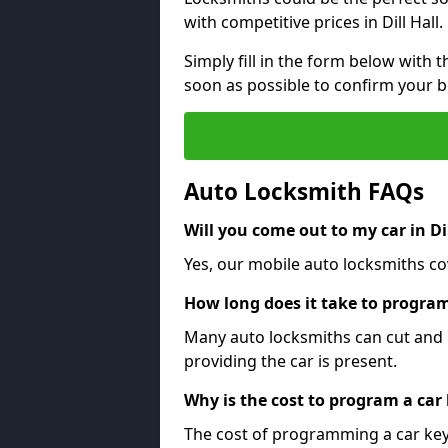
with competitive prices in Dill Hall.
Simply fill in the form below with t
soon as possible to confirm your 
Auto Locksmith FAQs
Will you come out to my car in Dil
Yes, our mobile auto locksmiths cove
How long does it take to program
Many auto locksmiths can cut and 
providing the car is present.
Why is the cost to program a car
The cost of programming a car key 