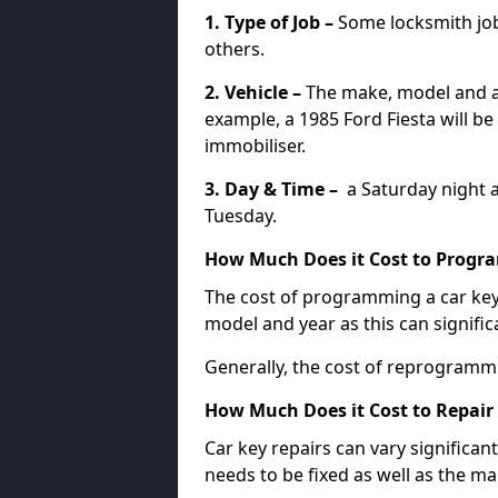
1. Type of Job –
Some locksmith jo
others.
2. Vehicle –
The make, model and ag
example, a 1985 Ford Fiesta will b
immobiliser.
3. Day & Time –
a Saturday night a
Tuesday.
How Much Does it Cost to Progra
The cost of programming a car key
model and year as this can signific
Generally, the cost of reprogramm
How Much Does it Cost to Repair 
Car key repairs can vary significan
needs to be fixed as well as the ma