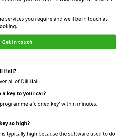
he services you require and we’ll be in touch as
booking.
Get in touch
l Hall?
r all of Dill Hall.
 a key to your car?
programme a ‘cloned key’ within minutes,
 key so high?
is typically high because the software used to do