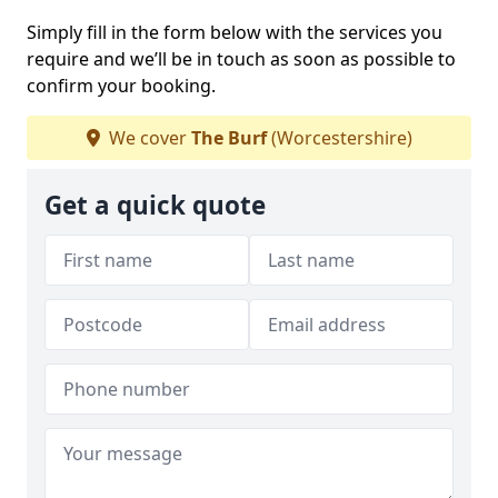
Simply fill in the form below with the services you
require and we’ll be in touch as soon as possible to
confirm your booking.
We cover
The Burf
(Worcestershire)
Get a quick quote