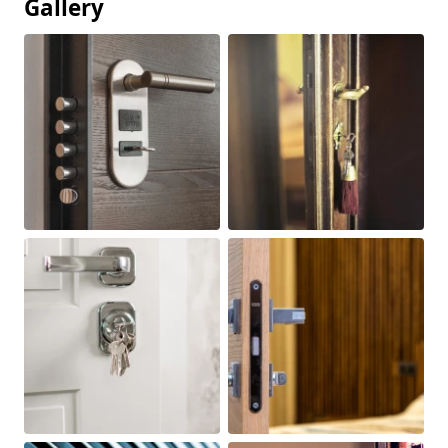
Gallery