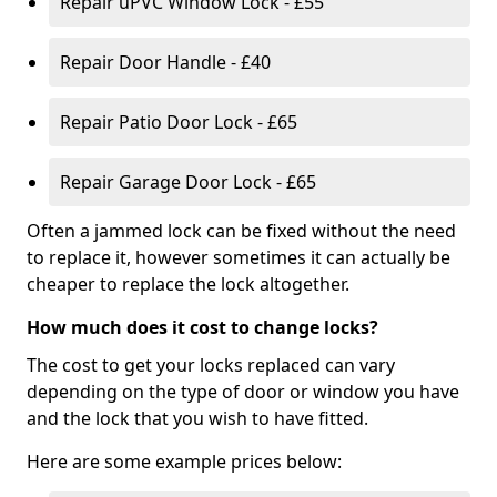
Repair uPVC Window Lock - £55
Repair Door Handle - £40
Repair Patio Door Lock - £65
Repair Garage Door Lock - £65
Often a jammed lock can be fixed without the need
to replace it, however sometimes it can actually be
cheaper to replace the lock altogether.
How much does it cost to change locks?
The cost to get your locks replaced can vary
depending on the type of door or window you have
and the lock that you wish to have fitted.
Here are some example prices below: