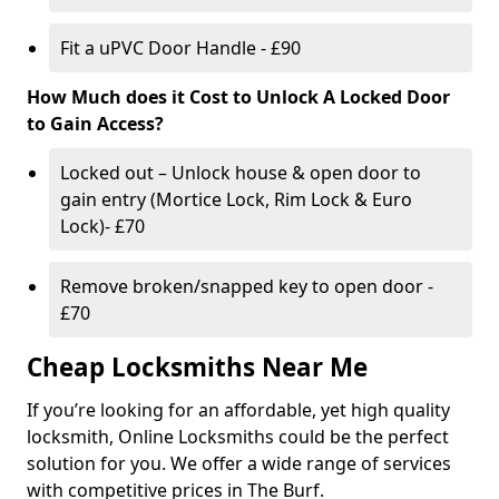
Fit a uPVC Door Handle - £90
How Much does it Cost to Unlock A Locked Door
to Gain Access?
Locked out – Unlock house & open door to
gain entry (Mortice Lock, Rim Lock & Euro
Lock)- £70
Remove broken/snapped key to open door -
£70
Cheap Locksmiths Near Me
If you’re looking for an affordable, yet high quality
locksmith, Online Locksmiths could be the perfect
solution for you. We offer a wide range of services
with competitive prices in The Burf.