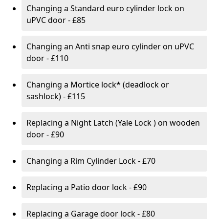
Changing a Standard euro cylinder lock on
uPVC door - £85
Changing an Anti snap euro cylinder on uPVC
door - £110
Changing a Mortice lock* (deadlock or
sashlock) - £115
Replacing a Night Latch (Yale Lock ) on wooden
door - £90
Changing a Rim Cylinder Lock - £70
Replacing a Patio door lock - £90
Replacing a Garage door lock - £80