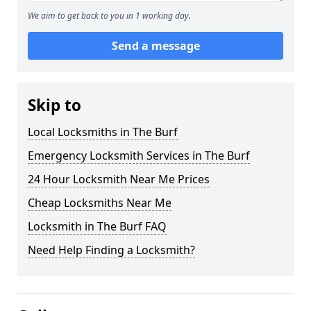
We aim to get back to you in 1 working day.
Send a message
Skip to
Local Locksmiths in The Burf
Emergency Locksmith Services in The Burf
24 Hour Locksmith Near Me Prices
Cheap Locksmiths Near Me
Locksmith in The Burf FAQ
Need Help Finding a Locksmith?