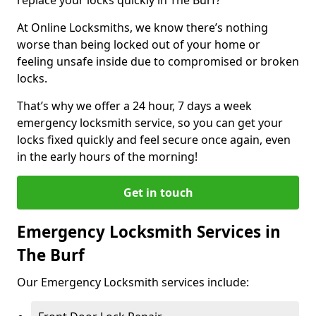
At Online Locksmiths, we know there’s nothing
worse than being locked out of your home or
feeling unsafe inside due to compromised or broken
locks.
That’s why we offer a 24 hour, 7 days a week
emergency locksmith service, so you can get your
locks fixed quickly and feel secure once again, even
in the early hours of the morning!
Get in touch
Emergency Locksmith Services in
The Burf
Our Emergency Locksmith services include: