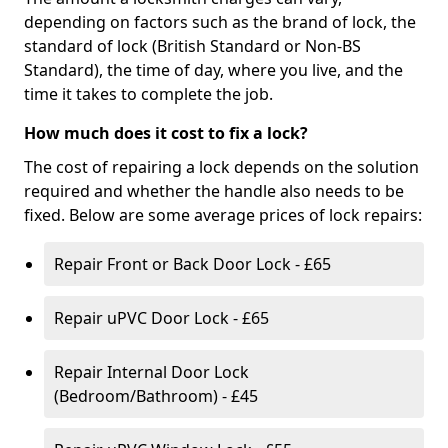
depending on factors such as the brand of lock, the
standard of lock (British Standard or Non-BS
Standard), the time of day, where you live, and the
time it takes to complete the job.
How much does it cost to fix a lock?
The cost of repairing a lock depends on the solution
required and whether the handle also needs to be
fixed. Below are some average prices of lock repairs:
Repair Front or Back Door Lock - £65
Repair uPVC Door Lock - £65
Repair Internal Door Lock
(Bedroom/Bathroom) - £45