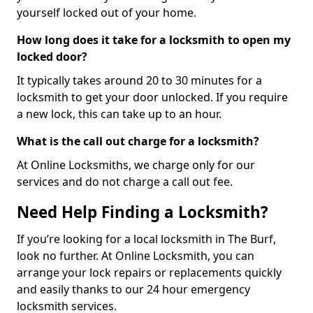
yourself locked out of your home.
How long does it take for a locksmith to open my
locked door?
It typically takes around 20 to 30 minutes for a
locksmith to get your door unlocked. If you require
a new lock, this can take up to an hour.
What is the call out charge for a locksmith?
At Online Locksmiths, we charge only for our
services and do not charge a call out fee.
Need Help Finding a Locksmith?
If you’re looking for a local locksmith in The Burf,
look no further. At Online Locksmith, you can
arrange your lock repairs or replacements quickly
and easily thanks to our 24 hour emergency
locksmith services.