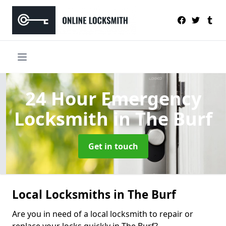
24 Hour Emergency
Locksmith
in The Burf
Get in touch
Local Locksmiths in The Burf
Are you in need of a local locksmith to repair or
replace your locks quickly in The Burf?