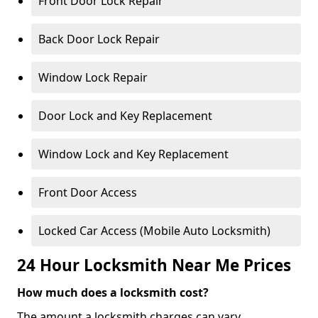
Front Door Lock Repair
Back Door Lock Repair
Window Lock Repair
Door Lock and Key Replacement
Window Lock and Key Replacement
Front Door Access
Locked Car Access (Mobile Auto Locksmith)
24 Hour Locksmith Near Me Prices
How much does a locksmith cost?
The amount a locksmith charges can vary,