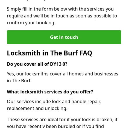
Simply fill in the form below with the services you
require and we’ll be in touch as soon as possible to
confirm your booking.
Get in touch
Locksmith in The Burf FAQ
Do you cover all of DY13 0?
Yes, our locksmiths cover all homes and businesses
in The Burf.
What locksmith services do you offer?
Our services include lock and handle repair,
replacement and unlocking.
These services are ideal for if your lock is broken, if
you have recently been burgled or if you find