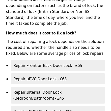
depending on factors such as the brand of lock, the
standard of lock (British Standard or Non-BS
Standard), the time of day, where you live, and the
time it takes to complete the job.
How much does it cost to fix a lock?
The cost of repairing a lock depends on the solution
required and whether the handle also needs to be
fixed. Below are some average prices of lock repairs:
Repair Front or Back Door Lock - £65
Repair uPVC Door Lock - £65
Repair Internal Door Lock
(Bedroom/Bathroom) - £45