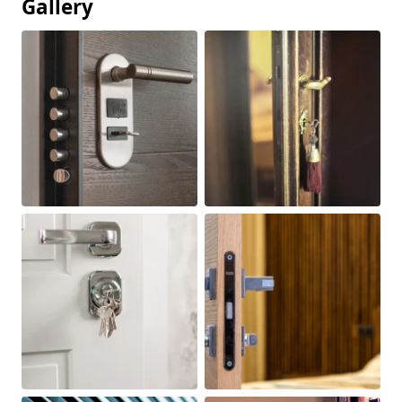
Gallery