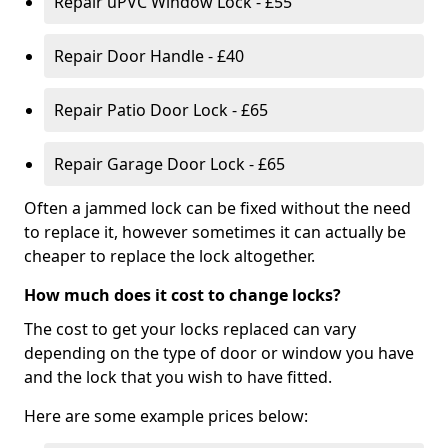
Repair uPVC Window Lock - £55
Repair Door Handle - £40
Repair Patio Door Lock - £65
Repair Garage Door Lock - £65
Often a jammed lock can be fixed without the need
to replace it, however sometimes it can actually be
cheaper to replace the lock altogether.
How much does it cost to change locks?
The cost to get your locks replaced can vary
depending on the type of door or window you have
and the lock that you wish to have fitted.
Here are some example prices below: