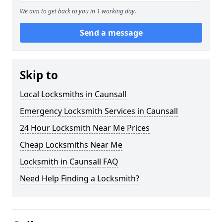
We aim to get back to you in 1 working day.
Send a message
Skip to
Local Locksmiths in Caunsall
Emergency Locksmith Services in Caunsall
24 Hour Locksmith Near Me Prices
Cheap Locksmiths Near Me
Locksmith in Caunsall FAQ
Need Help Finding a Locksmith?