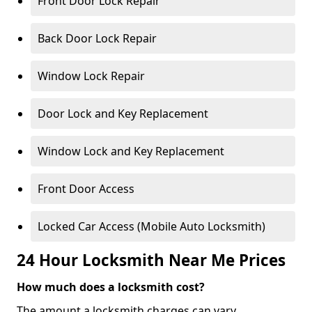
Front Door Lock Repair
Back Door Lock Repair
Window Lock Repair
Door Lock and Key Replacement
Window Lock and Key Replacement
Front Door Access
Locked Car Access (Mobile Auto Locksmith)
24 Hour Locksmith Near Me Prices
How much does a locksmith cost?
The amount a locksmith charges can vary,