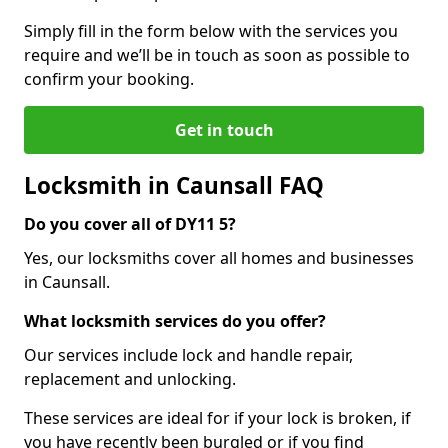
Simply fill in the form below with the services you
require and we’ll be in touch as soon as possible to
confirm your booking.
Get in touch
Locksmith in Caunsall FAQ
Do you cover all of DY11 5?
Yes, our locksmiths cover all homes and businesses
in Caunsall.
What locksmith services do you offer?
Our services include lock and handle repair,
replacement and unlocking.
These services are ideal for if your lock is broken, if
you have recently been burgled or if you find