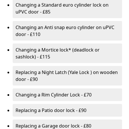
Changing a Standard euro cylinder lock on
uPVC door - £85
Changing an Anti snap euro cylinder on uPVC
door - £110
Changing a Mortice lock* (deadlock or
sashlock) - £115
Replacing a Night Latch (Yale Lock ) on wooden
door - £90
Changing a Rim Cylinder Lock - £70
Replacing a Patio door lock - £90
Replacing a Garage door lock - £80