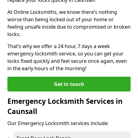
At Online Locksmiths, we know there’s nothing
worse than being locked out of your home or
feeling unsafe inside due to compromised or broken
locks.
That’s why we offer a 24 hour, 7 days a week
emergency locksmith service, so you can get your
locks fixed quickly and feel secure once again, even
in the early hours of the morning!
Get in touch
Emergency Locksmith Services in
Caunsall
Our Emergency Locksmith services include: