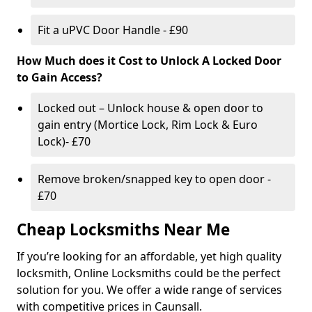
Fit a uPVC Door Handle - £90
How Much does it Cost to Unlock A Locked Door
to Gain Access?
Locked out – Unlock house & open door to
gain entry (Mortice Lock, Rim Lock & Euro
Lock)- £70
Remove broken/snapped key to open door -
£70
Cheap Locksmiths Near Me
If you’re looking for an affordable, yet high quality
locksmith, Online Locksmiths could be the perfect
solution for you. We offer a wide range of services
with competitive prices in Caunsall.