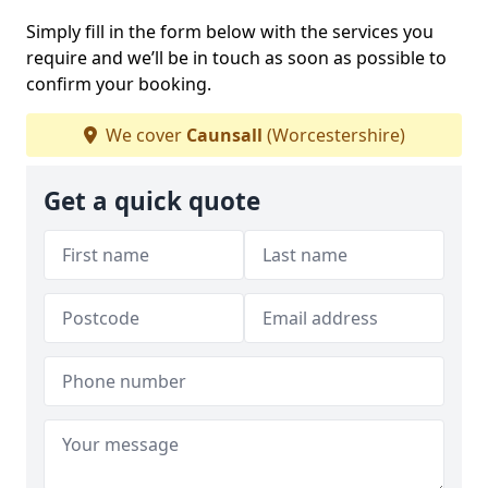
Simply fill in the form below with the services you
require and we’ll be in touch as soon as possible to
confirm your booking.
We cover
Caunsall
(Worcestershire)
Get a quick quote