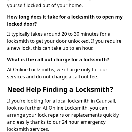
yourself locked out of your home.
How long does it take for a locksmith to open my
locked door?
It typically takes around 20 to 30 minutes for a
locksmith to get your door unlocked. If you require
a new lock, this can take up to an hour.
What is the call out charge for a locksmith?
At Online Locksmiths, we charge only for our
services and do not charge a call out fee.
Need Help Finding a Locksmith?
If you’re looking for a local locksmith in Caunsall,
look no further. At Online Locksmith, you can
arrange your lock repairs or replacements quickly
and easily thanks to our 24 hour emergency
locksmith services.