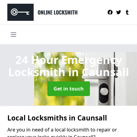
24 Hour Emergency
Locksmith
in Caunsall
Get in touch
Local Locksmiths in Caunsall
Are you in need of a local locksmith to repair or
replace your locks quickly in Caunsall?