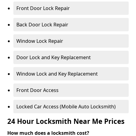
Front Door Lock Repair
Back Door Lock Repair
Window Lock Repair
Door Lock and Key Replacement
Window Lock and Key Replacement
Front Door Access
Locked Car Access (Mobile Auto Locksmith)
24 Hour Locksmith Near Me Prices
How much does a locksmith cost?