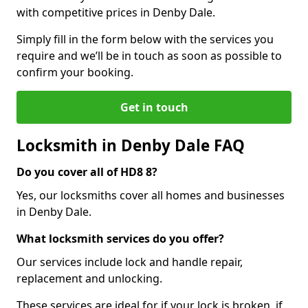
with competitive prices in Denby Dale.
Simply fill in the form below with the services you
require and we’ll be in touch as soon as possible to
confirm your booking.
Get in touch
Locksmith in Denby Dale FAQ
Do you cover all of HD8 8?
Yes, our locksmiths cover all homes and businesses
in Denby Dale.
What locksmith services do you offer?
Our services include lock and handle repair,
replacement and unlocking.
These services are ideal for if your lock is broken, if