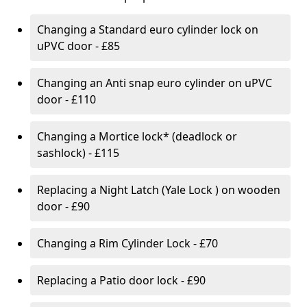
Changing a Standard euro cylinder lock on
uPVC door - £85
Changing an Anti snap euro cylinder on uPVC
door - £110
Changing a Mortice lock* (deadlock or
sashlock) - £115
Replacing a Night Latch (Yale Lock ) on wooden
door - £90
Changing a Rim Cylinder Lock - £70
Replacing a Patio door lock - £90