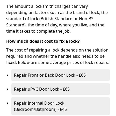
The amount a locksmith charges can vary,
depending on factors such as the brand of lock, the
standard of lock (British Standard or Non-BS
Standard), the time of day, where you live, and the
time it takes to complete the job.
How much does it cost to fix a lock?
The cost of repairing a lock depends on the solution
required and whether the handle also needs to be
fixed. Below are some average prices of lock repairs:
Repair Front or Back Door Lock - £65
Repair uPVC Door Lock - £65
Repair Internal Door Lock
(Bedroom/Bathroom) - £45