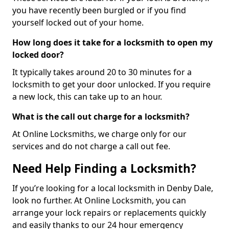
you have recently been burgled or if you find
yourself locked out of your home.
How long does it take for a locksmith to open my
locked door?
It typically takes around 20 to 30 minutes for a
locksmith to get your door unlocked. If you require
a new lock, this can take up to an hour.
What is the call out charge for a locksmith?
At Online Locksmiths, we charge only for our
services and do not charge a call out fee.
Need Help Finding a Locksmith?
If you’re looking for a local locksmith in Denby Dale,
look no further. At Online Locksmith, you can
arrange your lock repairs or replacements quickly
and easily thanks to our 24 hour emergency