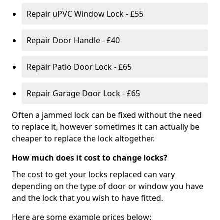
Repair uPVC Window Lock - £55
Repair Door Handle - £40
Repair Patio Door Lock - £65
Repair Garage Door Lock - £65
Often a jammed lock can be fixed without the need
to replace it, however sometimes it can actually be
cheaper to replace the lock altogether.
How much does it cost to change locks?
The cost to get your locks replaced can vary
depending on the type of door or window you have
and the lock that you wish to have fitted.
Here are some example prices below: