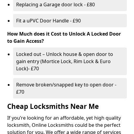
Replacing a Garage door lock - £80
Fit a uPVC Door Handle - £90
How Much does it Cost to Unlock A Locked Door
to Gain Access?
Locked out – Unlock house & open door to
gain entry (Mortice Lock, Rim Lock & Euro
Lock)- £70
Remove broken/snapped key to open door -
£70
Cheap Locksmiths Near Me
If you’re looking for an affordable, yet high quality
locksmith, Online Locksmiths could be the perfect
solution for you. We offer a wide range of services