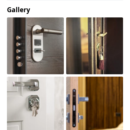
Gallery