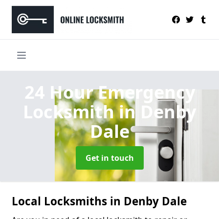
24 Hour Emergency
Locksmith
in Denby
Dale
Get in touch
Local Locksmiths in Denby Dale