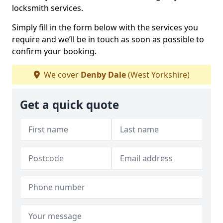
locksmith services.
Simply fill in the form below with the services you
require and we’ll be in touch as soon as possible to
confirm your booking.
We cover
Denby Dale
(West Yorkshire)
Get a quick quote