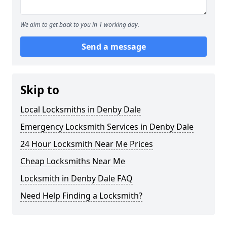
We aim to get back to you in 1 working day.
Send a message
Skip to
Local Locksmiths in Denby Dale
Emergency Locksmith Services in Denby Dale
24 Hour Locksmith Near Me Prices
Cheap Locksmiths Near Me
Locksmith in Denby Dale FAQ
Need Help Finding a Locksmith?