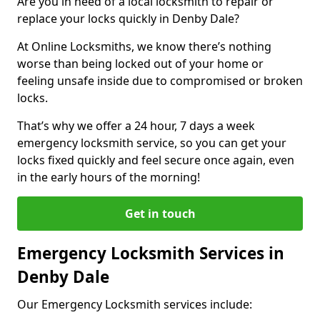
Are you in need of a local locksmith to repair or
replace your locks quickly in Denby Dale?
At Online Locksmiths, we know there’s nothing
worse than being locked out of your home or
feeling unsafe inside due to compromised or broken
locks.
That’s why we offer a 24 hour, 7 days a week
emergency locksmith service, so you can get your
locks fixed quickly and feel secure once again, even
in the early hours of the morning!
Get in touch
Emergency Locksmith Services in
Denby Dale
Our Emergency Locksmith services include: