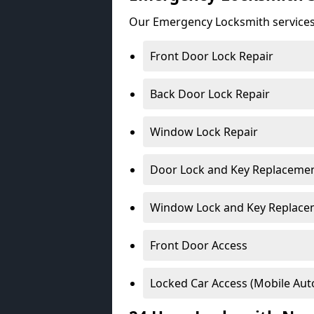
Our Emergency Locksmith services
Front Door Lock Repair
Back Door Lock Repair
Window Lock Repair
Door Lock and Key Replaceme
Window Lock and Key Replace
Front Door Access
Locked Car Access (Mobile Aut