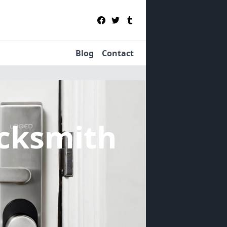
Blog
Contact
cksmith