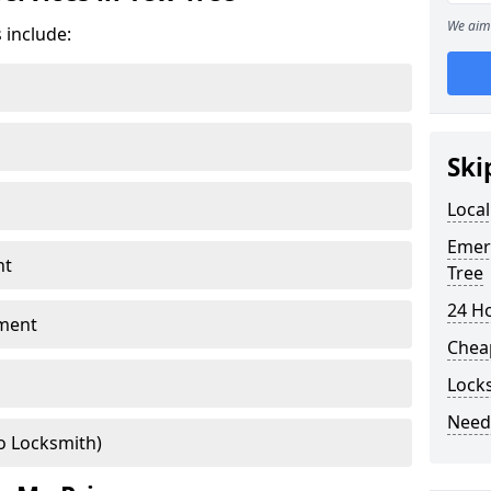
We aim 
 include:
Ski
Local
Emer
nt
Tree
24 H
ment
Chea
Lock
Need
o Locksmith)