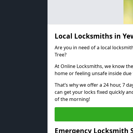
Local Locksmiths in Ye
Are you in need of a local locksmit
Tree?
At Online Locksmiths, we know the
home or feeling unsafe inside due
That’s why we offer a 24 hour, 7 d
can get your locks fixed quickly an
of the morning!
Emergency Locksmith S