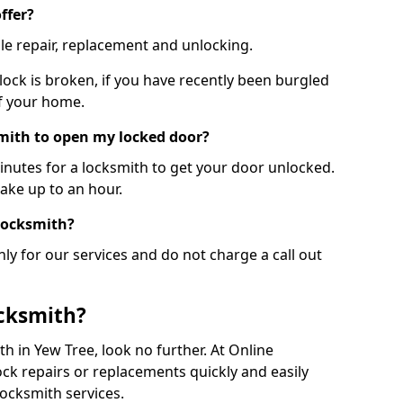
ffer?
le repair, replacement and unlocking.
 lock is broken, if you have recently been burgled
of your home.
smith to open my locked door?
minutes for a locksmith to get your door unlocked.
take up to an hour.
 locksmith?
ly for our services and do not charge a call out
cksmith?
ith in Yew Tree, look no further. At Online
ck repairs or replacements quickly and easily
ocksmith services.