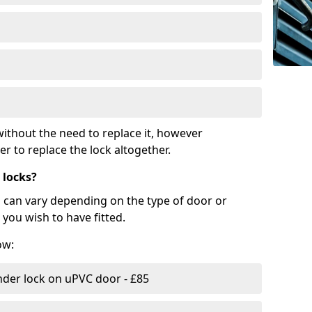
ithout the need to replace it, however
r to replace the lock altogether.
 locks?
d can vary depending on the type of door or
you wish to have fitted.
ow:
nder lock on uPVC door - £85