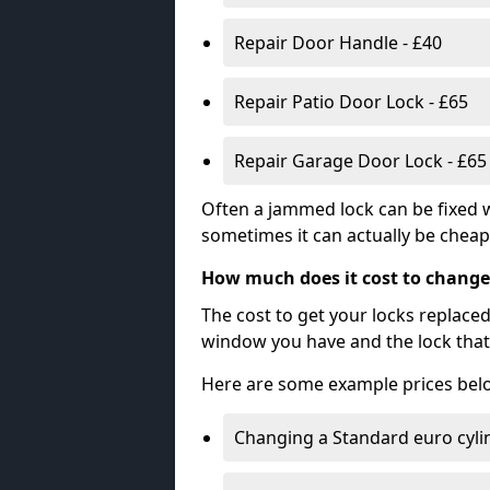
Repair Door Handle - £40
Repair Patio Door Lock - £65
Repair Garage Door Lock - £65
Often a jammed lock can be fixed w
sometimes it can actually be cheape
How much does it cost to change
The cost to get your locks replace
window you have and the lock that 
Here are some example prices bel
Changing a Standard euro cyli