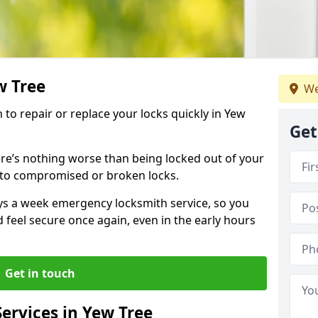
w Tree
We
h to repair or replace your locks quickly in Yew
Get
re’s nothing worse than being locked out of your
 to compromised or broken locks.
ays a week emergency locksmith service, so you
d feel secure once again, even in the early hours
Get in touch
ervices in Yew Tree