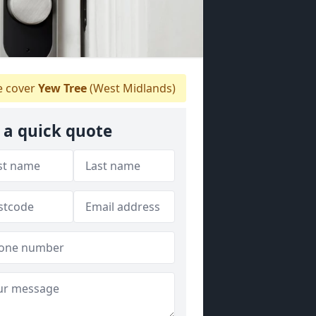
 cover
Yew Tree
(West Midlands)
 a quick quote