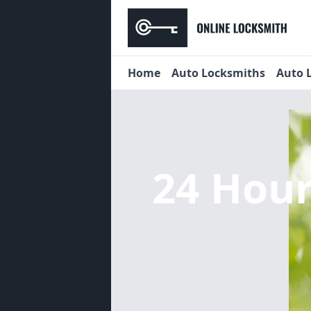
Home
Auto Locksmiths
Auto 
24 Hou