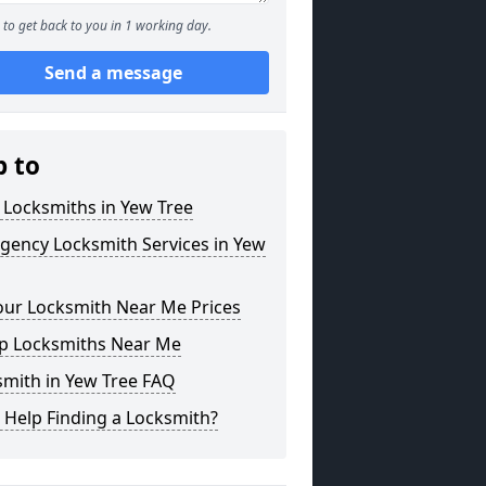
to get back to you in 1 working day.
Send a message
p to
 Locksmiths in Yew Tree
gency Locksmith Services in Yew
our Locksmith Near Me Prices
p Locksmiths Near Me
smith in Yew Tree FAQ
 Help Finding a Locksmith?