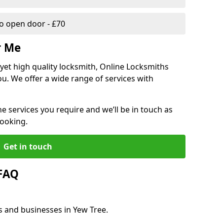
 open door - £70
r Me
, yet high quality locksmith, Online Locksmiths
ou. We offer a wide range of services with
he services you require and we’ll be in touch as
booking.
Get in touch
 FAQ
s and businesses in Yew Tree.