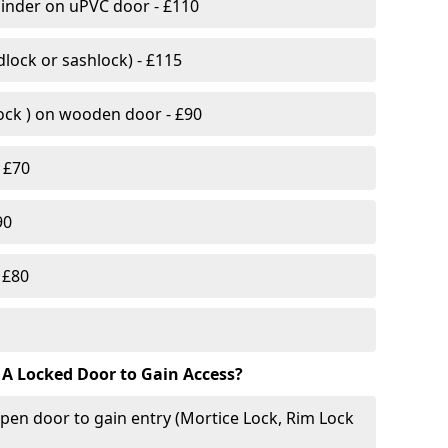
linder on uPVC door - £110
lock or sashlock) - £115
Lock ) on wooden door - £90
 £70
90
 £80
 A Locked Door to Gain Access?
pen door to gain entry (Mortice Lock, Rim Lock