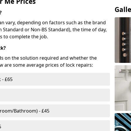
r Me Prices
Gall
?
n vary, depending on factors such as the brand
ish Standard or Non-BS Standard), the time of day,
es to complete the job.
ck?
ds on the solution required and whether the
ow are some average prices of lock repairs:
 - £65
droom/Bathroom) - £45
5