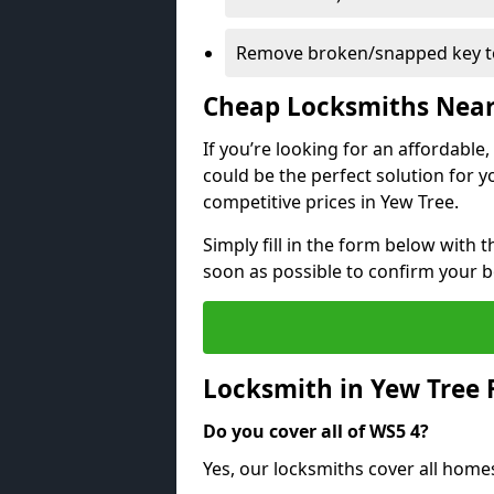
Remove broken/snapped key to
Cheap Locksmiths Nea
If you’re looking for an affordable
could be the perfect solution for y
competitive prices in Yew Tree.
Simply fill in the form below with t
soon as possible to confirm your 
Locksmith in Yew Tree
Do you cover all of WS5 4?
Yes, our locksmiths cover all home