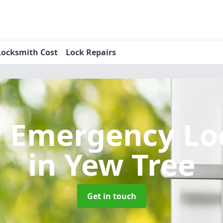
Locksmith Cost
Lock Repairs
r Emergency Lo
in Yew Tree
Get in touch