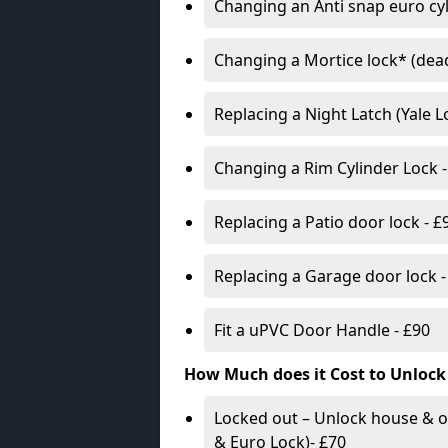
Changing an Anti snap euro cy
Changing a Mortice lock* (dead
Replacing a Night Latch (Yale 
Changing a Rim Cylinder Lock -
Replacing a Patio door lock - £
Replacing a Garage door lock -
Fit a uPVC Door Handle - £90
How Much does it Cost to Unlock
Locked out – Unlock house & o
& Euro Lock)- £70