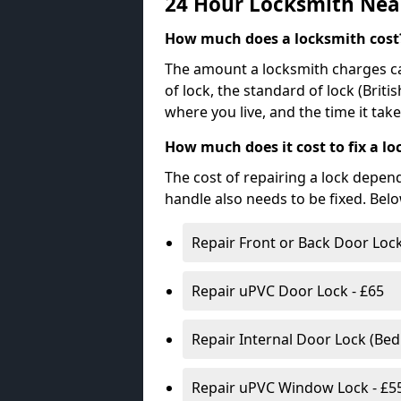
24 Hour Locksmith Nea
How much does a locksmith cost
The amount a locksmith charges ca
of lock, the standard of lock (Brit
where you live, and the time it tak
How much does it cost to fix a lo
The cost of repairing a lock depen
handle also needs to be fixed. Bel
Repair Front or Back Door Lock
Repair uPVC Door Lock - £65
Repair Internal Door Lock (Be
Repair uPVC Window Lock - £5