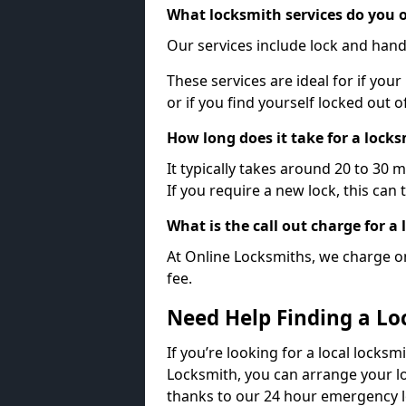
What locksmith services do you o
Our services include lock and hand
These services are ideal for if your
or if you find yourself locked out 
How long does it take for a lock
It typically takes around 20 to 30 
If you require a new lock, this can 
What is the call out charge for a
At Online Locksmiths, we charge on
fee.
Need Help Finding a Lo
If you’re looking for a local locksm
Locksmith, you can arrange your lo
thanks to our 24 hour emergency l