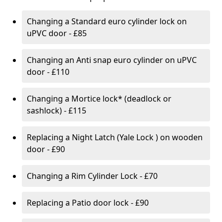
Changing a Standard euro cylinder lock on
uPVC door - £85
Changing an Anti snap euro cylinder on uPVC
door - £110
Changing a Mortice lock* (deadlock or
sashlock) - £115
Replacing a Night Latch (Yale Lock ) on wooden
door - £90
Changing a Rim Cylinder Lock - £70
Replacing a Patio door lock - £90