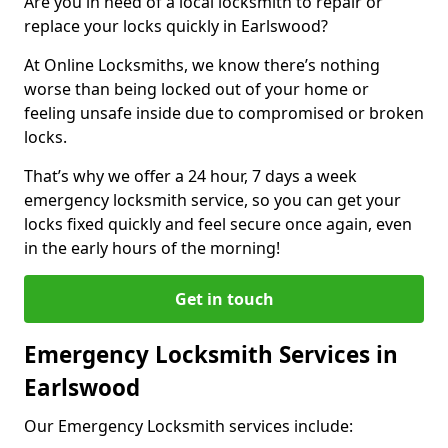
Are you in need of a local locksmith to repair or
replace your locks quickly in Earlswood?
At Online Locksmiths, we know there’s nothing
worse than being locked out of your home or
feeling unsafe inside due to compromised or broken
locks.
That’s why we offer a 24 hour, 7 days a week
emergency locksmith service, so you can get your
locks fixed quickly and feel secure once again, even
in the early hours of the morning!
Get in touch
Emergency Locksmith Services in
Earlswood
Our Emergency Locksmith services include: