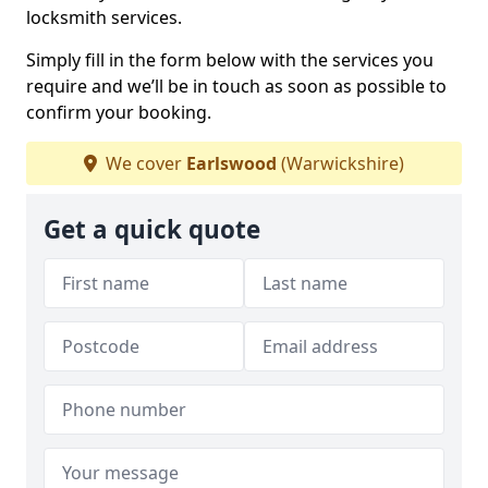
locksmith services.
Simply fill in the form below with the services you
require and we’ll be in touch as soon as possible to
confirm your booking.
We cover
Earlswood
(Warwickshire)
Get a quick quote