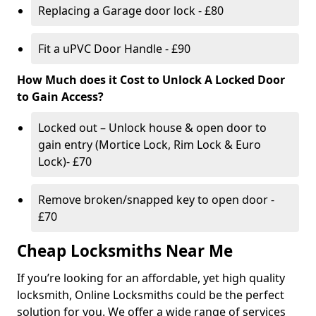
Replacing a Garage door lock - £80
Fit a uPVC Door Handle - £90
How Much does it Cost to Unlock A Locked Door
to Gain Access?
Locked out – Unlock house & open door to
gain entry (Mortice Lock, Rim Lock & Euro
Lock)- £70
Remove broken/snapped key to open door -
£70
Cheap Locksmiths Near Me
If you’re looking for an affordable, yet high quality
locksmith, Online Locksmiths could be the perfect
solution for you. We offer a wide range of services