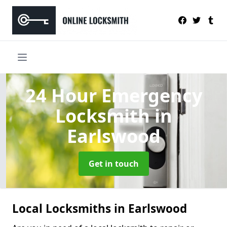
24 Hour Emergency
Locksmith
in
Earlswood
Get in touch
Local Locksmiths in Earlswood