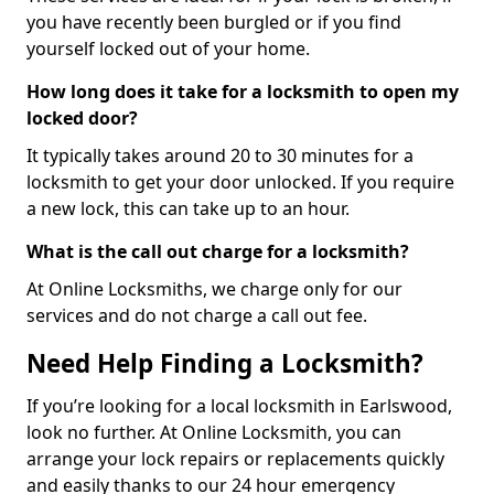
you have recently been burgled or if you find
yourself locked out of your home.
How long does it take for a locksmith to open my
locked door?
It typically takes around 20 to 30 minutes for a
locksmith to get your door unlocked. If you require
a new lock, this can take up to an hour.
What is the call out charge for a locksmith?
At Online Locksmiths, we charge only for our
services and do not charge a call out fee.
Need Help Finding a Locksmith?
If you’re looking for a local locksmith in Earlswood,
look no further. At Online Locksmith, you can
arrange your lock repairs or replacements quickly
and easily thanks to our 24 hour emergency