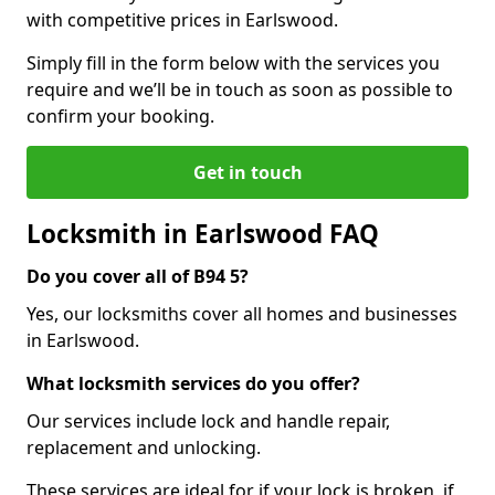
with competitive prices in Earlswood.
Simply fill in the form below with the services you
require and we’ll be in touch as soon as possible to
confirm your booking.
Get in touch
Locksmith in Earlswood FAQ
Do you cover all of B94 5?
Yes, our locksmiths cover all homes and businesses
in Earlswood.
What locksmith services do you offer?
Our services include lock and handle repair,
replacement and unlocking.
These services are ideal for if your lock is broken, if