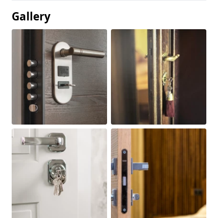
Gallery