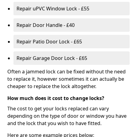
Repair uPVC Window Lock - £55
Repair Door Handle - £40
Repair Patio Door Lock - £65
Repair Garage Door Lock - £65
Often a jammed lock can be fixed without the need
to replace it, however sometimes it can actually be
cheaper to replace the lock altogether.
How much does it cost to change locks?
The cost to get your locks replaced can vary
depending on the type of door or window you have
and the lock that you wish to have fitted.
Here are some example prices below: