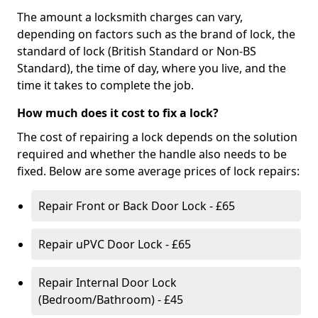
The amount a locksmith charges can vary,
depending on factors such as the brand of lock, the
standard of lock (British Standard or Non-BS
Standard), the time of day, where you live, and the
time it takes to complete the job.
How much does it cost to fix a lock?
The cost of repairing a lock depends on the solution
required and whether the handle also needs to be
fixed. Below are some average prices of lock repairs:
Repair Front or Back Door Lock - £65
Repair uPVC Door Lock - £65
Repair Internal Door Lock
(Bedroom/Bathroom) - £45