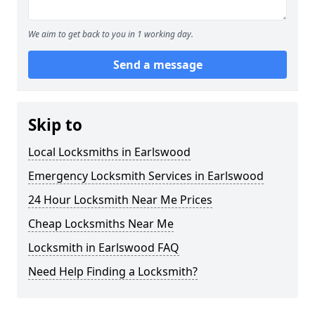
We aim to get back to you in 1 working day.
Send a message
Skip to
Local Locksmiths in Earlswood
Emergency Locksmith Services in Earlswood
24 Hour Locksmith Near Me Prices
Cheap Locksmiths Near Me
Locksmith in Earlswood FAQ
Need Help Finding a Locksmith?