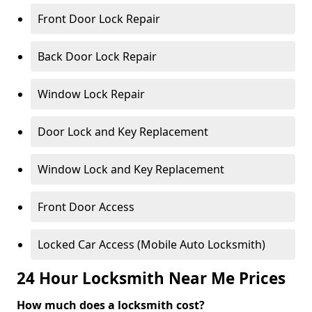
Front Door Lock Repair
Back Door Lock Repair
Window Lock Repair
Door Lock and Key Replacement
Window Lock and Key Replacement
Front Door Access
Locked Car Access (Mobile Auto Locksmith)
24 Hour Locksmith Near Me Prices
How much does a locksmith cost?