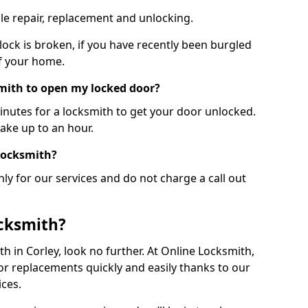
le repair, replacement and unlocking.
 lock is broken, if you have recently been burgled
of your home.
smith to open my locked door?
minutes for a locksmith to get your door unlocked.
take up to an hour.
 locksmith?
ly for our services and do not charge a call out
cksmith?
ith in Corley, look no further. At Online Locksmith,
or replacements quickly and easily thanks to our
ces.