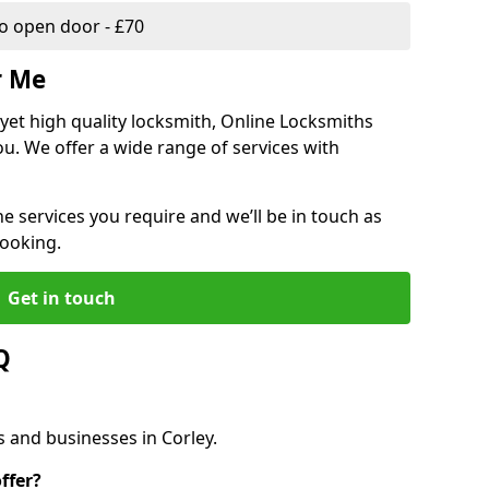
 open door - £70
r Me
, yet high quality locksmith, Online Locksmiths
ou. We offer a wide range of services with
he services you require and we’ll be in touch as
booking.
Get in touch
Q
s and businesses in Corley.
ffer?