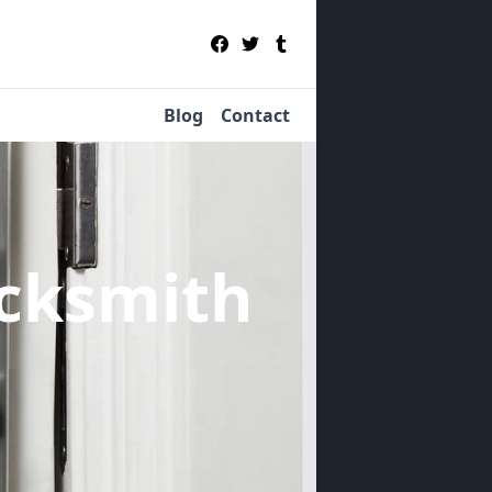
Blog
Contact
cksmith