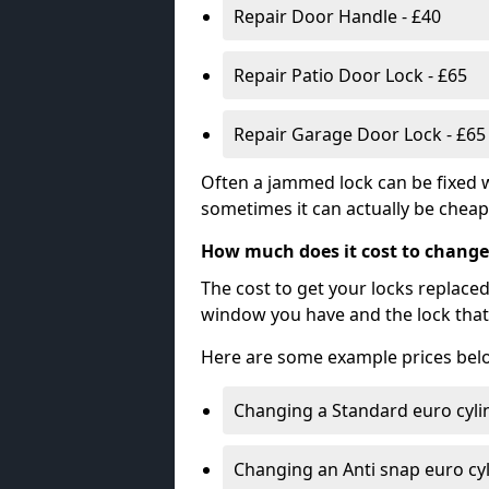
Repair Door Handle - £40
Repair Patio Door Lock - £65
Repair Garage Door Lock - £65
Often a jammed lock can be fixed w
sometimes it can actually be cheape
How much does it cost to change
The cost to get your locks replace
window you have and the lock that 
Here are some example prices bel
Changing a Standard euro cyli
Changing an Anti snap euro cy