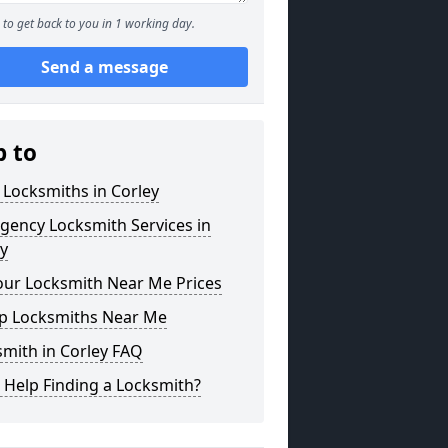
to get back to you in 1 working day.
Send a message
p to
 Locksmiths in Corley
gency Locksmith Services in
y
our Locksmith Near Me Prices
p Locksmiths Near Me
mith in Corley FAQ
 Help Finding a Locksmith?