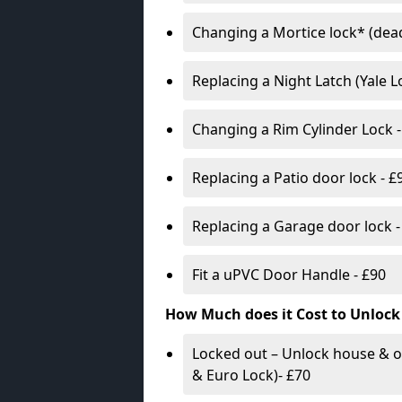
Changing a Mortice lock* (dead
Replacing a Night Latch (Yale 
Changing a Rim Cylinder Lock -
Replacing a Patio door lock - £
Replacing a Garage door lock -
Fit a uPVC Door Handle - £90
How Much does it Cost to Unlock
Locked out – Unlock house & o
& Euro Lock)- £70