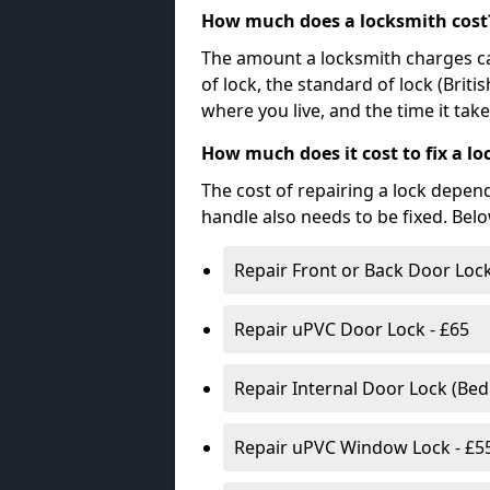
How much does a locksmith cost
The amount a locksmith charges ca
of lock, the standard of lock (Brit
where you live, and the time it tak
How much does it cost to fix a lo
The cost of repairing a lock depen
handle also needs to be fixed. Bel
Repair Front or Back Door Lock
Repair uPVC Door Lock - £65
Repair Internal Door Lock (Be
Repair uPVC Window Lock - £5