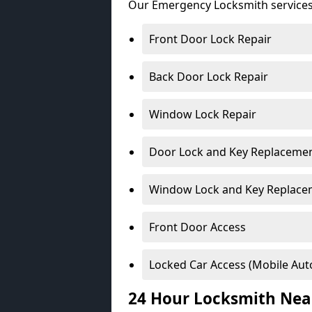
Our Emergency Locksmith services
Front Door Lock Repair
Back Door Lock Repair
Window Lock Repair
Door Lock and Key Replaceme
Window Lock and Key Replace
Front Door Access
Locked Car Access (Mobile Aut
24 Hour Locksmith Nea