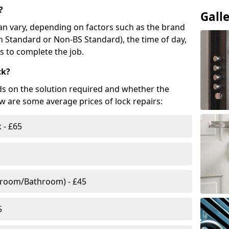
?
Gall
n vary, depending on factors such as the brand
ish Standard or Non-BS Standard), the time of day,
es to complete the job.
ck?
ds on the solution required and whether the
ow are some average prices of lock repairs:
 - £65
droom/Bathroom) - £45
5