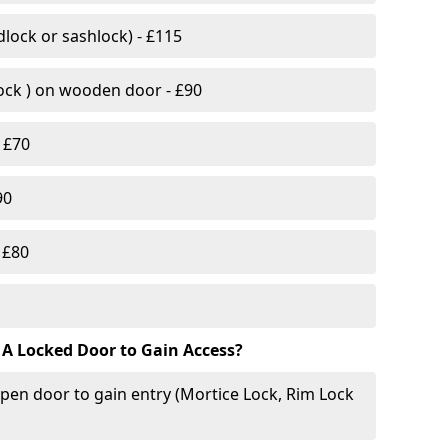
lock or sashlock) - £115
Lock ) on wooden door - £90
 £70
90
 £80
 A Locked Door to Gain Access?
pen door to gain entry (Mortice Lock, Rim Lock