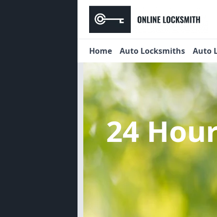
Home
Auto Locksmiths
Auto 
24 Hou