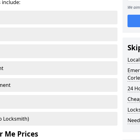
 include:
We aim 
Ski
Local
nt
Emer
Corle
ment
24 H
Chea
Locks
o Locksmith)
Need
r Me Prices