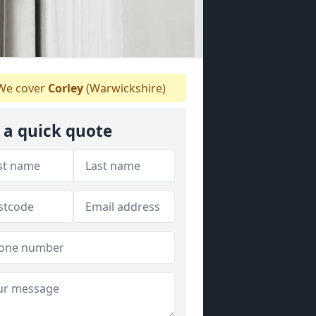
e cover
Corley
(Warwickshire)
 a quick quote