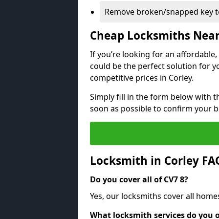
Remove broken/snapped key to
Cheap Locksmiths Nea
If you’re looking for an affordable
could be the perfect solution for y
competitive prices in Corley.
Simply fill in the form below with t
soon as possible to confirm your 
Locksmith in Corley FA
Do you cover all of CV7 8?
Yes, our locksmiths cover all home
What locksmith services do you o