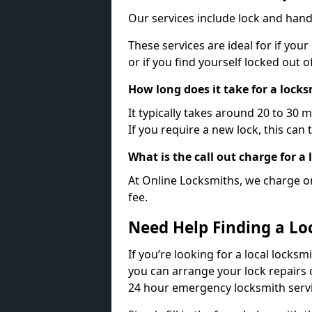
Our services include lock and hand
These services are ideal for if your
or if you find yourself locked out 
How long does it take for a lock
It typically takes around 20 to 30 
If you require a new lock, this can 
What is the call out charge for a
At Online Locksmiths, we charge on
fee.
Need Help Finding a Lo
If you’re looking for a local locksm
you can arrange your lock repairs 
24 hour emergency locksmith servi