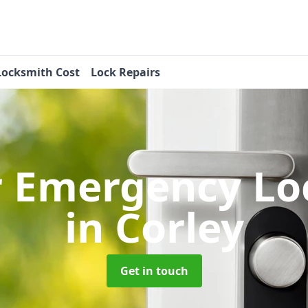
Locksmith Cost
Lock Repairs
r Emergency Lo
in Corley
Get in touch