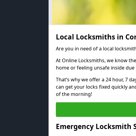
Local Locksmiths in Co
Are you in need of a local locksmith
At Online Locksmiths, we know the
home or feeling unsafe inside due
That’s why we offer a 24 hour, 7 d
can get your locks fixed quickly an
of the morning!
Emergency Locksmith S