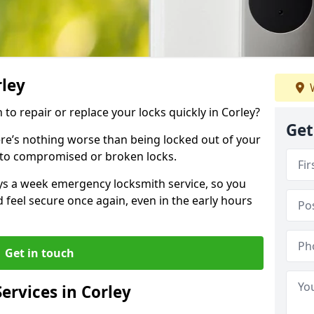
rley
W
 to repair or replace your locks quickly in Corley?
Get
re’s nothing worse than being locked out of your
 to compromised or broken locks.
ays a week emergency locksmith service, so you
d feel secure once again, even in the early hours
Get in touch
ervices in Corley