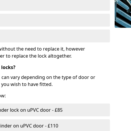
ithout the need to replace it, however
r to replace the lock altogether.
 locks?
d can vary depending on the type of door or
you wish to have fitted.
ow:
nder lock on uPVC door - £85
linder on uPVC door - £110