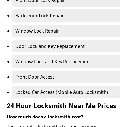
Front Door Lock Repair
Back Door Lock Repair
Window Lock Repair
Door Lock and Key Replacement
Window Lock and Key Replacement
Front Door Access
Locked Car Access (Mobile Auto Locksmith)
24 Hour Locksmith Near Me Prices
How much does a locksmith cost?
The amount a locksmith charges can vary,