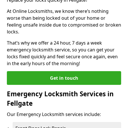
At Online Locksmiths, we know there’s nothing
worse than being locked out of your home or
feeling unsafe inside due to compromised or broken
locks.
That’s why we offer a 24 hour, 7 days a week
emergency locksmith service, so you can get your
locks fixed quickly and feel secure once again, even
in the early hours of the morning!
Get in touch
Emergency Locksmith Services in
Fellgate
Our Emergency Locksmith services include: