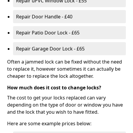
Repair uPVC Window Lock - £55
Repair Door Handle - £40
Repair Patio Door Lock - £65
Repair Garage Door Lock - £65
Often a jammed lock can be fixed without the need
to replace it, however sometimes it can actually be
cheaper to replace the lock altogether.
How much does it cost to change locks?
The cost to get your locks replaced can vary
depending on the type of door or window you have
and the lock that you wish to have fitted.
Here are some example prices below: