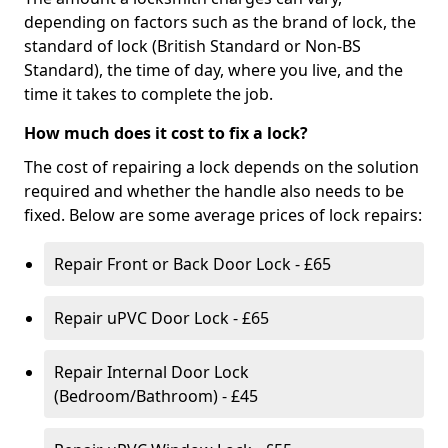
depending on factors such as the brand of lock, the
standard of lock (British Standard or Non-BS
Standard), the time of day, where you live, and the
time it takes to complete the job.
How much does it cost to fix a lock?
The cost of repairing a lock depends on the solution
required and whether the handle also needs to be
fixed. Below are some average prices of lock repairs:
Repair Front or Back Door Lock - £65
Repair uPVC Door Lock - £65
Repair Internal Door Lock
(Bedroom/Bathroom) - £45