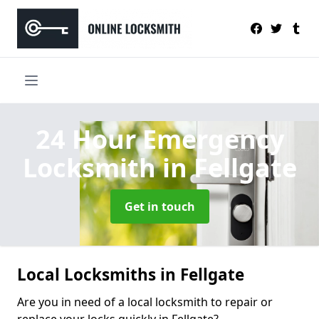
24 Hour Emergency
Locksmith
in Fellgate
Get in touch
Local Locksmiths in Fellgate
Are you in need of a local locksmith to repair or
replace your locks quickly in Fellgate?