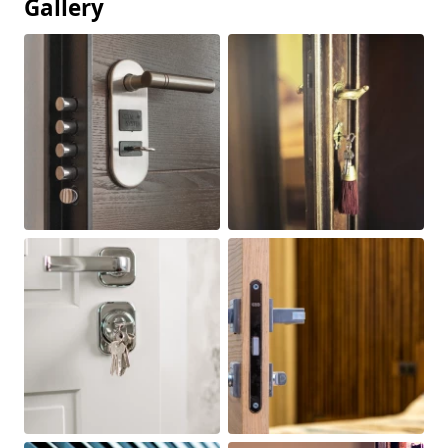
Gallery