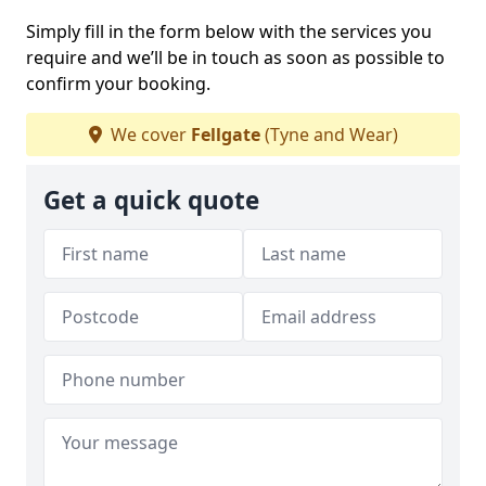
Simply fill in the form below with the services you
require and we’ll be in touch as soon as possible to
confirm your booking.
We cover
Fellgate
(Tyne and Wear)
Get a quick quote