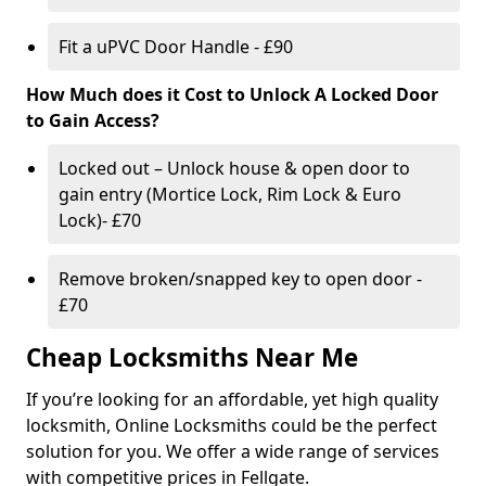
Fit a uPVC Door Handle - £90
How Much does it Cost to Unlock A Locked Door
to Gain Access?
Locked out – Unlock house & open door to
gain entry (Mortice Lock, Rim Lock & Euro
Lock)- £70
Remove broken/snapped key to open door -
£70
Cheap Locksmiths Near Me
If you’re looking for an affordable, yet high quality
locksmith, Online Locksmiths could be the perfect
solution for you. We offer a wide range of services
with competitive prices in Fellgate.