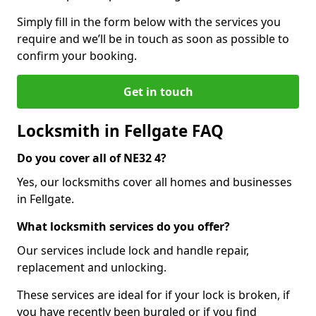
Simply fill in the form below with the services you
require and we’ll be in touch as soon as possible to
confirm your booking.
Get in touch
Locksmith in Fellgate FAQ
Do you cover all of NE32 4?
Yes, our locksmiths cover all homes and businesses
in Fellgate.
What locksmith services do you offer?
Our services include lock and handle repair,
replacement and unlocking.
These services are ideal for if your lock is broken, if
you have recently been burgled or if you find