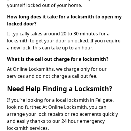
yourself locked out of your home.
How long does it take for a locksmith to open my
locked door?
It typically takes around 20 to 30 minutes for a
locksmith to get your door unlocked. If you require
a new lock, this can take up to an hour.
What is the call out charge for a locksmith?
At Online Locksmiths, we charge only for our
services and do not charge a call out fee.
Need Help Finding a Locksmith?
If you’re looking for a local locksmith in Fellgate,
look no further. At Online Locksmith, you can
arrange your lock repairs or replacements quickly
and easily thanks to our 24 hour emergency
locksmith services.