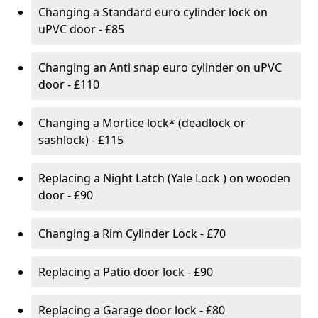
Changing a Standard euro cylinder lock on
uPVC door - £85
Changing an Anti snap euro cylinder on uPVC
door - £110
Changing a Mortice lock* (deadlock or
sashlock) - £115
Replacing a Night Latch (Yale Lock ) on wooden
door - £90
Changing a Rim Cylinder Lock - £70
Replacing a Patio door lock - £90
Replacing a Garage door lock - £80