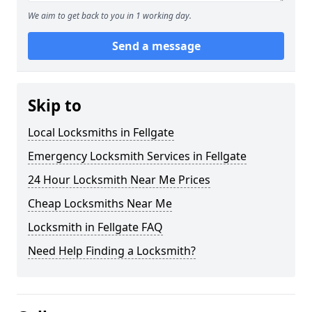
We aim to get back to you in 1 working day.
Send a message
Skip to
Local Locksmiths in Fellgate
Emergency Locksmith Services in Fellgate
24 Hour Locksmith Near Me Prices
Cheap Locksmiths Near Me
Locksmith in Fellgate FAQ
Need Help Finding a Locksmith?