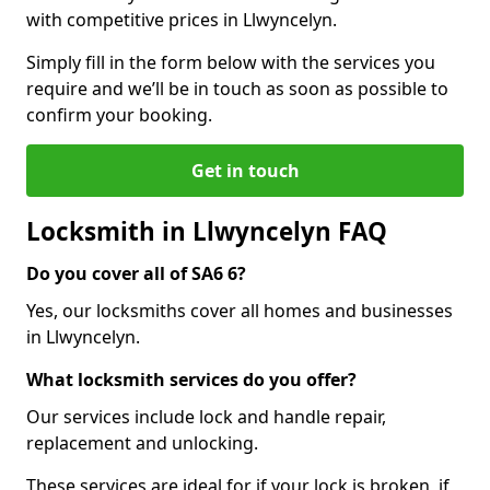
with competitive prices in Llwyncelyn.
Simply fill in the form below with the services you
require and we’ll be in touch as soon as possible to
confirm your booking.
Get in touch
Locksmith in Llwyncelyn FAQ
Do you cover all of SA6 6?
Yes, our locksmiths cover all homes and businesses
in Llwyncelyn.
What locksmith services do you offer?
Our services include lock and handle repair,
replacement and unlocking.
These services are ideal for if your lock is broken, if