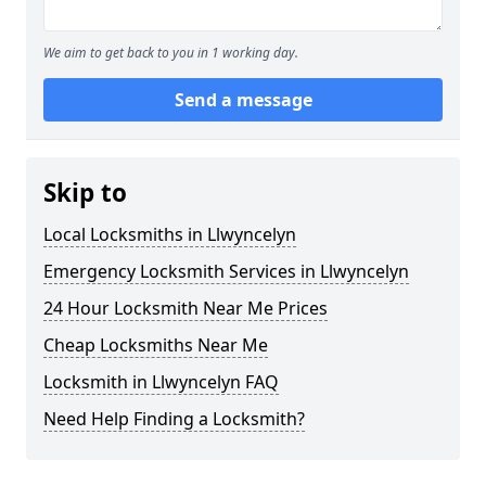
We aim to get back to you in 1 working day.
Send a message
Skip to
Local Locksmiths in Llwyncelyn
Emergency Locksmith Services in Llwyncelyn
24 Hour Locksmith Near Me Prices
Cheap Locksmiths Near Me
Locksmith in Llwyncelyn FAQ
Need Help Finding a Locksmith?