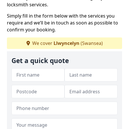
locksmith services.
Simply fill in the form below with the services you
require and we’ll be in touch as soon as possible to
confirm your booking.
We cover
Llwyncelyn
(Swansea)
Get a quick quote