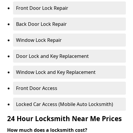
Front Door Lock Repair
Back Door Lock Repair
Window Lock Repair
Door Lock and Key Replacement
Window Lock and Key Replacement
Front Door Access
Locked Car Access (Mobile Auto Locksmith)
24 Hour Locksmith Near Me Prices
How much does a locksmith cost?