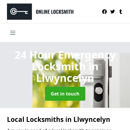
24 Hour Emergency
Locksmith
in
Llwyncelyn
Get in touch
Local Locksmiths in Llwyncelyn