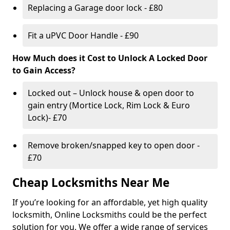
Replacing a Garage door lock - £80
Fit a uPVC Door Handle - £90
How Much does it Cost to Unlock A Locked Door
to Gain Access?
Locked out – Unlock house & open door to
gain entry (Mortice Lock, Rim Lock & Euro
Lock)- £70
Remove broken/snapped key to open door -
£70
Cheap Locksmiths Near Me
If you’re looking for an affordable, yet high quality
locksmith, Online Locksmiths could be the perfect
solution for you. We offer a wide range of services