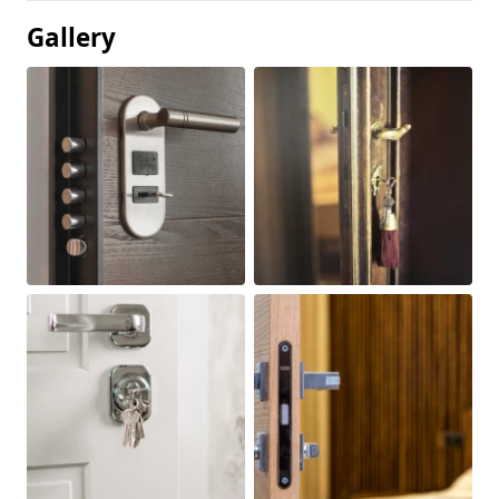
Gallery