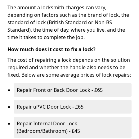
The amount a locksmith charges can vary,
depending on factors such as the brand of lock, the
standard of lock (British Standard or Non-BS
Standard), the time of day, where you live, and the
time it takes to complete the job.
How much does it cost to fix a lock?
The cost of repairing a lock depends on the solution
required and whether the handle also needs to be
fixed. Below are some average prices of lock repairs:
Repair Front or Back Door Lock - £65
Repair uPVC Door Lock - £65
Repair Internal Door Lock
(Bedroom/Bathroom) - £45