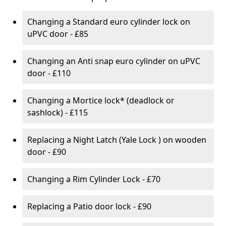
Changing a Standard euro cylinder lock on
uPVC door - £85
Changing an Anti snap euro cylinder on uPVC
door - £110
Changing a Mortice lock* (deadlock or
sashlock) - £115
Replacing a Night Latch (Yale Lock ) on wooden
door - £90
Changing a Rim Cylinder Lock - £70
Replacing a Patio door lock - £90