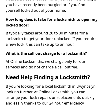
you have recently been burgled or if you find
yourself locked out of your home.
How long does it take for a locksmith to open my
locked door?
It typically takes around 20 to 30 minutes for a
locksmith to get your door unlocked. If you require
a new lock, this can take up to an hour.
What is the call out charge for a locksmith?
At Online Locksmiths, we charge only for our
services and do not charge a call out fee.
Need Help Finding a Locksmith?
If you’re looking for a local locksmith in Llwyncelyn,
look no further. At Online Locksmith, you can
arrange your lock repairs or replacements quickly
and easily thanks to our 24 hour emergency