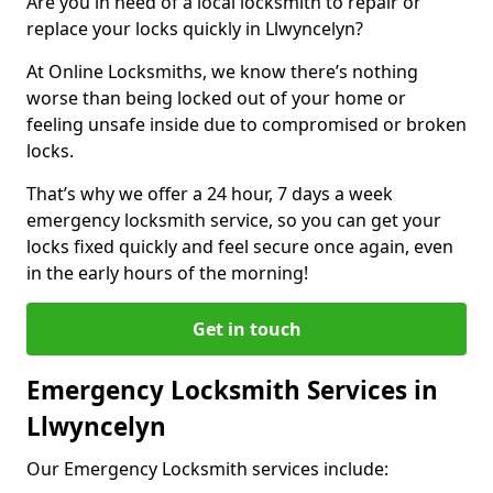
Are you in need of a local locksmith to repair or
replace your locks quickly in Llwyncelyn?
At Online Locksmiths, we know there’s nothing
worse than being locked out of your home or
feeling unsafe inside due to compromised or broken
locks.
That’s why we offer a 24 hour, 7 days a week
emergency locksmith service, so you can get your
locks fixed quickly and feel secure once again, even
in the early hours of the morning!
Get in touch
Emergency Locksmith Services in
Llwyncelyn
Our Emergency Locksmith services include: