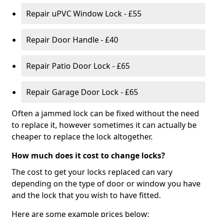
Repair uPVC Window Lock - £55
Repair Door Handle - £40
Repair Patio Door Lock - £65
Repair Garage Door Lock - £65
Often a jammed lock can be fixed without the need
to replace it, however sometimes it can actually be
cheaper to replace the lock altogether.
How much does it cost to change locks?
The cost to get your locks replaced can vary
depending on the type of door or window you have
and the lock that you wish to have fitted.
Here are some example prices below: