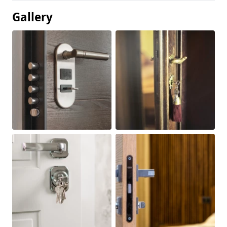
Gallery