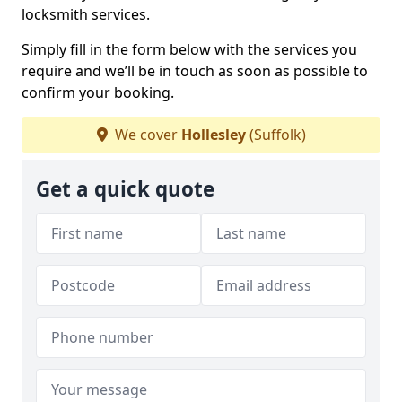
locksmith services.
Simply fill in the form below with the services you
require and we’ll be in touch as soon as possible to
confirm your booking.
We cover
Hollesley
(Suffolk)
Get a quick quote