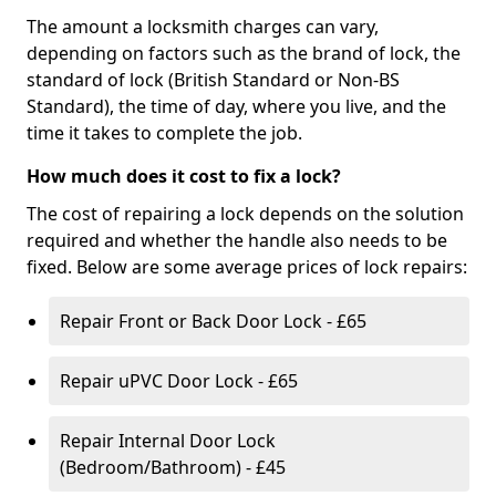
The amount a locksmith charges can vary,
depending on factors such as the brand of lock, the
standard of lock (British Standard or Non-BS
Standard), the time of day, where you live, and the
time it takes to complete the job.
How much does it cost to fix a lock?
The cost of repairing a lock depends on the solution
required and whether the handle also needs to be
fixed. Below are some average prices of lock repairs:
Repair Front or Back Door Lock - £65
Repair uPVC Door Lock - £65
Repair Internal Door Lock
(Bedroom/Bathroom) - £45