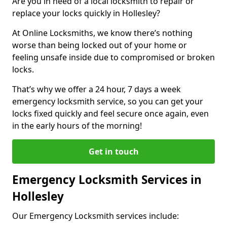
Are you in need of a local locksmith to repair or
replace your locks quickly in Hollesley?
At Online Locksmiths, we know there’s nothing
worse than being locked out of your home or
feeling unsafe inside due to compromised or broken
locks.
That’s why we offer a 24 hour, 7 days a week
emergency locksmith service, so you can get your
locks fixed quickly and feel secure once again, even
in the early hours of the morning!
Get in touch
Emergency Locksmith Services in
Hollesley
Our Emergency Locksmith services include: