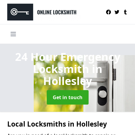
24 Hour Emergency
Locksmith
in
Hollesley
Get in touch
Local Locksmiths in Hollesley