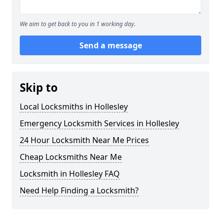
We aim to get back to you in 1 working day.
Send a message
Skip to
Local Locksmiths in Hollesley
Emergency Locksmith Services in Hollesley
24 Hour Locksmith Near Me Prices
Cheap Locksmiths Near Me
Locksmith in Hollesley FAQ
Need Help Finding a Locksmith?