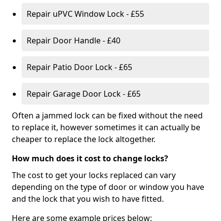
Repair uPVC Window Lock - £55
Repair Door Handle - £40
Repair Patio Door Lock - £65
Repair Garage Door Lock - £65
Often a jammed lock can be fixed without the need
to replace it, however sometimes it can actually be
cheaper to replace the lock altogether.
How much does it cost to change locks?
The cost to get your locks replaced can vary
depending on the type of door or window you have
and the lock that you wish to have fitted.
Here are some example prices below: