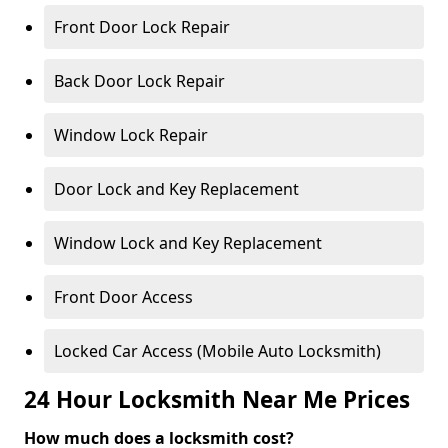
Front Door Lock Repair
Back Door Lock Repair
Window Lock Repair
Door Lock and Key Replacement
Window Lock and Key Replacement
Front Door Access
Locked Car Access (Mobile Auto Locksmith)
24 Hour Locksmith Near Me Prices
How much does a locksmith cost?