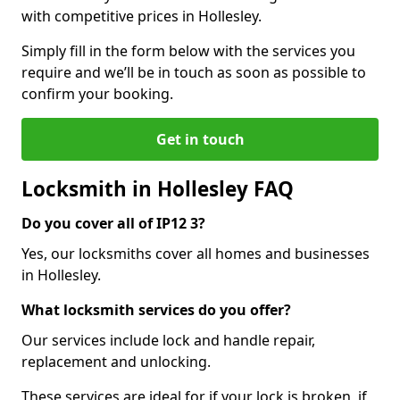
with competitive prices in Hollesley.
Simply fill in the form below with the services you
require and we’ll be in touch as soon as possible to
confirm your booking.
Get in touch
Locksmith in Hollesley FAQ
Do you cover all of IP12 3?
Yes, our locksmiths cover all homes and businesses
in Hollesley.
What locksmith services do you offer?
Our services include lock and handle repair,
replacement and unlocking.
These services are ideal for if your lock is broken, if