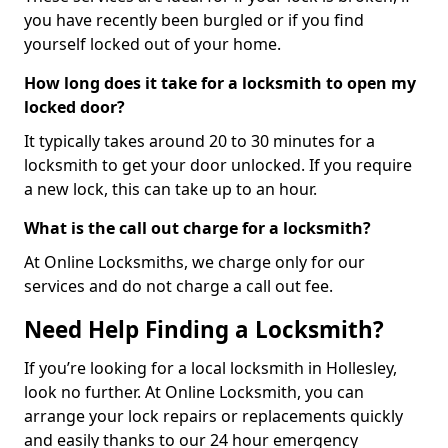
you have recently been burgled or if you find
yourself locked out of your home.
How long does it take for a locksmith to open my
locked door?
It typically takes around 20 to 30 minutes for a
locksmith to get your door unlocked. If you require
a new lock, this can take up to an hour.
What is the call out charge for a locksmith?
At Online Locksmiths, we charge only for our
services and do not charge a call out fee.
Need Help Finding a Locksmith?
If you’re looking for a local locksmith in Hollesley,
look no further. At Online Locksmith, you can
arrange your lock repairs or replacements quickly
and easily thanks to our 24 hour emergency