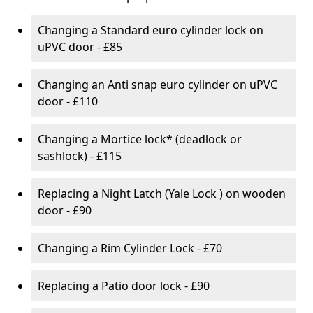
Changing a Standard euro cylinder lock on
uPVC door - £85
Changing an Anti snap euro cylinder on uPVC
door - £110
Changing a Mortice lock* (deadlock or
sashlock) - £115
Replacing a Night Latch (Yale Lock ) on wooden
door - £90
Changing a Rim Cylinder Lock - £70
Replacing a Patio door lock - £90