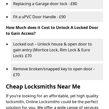
Replacing a Garage door lock - £80
Fit a uPVC Door Handle - £90
How Much does it Cost to Unlock A Locked Door
to Gain Access?
Locked out – Unlock house & open door to
gain entry (Mortice Lock, Rim Lock & Euro
Lock)- £70
Remove broken/snapped key to open door -
£70
Cheap Locksmiths Near Me
If you’re looking for an affordable, yet high quality
locksmith, Online Locksmiths could be the perfect
solution for you. We offer a wide range of services