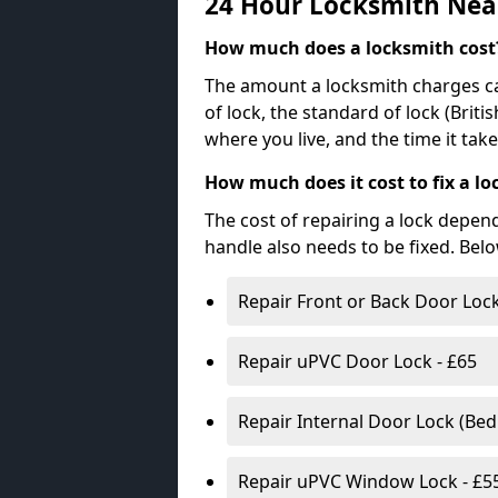
24 Hour Locksmith Nea
How much does a locksmith cost
The amount a locksmith charges ca
of lock, the standard of lock (Brit
where you live, and the time it tak
How much does it cost to fix a lo
The cost of repairing a lock depen
handle also needs to be fixed. Bel
Repair Front or Back Door Lock
Repair uPVC Door Lock - £65
Repair Internal Door Lock (Be
Repair uPVC Window Lock - £5