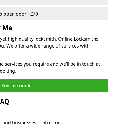
 open door - £70
r Me
, yet high quality locksmith, Online Locksmiths
ou. We offer a wide range of services with
he services you require and we’ll be in touch as
booking.
Get in touch
FAQ
s and businesses in Stretton.