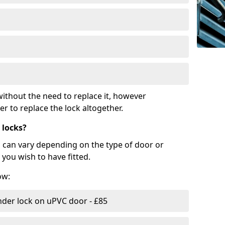
ithout the need to replace it, however
r to replace the lock altogether.
 locks?
d can vary depending on the type of door or
you wish to have fitted.
ow:
nder lock on uPVC door - £85