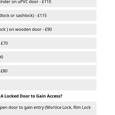
linder on uPVC door - £110
lock or sashlock) - £115
Lock ) on wooden door - £90
 £70
90
 £80
 A Locked Door to Gain Access?
pen door to gain entry (Mortice Lock, Rim Lock