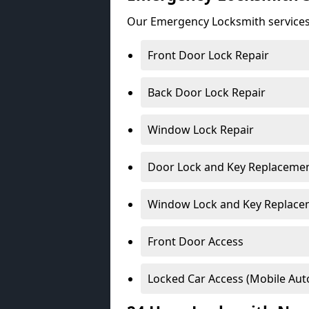
Our Emergency Locksmith services
Front Door Lock Repair
Back Door Lock Repair
Window Lock Repair
Door Lock and Key Replaceme
Window Lock and Key Replace
Front Door Access
Locked Car Access (Mobile Aut