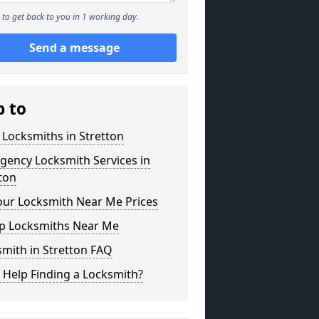
to get back to you in 1 working day.
Send a message
p to
 Locksmiths in Stretton
gency Locksmith Services in
ton
our Locksmith Near Me Prices
p Locksmiths Near Me
mith in Stretton FAQ
 Help Finding a Locksmith?