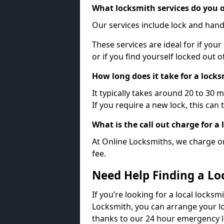
What locksmith services do you o
Our services include lock and hand
These services are ideal for if your
or if you find yourself locked out 
How long does it take for a lock
It typically takes around 20 to 30 
If you require a new lock, this can 
What is the call out charge for a
At Online Locksmiths, we charge on
fee.
Need Help Finding a Lo
If you’re looking for a local locksm
Locksmith, you can arrange your lo
thanks to our 24 hour emergency l