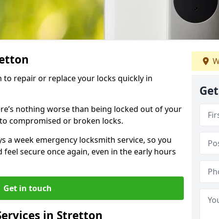
retton
W
 to repair or replace your locks quickly in
Get
re’s nothing worse than being locked out of your
 to compromised or broken locks.
ays a week emergency locksmith service, so you
d feel secure once again, even in the early hours
Get in touch
rvices in Stretton