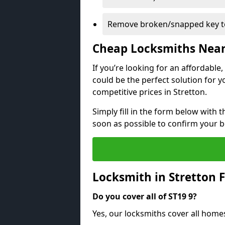
Remove broken/snapped key to
Cheap Locksmiths Nea
If you’re looking for an affordable
could be the perfect solution for y
competitive prices in Stretton.
Simply fill in the form below with t
soon as possible to confirm your 
Locksmith in Stretton 
Do you cover all of ST19 9?
Yes, our locksmiths cover all home