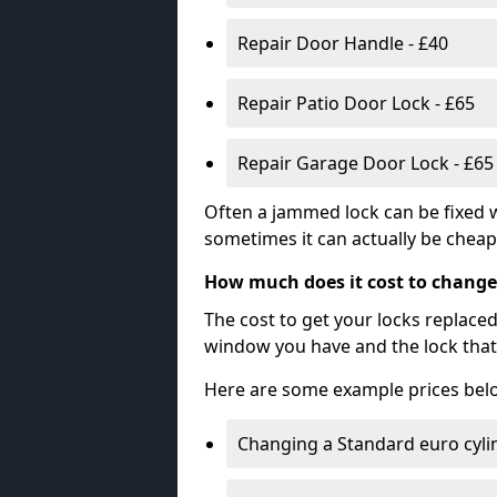
Repair Door Handle - £40
Repair Patio Door Lock - £65
Repair Garage Door Lock - £65
Often a jammed lock can be fixed w
sometimes it can actually be cheape
How much does it cost to change
The cost to get your locks replace
window you have and the lock that 
Here are some example prices bel
Changing a Standard euro cyli