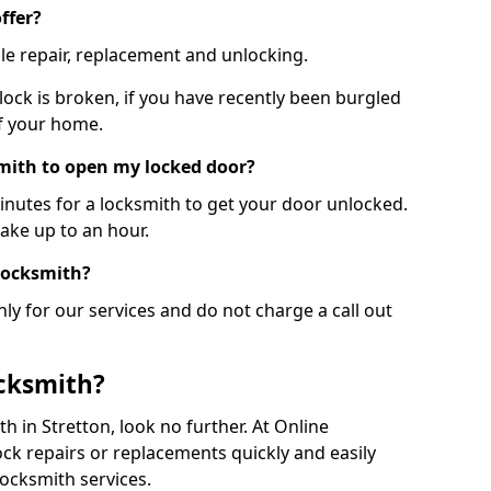
ffer?
le repair, replacement and unlocking.
 lock is broken, if you have recently been burgled
of your home.
smith to open my locked door?
minutes for a locksmith to get your door unlocked.
take up to an hour.
 locksmith?
ly for our services and do not charge a call out
cksmith?
ith in Stretton, look no further. At Online
ck repairs or replacements quickly and easily
ocksmith services.