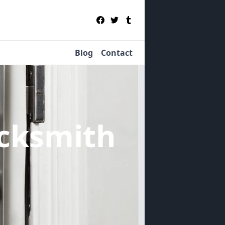
Blog
Contact
cksmith