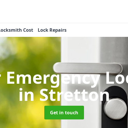
Locksmith Cost
Lock Repairs
r Emergency Lo
in Stretton
Get in touch