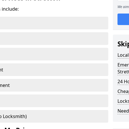
We aim 
 include:
Ski
Local
Emer
nt
Stret
24 H
ment
Chea
Locks
Need
o Locksmith)