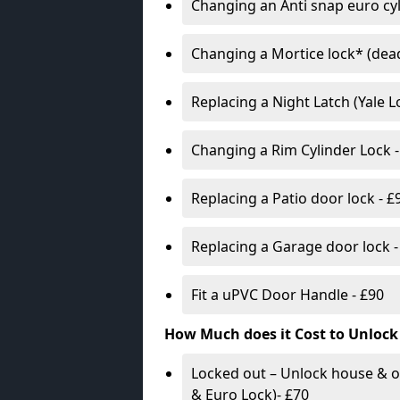
Changing an Anti snap euro cy
Changing a Mortice lock* (dead
Replacing a Night Latch (Yale 
Changing a Rim Cylinder Lock -
Replacing a Patio door lock - £
Replacing a Garage door lock -
Fit a uPVC Door Handle - £90
How Much does it Cost to Unlock
Locked out – Unlock house & o
& Euro Lock)- £70