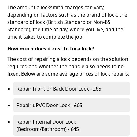
The amount a locksmith charges can vary,
depending on factors such as the brand of lock, the
standard of lock (British Standard or Non-BS
Standard), the time of day, where you live, and the
time it takes to complete the job.
How much does it cost to fix a lock?
The cost of repairing a lock depends on the solution
required and whether the handle also needs to be
fixed. Below are some average prices of lock repairs:
Repair Front or Back Door Lock - £65
Repair uPVC Door Lock - £65
Repair Internal Door Lock
(Bedroom/Bathroom) - £45