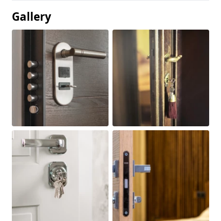
Gallery