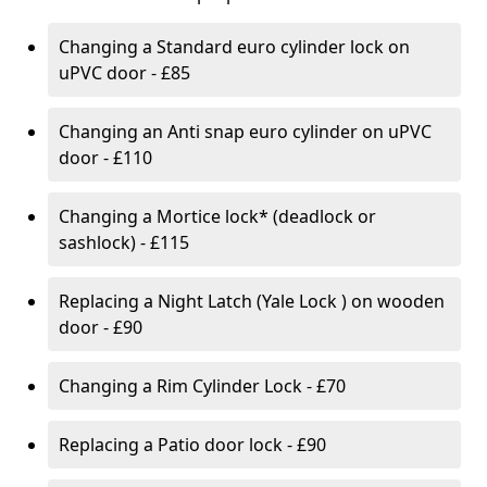
Changing a Standard euro cylinder lock on
uPVC door - £85
Changing an Anti snap euro cylinder on uPVC
door - £110
Changing a Mortice lock* (deadlock or
sashlock) - £115
Replacing a Night Latch (Yale Lock ) on wooden
door - £90
Changing a Rim Cylinder Lock - £70
Replacing a Patio door lock - £90