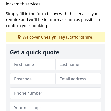
locksmith services.
Simply fill in the form below with the services you
require and we’ll be in touch as soon as possible to
confirm your booking.
We cover
Cheslyn Hay
(Staffordshire)
Get a quick quote