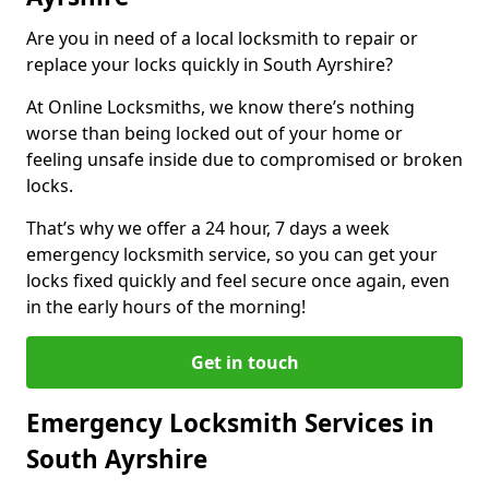
Are you in need of a local locksmith to repair or
replace your locks quickly in South Ayrshire?
At Online Locksmiths, we know there’s nothing
worse than being locked out of your home or
feeling unsafe inside due to compromised or broken
locks.
That’s why we offer a 24 hour, 7 days a week
emergency locksmith service, so you can get your
locks fixed quickly and feel secure once again, even
in the early hours of the morning!
Get in touch
Emergency Locksmith Services in
South Ayrshire