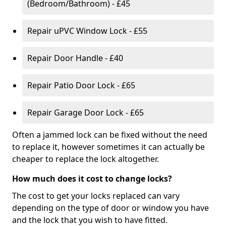
(Bedroom/Bathroom) - £45
Repair uPVC Window Lock - £55
Repair Door Handle - £40
Repair Patio Door Lock - £65
Repair Garage Door Lock - £65
Often a jammed lock can be fixed without the need
to replace it, however sometimes it can actually be
cheaper to replace the lock altogether.
How much does it cost to change locks?
The cost to get your locks replaced can vary
depending on the type of door or window you have
and the lock that you wish to have fitted.