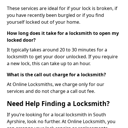
These services are ideal for if your lock is broken, if
you have recently been burgled or if you find
yourself locked out of your home.
How long does it take for a locksmith to open my
locked door?
It typically takes around 20 to 30 minutes for a
locksmith to get your door unlocked. If you require
a new lock, this can take up to an hour.
What is the call out charge for a locksmith?
At Online Locksmiths, we charge only for our
services and do not charge a call out fee.
Need Help Finding a Locksmith?
If you’re looking for a local locksmith in South
Ayrshire, look no further. At Online Locksmith, you