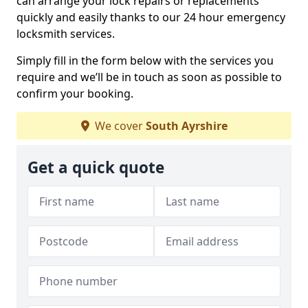
can arrange your lock repairs or replacements
quickly and easily thanks to our 24 hour emergency
locksmith services.
Simply fill in the form below with the services you
require and we’ll be in touch as soon as possible to
confirm your booking.
We cover
South Ayrshire
Get a quick quote