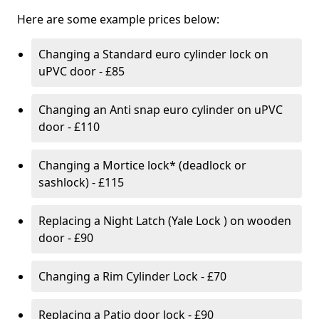
Here are some example prices below:
Changing a Standard euro cylinder lock on
uPVC door - £85
Changing an Anti snap euro cylinder on uPVC
door - £110
Changing a Mortice lock* (deadlock or
sashlock) - £115
Replacing a Night Latch (Yale Lock ) on wooden
door - £90
Changing a Rim Cylinder Lock - £70
Replacing a Patio door lock - £90