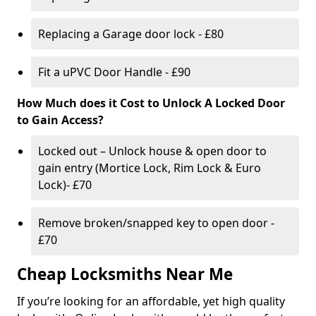
Replacing a Garage door lock - £80
Fit a uPVC Door Handle - £90
How Much does it Cost to Unlock A Locked Door
to Gain Access?
Locked out – Unlock house & open door to
gain entry (Mortice Lock, Rim Lock & Euro
Lock)- £70
Remove broken/snapped key to open door -
£70
Cheap Locksmiths Near Me
If you’re looking for an affordable, yet high quality