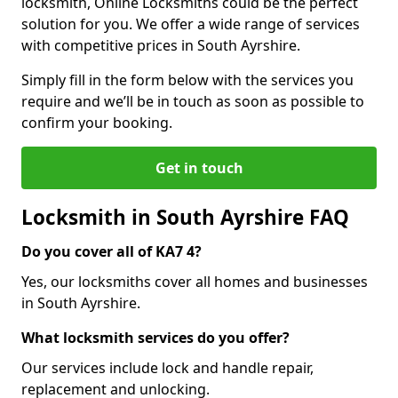
locksmith, Online Locksmiths could be the perfect
solution for you. We offer a wide range of services
with competitive prices in South Ayrshire.
Simply fill in the form below with the services you
require and we’ll be in touch as soon as possible to
confirm your booking.
Get in touch
Locksmith in South Ayrshire FAQ
Do you cover all of KA7 4?
Yes, our locksmiths cover all homes and businesses
in South Ayrshire.
What locksmith services do you offer?
Our services include lock and handle repair,
replacement and unlocking.