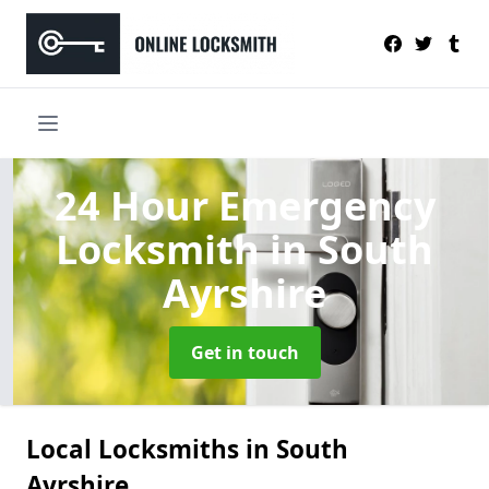
24 Hour Emergency
Locksmith
in South
Ayrshire
Get in touch
Local Locksmiths in South
Ayrshire