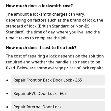
How much does a locksmith cost?
The amount a locksmith charges can vary,
depending on factors such as the brand of lock, the
standard of lock (British Standard or Non-BS
Standard), the time of day, where you live, and the
time it takes to complete the job.
How much does it cost to fix a lock?
The cost of repairing a lock depends on the solution
required and whether the handle also needs to be
fixed. Below are some average prices of lock repairs:
Repair Front or Back Door Lock - £65
Repair uPVC Door Lock - £65
Repair Internal Door Lock