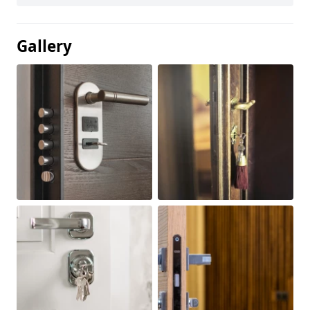
Gallery