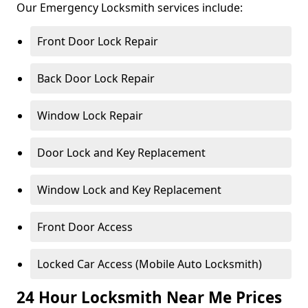
Our Emergency Locksmith services include:
Front Door Lock Repair
Back Door Lock Repair
Window Lock Repair
Door Lock and Key Replacement
Window Lock and Key Replacement
Front Door Access
Locked Car Access (Mobile Auto Locksmith)
24 Hour Locksmith Near Me Prices