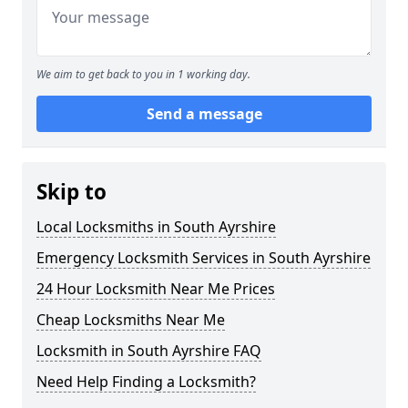
We aim to get back to you in 1 working day.
Send a message
Skip to
Local Locksmiths in South Ayrshire
Emergency Locksmith Services in South Ayrshire
24 Hour Locksmith Near Me Prices
Cheap Locksmiths Near Me
Locksmith in South Ayrshire FAQ
Need Help Finding a Locksmith?