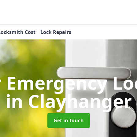
Locksmith Cost
Lock Repairs
r Emergency Lo
in Clayhanger
Get in touch