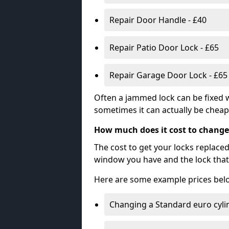
Repair Door Handle - £40
Repair Patio Door Lock - £65
Repair Garage Door Lock - £65
Often a jammed lock can be fixed w
sometimes it can actually be cheape
How much does it cost to change
The cost to get your locks replace
window you have and the lock that 
Here are some example prices bel
Changing a Standard euro cyli