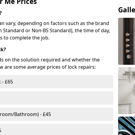
r Me Prices
Gall
?
n vary, depending on factors such as the brand
ish Standard or Non-BS Standard), the time of day,
es to complete the job.
ck?
ds on the solution required and whether the
ow are some average prices of lock repairs:
 - £65
droom/Bathroom) - £45
5