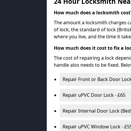
24 Hour Locksmith Nea
How much does a locksmith cost
The amount a locksmith charges ca
of lock, the standard of lock (Brit
where you live, and the time it tak
How much does it cost to fix a lo
The cost of repairing a lock depen
handle also needs to be fixed. Bel
Repair Front or Back Door Lock
Repair uPVC Door Lock - £65
Repair Internal Door Lock (Be
Repair uPVC Window Lock - £5