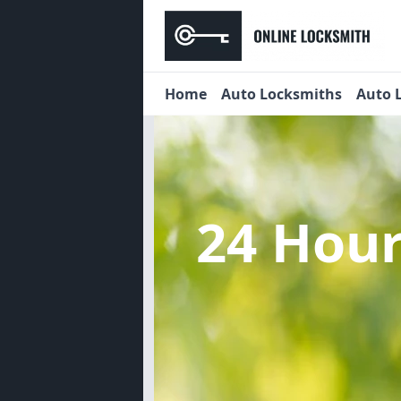
Home
Auto Locksmiths
Auto 
24 Hou