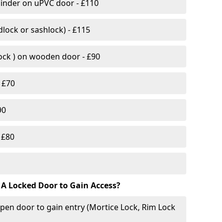
linder on uPVC door - £110
lock or sashlock) - £115
Lock ) on wooden door - £90
 £70
90
 £80
 A Locked Door to Gain Access?
pen door to gain entry (Mortice Lock, Rim Lock