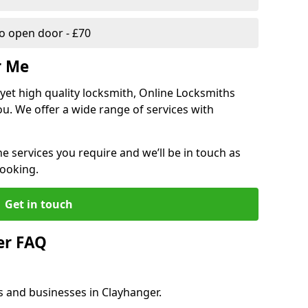
 open door - £70
r Me
, yet high quality locksmith, Online Locksmiths
ou. We offer a wide range of services with
he services you require and we’ll be in touch as
booking.
Get in touch
er FAQ
s and businesses in Clayhanger.