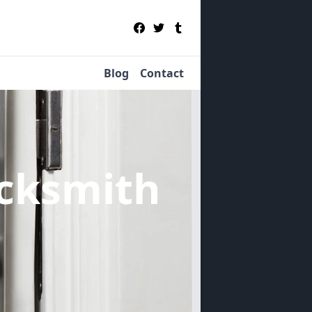
Blog
Contact
cksmith