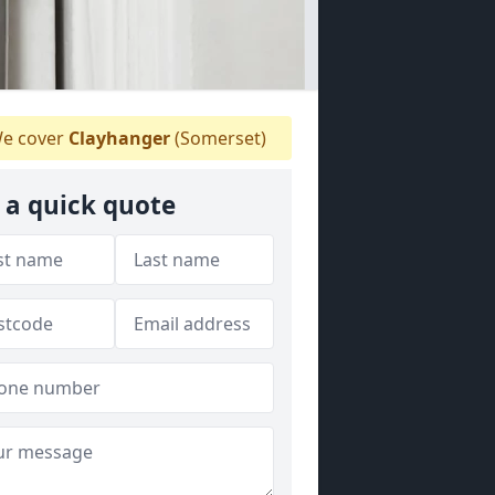
e cover
Clayhanger
(Somerset)
 a quick quote