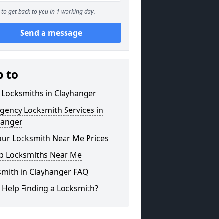
to get back to you in 1 working day.
Send a message
p to
 Locksmiths in Clayhanger
gency Locksmith Services in
hanger
our Locksmith Near Me Prices
p Locksmiths Near Me
smith in Clayhanger FAQ
 Help Finding a Locksmith?