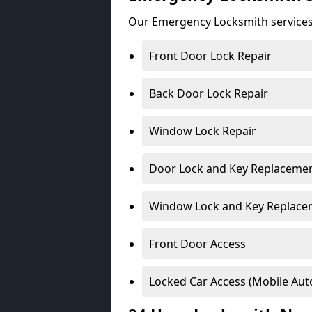
Our Emergency Locksmith services
Front Door Lock Repair
Back Door Lock Repair
Window Lock Repair
Door Lock and Key Replaceme
Window Lock and Key Replace
Front Door Access
Locked Car Access (Mobile Aut