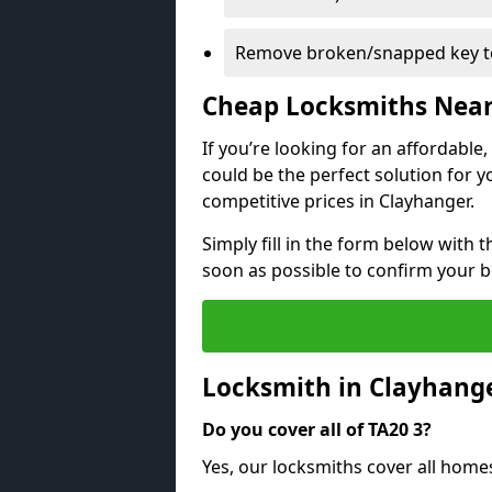
Remove broken/snapped key to
Cheap Locksmiths Nea
If you’re looking for an affordable
could be the perfect solution for y
competitive prices in Clayhanger.
Simply fill in the form below with t
soon as possible to confirm your 
Locksmith in Clayhang
Do you cover all of TA20 3?
Yes, our locksmiths cover all home