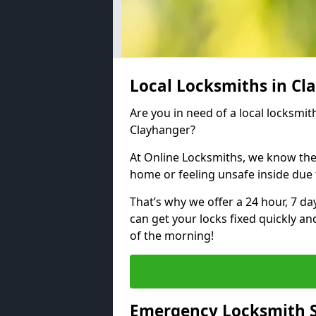
Local Locksmiths in C
Are you in need of a local locksmith
Clayhanger?
At Online Locksmiths, we know the
home or feeling unsafe inside due
That’s why we offer a 24 hour, 7 d
can get your locks fixed quickly an
of the morning!
Emergency Locksmith S