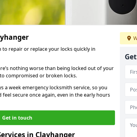
layhanger
W
 to repair or replace your locks quickly in
Get
re’s nothing worse than being locked out of your
 to compromised or broken locks.
ays a week emergency locksmith service, so you
d feel secure once again, even in the early hours
Get in touch
ervices in Clayhanger