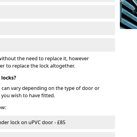
ithout the need to replace it, however
r to replace the lock altogether.
 locks?
d can vary depending on the type of door or
you wish to have fitted.
ow:
nder lock on uPVC door - £85