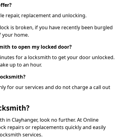
ffer?
le repair, replacement and unlocking.
 lock is broken, if you have recently been burgled
of your home.
smith to open my locked door?
minutes for a locksmith to get your door unlocked.
take up to an hour.
 locksmith?
ly for our services and do not charge a call out
cksmith?
ith in Clayhanger, look no further. At Online
ck repairs or replacements quickly and easily
ocksmith services.