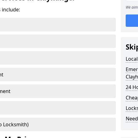
We aim 
 include:
Ski
Local
Emer
nt
Clay
24 H
ment
Chea
Lock
Need
o Locksmith)