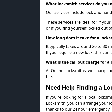
What locksmith services do you o
Our services include lock and hand
These services are ideal for if your
or if you find yourself locked out 
How long does it take for a lock
It typically takes around 20 to 30 
If you require a new lock, this can 
What is the call out charge for a
At Online Locksmiths, we charge on
fee.
Need Help Finding a Lo
If you’re looking for a local locksm
Locksmith, you can arrange your lo
thanks to our 24 hour emergency l