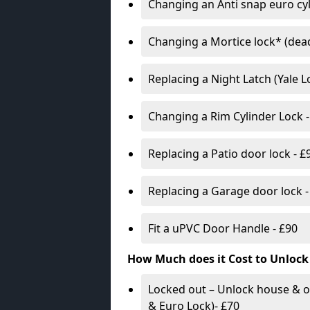
Changing an Anti snap euro cy
Changing a Mortice lock* (dead
Replacing a Night Latch (Yale 
Changing a Rim Cylinder Lock -
Replacing a Patio door lock - £
Replacing a Garage door lock -
Fit a uPVC Door Handle - £90
How Much does it Cost to Unlock
Locked out – Unlock house & o
& Euro Lock)- £70