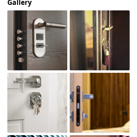
Gallery