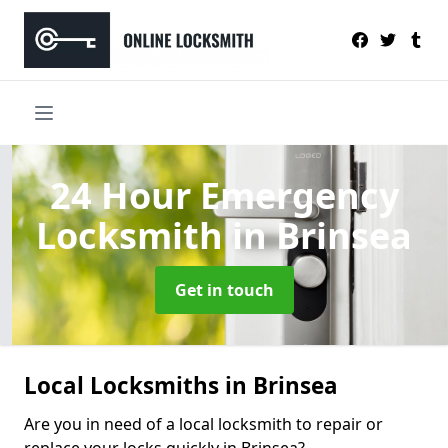
24 Hour Emergency
Locksmith
in Brinsea
Get in touch
Local Locksmiths in Brinsea
Are you in need of a local locksmith to repair or
replace your locks quickly in Brinsea?