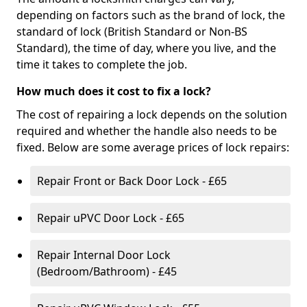
depending on factors such as the brand of lock, the
standard of lock (British Standard or Non-BS
Standard), the time of day, where you live, and the
time it takes to complete the job.
How much does it cost to fix a lock?
The cost of repairing a lock depends on the solution
required and whether the handle also needs to be
fixed. Below are some average prices of lock repairs:
Repair Front or Back Door Lock - £65
Repair uPVC Door Lock - £65
Repair Internal Door Lock
(Bedroom/Bathroom) - £45