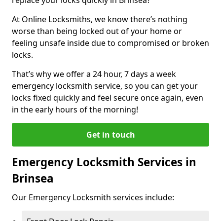
At Online Locksmiths, we know there’s nothing
worse than being locked out of your home or
feeling unsafe inside due to compromised or broken
locks.
That’s why we offer a 24 hour, 7 days a week
emergency locksmith service, so you can get your
locks fixed quickly and feel secure once again, even
in the early hours of the morning!
Get in touch
Emergency Locksmith Services in
Brinsea
Our Emergency Locksmith services include: