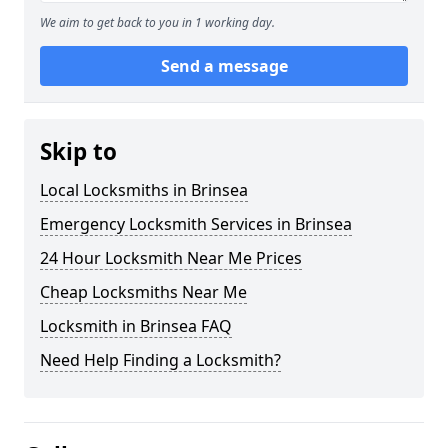
We aim to get back to you in 1 working day.
Send a message
Skip to
Local Locksmiths in Brinsea
Emergency Locksmith Services in Brinsea
24 Hour Locksmith Near Me Prices
Cheap Locksmiths Near Me
Locksmith in Brinsea FAQ
Need Help Finding a Locksmith?