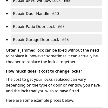
Repair uPVC Window Lock - £55
Repair Door Handle - £40
Repair Patio Door Lock - £65
Repair Garage Door Lock - £65
Often a jammed lock can be fixed without the need
to replace it, however sometimes it can actually be
cheaper to replace the lock altogether.
How much does it cost to change locks?
The cost to get your locks replaced can vary
depending on the type of door or window you have
and the lock that you wish to have fitted.
Here are some example prices below: