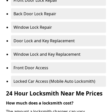
Front Door Lock Repair
Back Door Lock Repair
Window Lock Repair
Door Lock and Key Replacement
Window Lock and Key Replacement
Front Door Access
Locked Car Access (Mobile Auto Locksmith)
24 Hour Locksmith Near Me Prices
How much does a locksmith cost?
The amount a locksmith charges can vary,