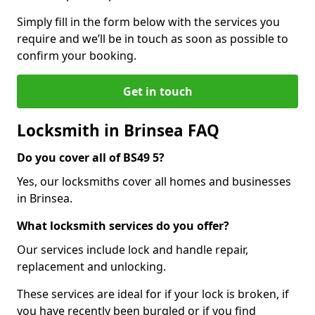
Simply fill in the form below with the services you
require and we’ll be in touch as soon as possible to
confirm your booking.
Get in touch
Locksmith in Brinsea FAQ
Do you cover all of BS49 5?
Yes, our locksmiths cover all homes and businesses
in Brinsea.
What locksmith services do you offer?
Our services include lock and handle repair,
replacement and unlocking.
These services are ideal for if your lock is broken, if
you have recently been burgled or if you find