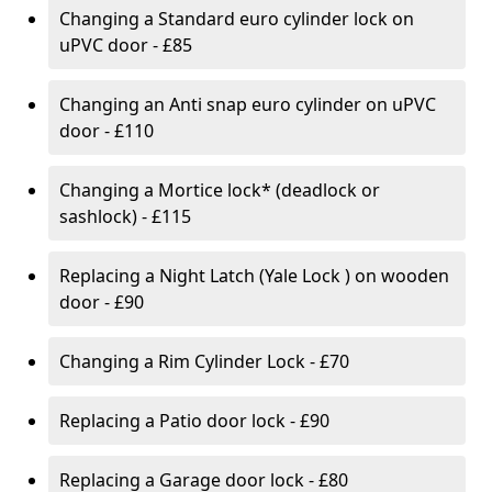
Changing a Standard euro cylinder lock on
uPVC door - £85
Changing an Anti snap euro cylinder on uPVC
door - £110
Changing a Mortice lock* (deadlock or
sashlock) - £115
Replacing a Night Latch (Yale Lock ) on wooden
door - £90
Changing a Rim Cylinder Lock - £70
Replacing a Patio door lock - £90
Replacing a Garage door lock - £80