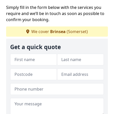
Simply fill in the form below with the services you
require and we’ll be in touch as soon as possible to
confirm your booking.
We cover
Brinsea
(Somerset)
Get a quick quote