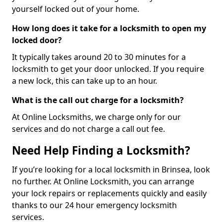
yourself locked out of your home.
How long does it take for a locksmith to open my
locked door?
It typically takes around 20 to 30 minutes for a
locksmith to get your door unlocked. If you require
a new lock, this can take up to an hour.
What is the call out charge for a locksmith?
At Online Locksmiths, we charge only for our
services and do not charge a call out fee.
Need Help Finding a Locksmith?
If you’re looking for a local locksmith in Brinsea, look
no further. At Online Locksmith, you can arrange
your lock repairs or replacements quickly and easily
thanks to our 24 hour emergency locksmith
services.