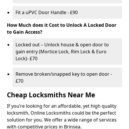
Fit a uPVC Door Handle - £90
How Much does it Cost to Unlock A Locked Door
to Gain Access?
Locked out – Unlock house & open door to
gain entry (Mortice Lock, Rim Lock & Euro
Lock)- £70
Remove broken/snapped key to open door -
£70
Cheap Locksmiths Near Me
If you’re looking for an affordable, yet high quality
locksmith, Online Locksmiths could be the perfect
solution for you. We offer a wide range of services
with competitive prices in Brinsea.