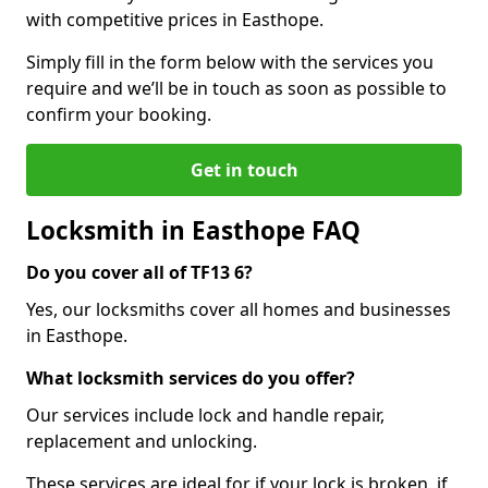
with competitive prices in Easthope.
Simply fill in the form below with the services you
require and we’ll be in touch as soon as possible to
confirm your booking.
Get in touch
Locksmith in Easthope FAQ
Do you cover all of TF13 6?
Yes, our locksmiths cover all homes and businesses
in Easthope.
What locksmith services do you offer?
Our services include lock and handle repair,
replacement and unlocking.
These services are ideal for if your lock is broken, if