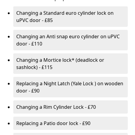
Changing a Standard euro cylinder lock on
uPVC door - £85
Changing an Anti snap euro cylinder on uPVC
door - £110
Changing a Mortice lock* (deadlock or
sashlock) - £115
Replacing a Night Latch (Yale Lock ) on wooden
door - £90
Changing a Rim Cylinder Lock - £70
Replacing a Patio door lock - £90