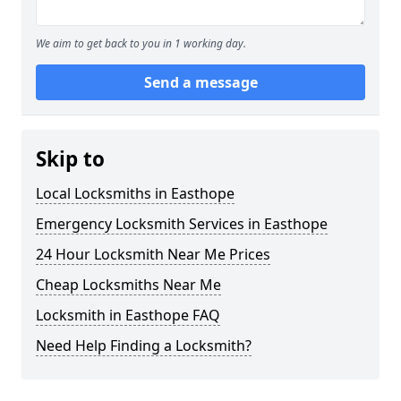
We aim to get back to you in 1 working day.
Send a message
Skip to
Local Locksmiths in Easthope
Emergency Locksmith Services in Easthope
24 Hour Locksmith Near Me Prices
Cheap Locksmiths Near Me
Locksmith in Easthope FAQ
Need Help Finding a Locksmith?