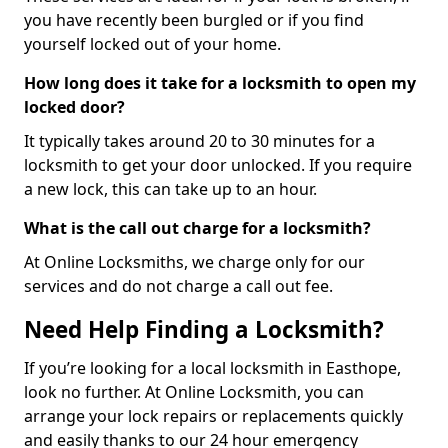
you have recently been burgled or if you find
yourself locked out of your home.
How long does it take for a locksmith to open my
locked door?
It typically takes around 20 to 30 minutes for a
locksmith to get your door unlocked. If you require
a new lock, this can take up to an hour.
What is the call out charge for a locksmith?
At Online Locksmiths, we charge only for our
services and do not charge a call out fee.
Need Help Finding a Locksmith?
If you’re looking for a local locksmith in Easthope,
look no further. At Online Locksmith, you can
arrange your lock repairs or replacements quickly
and easily thanks to our 24 hour emergency