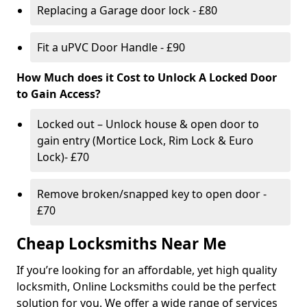
Replacing a Garage door lock - £80
Fit a uPVC Door Handle - £90
How Much does it Cost to Unlock A Locked Door
to Gain Access?
Locked out – Unlock house & open door to
gain entry (Mortice Lock, Rim Lock & Euro
Lock)- £70
Remove broken/snapped key to open door -
£70
Cheap Locksmiths Near Me
If you’re looking for an affordable, yet high quality
locksmith, Online Locksmiths could be the perfect
solution for you. We offer a wide range of services