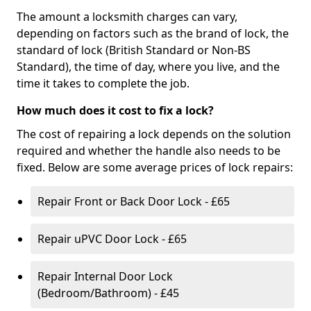
The amount a locksmith charges can vary,
depending on factors such as the brand of lock, the
standard of lock (British Standard or Non-BS
Standard), the time of day, where you live, and the
time it takes to complete the job.
How much does it cost to fix a lock?
The cost of repairing a lock depends on the solution
required and whether the handle also needs to be
fixed. Below are some average prices of lock repairs:
Repair Front or Back Door Lock - £65
Repair uPVC Door Lock - £65
Repair Internal Door Lock
(Bedroom/Bathroom) - £45