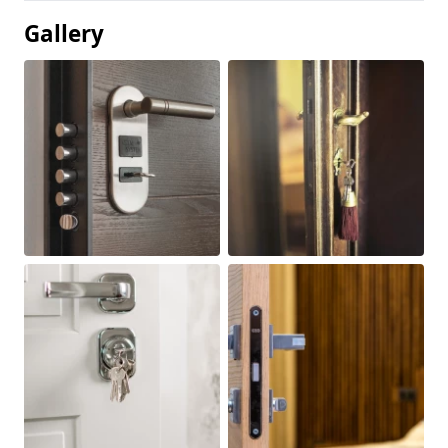
Gallery