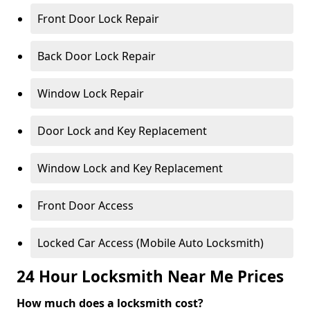
Front Door Lock Repair
Back Door Lock Repair
Window Lock Repair
Door Lock and Key Replacement
Window Lock and Key Replacement
Front Door Access
Locked Car Access (Mobile Auto Locksmith)
24 Hour Locksmith Near Me Prices
How much does a locksmith cost?