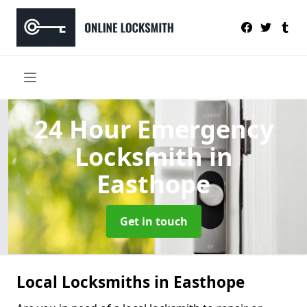
24 Hour Emergency
Locksmith
in
Easthope
Get in touch
Local Locksmiths in Easthope