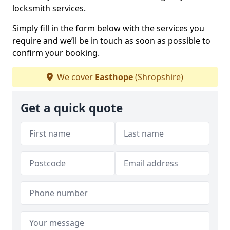
locksmith services.
Simply fill in the form below with the services you
require and we’ll be in touch as soon as possible to
confirm your booking.
We cover
Easthope
(Shropshire)
Get a quick quote