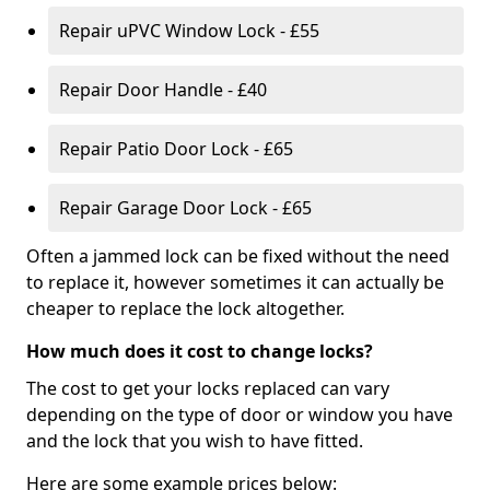
Repair uPVC Window Lock - £55
Repair Door Handle - £40
Repair Patio Door Lock - £65
Repair Garage Door Lock - £65
Often a jammed lock can be fixed without the need
to replace it, however sometimes it can actually be
cheaper to replace the lock altogether.
How much does it cost to change locks?
The cost to get your locks replaced can vary
depending on the type of door or window you have
and the lock that you wish to have fitted.
Here are some example prices below: