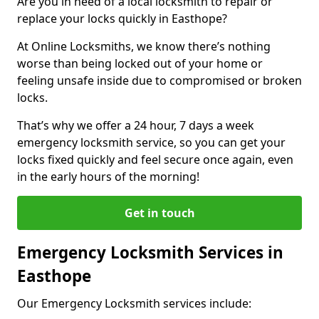
Are you in need of a local locksmith to repair or
replace your locks quickly in Easthope?
At Online Locksmiths, we know there’s nothing
worse than being locked out of your home or
feeling unsafe inside due to compromised or broken
locks.
That’s why we offer a 24 hour, 7 days a week
emergency locksmith service, so you can get your
locks fixed quickly and feel secure once again, even
in the early hours of the morning!
Get in touch
Emergency Locksmith Services in
Easthope
Our Emergency Locksmith services include: