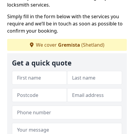
locksmith services.
Simply fill in the form below with the services you
require and we’ll be in touch as soon as possible to
confirm your booking.
We cover
Gremista
(Shetland)
Get a quick quote