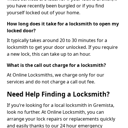
you have recently been burgled or if you find
yourself locked out of your home.
How long does it take for a locksmith to open my
locked door?
It typically takes around 20 to 30 minutes for a
locksmith to get your door unlocked. If you require
a new lock, this can take up to an hour.
What is the call out charge for a locksmith?
At Online Locksmiths, we charge only for our
services and do not charge a call out fee.
Need Help Finding a Locksmith?
If you’re looking for a local locksmith in Gremista,
look no further. At Online Locksmith, you can
arrange your lock repairs or replacements quickly
and easily thanks to our 24 hour emergency