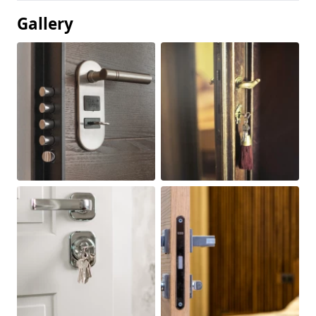
Gallery