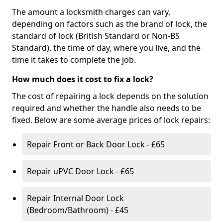
The amount a locksmith charges can vary,
depending on factors such as the brand of lock, the
standard of lock (British Standard or Non-BS
Standard), the time of day, where you live, and the
time it takes to complete the job.
How much does it cost to fix a lock?
The cost of repairing a lock depends on the solution
required and whether the handle also needs to be
fixed. Below are some average prices of lock repairs:
Repair Front or Back Door Lock - £65
Repair uPVC Door Lock - £65
Repair Internal Door Lock
(Bedroom/Bathroom) - £45