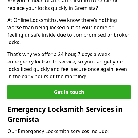
Are you in need of a local locksmith to repair or
replace your locks quickly in Gremista?
At Online Locksmiths, we know there’s nothing
worse than being locked out of your home or
feeling unsafe inside due to compromised or broken
locks.
That’s why we offer a 24 hour, 7 days a week
emergency locksmith service, so you can get your
locks fixed quickly and feel secure once again, even
in the early hours of the morning!
Get in touch
Emergency Locksmith Services in
Gremista
Our Emergency Locksmith services include: