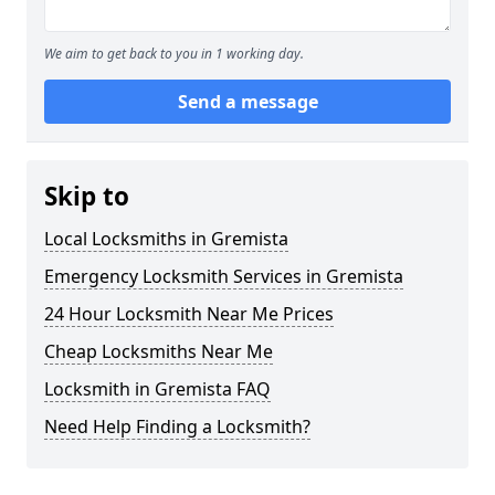
We aim to get back to you in 1 working day.
Send a message
Skip to
Local Locksmiths in Gremista
Emergency Locksmith Services in Gremista
24 Hour Locksmith Near Me Prices
Cheap Locksmiths Near Me
Locksmith in Gremista FAQ
Need Help Finding a Locksmith?