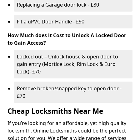
Replacing a Garage door lock - £80
Fit a uPVC Door Handle - £90
How Much does it Cost to Unlock A Locked Door
to Gain Access?
Locked out – Unlock house & open door to
gain entry (Mortice Lock, Rim Lock & Euro
Lock)- £70
Remove broken/snapped key to open door -
£70
Cheap Locksmiths Near Me
If you’re looking for an affordable, yet high quality
locksmith, Online Locksmiths could be the perfect
solution for you. We offer a wide range of services