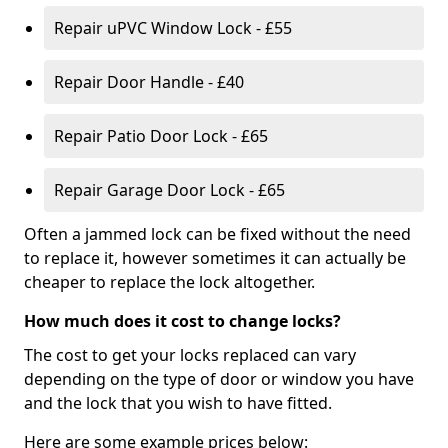
Repair uPVC Window Lock - £55
Repair Door Handle - £40
Repair Patio Door Lock - £65
Repair Garage Door Lock - £65
Often a jammed lock can be fixed without the need
to replace it, however sometimes it can actually be
cheaper to replace the lock altogether.
How much does it cost to change locks?
The cost to get your locks replaced can vary
depending on the type of door or window you have
and the lock that you wish to have fitted.
Here are some example prices below: