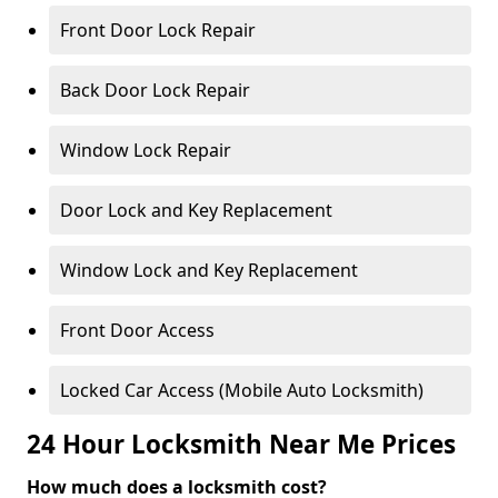
Front Door Lock Repair
Back Door Lock Repair
Window Lock Repair
Door Lock and Key Replacement
Window Lock and Key Replacement
Front Door Access
Locked Car Access (Mobile Auto Locksmith)
24 Hour Locksmith Near Me Prices
How much does a locksmith cost?