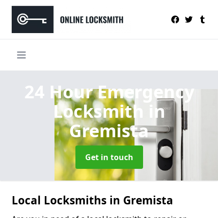
24 Hour Emergency
Locksmith
in
Gremista
Get in touch
Local Locksmiths in Gremista