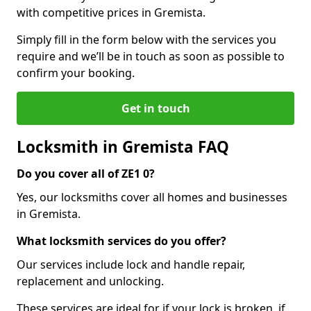
with competitive prices in Gremista.
Simply fill in the form below with the services you
require and we’ll be in touch as soon as possible to
confirm your booking.
Get in touch
Locksmith in Gremista FAQ
Do you cover all of ZE1 0?
Yes, our locksmiths cover all homes and businesses
in Gremista.
What locksmith services do you offer?
Our services include lock and handle repair,
replacement and unlocking.
These services are ideal for if your lock is broken, if