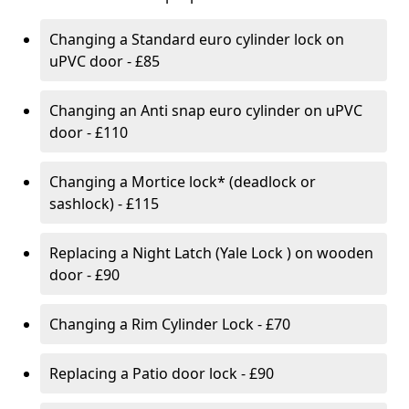
Changing a Standard euro cylinder lock on
uPVC door - £85
Changing an Anti snap euro cylinder on uPVC
door - £110
Changing a Mortice lock* (deadlock or
sashlock) - £115
Replacing a Night Latch (Yale Lock ) on wooden
door - £90
Changing a Rim Cylinder Lock - £70
Replacing a Patio door lock - £90