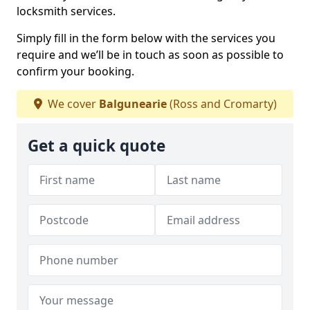
locksmith services.
Simply fill in the form below with the services you
require and we’ll be in touch as soon as possible to
confirm your booking.
We cover
Balgunearie
(Ross and Cromarty)
Get a quick quote