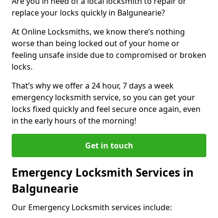
Are you in need of a local locksmith to repair or
replace your locks quickly in Balgunearie?
At Online Locksmiths, we know there’s nothing
worse than being locked out of your home or
feeling unsafe inside due to compromised or broken
locks.
That’s why we offer a 24 hour, 7 days a week
emergency locksmith service, so you can get your
locks fixed quickly and feel secure once again, even
in the early hours of the morning!
Get in touch
Emergency Locksmith Services in
Balgunearie
Our Emergency Locksmith services include: