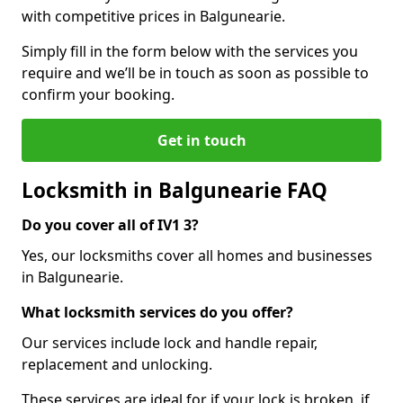
with competitive prices in Balgunearie.
Simply fill in the form below with the services you
require and we’ll be in touch as soon as possible to
confirm your booking.
Get in touch
Locksmith in Balgunearie FAQ
Do you cover all of IV1 3?
Yes, our locksmiths cover all homes and businesses
in Balgunearie.
What locksmith services do you offer?
Our services include lock and handle repair,
replacement and unlocking.
These services are ideal for if your lock is broken, if