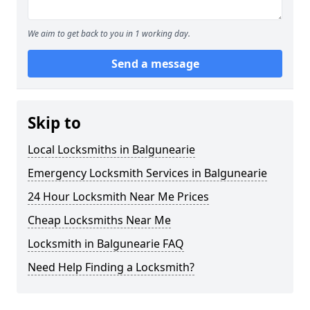
We aim to get back to you in 1 working day.
Send a message
Skip to
Local Locksmiths in Balgunearie
Emergency Locksmith Services in Balgunearie
24 Hour Locksmith Near Me Prices
Cheap Locksmiths Near Me
Locksmith in Balgunearie FAQ
Need Help Finding a Locksmith?