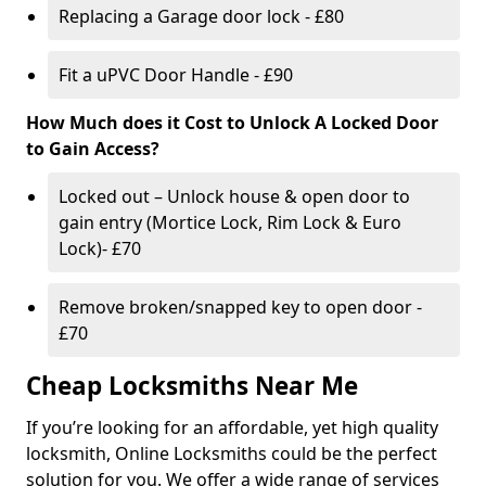
Replacing a Garage door lock - £80
Fit a uPVC Door Handle - £90
How Much does it Cost to Unlock A Locked Door
to Gain Access?
Locked out – Unlock house & open door to
gain entry (Mortice Lock, Rim Lock & Euro
Lock)- £70
Remove broken/snapped key to open door -
£70
Cheap Locksmiths Near Me
If you’re looking for an affordable, yet high quality
locksmith, Online Locksmiths could be the perfect
solution for you. We offer a wide range of services