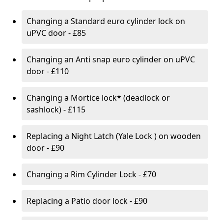
Changing a Standard euro cylinder lock on
uPVC door - £85
Changing an Anti snap euro cylinder on uPVC
door - £110
Changing a Mortice lock* (deadlock or
sashlock) - £115
Replacing a Night Latch (Yale Lock ) on wooden
door - £90
Changing a Rim Cylinder Lock - £70
Replacing a Patio door lock - £90