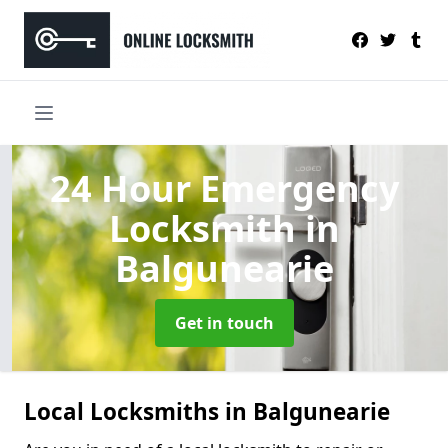
24 Hour Emergency
Locksmith
in
Balgunearie
Get in touch
Local Locksmiths in Balgunearie