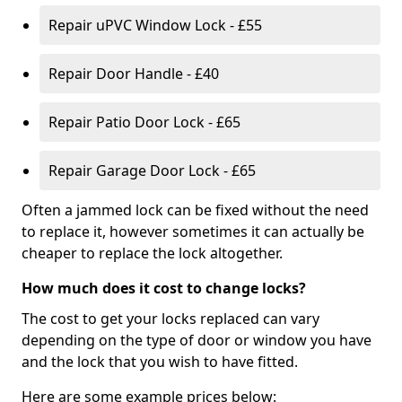
Repair uPVC Window Lock - £55
Repair Door Handle - £40
Repair Patio Door Lock - £65
Repair Garage Door Lock - £65
Often a jammed lock can be fixed without the need
to replace it, however sometimes it can actually be
cheaper to replace the lock altogether.
How much does it cost to change locks?
The cost to get your locks replaced can vary
depending on the type of door or window you have
and the lock that you wish to have fitted.
Here are some example prices below: