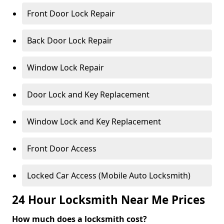
Front Door Lock Repair
Back Door Lock Repair
Window Lock Repair
Door Lock and Key Replacement
Window Lock and Key Replacement
Front Door Access
Locked Car Access (Mobile Auto Locksmith)
24 Hour Locksmith Near Me Prices
How much does a locksmith cost?