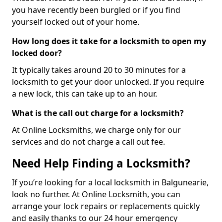
you have recently been burgled or if you find
yourself locked out of your home.
How long does it take for a locksmith to open my
locked door?
It typically takes around 20 to 30 minutes for a
locksmith to get your door unlocked. If you require
a new lock, this can take up to an hour.
What is the call out charge for a locksmith?
At Online Locksmiths, we charge only for our
services and do not charge a call out fee.
Need Help Finding a Locksmith?
If you’re looking for a local locksmith in Balgunearie,
look no further. At Online Locksmith, you can
arrange your lock repairs or replacements quickly
and easily thanks to our 24 hour emergency