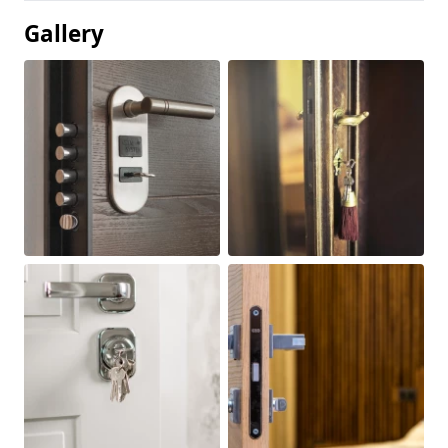
Gallery