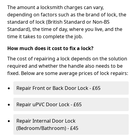
The amount a locksmith charges can vary,
depending on factors such as the brand of lock, the
standard of lock (British Standard or Non-BS
Standard), the time of day, where you live, and the
time it takes to complete the job.
How much does it cost to fix a lock?
The cost of repairing a lock depends on the solution
required and whether the handle also needs to be
fixed. Below are some average prices of lock repairs:
Repair Front or Back Door Lock - £65
Repair uPVC Door Lock - £65
Repair Internal Door Lock
(Bedroom/Bathroom) - £45