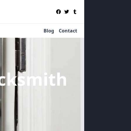
Blog
Contact
cksmith