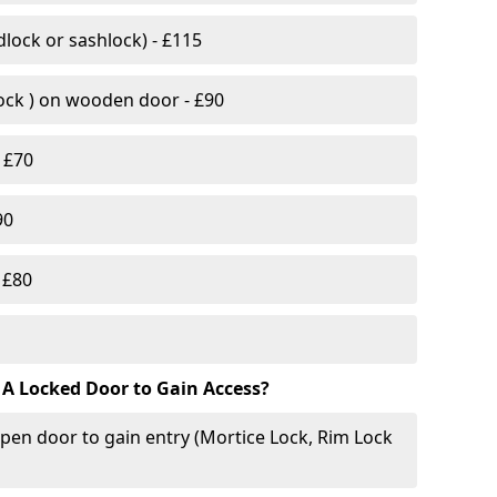
lock or sashlock) - £115
Lock ) on wooden door - £90
 £70
90
 £80
 A Locked Door to Gain Access?
pen door to gain entry (Mortice Lock, Rim Lock