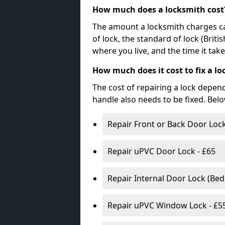
How much does a locksmith cost
The amount a locksmith charges ca
of lock, the standard of lock (Brit
where you live, and the time it tak
How much does it cost to fix a lo
The cost of repairing a lock depen
handle also needs to be fixed. Bel
Repair Front or Back Door Lock
Repair uPVC Door Lock - £65
Repair Internal Door Lock (Be
Repair uPVC Window Lock - £5