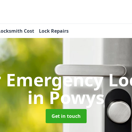
Locksmith Cost
Lock Repairs
r Emergency Lo
in Powys
Get in touch