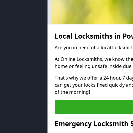
Local Locksmiths in P
Are you in need of a local locksmit
At Online Locksmiths, we know the
home or feeling unsafe inside due
That’s why we offer a 24 hour, 7 d
can get your locks fixed quickly an
of the morning!
Emergency Locksmith S