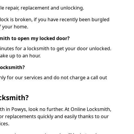
le repair, replacement and unlocking.
 lock is broken, if you have recently been burgled
of your home.
smith to open my locked door?
minutes for a locksmith to get your door unlocked.
take up to an hour.
 locksmith?
ly for our services and do not charge a call out
cksmith?
ith in Powys, look no further. At Online Locksmith,
or replacements quickly and easily thanks to our
ces.