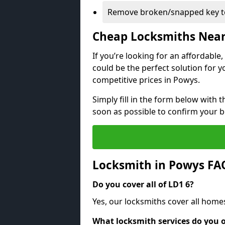
Remove broken/snapped key to
Cheap Locksmiths Nea
If you’re looking for an affordable
could be the perfect solution for y
competitive prices in Powys.
Simply fill in the form below with t
soon as possible to confirm your 
Locksmith in Powys FA
Do you cover all of LD1 6?
Yes, our locksmiths cover all home
What locksmith services do you o