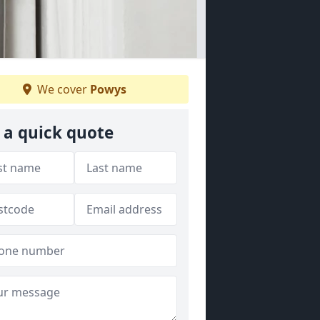
We cover
Powys
 a quick quote