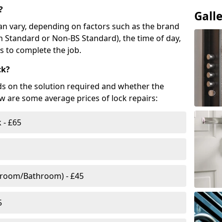
?
Gall
n vary, depending on factors such as the brand
ish Standard or Non-BS Standard), the time of day,
es to complete the job.
ck?
ds on the solution required and whether the
ow are some average prices of lock repairs:
 - £65
droom/Bathroom) - £45
5