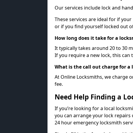
Our services include lock and hand
These services are ideal for if your
or if you find yourself locked out 
How long does it take for a lock
It typically takes around 20 to 30 
If you require a new lock, this can 
What is the call out charge for a
At Online Locksmiths, we charge on
fee.
Need Help Finding a Lo
If you’re looking for a local locksm
you can arrange your lock repairs 
24 hour emergency locksmith servi