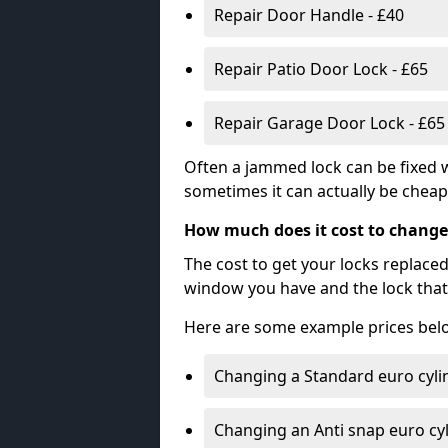
Repair Door Handle - £40
Repair Patio Door Lock - £65
Repair Garage Door Lock - £65
Often a jammed lock can be fixed w
sometimes it can actually be cheape
How much does it cost to change
The cost to get your locks replace
window you have and the lock that 
Here are some example prices bel
Changing a Standard euro cyli
Changing an Anti snap euro cy