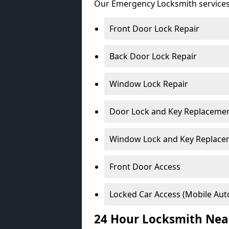
Our Emergency Locksmith services
Front Door Lock Repair
Back Door Lock Repair
Window Lock Repair
Door Lock and Key Replaceme
Window Lock and Key Replace
Front Door Access
Locked Car Access (Mobile Aut
24 Hour Locksmith Nea