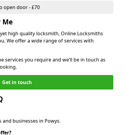
 open door - £70
r Me
, yet high quality locksmith, Online Locksmiths
ou. We offer a wide range of services with
he services you require and we’ll be in touch as
booking.
Get in touch
Q
s and businesses in Powys.
ffer?