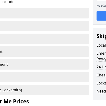
 include:
We aim 
Ski
Local
nt
Emer
Powy
ment
24 H
Chea
Lock
o Locksmith)
Need
r Me Prices