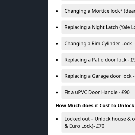
Changing a Mortice lock* (dead
Replacing a Night Latch (Yale 
Changing a Rim Cylinder Lock -
Replacing a Patio door lock - £
Replacing a Garage door lock -
Fit a uPVC Door Handle - £90
How Much does it Cost to Unlock
Locked out – Unlock house & o
& Euro Lock)- £70