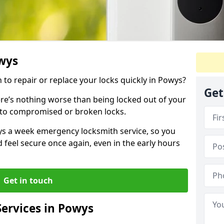
owys
h to repair or replace your locks quickly in Powys?
Get
re’s nothing worse than being locked out of your
 to compromised or broken locks.
ays a week emergency locksmith service, so you
d feel secure once again, even in the early hours
Get in touch
ervices in Powys