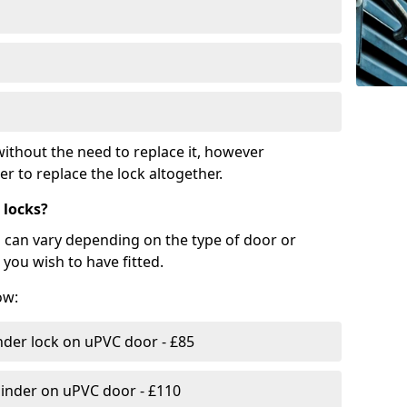
ithout the need to replace it, however
r to replace the lock altogether.
 locks?
d can vary depending on the type of door or
you wish to have fitted.
ow:
nder lock on uPVC door - £85
linder on uPVC door - £110