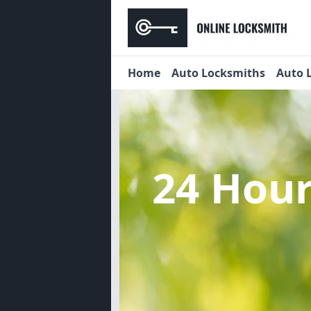
Home
Auto Locksmiths
Auto 
24 Hou