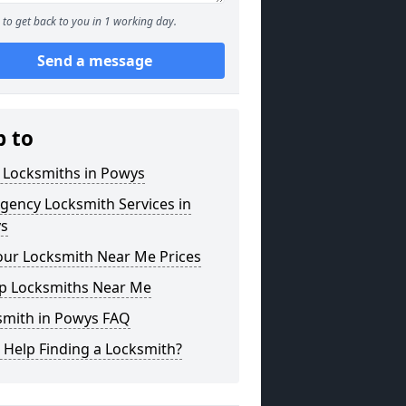
to get back to you in 1 working day.
Send a message
p to
 Locksmiths in Powys
gency Locksmith Services in
s
our Locksmith Near Me Prices
p Locksmiths Near Me
smith in Powys FAQ
 Help Finding a Locksmith?