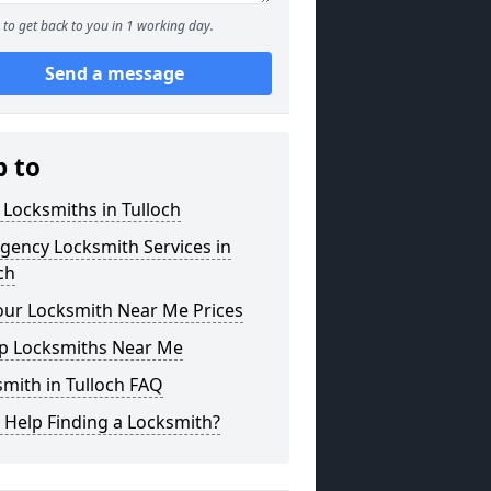
to get back to you in 1 working day.
Send a message
p to
 Locksmiths in Tulloch
gency Locksmith Services in
ch
our Locksmith Near Me Prices
p Locksmiths Near Me
mith in Tulloch FAQ
 Help Finding a Locksmith?