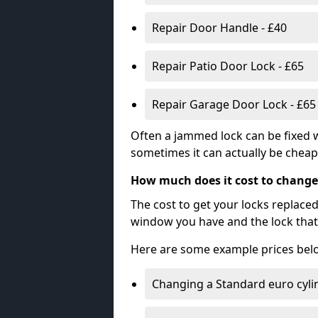
Repair Door Handle - £40
Repair Patio Door Lock - £65
Repair Garage Door Lock - £65
Often a jammed lock can be fixed w
sometimes it can actually be cheape
How much does it cost to change
The cost to get your locks replace
window you have and the lock that 
Here are some example prices bel
Changing a Standard euro cyli