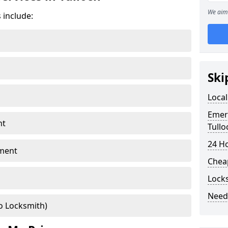
We aim 
 include:
Ski
Local
Emer
nt
Tullo
24 H
ment
Chea
Locks
Need
o Locksmith)