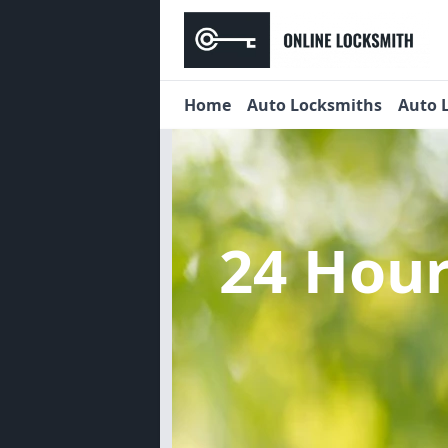
Home
Auto Locksmiths
Auto 
24 Hou