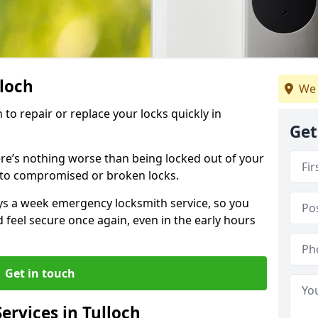
lloch
We 
 to repair or replace your locks quickly in
Get
re’s nothing worse than being locked out of your
 to compromised or broken locks.
ays a week emergency locksmith service, so you
d feel secure once again, even in the early hours
Get in touch
rvices in Tulloch