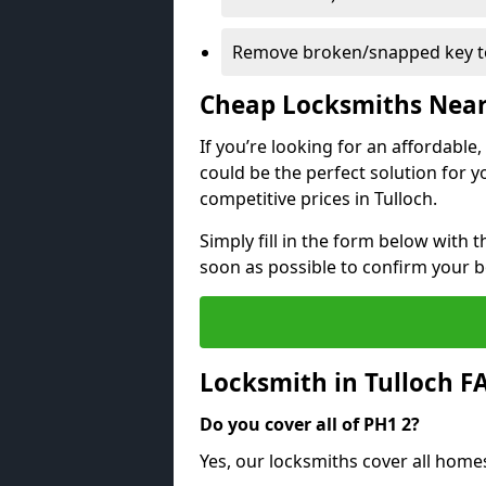
Remove broken/snapped key to
Cheap Locksmiths Nea
If you’re looking for an affordable
could be the perfect solution for y
competitive prices in Tulloch.
Simply fill in the form below with t
soon as possible to confirm your 
Locksmith in Tulloch F
Do you cover all of PH1 2?
Yes, our locksmiths cover all home