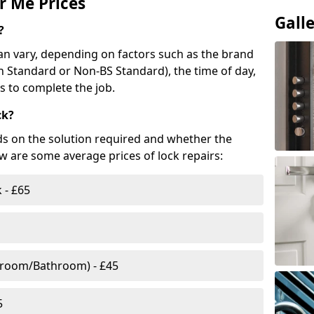
r Me Prices
Gall
?
n vary, depending on factors such as the brand
ish Standard or Non-BS Standard), the time of day,
es to complete the job.
ck?
ds on the solution required and whether the
ow are some average prices of lock repairs:
 - £65
droom/Bathroom) - £45
5