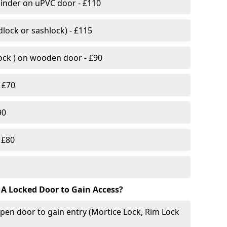
linder on uPVC door - £110
lock or sashlock) - £115
Lock ) on wooden door - £90
 £70
90
 £80
 A Locked Door to Gain Access?
pen door to gain entry (Mortice Lock, Rim Lock