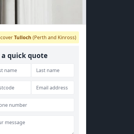
cover
Tulloch
(Perth and Kinross)
 a quick quote