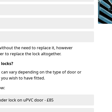
ithout the need to replace it, however
r to replace the lock altogether.
 locks?
d can vary depending on the type of door or
you wish to have fitted.
ow:
nder lock on uPVC door - £85