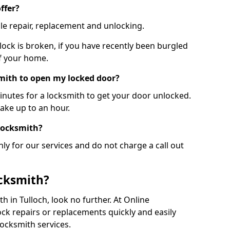
ffer?
le repair, replacement and unlocking.
 lock is broken, if you have recently been burgled
of your home.
smith to open my locked door?
minutes for a locksmith to get your door unlocked.
take up to an hour.
 locksmith?
ly for our services and do not charge a call out
cksmith?
th in Tulloch, look no further. At Online
ck repairs or replacements quickly and easily
ocksmith services.