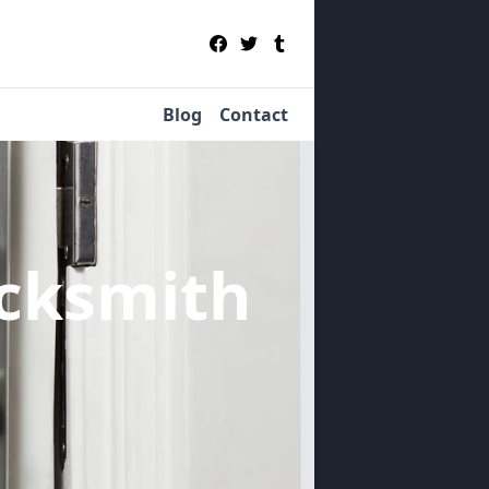
Blog
Contact
cksmith