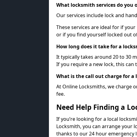
What locksmith services do you o
Our services include lock and hand
These services are ideal for if your
or if you find yourself locked out 
How long does it take for a lock
It typically takes around 20 to 30 
If you require a new lock, this can 
What is the call out charge for a
At Online Locksmiths, we charge on
fee.
Need Help Finding a Lo
If you’re looking for a local locksmi
Locksmith, you can arrange your lo
thanks to our 24 hour emergency l