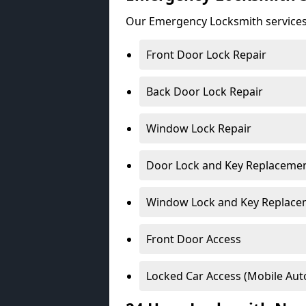
Our Emergency Locksmith services
Front Door Lock Repair
Back Door Lock Repair
Window Lock Repair
Door Lock and Key Replaceme
Window Lock and Key Replace
Front Door Access
Locked Car Access (Mobile Aut