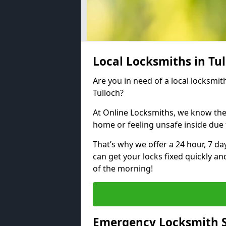
Local Locksmiths in Tu
Are you in need of a local locksmith
Tulloch?
At Online Locksmiths, we know the
home or feeling unsafe inside due
That’s why we offer a 24 hour, 7 d
can get your locks fixed quickly an
of the morning!
Emergency Locksmith Se