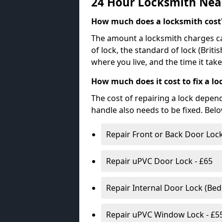
24 Hour Locksmith Nea
How much does a locksmith cost
The amount a locksmith charges ca
of lock, the standard of lock (Brit
where you live, and the time it tak
How much does it cost to fix a lo
The cost of repairing a lock depen
handle also needs to be fixed. Bel
Repair Front or Back Door Lock
Repair uPVC Door Lock - £65
Repair Internal Door Lock (Be
Repair uPVC Window Lock - £5