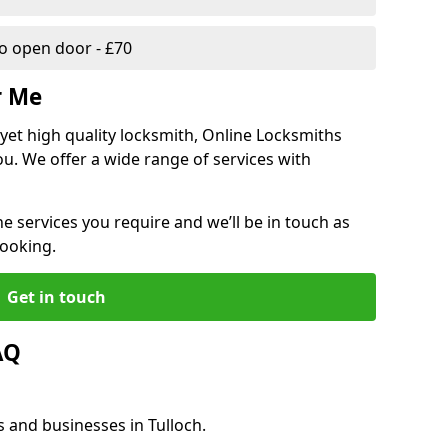
 open door - £70
r Me
, yet high quality locksmith, Online Locksmiths
ou. We offer a wide range of services with
he services you require and we’ll be in touch as
booking.
Get in touch
AQ
s and businesses in Tulloch.