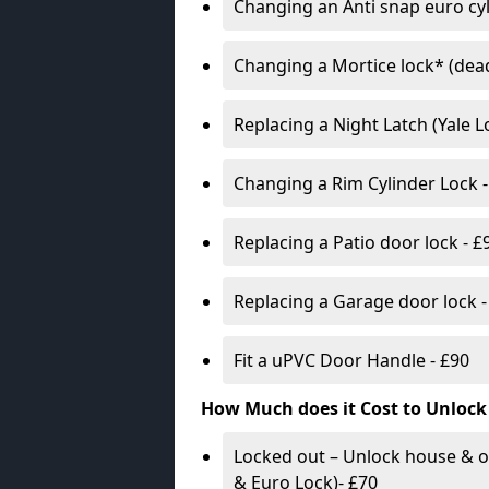
Changing an Anti snap euro cy
Changing a Mortice lock* (dead
Replacing a Night Latch (Yale 
Changing a Rim Cylinder Lock -
Replacing a Patio door lock - £
Replacing a Garage door lock -
Fit a uPVC Door Handle - £90
How Much does it Cost to Unlock
Locked out – Unlock house & o
& Euro Lock)- £70