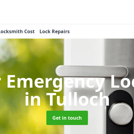
Locksmith Cost
Lock Repairs
r Emergency Lo
in Tulloch
Get in touch