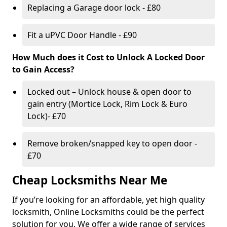
Replacing a Garage door lock - £80
Fit a uPVC Door Handle - £90
How Much does it Cost to Unlock A Locked Door
to Gain Access?
Locked out – Unlock house & open door to
gain entry (Mortice Lock, Rim Lock & Euro
Lock)- £70
Remove broken/snapped key to open door -
£70
Cheap Locksmiths Near Me
If you’re looking for an affordable, yet high quality
locksmith, Online Locksmiths could be the perfect
solution for you. We offer a wide range of services