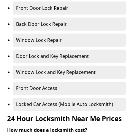
Front Door Lock Repair
Back Door Lock Repair
Window Lock Repair
Door Lock and Key Replacement
Window Lock and Key Replacement
Front Door Access
Locked Car Access (Mobile Auto Locksmith)
24 Hour Locksmith Near Me Prices
How much does a locksmith cost?