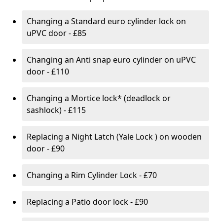
Changing a Standard euro cylinder lock on
uPVC door - £85
Changing an Anti snap euro cylinder on uPVC
door - £110
Changing a Mortice lock* (deadlock or
sashlock) - £115
Replacing a Night Latch (Yale Lock ) on wooden
door - £90
Changing a Rim Cylinder Lock - £70
Replacing a Patio door lock - £90