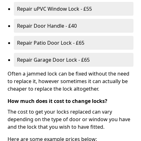
Repair uPVC Window Lock - £55
Repair Door Handle - £40
Repair Patio Door Lock - £65
Repair Garage Door Lock - £65
Often a jammed lock can be fixed without the need
to replace it, however sometimes it can actually be
cheaper to replace the lock altogether.
How much does it cost to change locks?
The cost to get your locks replaced can vary
depending on the type of door or window you have
and the lock that you wish to have fitted.
Here are some example prices below: