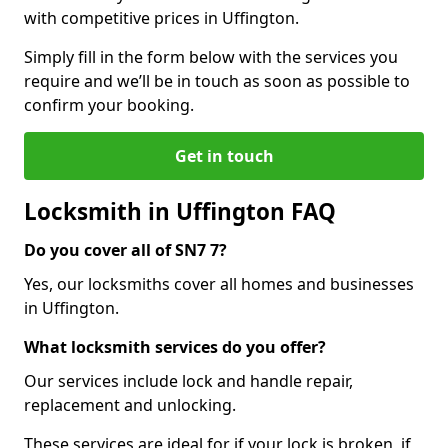
with competitive prices in Uffington.
Simply fill in the form below with the services you
require and we’ll be in touch as soon as possible to
confirm your booking.
Get in touch
Locksmith in Uffington FAQ
Do you cover all of SN7 7?
Yes, our locksmiths cover all homes and businesses
in Uffington.
What locksmith services do you offer?
Our services include lock and handle repair,
replacement and unlocking.
These services are ideal for if your lock is broken, if