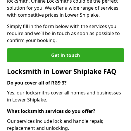
locksmith, Online Locksmiths could be the perfect
solution for you. We offer a wide range of services
with competitive prices in Lower Shiplake.
Simply fill in the form below with the services you
require and we’ll be in touch as soon as possible to
confirm your booking.
Get in touch
Locksmith in Lower Shiplake FAQ
Do you cover all of RG9 3?
Yes, our locksmiths cover all homes and businesses
in Lower Shiplake.
What locksmith services do you offer?
Our services include lock and handle repair,
replacement and unlocking.