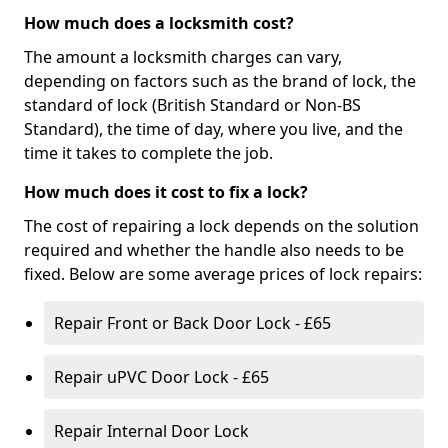
How much does a locksmith cost?
The amount a locksmith charges can vary,
depending on factors such as the brand of lock, the
standard of lock (British Standard or Non-BS
Standard), the time of day, where you live, and the
time it takes to complete the job.
How much does it cost to fix a lock?
The cost of repairing a lock depends on the solution
required and whether the handle also needs to be
fixed. Below are some average prices of lock repairs:
Repair Front or Back Door Lock - £65
Repair uPVC Door Lock - £65
Repair Internal Door Lock