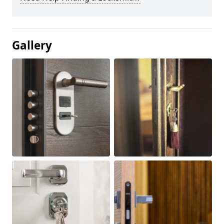
Gallery