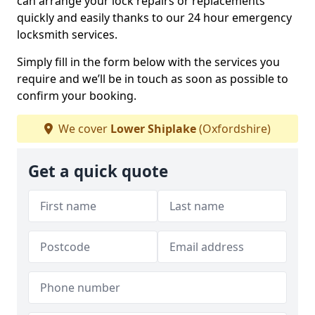
can arrange your lock repairs or replacements
quickly and easily thanks to our 24 hour emergency
locksmith services.
Simply fill in the form below with the services you
require and we’ll be in touch as soon as possible to
confirm your booking.
We cover
Lower Shiplake
(Oxfordshire)
Get a quick quote