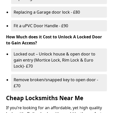
Replacing a Garage door lock - £80
Fit a uPVC Door Handle - £90
How Much does it Cost to Unlock A Locked Door
to Gain Access?
Locked out – Unlock house & open door to
gain entry (Mortice Lock, Rim Lock & Euro
Lock)- £70
Remove broken/snapped key to open door -
£70
Cheap Locksmiths Near Me
If you’re looking for an affordable, yet high quality