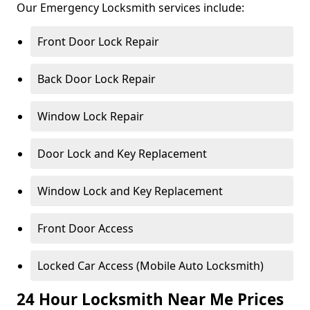
Our Emergency Locksmith services include:
Front Door Lock Repair
Back Door Lock Repair
Window Lock Repair
Door Lock and Key Replacement
Window Lock and Key Replacement
Front Door Access
Locked Car Access (Mobile Auto Locksmith)
24 Hour Locksmith Near Me Prices