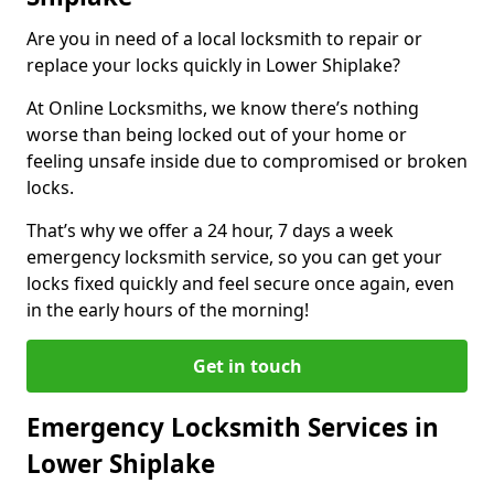
Are you in need of a local locksmith to repair or
replace your locks quickly in Lower Shiplake?
At Online Locksmiths, we know there’s nothing
worse than being locked out of your home or
feeling unsafe inside due to compromised or broken
locks.
That’s why we offer a 24 hour, 7 days a week
emergency locksmith service, so you can get your
locks fixed quickly and feel secure once again, even
in the early hours of the morning!
Get in touch
Emergency Locksmith Services in
Lower Shiplake