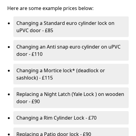
Here are some example prices below:
Changing a Standard euro cylinder lock on
uPVC door - £85
Changing an Anti snap euro cylinder on uPVC
door - £110
Changing a Mortice lock* (deadlock or
sashlock) - £115
Replacing a Night Latch (Yale Lock ) on wooden
door - £90
Changing a Rim Cylinder Lock - £70
Replacing a Patio door lock - £90