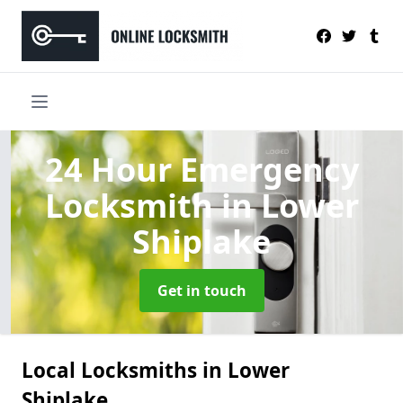
24 Hour Emergency
Locksmith
in Lower
Shiplake
Get in touch
Local Locksmiths in Lower
Shiplake