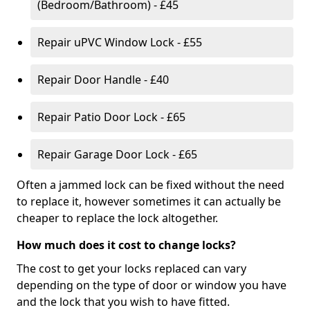
(Bedroom/Bathroom) - £45
Repair uPVC Window Lock - £55
Repair Door Handle - £40
Repair Patio Door Lock - £65
Repair Garage Door Lock - £65
Often a jammed lock can be fixed without the need
to replace it, however sometimes it can actually be
cheaper to replace the lock altogether.
How much does it cost to change locks?
The cost to get your locks replaced can vary
depending on the type of door or window you have
and the lock that you wish to have fitted.