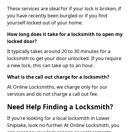
These services are ideal for if your lock is broken, if
you have recently been burgled or if you find
yourself locked out of your home.
How long does it take for a locksmith to open my
locked door?
It typically takes around 20 to 30 minutes for a
locksmith to get your door unlocked. If you require
a new lock, this can take up to an hour.
What is the call out charge for a locksmith?
At Online Locksmiths, we charge only for our
services and do not charge a call out fee.
Need Help Finding a Locksmith?
If you’re looking for a local locksmith in Lower
Shiplake, look no further. At Online Locksmith, you