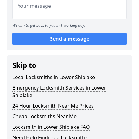
We aim to get back to you in 1 working day.
Send a message
Skip to
Local Locksmiths in Lower Shiplake
Emergency Locksmith Services in Lower
Shiplake
24 Hour Locksmith Near Me Prices
Cheap Locksmiths Near Me
Locksmith in Lower Shiplake FAQ
Need Help Finding a Locksmith?