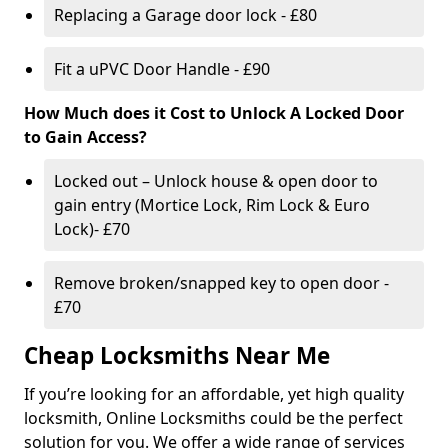
Replacing a Garage door lock - £80
Fit a uPVC Door Handle - £90
How Much does it Cost to Unlock A Locked Door
to Gain Access?
Locked out – Unlock house & open door to
gain entry (Mortice Lock, Rim Lock & Euro
Lock)- £70
Remove broken/snapped key to open door -
£70
Cheap Locksmiths Near Me
If you’re looking for an affordable, yet high quality
locksmith, Online Locksmiths could be the perfect
solution for you. We offer a wide range of services