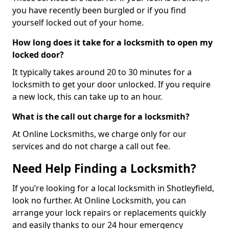
you have recently been burgled or if you find
yourself locked out of your home.
How long does it take for a locksmith to open my
locked door?
It typically takes around 20 to 30 minutes for a
locksmith to get your door unlocked. If you require
a new lock, this can take up to an hour.
What is the call out charge for a locksmith?
At Online Locksmiths, we charge only for our
services and do not charge a call out fee.
Need Help Finding a Locksmith?
If you’re looking for a local locksmith in Shotleyfield,
look no further. At Online Locksmith, you can
arrange your lock repairs or replacements quickly
and easily thanks to our 24 hour emergency