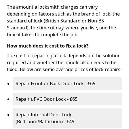
The amount a locksmith charges can vary,
depending on factors such as the brand of lock, the
standard of lock (British Standard or Non-BS
Standard), the time of day, where you live, and the
time it takes to complete the job.
How much does it cost to fix a lock?
The cost of repairing a lock depends on the solution
required and whether the handle also needs to be
fixed. Below are some average prices of lock repairs:
Repair Front or Back Door Lock - £65
Repair uPVC Door Lock - £65
Repair Internal Door Lock
(Bedroom/Bathroom) - £45