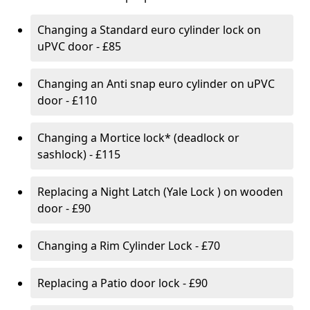
Changing a Standard euro cylinder lock on
uPVC door - £85
Changing an Anti snap euro cylinder on uPVC
door - £110
Changing a Mortice lock* (deadlock or
sashlock) - £115
Replacing a Night Latch (Yale Lock ) on wooden
door - £90
Changing a Rim Cylinder Lock - £70
Replacing a Patio door lock - £90