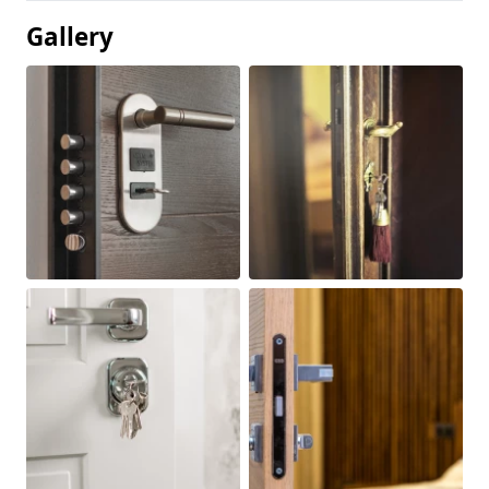
Gallery