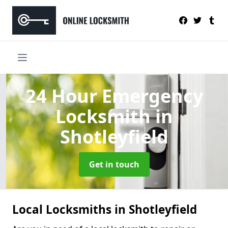
24 Hour Emergency
Locksmith
in
Shotleyfield
Get in touch
Local Locksmiths in Shotleyfield