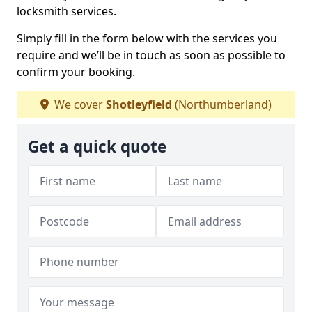
locksmith services.
Simply fill in the form below with the services you
require and we’ll be in touch as soon as possible to
confirm your booking.
We cover
Shotleyfield
(Northumberland)
Get a quick quote