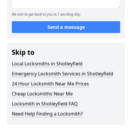
We aim to get back to you in 1 working day.
Send a message
Skip to
Local Locksmiths in Shotleyfield
Emergency Locksmith Services in Shotleyfield
24 Hour Locksmith Near Me Prices
Cheap Locksmiths Near Me
Locksmith in Shotleyfield FAQ
Need Help Finding a Locksmith?