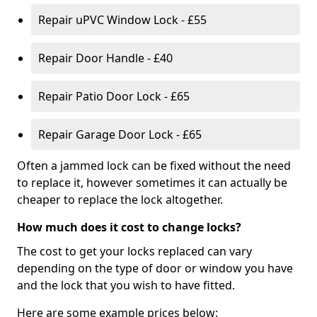
Repair uPVC Window Lock - £55
Repair Door Handle - £40
Repair Patio Door Lock - £65
Repair Garage Door Lock - £65
Often a jammed lock can be fixed without the need
to replace it, however sometimes it can actually be
cheaper to replace the lock altogether.
How much does it cost to change locks?
The cost to get your locks replaced can vary
depending on the type of door or window you have
and the lock that you wish to have fitted.
Here are some example prices below: