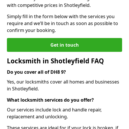
with competitive prices in Shotleyfield.
Simply fill in the form below with the services you
require and we’ll be in touch as soon as possible to
confirm your booking.
Get in touch
Locksmith in Shotleyfield FAQ
Do you cover all of DH8 9?
Yes, our locksmiths cover all homes and businesses
in Shotleyfield.
What locksmith services do you offer?
Our services include lock and handle repair,
replacement and unlocking.
These services are ideal for if your lock is broken, if