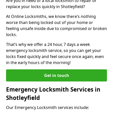
Are you in need of a local locksmith to repair or
replace your locks quickly in Shotleyfield?
At Online Locksmiths, we know there’s nothing
worse than being locked out of your home or
feeling unsafe inside due to compromised or broken
locks.
That’s why we offer a 24 hour, 7 days a week
emergency locksmith service, so you can get your
locks fixed quickly and feel secure once again, even
in the early hours of the morning!
Get in touch
Emergency Locksmith Services in
Shotleyfield
Our Emergency Locksmith services include: