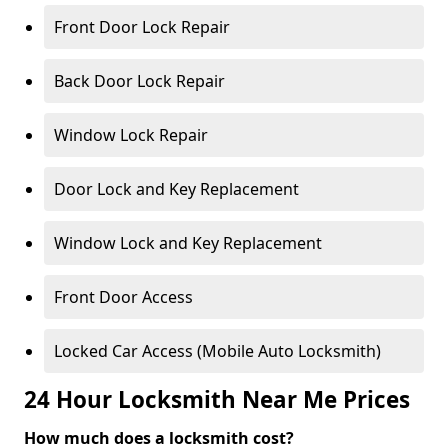
Front Door Lock Repair
Back Door Lock Repair
Window Lock Repair
Door Lock and Key Replacement
Window Lock and Key Replacement
Front Door Access
Locked Car Access (Mobile Auto Locksmith)
24 Hour Locksmith Near Me Prices
How much does a locksmith cost?