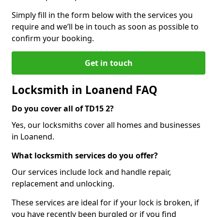
Simply fill in the form below with the services you
require and we’ll be in touch as soon as possible to
confirm your booking.
Get in touch
Locksmith in Loanend FAQ
Do you cover all of TD15 2?
Yes, our locksmiths cover all homes and businesses
in Loanend.
What locksmith services do you offer?
Our services include lock and handle repair,
replacement and unlocking.
These services are ideal for if your lock is broken, if
you have recently been burgled or if you find