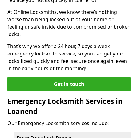
At Online Locksmiths, we know there’s nothing
worse than being locked out of your home or
feeling unsafe inside due to compromised or broken
locks.
That’s why we offer a 24 hour, 7 days a week
emergency locksmith service, so you can get your
locks fixed quickly and feel secure once again, even
in the early hours of the morning!
Get in touch
Emergency Locksmith Services in
Loanend
Our Emergency Locksmith services include: