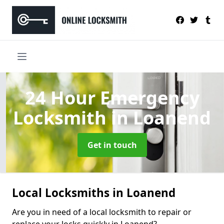
24 Hour Emergency
Locksmith
in Loanend
Get in touch
Local Locksmiths in Loanend
Are you in need of a local locksmith to repair or
replace your locks quickly in Loanend?