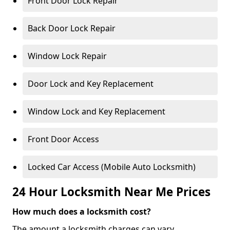
Front Door Lock Repair
Back Door Lock Repair
Window Lock Repair
Door Lock and Key Replacement
Window Lock and Key Replacement
Front Door Access
Locked Car Access (Mobile Auto Locksmith)
24 Hour Locksmith Near Me Prices
How much does a locksmith cost?
The amount a locksmith charges can vary,