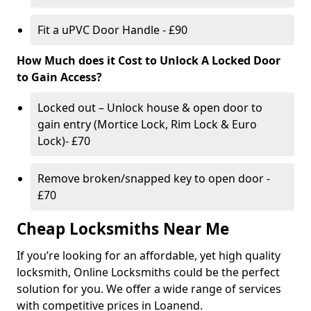
Fit a uPVC Door Handle - £90
How Much does it Cost to Unlock A Locked Door
to Gain Access?
Locked out – Unlock house & open door to
gain entry (Mortice Lock, Rim Lock & Euro
Lock)- £70
Remove broken/snapped key to open door -
£70
Cheap Locksmiths Near Me
If you’re looking for an affordable, yet high quality
locksmith, Online Locksmiths could be the perfect
solution for you. We offer a wide range of services
with competitive prices in Loanend.