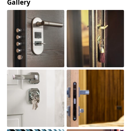
Gallery