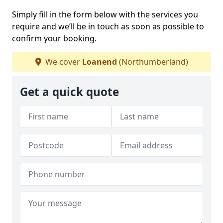
Simply fill in the form below with the services you
require and we’ll be in touch as soon as possible to
confirm your booking.
We cover
Loanend
(Northumberland)
Get a quick quote