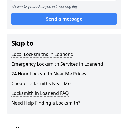
We aim to get back to you in 1 working day.
Send a message
Skip to
Local Locksmiths in Loanend
Emergency Locksmith Services in Loanend
24 Hour Locksmith Near Me Prices
Cheap Locksmiths Near Me
Locksmith in Loanend FAQ
Need Help Finding a Locksmith?