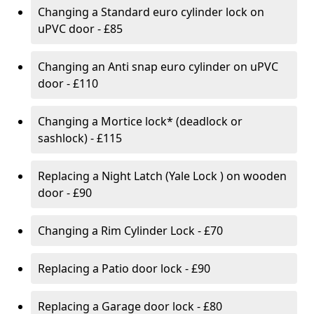
Changing a Standard euro cylinder lock on
uPVC door - £85
Changing an Anti snap euro cylinder on uPVC
door - £110
Changing a Mortice lock* (deadlock or
sashlock) - £115
Replacing a Night Latch (Yale Lock ) on wooden
door - £90
Changing a Rim Cylinder Lock - £70
Replacing a Patio door lock - £90
Replacing a Garage door lock - £80