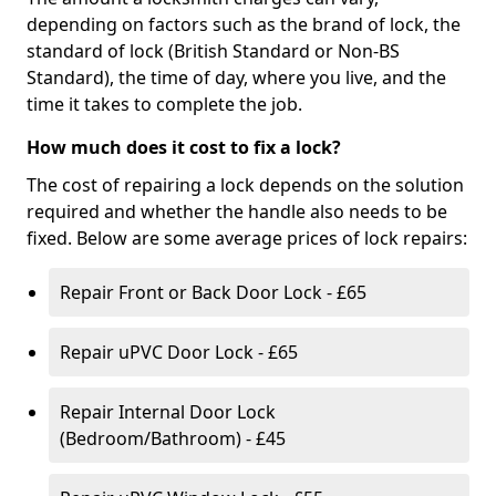
depending on factors such as the brand of lock, the
standard of lock (British Standard or Non-BS
Standard), the time of day, where you live, and the
time it takes to complete the job.
How much does it cost to fix a lock?
The cost of repairing a lock depends on the solution
required and whether the handle also needs to be
fixed. Below are some average prices of lock repairs:
Repair Front or Back Door Lock - £65
Repair uPVC Door Lock - £65
Repair Internal Door Lock
(Bedroom/Bathroom) - £45