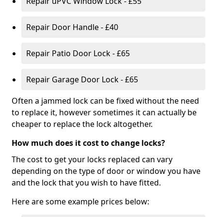
Repair uPVC Window Lock - £55
Repair Door Handle - £40
Repair Patio Door Lock - £65
Repair Garage Door Lock - £65
Often a jammed lock can be fixed without the need
to replace it, however sometimes it can actually be
cheaper to replace the lock altogether.
How much does it cost to change locks?
The cost to get your locks replaced can vary
depending on the type of door or window you have
and the lock that you wish to have fitted.
Here are some example prices below: