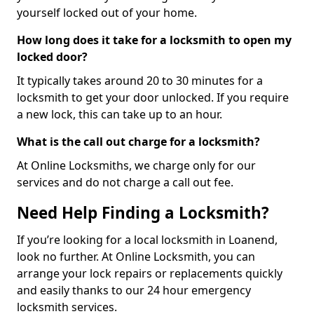
yourself locked out of your home.
How long does it take for a locksmith to open my
locked door?
It typically takes around 20 to 30 minutes for a
locksmith to get your door unlocked. If you require
a new lock, this can take up to an hour.
What is the call out charge for a locksmith?
At Online Locksmiths, we charge only for our
services and do not charge a call out fee.
Need Help Finding a Locksmith?
If you’re looking for a local locksmith in Loanend,
look no further. At Online Locksmith, you can
arrange your lock repairs or replacements quickly
and easily thanks to our 24 hour emergency
locksmith services.