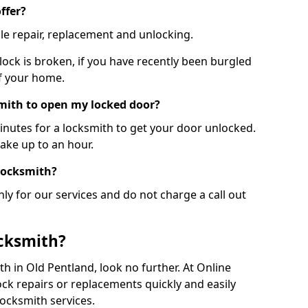
ffer?
le repair, replacement and unlocking.
 lock is broken, if you have recently been burgled
of your home.
smith to open my locked door?
minutes for a locksmith to get your door unlocked.
take up to an hour.
 locksmith?
ly for our services and do not charge a call out
cksmith?
ith in Old Pentland, look no further. At Online
ck repairs or replacements quickly and easily
ocksmith services.