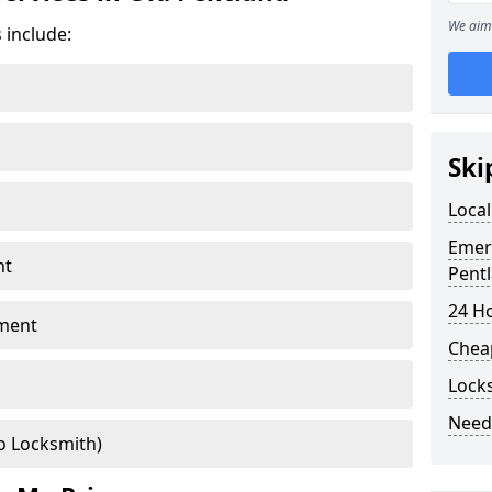
We aim 
 include:
Ski
Local
Emer
nt
Pent
24 H
ment
Chea
Lock
Need
o Locksmith)