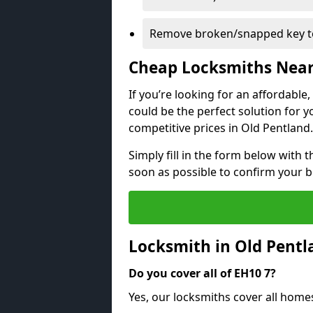
Remove broken/snapped key to
Cheap Locksmiths Nea
If you’re looking for an affordable
could be the perfect solution for y
competitive prices in Old Pentland.
Simply fill in the form below with t
soon as possible to confirm your 
Locksmith in Old Pent
Do you cover all of EH10 7?
Yes, our locksmiths cover all home