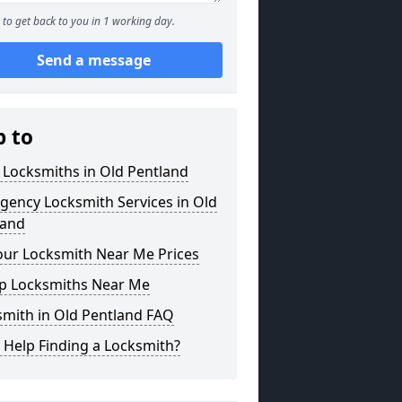
to get back to you in 1 working day.
Send a message
p to
 Locksmiths in Old Pentland
gency Locksmith Services in Old
land
our Locksmith Near Me Prices
p Locksmiths Near Me
smith in Old Pentland FAQ
 Help Finding a Locksmith?