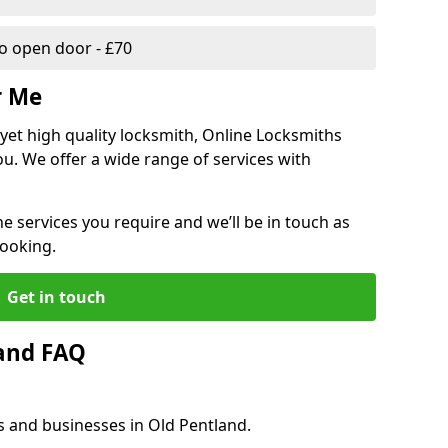
 open door - £70
r Me
, yet high quality locksmith, Online Locksmiths
ou. We offer a wide range of services with
he services you require and we’ll be in touch as
booking.
Get in touch
land FAQ
s and businesses in Old Pentland.