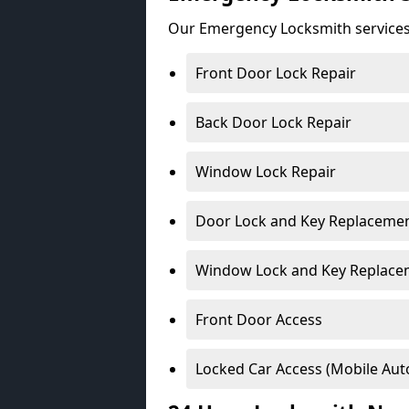
Our Emergency Locksmith services
Front Door Lock Repair
Back Door Lock Repair
Window Lock Repair
Door Lock and Key Replaceme
Window Lock and Key Replace
Front Door Access
Locked Car Access (Mobile Aut