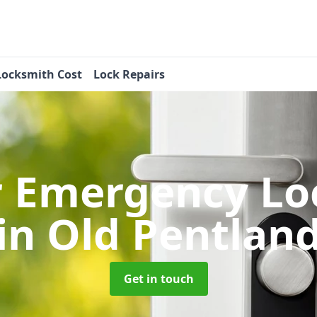
Locksmith Cost
Lock Repairs
r Emergency Lo
in Old Pentlan
Get in touch