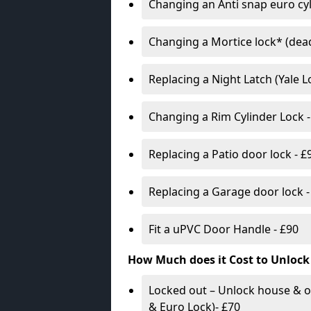
Changing an Anti snap euro cy
Changing a Mortice lock* (dead
Replacing a Night Latch (Yale 
Changing a Rim Cylinder Lock -
Replacing a Patio door lock - £
Replacing a Garage door lock -
Fit a uPVC Door Handle - £90
How Much does it Cost to Unlock
Locked out – Unlock house & o
& Euro Lock)- £70