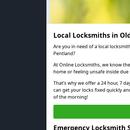
Local Locksmiths in Ol
Are you in need of a local locksmith
Pentland?
At Online Locksmiths, we know the
home or feeling unsafe inside due
That’s why we offer a 24 hour, 7 d
can get your locks fixed quickly an
of the morning!
Emergency Locksmith S