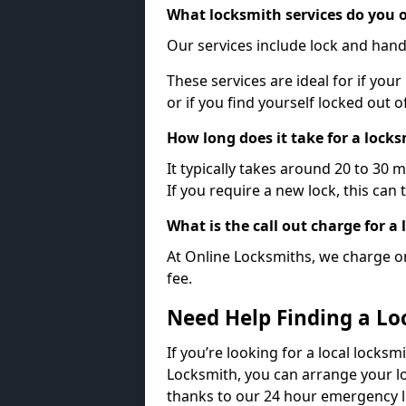
What locksmith services do you o
Our services include lock and hand
These services are ideal for if your
or if you find yourself locked out 
How long does it take for a lock
It typically takes around 20 to 30 
If you require a new lock, this can 
What is the call out charge for a
At Online Locksmiths, we charge on
fee.
Need Help Finding a Lo
If you’re looking for a local locksm
Locksmith, you can arrange your lo
thanks to our 24 hour emergency l