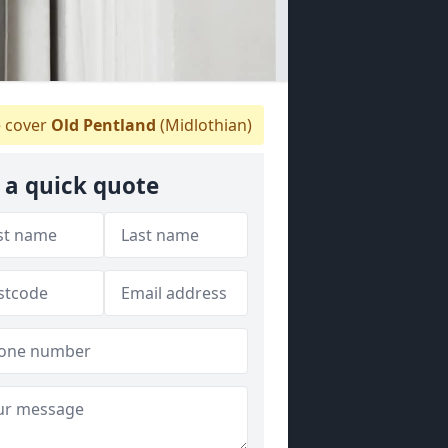
 cover
Old Pentland
(Midlothian)
 a quick quote