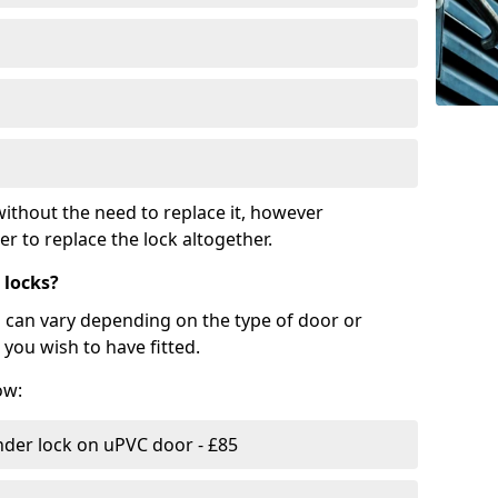
ithout the need to replace it, however
r to replace the lock altogether.
 locks?
d can vary depending on the type of door or
you wish to have fitted.
ow:
nder lock on uPVC door - £85