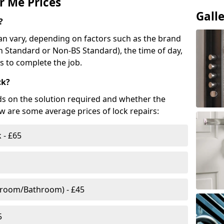
r Me Prices
Gall
?
n vary, depending on factors such as the brand
ish Standard or Non-BS Standard), the time of day,
es to complete the job.
ck?
ds on the solution required and whether the
ow are some average prices of lock repairs:
 - £65
droom/Bathroom) - £45
5