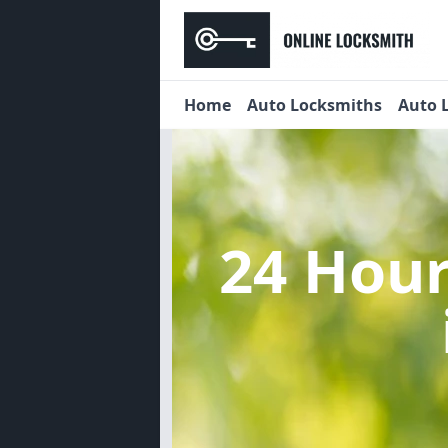
Home
Auto Locksmiths
Auto 
24 Hou