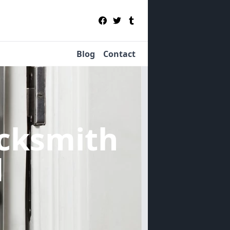
Blog
Contact
cksmith
d