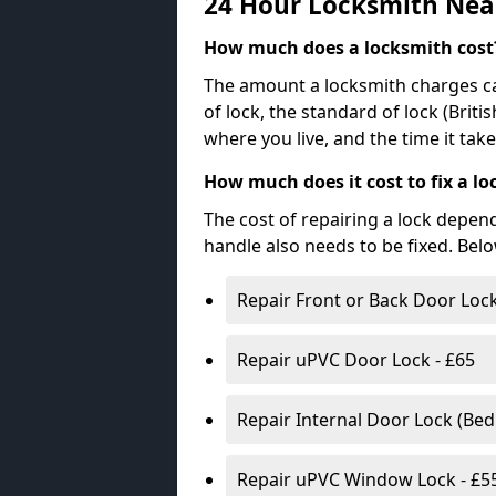
24 Hour Locksmith Nea
How much does a locksmith cost
The amount a locksmith charges ca
of lock, the standard of lock (Brit
where you live, and the time it tak
How much does it cost to fix a lo
The cost of repairing a lock depen
handle also needs to be fixed. Bel
Repair Front or Back Door Lock
Repair uPVC Door Lock - £65
Repair Internal Door Lock (Be
Repair uPVC Window Lock - £5