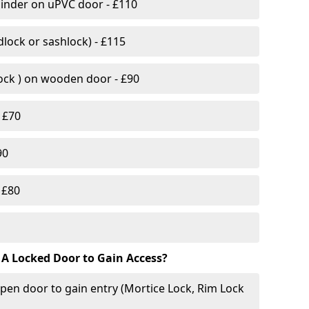
linder on uPVC door - £110
lock or sashlock) - £115
Lock ) on wooden door - £90
 £70
90
 £80
 A Locked Door to Gain Access?
pen door to gain entry (Mortice Lock, Rim Lock