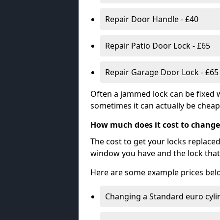
Repair Door Handle - £40
Repair Patio Door Lock - £65
Repair Garage Door Lock - £65
Often a jammed lock can be fixed w
sometimes it can actually be cheape
How much does it cost to change
The cost to get your locks replace
window you have and the lock that 
Here are some example prices bel
Changing a Standard euro cyli