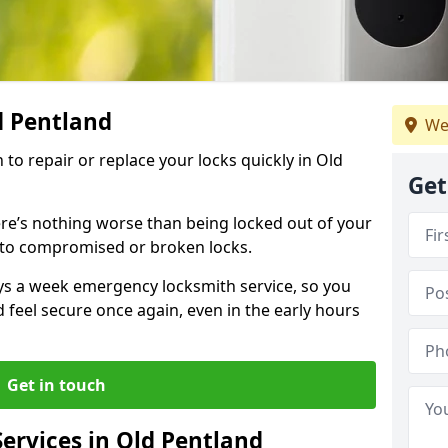
d Pentland
We
 to repair or replace your locks quickly in Old
Get
re’s nothing worse than being locked out of your
 to compromised or broken locks.
ays a week emergency locksmith service, so you
d feel secure once again, even in the early hours
Get in touch
ervices in Old Pentland