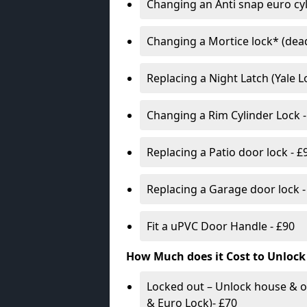
Changing an Anti snap euro cy
Changing a Mortice lock* (dead
Replacing a Night Latch (Yale 
Changing a Rim Cylinder Lock -
Replacing a Patio door lock - £
Replacing a Garage door lock -
Fit a uPVC Door Handle - £90
How Much does it Cost to Unlock
Locked out – Unlock house & o
& Euro Lock)- £70