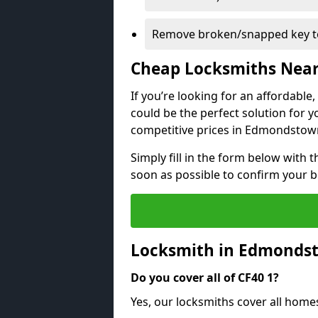
Remove broken/snapped key to
Cheap Locksmiths Nea
If you’re looking for an affordable
could be the perfect solution for y
competitive prices in Edmondstow
Simply fill in the form below with t
soon as possible to confirm your 
Locksmith in Edmonds
Do you cover all of CF40 1?
Yes, our locksmiths cover all hom