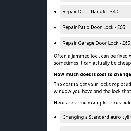
Repair Door Handle - £40
Repair Patio Door Lock - £65
Repair Garage Door Lock - £65
Often a jammed lock can be fixed w
sometimes it can actually be cheape
How much does it cost to change
The cost to get your locks replace
window you have and the lock that 
Here are some example prices bel
Changing a Standard euro cyli