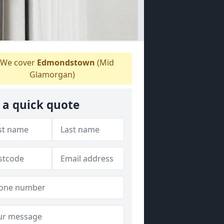
We cover
Edmondstown
(Mid
Glamorgan)
 a quick quote