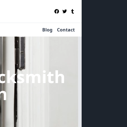
Blog
Contact
cksmith
n