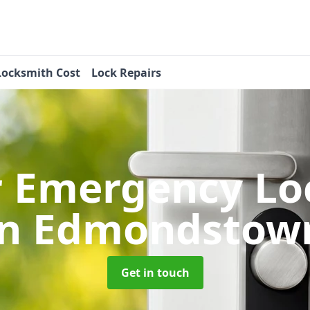
Locksmith Cost
Lock Repairs
r Emergency Lo
in Edmondstow
Get in touch