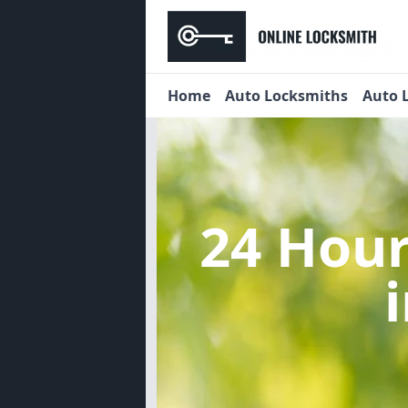
Home
Auto Locksmiths
Auto 
24 Hou