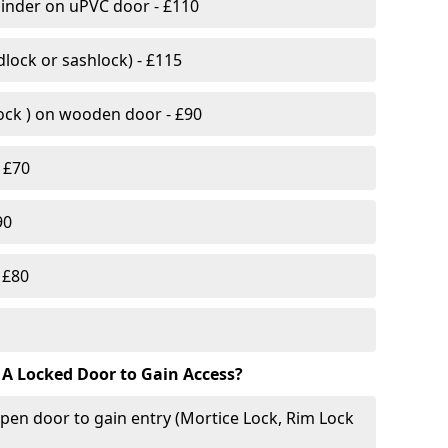
linder on uPVC door - £110
lock or sashlock) - £115
Lock ) on wooden door - £90
 £70
90
 £80
 A Locked Door to Gain Access?
pen door to gain entry (Mortice Lock, Rim Lock