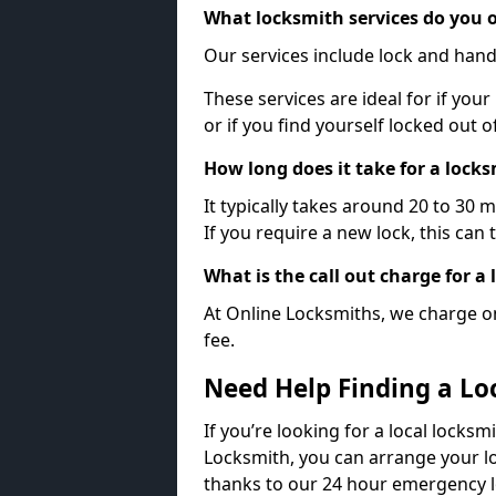
What locksmith services do you o
Our services include lock and hand
These services are ideal for if your
or if you find yourself locked out 
How long does it take for a lock
It typically takes around 20 to 30 
If you require a new lock, this can 
What is the call out charge for a
At Online Locksmiths, we charge on
fee.
Need Help Finding a Lo
If you’re looking for a local locks
Locksmith, you can arrange your lo
thanks to our 24 hour emergency l