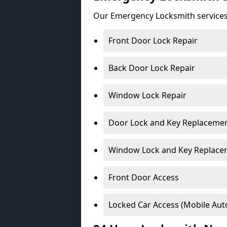
Our Emergency Locksmith services
Front Door Lock Repair
Back Door Lock Repair
Window Lock Repair
Door Lock and Key Replaceme
Window Lock and Key Replace
Front Door Access
Locked Car Access (Mobile Aut