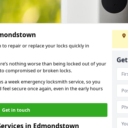
Edmondstown
 to repair or replace your locks quickly in
Get
re’s nothing worse than being locked out of your
 to compromised or broken locks.
ays a week emergency locksmith service, so you
d feel secure once again, even in the early hours
Get in touch
Services in Edmondstown