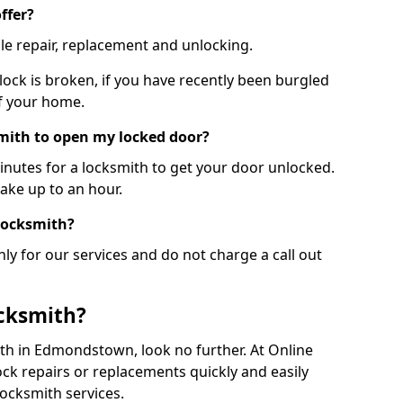
ffer?
le repair, replacement and unlocking.
 lock is broken, if you have recently been burgled
of your home.
smith to open my locked door?
minutes for a locksmith to get your door unlocked.
take up to an hour.
 locksmith?
ly for our services and do not charge a call out
cksmith?
mith in Edmondstown, look no further. At Online
ck repairs or replacements quickly and easily
ocksmith services.