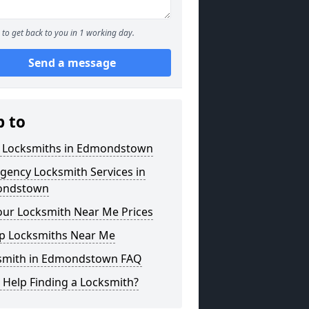
to get back to you in 1 working day.
Send a message
p to
l Locksmiths in Edmondstown
gency Locksmith Services in
ondstown
our Locksmith Near Me Prices
p Locksmiths Near Me
smith in Edmondstown FAQ
 Help Finding a Locksmith?