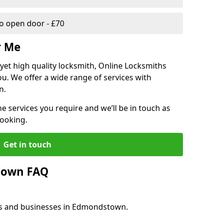
 open door - £70
r Me
, yet high quality locksmith, Online Locksmiths
ou. We offer a wide range of services with
n.
he services you require and we’ll be in touch as
booking.
Get in touch
town FAQ
es and businesses in Edmondstown.