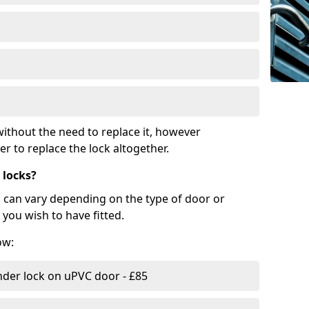
ithout the need to replace it, however
r to replace the lock altogether.
 locks?
d can vary depending on the type of door or
you wish to have fitted.
ow:
nder lock on uPVC door - £85