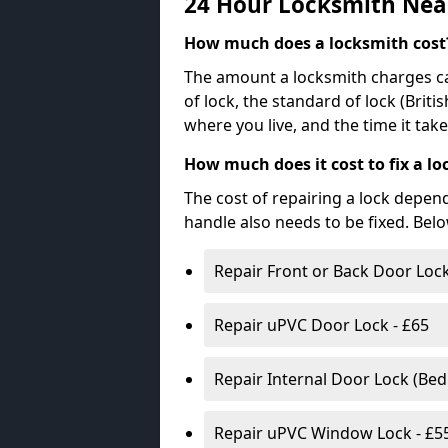
24 Hour Locksmith Nea
How much does a locksmith cost
The amount a locksmith charges ca
of lock, the standard of lock (Brit
where you live, and the time it tak
How much does it cost to fix a lo
The cost of repairing a lock depen
handle also needs to be fixed. Bel
Repair Front or Back Door Lock
Repair uPVC Door Lock - £65
Repair Internal Door Lock (Be
Repair uPVC Window Lock - £5