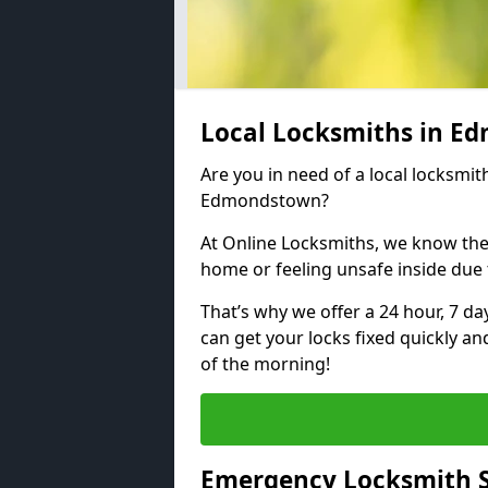
Local Locksmiths in 
Are you in need of a local locksmith
Edmondstown?
At Online Locksmiths, we know the
home or feeling unsafe inside due
That’s why we offer a 24 hour, 7 d
can get your locks fixed quickly an
of the morning!
Emergency Locksmith 