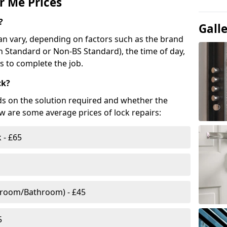
r Me Prices
?
Gall
n vary, depending on factors such as the brand
ish Standard or Non-BS Standard), the time of day,
es to complete the job.
ck?
ds on the solution required and whether the
ow are some average prices of lock repairs:
 - £65
droom/Bathroom) - £45
5