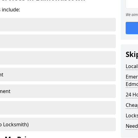
 include:
We aim 
Ski
Loca
nt
Emer
Edm
ment
24 H
Chea
Lock
o Locksmith)
Need