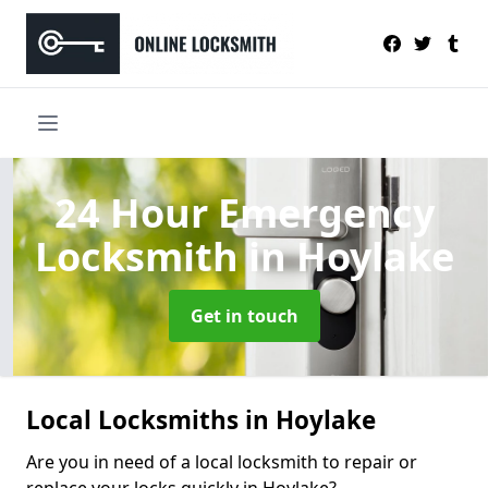
24 Hour Emergency
Locksmith
in Hoylake
Get in touch
Local Locksmiths in Hoylake
Are you in need of a local locksmith to repair or
replace your locks quickly in Hoylake?