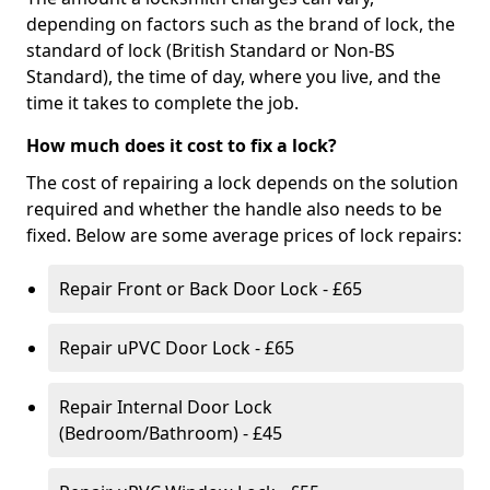
depending on factors such as the brand of lock, the
standard of lock (British Standard or Non-BS
Standard), the time of day, where you live, and the
time it takes to complete the job.
How much does it cost to fix a lock?
The cost of repairing a lock depends on the solution
required and whether the handle also needs to be
fixed. Below are some average prices of lock repairs:
Repair Front or Back Door Lock - £65
Repair uPVC Door Lock - £65
Repair Internal Door Lock
(Bedroom/Bathroom) - £45