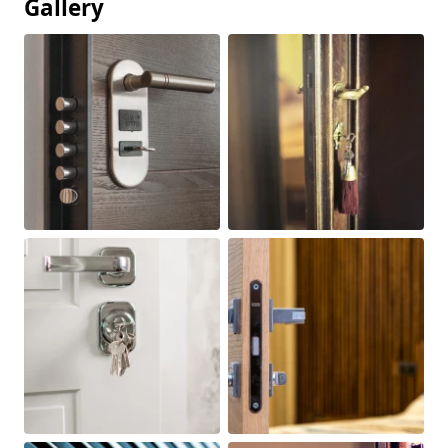
Gallery