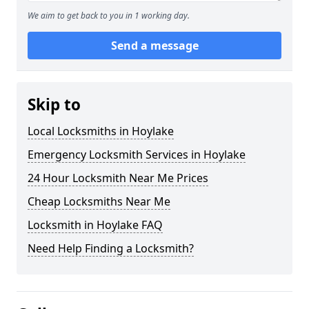
We aim to get back to you in 1 working day.
Send a message
Skip to
Local Locksmiths in Hoylake
Emergency Locksmith Services in Hoylake
24 Hour Locksmith Near Me Prices
Cheap Locksmiths Near Me
Locksmith in Hoylake FAQ
Need Help Finding a Locksmith?