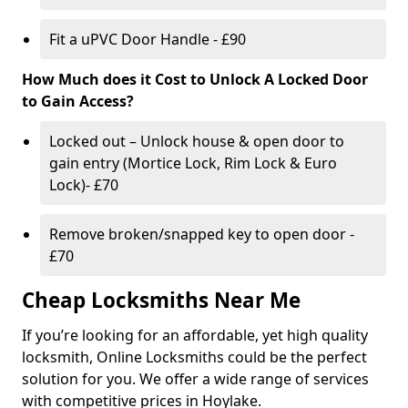
Fit a uPVC Door Handle - £90
How Much does it Cost to Unlock A Locked Door
to Gain Access?
Locked out – Unlock house & open door to
gain entry (Mortice Lock, Rim Lock & Euro
Lock)- £70
Remove broken/snapped key to open door -
£70
Cheap Locksmiths Near Me
If you’re looking for an affordable, yet high quality
locksmith, Online Locksmiths could be the perfect
solution for you. We offer a wide range of services
with competitive prices in Hoylake.