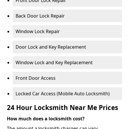
Front Door Lock Repair
Back Door Lock Repair
Window Lock Repair
Door Lock and Key Replacement
Window Lock and Key Replacement
Front Door Access
Locked Car Access (Mobile Auto Locksmith)
24 Hour Locksmith Near Me Prices
How much does a locksmith cost?
The amount a locksmith charges can vary,