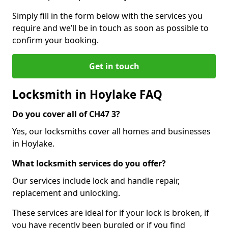
Simply fill in the form below with the services you
require and we’ll be in touch as soon as possible to
confirm your booking.
Get in touch
Locksmith in Hoylake FAQ
Do you cover all of CH47 3?
Yes, our locksmiths cover all homes and businesses
in Hoylake.
What locksmith services do you offer?
Our services include lock and handle repair,
replacement and unlocking.
These services are ideal for if your lock is broken, if
you have recently been burgled or if you find