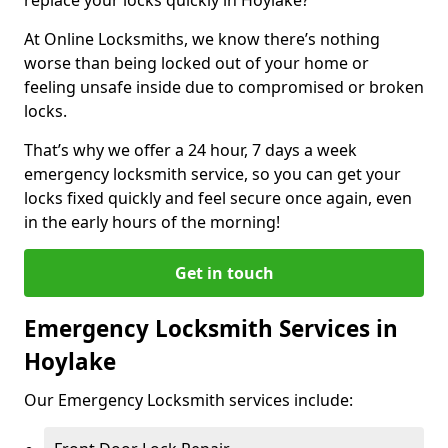
At Online Locksmiths, we know there’s nothing
worse than being locked out of your home or
feeling unsafe inside due to compromised or broken
locks.
That’s why we offer a 24 hour, 7 days a week
emergency locksmith service, so you can get your
locks fixed quickly and feel secure once again, even
in the early hours of the morning!
Get in touch
Emergency Locksmith Services in
Hoylake
Our Emergency Locksmith services include: