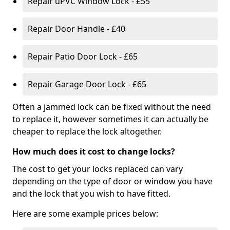
Repair uPVC Window Lock - £55
Repair Door Handle - £40
Repair Patio Door Lock - £65
Repair Garage Door Lock - £65
Often a jammed lock can be fixed without the need
to replace it, however sometimes it can actually be
cheaper to replace the lock altogether.
How much does it cost to change locks?
The cost to get your locks replaced can vary
depending on the type of door or window you have
and the lock that you wish to have fitted.
Here are some example prices below: