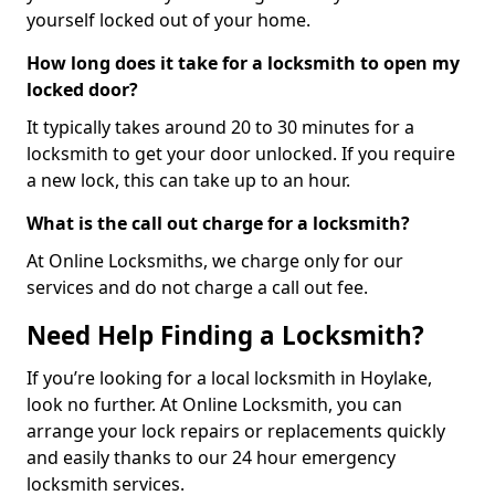
yourself locked out of your home.
How long does it take for a locksmith to open my
locked door?
It typically takes around 20 to 30 minutes for a
locksmith to get your door unlocked. If you require
a new lock, this can take up to an hour.
What is the call out charge for a locksmith?
At Online Locksmiths, we charge only for our
services and do not charge a call out fee.
Need Help Finding a Locksmith?
If you’re looking for a local locksmith in Hoylake,
look no further. At Online Locksmith, you can
arrange your lock repairs or replacements quickly
and easily thanks to our 24 hour emergency
locksmith services.