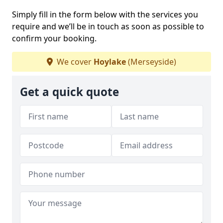
Simply fill in the form below with the services you
require and we’ll be in touch as soon as possible to
confirm your booking.
We cover
Hoylake
(Merseyside)
Get a quick quote