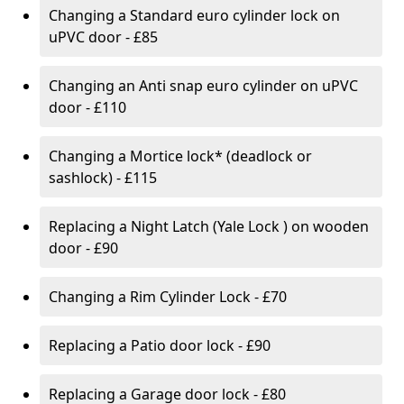
Changing a Standard euro cylinder lock on
uPVC door - £85
Changing an Anti snap euro cylinder on uPVC
door - £110
Changing a Mortice lock* (deadlock or
sashlock) - £115
Replacing a Night Latch (Yale Lock ) on wooden
door - £90
Changing a Rim Cylinder Lock - £70
Replacing a Patio door lock - £90
Replacing a Garage door lock - £80