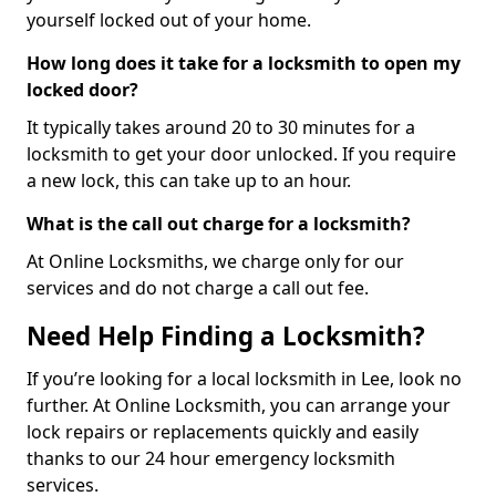
yourself locked out of your home.
How long does it take for a locksmith to open my
locked door?
It typically takes around 20 to 30 minutes for a
locksmith to get your door unlocked. If you require
a new lock, this can take up to an hour.
What is the call out charge for a locksmith?
At Online Locksmiths, we charge only for our
services and do not charge a call out fee.
Need Help Finding a Locksmith?
If you’re looking for a local locksmith in Lee, look no
further. At Online Locksmith, you can arrange your
lock repairs or replacements quickly and easily
thanks to our 24 hour emergency locksmith
services.