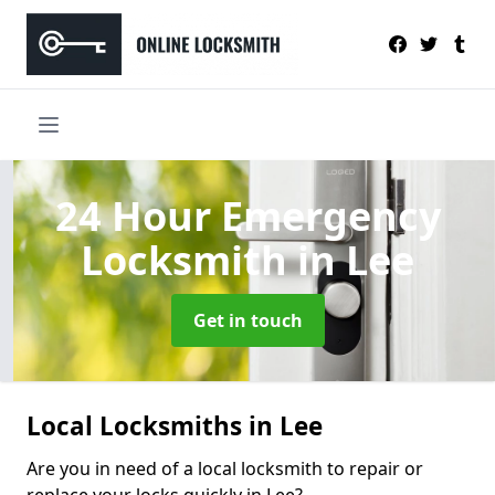
24 Hour Emergency
Locksmith
in Lee
Get in touch
Local Locksmiths in Lee
Are you in need of a local locksmith to repair or
replace your locks quickly in Lee?