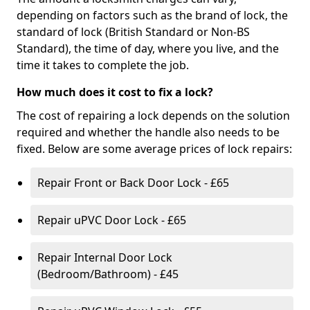
depending on factors such as the brand of lock, the
standard of lock (British Standard or Non-BS
Standard), the time of day, where you live, and the
time it takes to complete the job.
How much does it cost to fix a lock?
The cost of repairing a lock depends on the solution
required and whether the handle also needs to be
fixed. Below are some average prices of lock repairs:
Repair Front or Back Door Lock - £65
Repair uPVC Door Lock - £65
Repair Internal Door Lock
(Bedroom/Bathroom) - £45