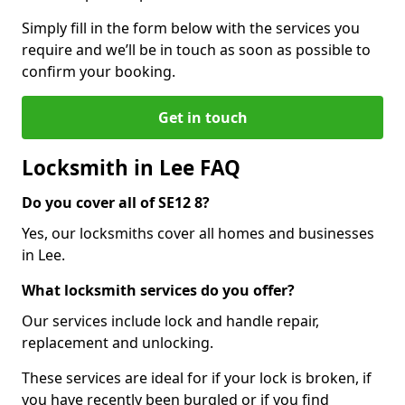
Simply fill in the form below with the services you
require and we’ll be in touch as soon as possible to
confirm your booking.
Get in touch
Locksmith in Lee FAQ
Do you cover all of SE12 8?
Yes, our locksmiths cover all homes and businesses
in Lee.
What locksmith services do you offer?
Our services include lock and handle repair,
replacement and unlocking.
These services are ideal for if your lock is broken, if
you have recently been burgled or if you find