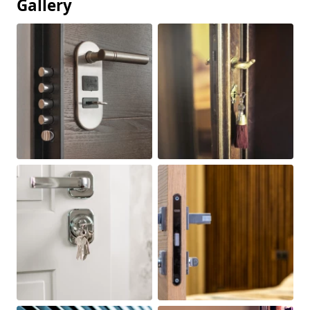
Gallery