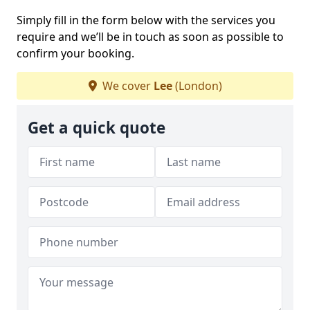
Simply fill in the form below with the services you
require and we’ll be in touch as soon as possible to
confirm your booking.
We cover
Lee
(London)
Get a quick quote