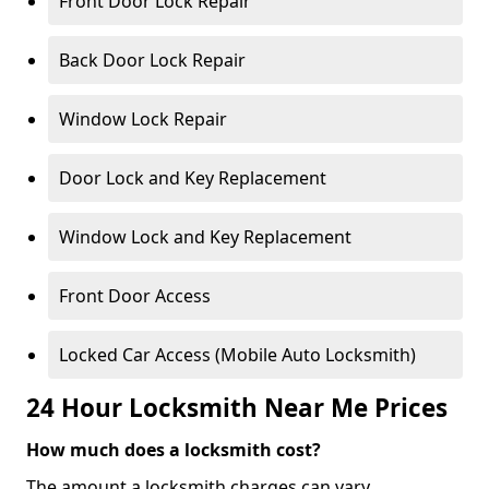
Front Door Lock Repair
Back Door Lock Repair
Window Lock Repair
Door Lock and Key Replacement
Window Lock and Key Replacement
Front Door Access
Locked Car Access (Mobile Auto Locksmith)
24 Hour Locksmith Near Me Prices
How much does a locksmith cost?
The amount a locksmith charges can vary,