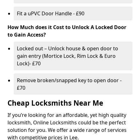
Fit a uPVC Door Handle - £90
How Much does it Cost to Unlock A Locked Door
to Gain Access?
Locked out – Unlock house & open door to
gain entry (Mortice Lock, Rim Lock & Euro
Lock)- £70
Remove broken/snapped key to open door -
£70
Cheap Locksmiths Near Me
If you’re looking for an affordable, yet high quality
locksmith, Online Locksmiths could be the perfect
solution for you. We offer a wide range of services
with competitive prices in Lee.