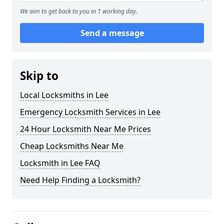
We aim to get back to you in 1 working day.
Send a message
Skip to
Local Locksmiths in Lee
Emergency Locksmith Services in Lee
24 Hour Locksmith Near Me Prices
Cheap Locksmiths Near Me
Locksmith in Lee FAQ
Need Help Finding a Locksmith?