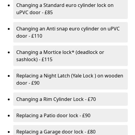
Changing a Standard euro cylinder lock on
uPVC door - £85
Changing an Anti snap euro cylinder on uPVC
door - £110
Changing a Mortice lock* (deadlock or
sashlock) - £115
Replacing a Night Latch (Yale Lock ) on wooden
door - £90
Changing a Rim Cylinder Lock - £70
Replacing a Patio door lock - £90
Replacing a Garage door lock - £80