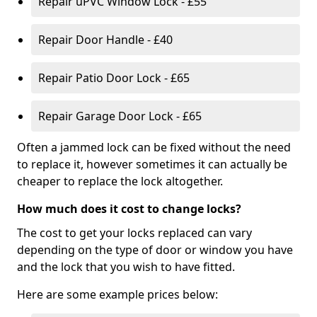
Repair uPVC Window Lock - £55
Repair Door Handle - £40
Repair Patio Door Lock - £65
Repair Garage Door Lock - £65
Often a jammed lock can be fixed without the need
to replace it, however sometimes it can actually be
cheaper to replace the lock altogether.
How much does it cost to change locks?
The cost to get your locks replaced can vary
depending on the type of door or window you have
and the lock that you wish to have fitted.
Here are some example prices below: