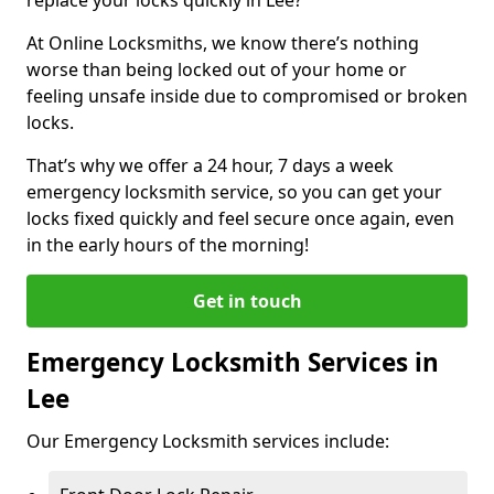
At Online Locksmiths, we know there’s nothing
worse than being locked out of your home or
feeling unsafe inside due to compromised or broken
locks.
That’s why we offer a 24 hour, 7 days a week
emergency locksmith service, so you can get your
locks fixed quickly and feel secure once again, even
in the early hours of the morning!
Get in touch
Emergency Locksmith Services in
Lee
Our Emergency Locksmith services include: