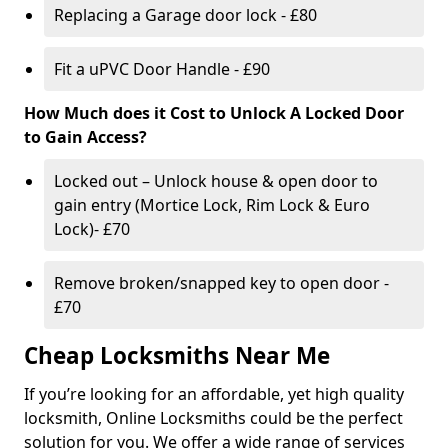
Replacing a Garage door lock - £80
Fit a uPVC Door Handle - £90
How Much does it Cost to Unlock A Locked Door
to Gain Access?
Locked out – Unlock house & open door to
gain entry (Mortice Lock, Rim Lock & Euro
Lock)- £70
Remove broken/snapped key to open door -
£70
Cheap Locksmiths Near Me
If you’re looking for an affordable, yet high quality
locksmith, Online Locksmiths could be the perfect
solution for you. We offer a wide range of services