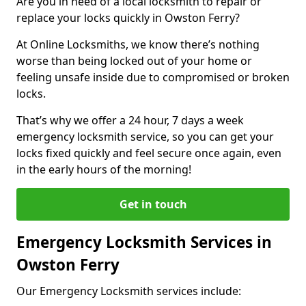
Are you in need of a local locksmith to repair or
replace your locks quickly in Owston Ferry?
At Online Locksmiths, we know there’s nothing
worse than being locked out of your home or
feeling unsafe inside due to compromised or broken
locks.
That’s why we offer a 24 hour, 7 days a week
emergency locksmith service, so you can get your
locks fixed quickly and feel secure once again, even
in the early hours of the morning!
Get in touch
Emergency Locksmith Services in
Owston Ferry
Our Emergency Locksmith services include: