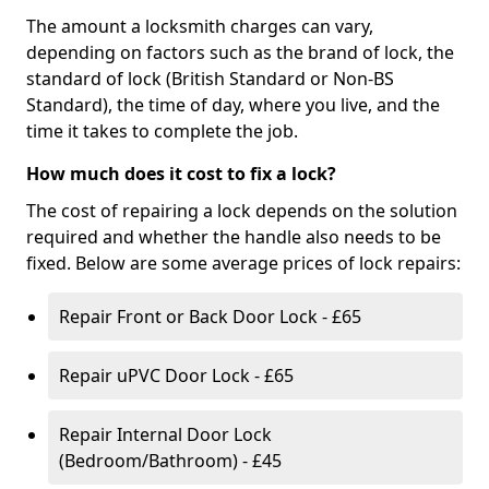
The amount a locksmith charges can vary,
depending on factors such as the brand of lock, the
standard of lock (British Standard or Non-BS
Standard), the time of day, where you live, and the
time it takes to complete the job.
How much does it cost to fix a lock?
The cost of repairing a lock depends on the solution
required and whether the handle also needs to be
fixed. Below are some average prices of lock repairs:
Repair Front or Back Door Lock - £65
Repair uPVC Door Lock - £65
Repair Internal Door Lock
(Bedroom/Bathroom) - £45