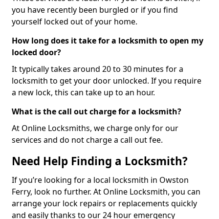
you have recently been burgled or if you find
yourself locked out of your home.
How long does it take for a locksmith to open my
locked door?
It typically takes around 20 to 30 minutes for a
locksmith to get your door unlocked. If you require
a new lock, this can take up to an hour.
What is the call out charge for a locksmith?
At Online Locksmiths, we charge only for our
services and do not charge a call out fee.
Need Help Finding a Locksmith?
If you’re looking for a local locksmith in Owston
Ferry, look no further. At Online Locksmith, you can
arrange your lock repairs or replacements quickly
and easily thanks to our 24 hour emergency