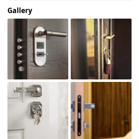
Gallery