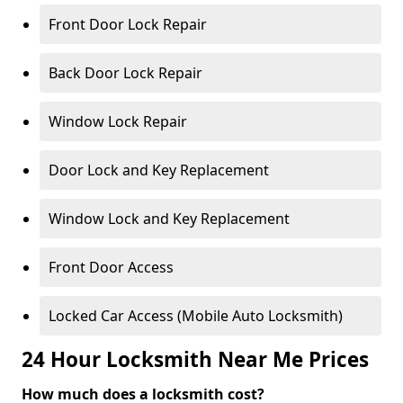
Front Door Lock Repair
Back Door Lock Repair
Window Lock Repair
Door Lock and Key Replacement
Window Lock and Key Replacement
Front Door Access
Locked Car Access (Mobile Auto Locksmith)
24 Hour Locksmith Near Me Prices
How much does a locksmith cost?