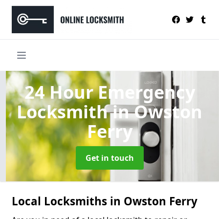
24 Hour Emergency
Locksmith
in Owston
Ferry
Get in touch
Local Locksmiths in Owston Ferry