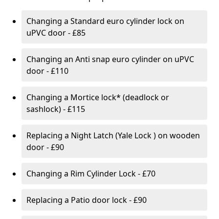
Changing a Standard euro cylinder lock on
uPVC door - £85
Changing an Anti snap euro cylinder on uPVC
door - £110
Changing a Mortice lock* (deadlock or
sashlock) - £115
Replacing a Night Latch (Yale Lock ) on wooden
door - £90
Changing a Rim Cylinder Lock - £70
Replacing a Patio door lock - £90