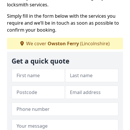
locksmith services.
Simply fill in the form below with the services you
require and we’ll be in touch as soon as possible to
confirm your booking.
We cover
Owston Ferry
(Lincolnshire)
Get a quick quote