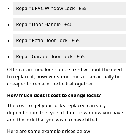
Repair uPVC Window Lock - £55
Repair Door Handle - £40
Repair Patio Door Lock - £65
Repair Garage Door Lock - £65
Often a jammed lock can be fixed without the need
to replace it, however sometimes it can actually be
cheaper to replace the lock altogether.
How much does it cost to change locks?
The cost to get your locks replaced can vary
depending on the type of door or window you have
and the lock that you wish to have fitted.
Here are some example prices below: