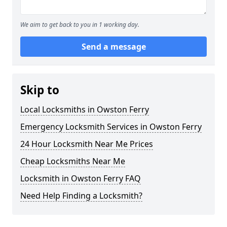
We aim to get back to you in 1 working day.
Send a message
Skip to
Local Locksmiths in Owston Ferry
Emergency Locksmith Services in Owston Ferry
24 Hour Locksmith Near Me Prices
Cheap Locksmiths Near Me
Locksmith in Owston Ferry FAQ
Need Help Finding a Locksmith?