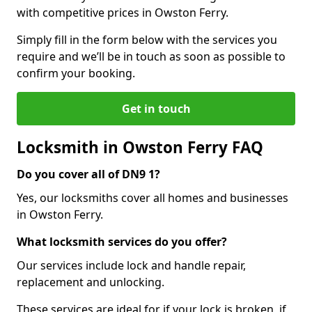
with competitive prices in Owston Ferry.
Simply fill in the form below with the services you
require and we’ll be in touch as soon as possible to
confirm your booking.
Get in touch
Locksmith in Owston Ferry FAQ
Do you cover all of DN9 1?
Yes, our locksmiths cover all homes and businesses
in Owston Ferry.
What locksmith services do you offer?
Our services include lock and handle repair,
replacement and unlocking.
These services are ideal for if your lock is broken, if