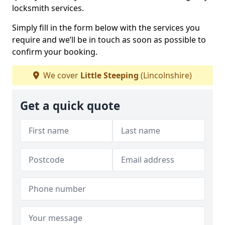
locksmith services.
Simply fill in the form below with the services you
require and we’ll be in touch as soon as possible to
confirm your booking.
We cover
Little Steeping
(Lincolnshire)
Get a quick quote