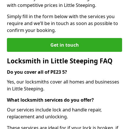
with competitive prices in Little Steeping.
Simply fill in the form below with the services you
require and we’ll be in touch as soon as possible to
confirm your booking.
Get in touch
Locksmith in Little Steeping FAQ
Do you cover all of PE23 5?
Yes, our locksmiths cover all homes and businesses
in Little Steeping.
What locksmith services do you offer?
Our services include lock and handle repair,
replacement and unlocking.
These services are ideal for if your lock is broken, if