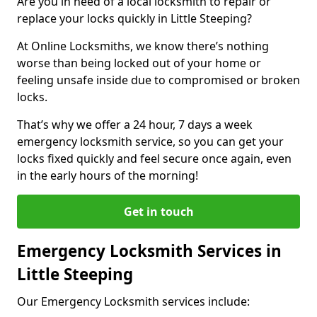
Are you in need of a local locksmith to repair or
replace your locks quickly in Little Steeping?
At Online Locksmiths, we know there’s nothing
worse than being locked out of your home or
feeling unsafe inside due to compromised or broken
locks.
That’s why we offer a 24 hour, 7 days a week
emergency locksmith service, so you can get your
locks fixed quickly and feel secure once again, even
in the early hours of the morning!
Get in touch
Emergency Locksmith Services in
Little Steeping
Our Emergency Locksmith services include: