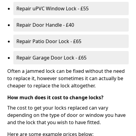
Repair uPVC Window Lock - £55
Repair Door Handle - £40
Repair Patio Door Lock - £65
Repair Garage Door Lock - £65
Often a jammed lock can be fixed without the need
to replace it, however sometimes it can actually be
cheaper to replace the lock altogether.
How much does it cost to change locks?
The cost to get your locks replaced can vary
depending on the type of door or window you have
and the lock that you wish to have fitted.
Here are some example prices below: