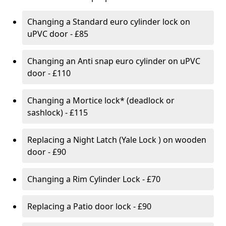
Changing a Standard euro cylinder lock on
uPVC door - £85
Changing an Anti snap euro cylinder on uPVC
door - £110
Changing a Mortice lock* (deadlock or
sashlock) - £115
Replacing a Night Latch (Yale Lock ) on wooden
door - £90
Changing a Rim Cylinder Lock - £70
Replacing a Patio door lock - £90