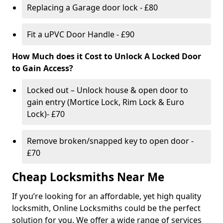
Replacing a Garage door lock - £80
Fit a uPVC Door Handle - £90
How Much does it Cost to Unlock A Locked Door
to Gain Access?
Locked out – Unlock house & open door to
gain entry (Mortice Lock, Rim Lock & Euro
Lock)- £70
Remove broken/snapped key to open door -
£70
Cheap Locksmiths Near Me
If you’re looking for an affordable, yet high quality
locksmith, Online Locksmiths could be the perfect
solution for you. We offer a wide range of services