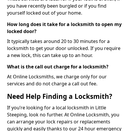
you have recently been burgled or if you find
yourself locked out of your home.
How long does it take for a locksmith to open my
locked door?
It typically takes around 20 to 30 minutes for a
locksmith to get your door unlocked. If you require
a new lock, this can take up to an hour.
What is the call out charge for a locksmith?
At Online Locksmiths, we charge only for our
services and do not charge a call out fee.
Need Help Finding a Locksmith?
If you’re looking for a local locksmith in Little
Steeping, look no further. At Online Locksmith, you
can arrange your lock repairs or replacements
quickly and easily thanks to our 24 hour emergency