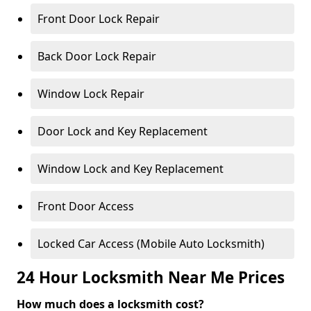
Front Door Lock Repair
Back Door Lock Repair
Window Lock Repair
Door Lock and Key Replacement
Window Lock and Key Replacement
Front Door Access
Locked Car Access (Mobile Auto Locksmith)
24 Hour Locksmith Near Me Prices
How much does a locksmith cost?