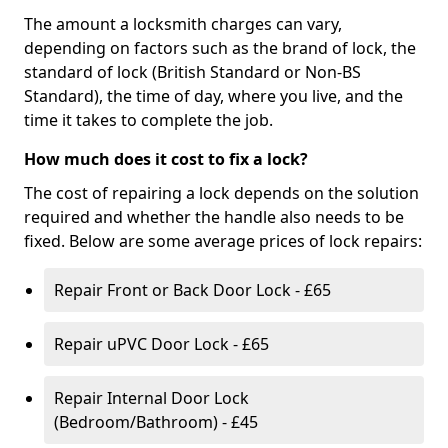
The amount a locksmith charges can vary,
depending on factors such as the brand of lock, the
standard of lock (British Standard or Non-BS
Standard), the time of day, where you live, and the
time it takes to complete the job.
How much does it cost to fix a lock?
The cost of repairing a lock depends on the solution
required and whether the handle also needs to be
fixed. Below are some average prices of lock repairs:
Repair Front or Back Door Lock - £65
Repair uPVC Door Lock - £65
Repair Internal Door Lock
(Bedroom/Bathroom) - £45