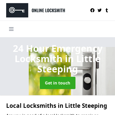
24 Hour Emergency
Locksmith
in Little
Steeping
Get in touch
Local Locksmiths in Little Steeping