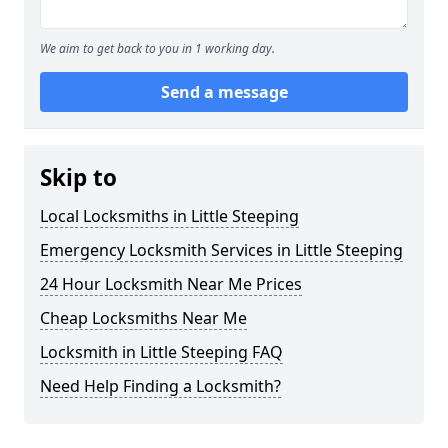
We aim to get back to you in 1 working day.
Send a message
Skip to
Local Locksmiths in Little Steeping
Emergency Locksmith Services in Little Steeping
24 Hour Locksmith Near Me Prices
Cheap Locksmiths Near Me
Locksmith in Little Steeping FAQ
Need Help Finding a Locksmith?