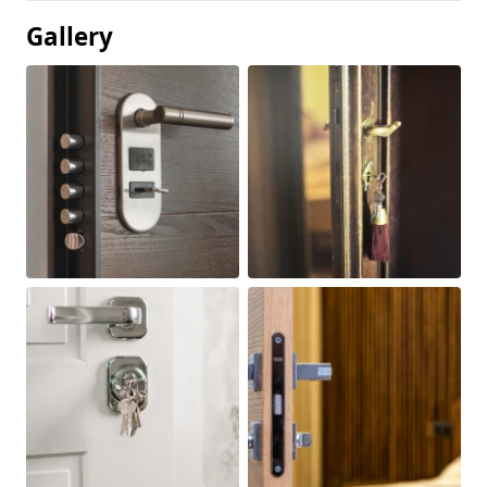
Gallery