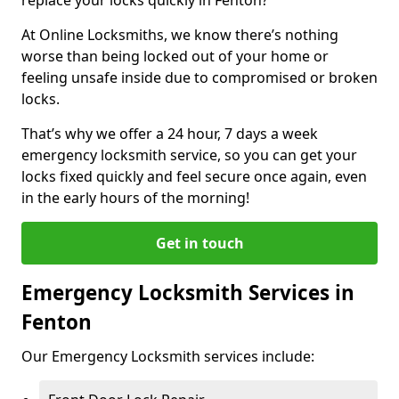
At Online Locksmiths, we know there’s nothing
worse than being locked out of your home or
feeling unsafe inside due to compromised or broken
locks.
That’s why we offer a 24 hour, 7 days a week
emergency locksmith service, so you can get your
locks fixed quickly and feel secure once again, even
in the early hours of the morning!
Get in touch
Emergency Locksmith Services in
Fenton
Our Emergency Locksmith services include: