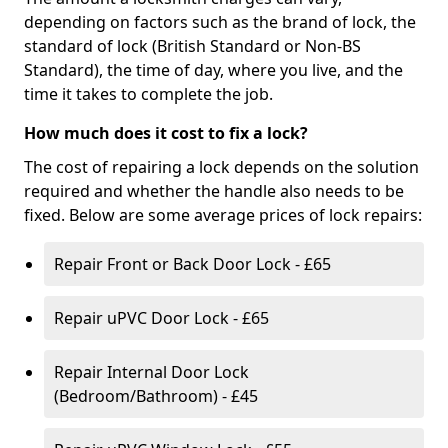
depending on factors such as the brand of lock, the
standard of lock (British Standard or Non-BS
Standard), the time of day, where you live, and the
time it takes to complete the job.
How much does it cost to fix a lock?
The cost of repairing a lock depends on the solution
required and whether the handle also needs to be
fixed. Below are some average prices of lock repairs:
Repair Front or Back Door Lock - £65
Repair uPVC Door Lock - £65
Repair Internal Door Lock
(Bedroom/Bathroom) - £45