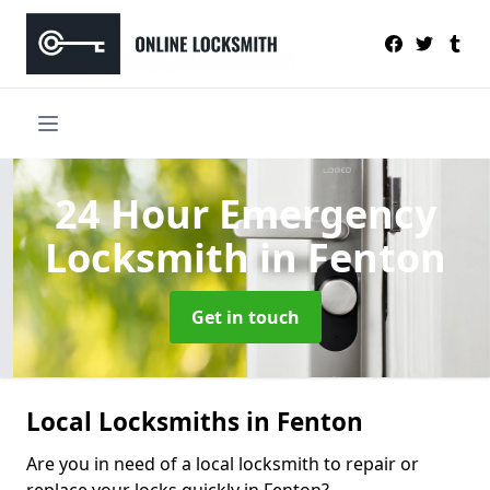
24 Hour Emergency
Locksmith
in Fenton
Get in touch
Local Locksmiths in Fenton
Are you in need of a local locksmith to repair or
replace your locks quickly in Fenton?