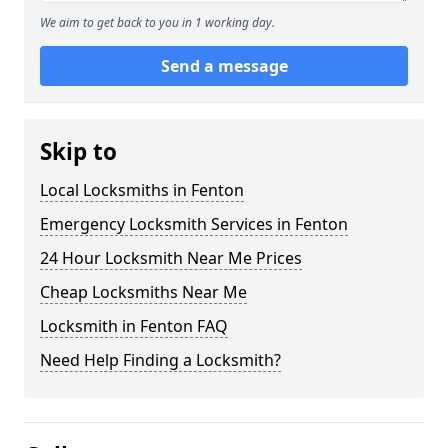
We aim to get back to you in 1 working day.
Send a message
Skip to
Local Locksmiths in Fenton
Emergency Locksmith Services in Fenton
24 Hour Locksmith Near Me Prices
Cheap Locksmiths Near Me
Locksmith in Fenton FAQ
Need Help Finding a Locksmith?