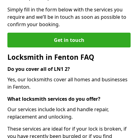
Simply fill in the form below with the services you
require and we’ll be in touch as soon as possible to
confirm your booking.
Get in touch
Locksmith in Fenton FAQ
Do you cover all of LN1 2?
Yes, our locksmiths cover all homes and businesses
in Fenton.
What locksmith services do you offer?
Our services include lock and handle repair,
replacement and unlocking.
These services are ideal for if your lock is broken, if
you have recently been burgled or if you find