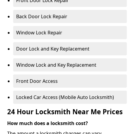
Front Door Lock Repair
Back Door Lock Repair
Window Lock Repair
Door Lock and Key Replacement
Window Lock and Key Replacement
Front Door Access
Locked Car Access (Mobile Auto Locksmith)
24 Hour Locksmith Near Me Prices
How much does a locksmith cost?
The amount a locksmith charges can vary,