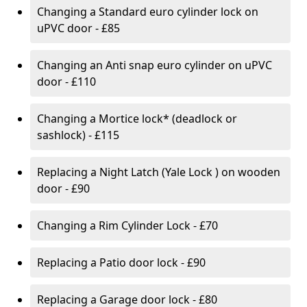
Changing a Standard euro cylinder lock on
uPVC door - £85
Changing an Anti snap euro cylinder on uPVC
door - £110
Changing a Mortice lock* (deadlock or
sashlock) - £115
Replacing a Night Latch (Yale Lock ) on wooden
door - £90
Changing a Rim Cylinder Lock - £70
Replacing a Patio door lock - £90
Replacing a Garage door lock - £80