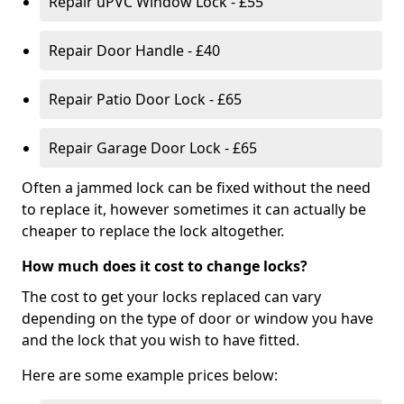
Repair uPVC Window Lock - £55
Repair Door Handle - £40
Repair Patio Door Lock - £65
Repair Garage Door Lock - £65
Often a jammed lock can be fixed without the need
to replace it, however sometimes it can actually be
cheaper to replace the lock altogether.
How much does it cost to change locks?
The cost to get your locks replaced can vary
depending on the type of door or window you have
and the lock that you wish to have fitted.
Here are some example prices below: