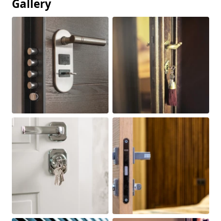
Gallery