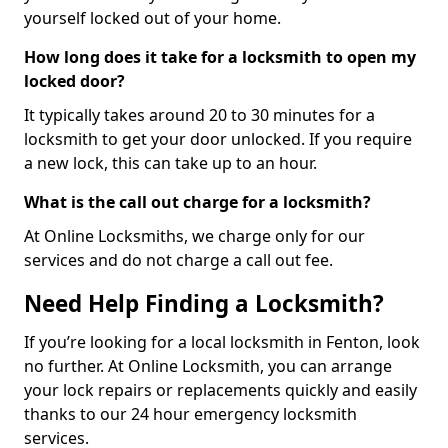
yourself locked out of your home.
How long does it take for a locksmith to open my
locked door?
It typically takes around 20 to 30 minutes for a
locksmith to get your door unlocked. If you require
a new lock, this can take up to an hour.
What is the call out charge for a locksmith?
At Online Locksmiths, we charge only for our
services and do not charge a call out fee.
Need Help Finding a Locksmith?
If you’re looking for a local locksmith in Fenton, look
no further. At Online Locksmith, you can arrange
your lock repairs or replacements quickly and easily
thanks to our 24 hour emergency locksmith
services.