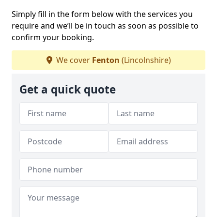
Simply fill in the form below with the services you
require and we’ll be in touch as soon as possible to
confirm your booking.
We cover
Fenton
(Lincolnshire)
Get a quick quote