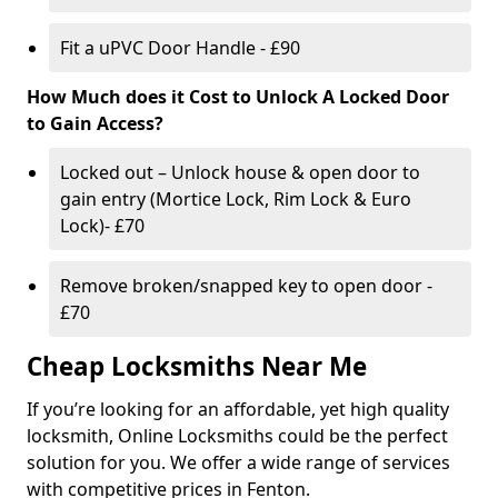
Fit a uPVC Door Handle - £90
How Much does it Cost to Unlock A Locked Door
to Gain Access?
Locked out – Unlock house & open door to
gain entry (Mortice Lock, Rim Lock & Euro
Lock)- £70
Remove broken/snapped key to open door -
£70
Cheap Locksmiths Near Me
If you’re looking for an affordable, yet high quality
locksmith, Online Locksmiths could be the perfect
solution for you. We offer a wide range of services
with competitive prices in Fenton.