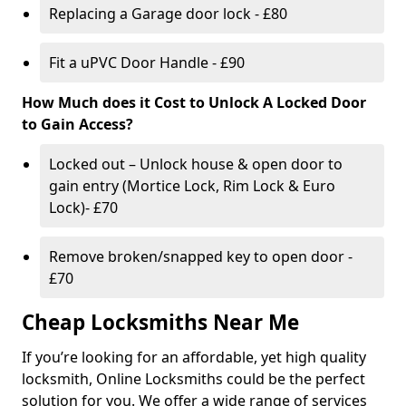
Replacing a Garage door lock - £80
Fit a uPVC Door Handle - £90
How Much does it Cost to Unlock A Locked Door
to Gain Access?
Locked out – Unlock house & open door to
gain entry (Mortice Lock, Rim Lock & Euro
Lock)- £70
Remove broken/snapped key to open door -
£70
Cheap Locksmiths Near Me
If you’re looking for an affordable, yet high quality
locksmith, Online Locksmiths could be the perfect
solution for you. We offer a wide range of services