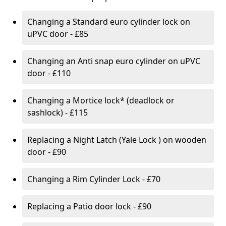
Changing a Standard euro cylinder lock on
uPVC door - £85
Changing an Anti snap euro cylinder on uPVC
door - £110
Changing a Mortice lock* (deadlock or
sashlock) - £115
Replacing a Night Latch (Yale Lock ) on wooden
door - £90
Changing a Rim Cylinder Lock - £70
Replacing a Patio door lock - £90