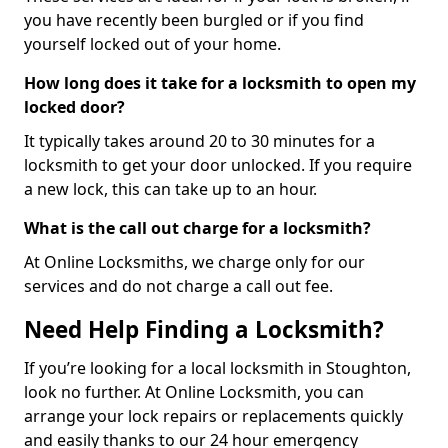
you have recently been burgled or if you find
yourself locked out of your home.
How long does it take for a locksmith to open my
locked door?
It typically takes around 20 to 30 minutes for a
locksmith to get your door unlocked. If you require
a new lock, this can take up to an hour.
What is the call out charge for a locksmith?
At Online Locksmiths, we charge only for our
services and do not charge a call out fee.
Need Help Finding a Locksmith?
If you’re looking for a local locksmith in Stoughton,
look no further. At Online Locksmith, you can
arrange your lock repairs or replacements quickly
and easily thanks to our 24 hour emergency