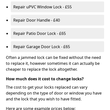
Repair uPVC Window Lock - £55
Repair Door Handle - £40
Repair Patio Door Lock - £65
Repair Garage Door Lock - £65
Often a jammed lock can be fixed without the need
to replace it, however sometimes it can actually be
cheaper to replace the lock altogether.
How much does it cost to change locks?
The cost to get your locks replaced can vary
depending on the type of door or window you have
and the lock that you wish to have fitted.
Here are some example prices below: