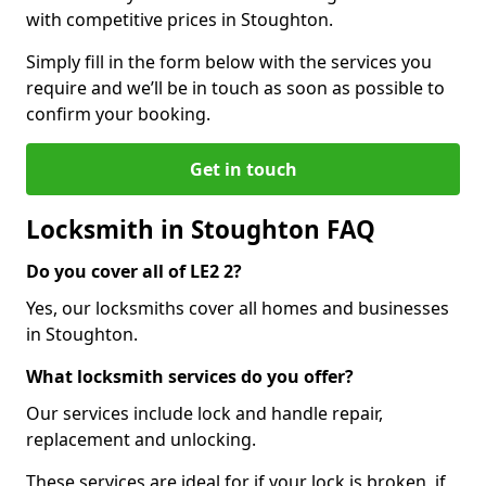
with competitive prices in Stoughton.
Simply fill in the form below with the services you
require and we’ll be in touch as soon as possible to
confirm your booking.
Get in touch
Locksmith in Stoughton FAQ
Do you cover all of LE2 2?
Yes, our locksmiths cover all homes and businesses
in Stoughton.
What locksmith services do you offer?
Our services include lock and handle repair,
replacement and unlocking.
These services are ideal for if your lock is broken, if