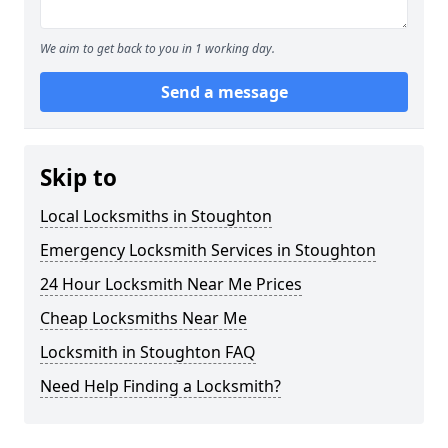
We aim to get back to you in 1 working day.
Send a message
Skip to
Local Locksmiths in Stoughton
Emergency Locksmith Services in Stoughton
24 Hour Locksmith Near Me Prices
Cheap Locksmiths Near Me
Locksmith in Stoughton FAQ
Need Help Finding a Locksmith?