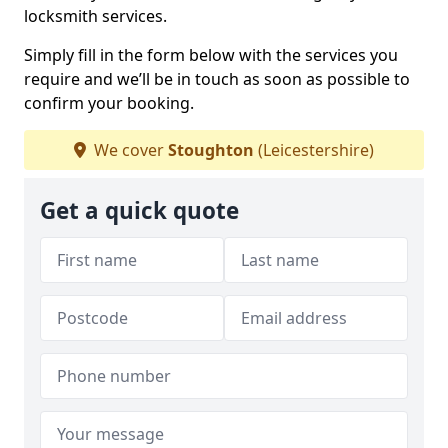
locksmith services.
Simply fill in the form below with the services you
require and we’ll be in touch as soon as possible to
confirm your booking.
We cover
Stoughton
(Leicestershire)
Get a quick quote