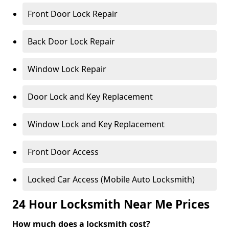
Front Door Lock Repair
Back Door Lock Repair
Window Lock Repair
Door Lock and Key Replacement
Window Lock and Key Replacement
Front Door Access
Locked Car Access (Mobile Auto Locksmith)
24 Hour Locksmith Near Me Prices
How much does a locksmith cost?