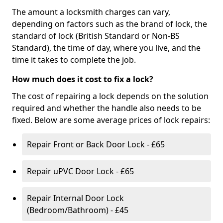
The amount a locksmith charges can vary,
depending on factors such as the brand of lock, the
standard of lock (British Standard or Non-BS
Standard), the time of day, where you live, and the
time it takes to complete the job.
How much does it cost to fix a lock?
The cost of repairing a lock depends on the solution
required and whether the handle also needs to be
fixed. Below are some average prices of lock repairs:
Repair Front or Back Door Lock - £65
Repair uPVC Door Lock - £65
Repair Internal Door Lock
(Bedroom/Bathroom) - £45