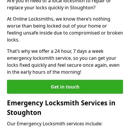
Are you in need of a local locksmith to repair or
replace your locks quickly in Stoughton?
At Online Locksmiths, we know there’s nothing
worse than being locked out of your home or
feeling unsafe inside due to compromised or broken
locks.
That’s why we offer a 24 hour, 7 days a week
emergency locksmith service, so you can get your
locks fixed quickly and feel secure once again, even
in the early hours of the morning!
Get in touch
Emergency Locksmith Services in
Stoughton
Our Emergency Locksmith services include: