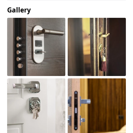
Gallery