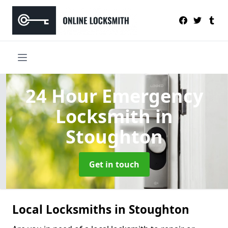
24 Hour Emergency
Locksmith
in
Stoughton
Get in touch
Local Locksmiths in Stoughton