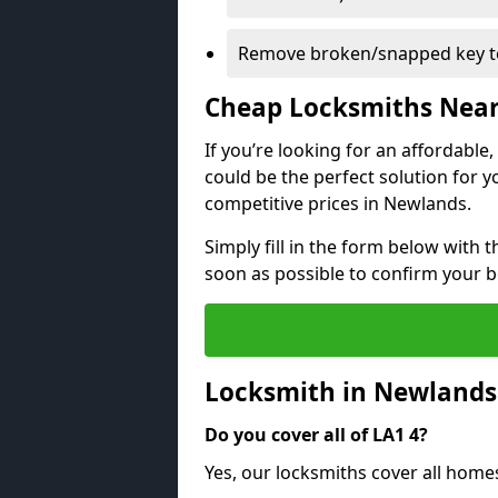
Remove broken/snapped key to
Cheap Locksmiths Nea
If you’re looking for an affordable
could be the perfect solution for y
competitive prices in Newlands.
Simply fill in the form below with t
soon as possible to confirm your 
Locksmith in Newlands
Do you cover all of LA1 4?
Yes, our locksmiths cover all hom