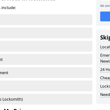
We aim 
 include:
Ski
Loca
Emer
nt
Newl
24 H
ment
Chea
Lock
Need
o Locksmith)