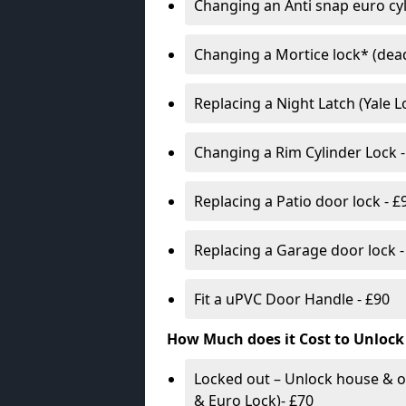
Changing an Anti snap euro cy
Changing a Mortice lock* (dead
Replacing a Night Latch (Yale 
Changing a Rim Cylinder Lock -
Replacing a Patio door lock - £
Replacing a Garage door lock -
Fit a uPVC Door Handle - £90
How Much does it Cost to Unlock
Locked out – Unlock house & o
& Euro Lock)- £70