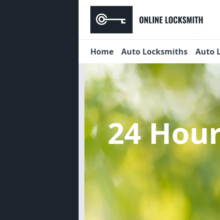
Home
Auto Locksmiths
Auto 
24 Hou