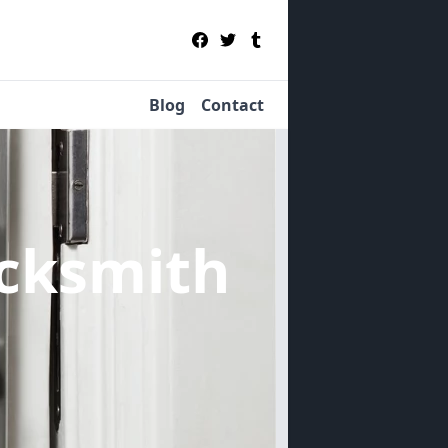
Blog
Contact
cksmith