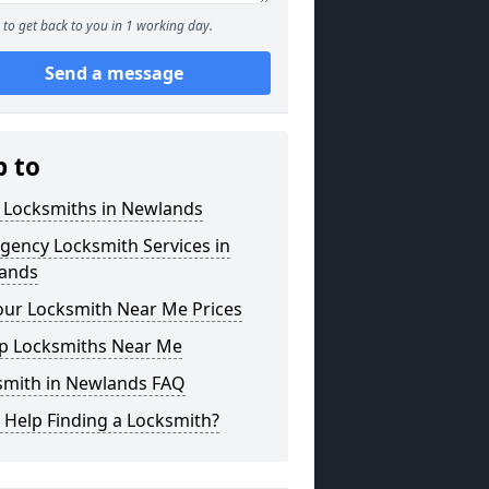
to get back to you in 1 working day.
Send a message
p to
l Locksmiths in Newlands
gency Locksmith Services in
ands
our Locksmith Near Me Prices
p Locksmiths Near Me
smith in Newlands FAQ
 Help Finding a Locksmith?