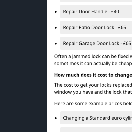
Repair Door Handle - £40
Repair Patio Door Lock - £65
Repair Garage Door Lock - £65
Often a jammed lock can be fixed w
sometimes it can actually be cheape
How much does it cost to change
The cost to get your locks replace
window you have and the lock that 
Here are some example prices bel
Changing a Standard euro cyli