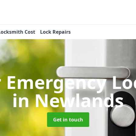
Locksmith Cost
Lock Repairs
r Emergency Lo
in Newlands
Get in touch