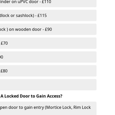
linder on uPVC door - £110
lock or sashlock) - £115
Lock ) on wooden door - £90
 £70
90
 £80
 A Locked Door to Gain Access?
pen door to gain entry (Mortice Lock, Rim Lock