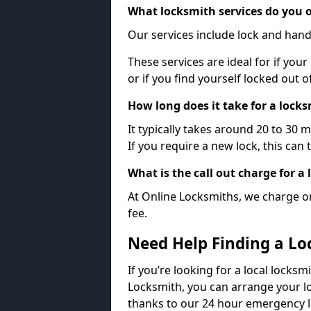
What locksmith services do you o
Our services include lock and hand
These services are ideal for if your
or if you find yourself locked out 
How long does it take for a lock
It typically takes around 20 to 30 
If you require a new lock, this can 
What is the call out charge for a
At Online Locksmiths, we charge on
fee.
Need Help Finding a Lo
If you’re looking for a local locksm
Locksmith, you can arrange your lo
thanks to our 24 hour emergency l