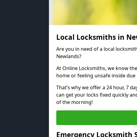
Local Locksmiths in N
Are you in need of a local locksmith
Newlands?
At Online Locksmiths, we know the
home or feeling unsafe inside due
That’s why we offer a 24 hour, 7 d
can get your locks fixed quickly an
of the morning!
Emergency Locksmith S