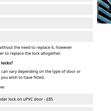
ithout the need to replace it, however
r to replace the lock altogether.
 locks?
d can vary depending on the type of door or
you wish to have fitted.
ow:
nder lock on uPVC door - £85