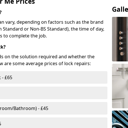
r Me Prices
Gall
?
n vary, depending on factors such as the brand
ish Standard or Non-BS Standard), the time of day,
es to complete the job.
ck?
ds on the solution required and whether the
ow are some average prices of lock repairs:
 - £65
droom/Bathroom) - £45
5