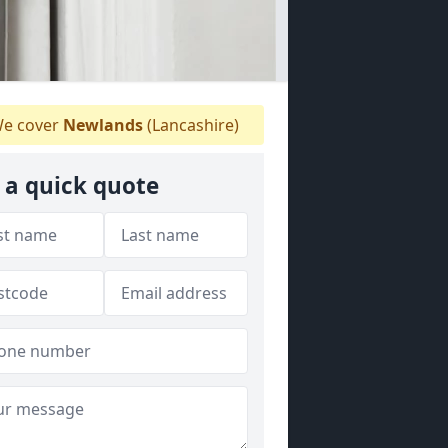
e cover
Newlands
(Lancashire)
 a quick quote