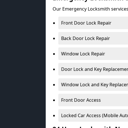
Our Emergency Locksmith services
Front Door Lock Repair
Back Door Lock Repair
Window Lock Repair
Door Lock and Key Replaceme
Window Lock and Key Replace
Front Door Access
Locked Car Access (Mobile Aut