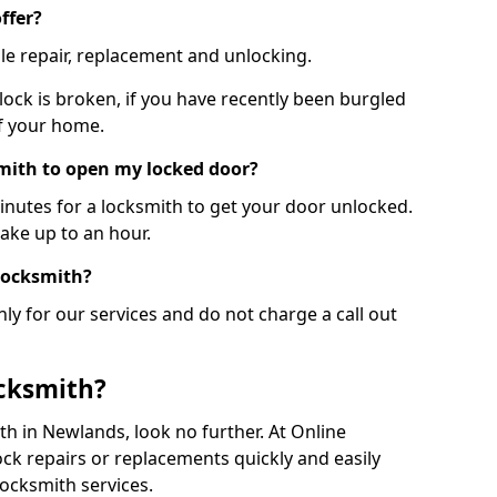
ffer?
le repair, replacement and unlocking.
 lock is broken, if you have recently been burgled
of your home.
smith to open my locked door?
minutes for a locksmith to get your door unlocked.
take up to an hour.
 locksmith?
ly for our services and do not charge a call out
cksmith?
ith in Newlands, look no further. At Online
ck repairs or replacements quickly and easily
ocksmith services.