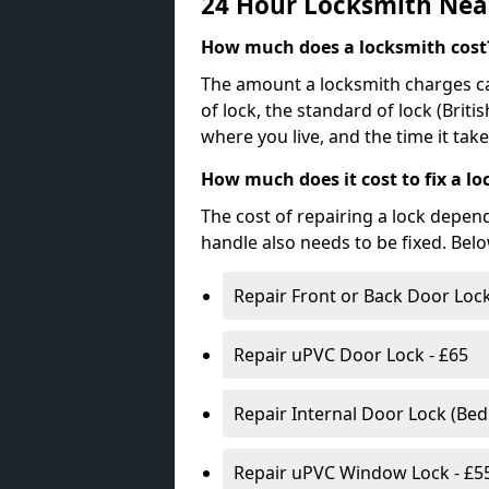
24 Hour Locksmith Nea
How much does a locksmith cost
The amount a locksmith charges ca
of lock, the standard of lock (Brit
where you live, and the time it tak
How much does it cost to fix a lo
The cost of repairing a lock depen
handle also needs to be fixed. Bel
Repair Front or Back Door Lock
Repair uPVC Door Lock - £65
Repair Internal Door Lock (Be
Repair uPVC Window Lock - £5