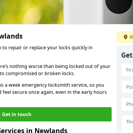
ewlands
W
 to repair or replace your locks quickly in
Get
re’s nothing worse than being locked out of your
 to compromised or broken locks.
ays a week emergency locksmith service, so you
d feel secure once again, even in the early hours
Get in touch
ervices in Newlands