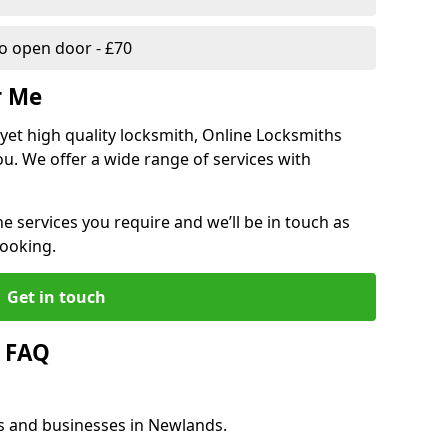
 open door - £70
r Me
, yet high quality locksmith, Online Locksmiths
ou. We offer a wide range of services with
he services you require and we’ll be in touch as
booking.
Get in touch
 FAQ
es and businesses in Newlands.