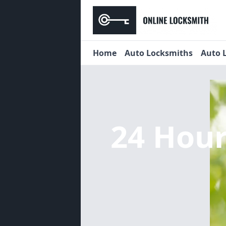
Home
Auto Locksmiths
Auto 
24 Hou