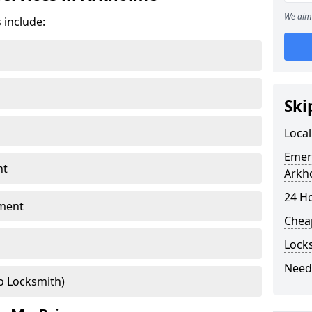
We aim 
 include:
Ski
Loca
Emer
nt
Arkh
24 H
ment
Chea
Lock
Need
o Locksmith)