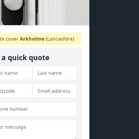
e cover
Arkholme
(Lancashire)
 a quick quote