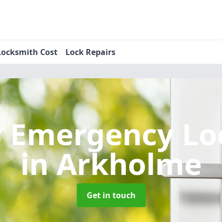
Locksmith Cost
Lock Repairs
r Emergency Lo
in Arkholme
Get in touch