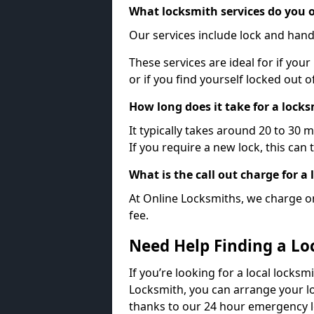
What locksmith services do you o
Our services include lock and hand
These services are ideal for if your
or if you find yourself locked out 
How long does it take for a lock
It typically takes around 20 to 30 
If you require a new lock, this can 
What is the call out charge for a
At Online Locksmiths, we charge on
fee.
Need Help Finding a Lo
If you’re looking for a local locksm
Locksmith, you can arrange your lo
thanks to our 24 hour emergency l