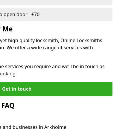
 open door - £70
r Me
, yet high quality locksmith, Online Locksmiths
ou. We offer a wide range of services with
he services you require and we’ll be in touch as
booking.
Get in touch
 FAQ
es and businesses in Arkholme.