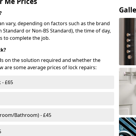
r Me Prices
Gall
?
n vary, depending on factors such as the brand
ish Standard or Non-BS Standard), the time of day,
es to complete the job.
ck?
ds on the solution required and whether the
ow are some average prices of lock repairs:
 - £65
droom/Bathroom) - £45
5