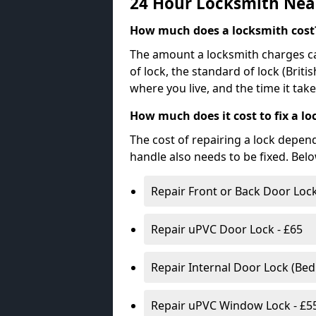
24 Hour Locksmith Nea
How much does a locksmith cost
The amount a locksmith charges ca
of lock, the standard of lock (Brit
where you live, and the time it tak
How much does it cost to fix a lo
The cost of repairing a lock depen
handle also needs to be fixed. Bel
Repair Front or Back Door Lock
Repair uPVC Door Lock - £65
Repair Internal Door Lock (Be
Repair uPVC Window Lock - £5