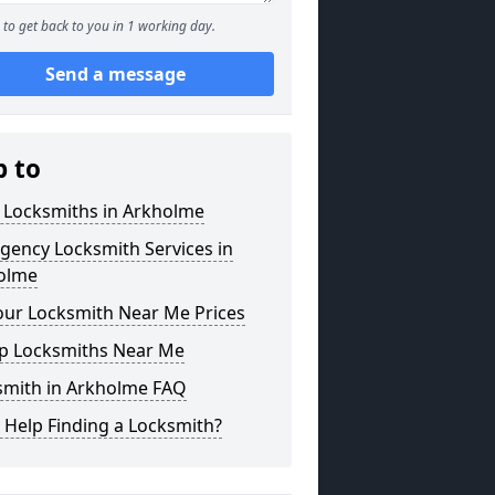
to get back to you in 1 working day.
Send a message
p to
l Locksmiths in Arkholme
gency Locksmith Services in
olme
our Locksmith Near Me Prices
p Locksmiths Near Me
smith in Arkholme FAQ
 Help Finding a Locksmith?