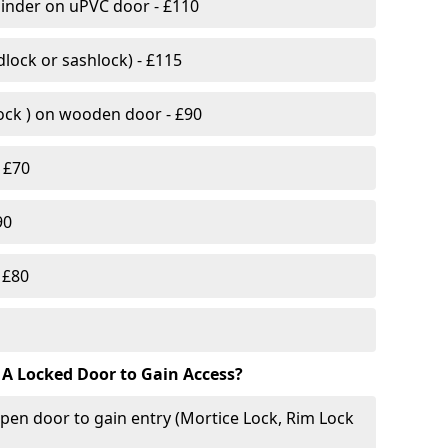
linder on uPVC door - £110
lock or sashlock) - £115
Lock ) on wooden door - £90
 £70
90
 £80
 A Locked Door to Gain Access?
pen door to gain entry (Mortice Lock, Rim Lock