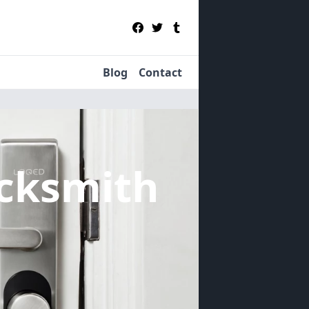
Blog
Contact
cksmith