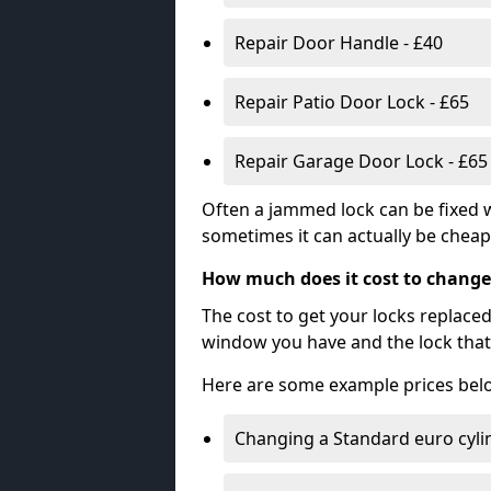
Repair Door Handle - £40
Repair Patio Door Lock - £65
Repair Garage Door Lock - £65
Often a jammed lock can be fixed w
sometimes it can actually be cheape
How much does it cost to change
The cost to get your locks replace
window you have and the lock that 
Here are some example prices bel
Changing a Standard euro cyli