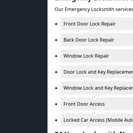
Our Emergency Locksmith services
Front Door Lock Repair
Back Door Lock Repair
Window Lock Repair
Door Lock and Key Replaceme
Window Lock and Key Replace
Front Door Access
Locked Car Access (Mobile Aut