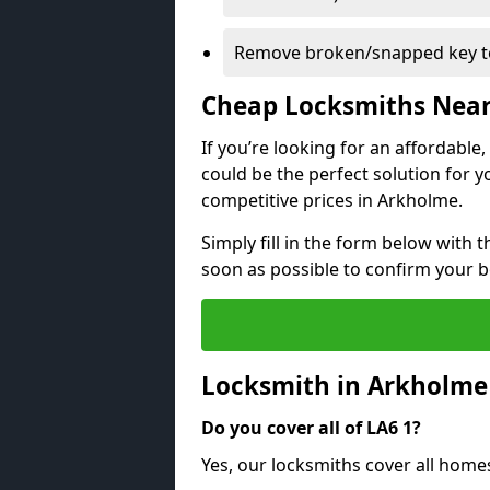
Remove broken/snapped key to
Cheap Locksmiths Nea
If you’re looking for an affordable
could be the perfect solution for y
competitive prices in Arkholme.
Simply fill in the form below with t
soon as possible to confirm your 
Locksmith in Arkholme
Do you cover all of LA6 1?
Yes, our locksmiths cover all hom