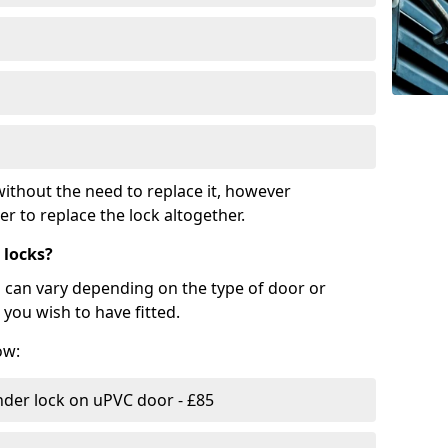
ithout the need to replace it, however
r to replace the lock altogether.
 locks?
d can vary depending on the type of door or
you wish to have fitted.
ow:
nder lock on uPVC door - £85