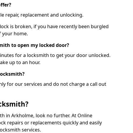
ffer?
le repair, replacement and unlocking.
 lock is broken, if you have recently been burgled
of your home.
smith to open my locked door?
minutes for a locksmith to get your door unlocked.
take up to an hour.
 locksmith?
ly for our services and do not charge a call out
cksmith?
ith in Arkholme, look no further. At Online
ck repairs or replacements quickly and easily
ocksmith services.