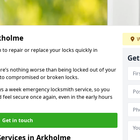
rkholme
W
 to repair or replace your locks quickly in
Get
re’s nothing worse than being locked out of your
 to compromised or broken locks.
ays a week emergency locksmith service, so you
d feel secure once again, even in the early hours
Get in touch
ervices in Arkholme