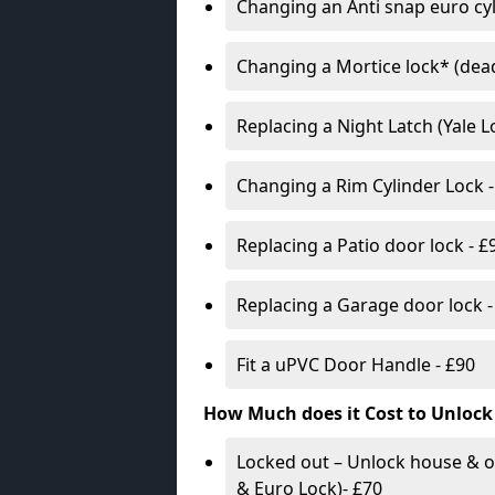
Changing an Anti snap euro cy
Changing a Mortice lock* (dead
Replacing a Night Latch (Yale 
Changing a Rim Cylinder Lock -
Replacing a Patio door lock - £
Replacing a Garage door lock -
Fit a uPVC Door Handle - £90
How Much does it Cost to Unlock
Locked out – Unlock house & o
& Euro Lock)- £70