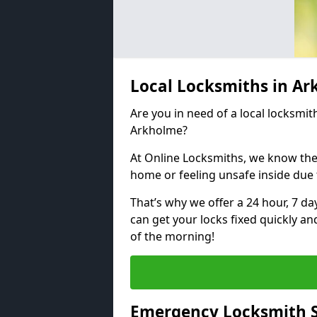
Local Locksmiths in A
Are you in need of a local locksmith
Arkholme?
At Online Locksmiths, we know the
home or feeling unsafe inside due
That’s why we offer a 24 hour, 7 d
can get your locks fixed quickly an
of the morning!
Emergency Locksmith S