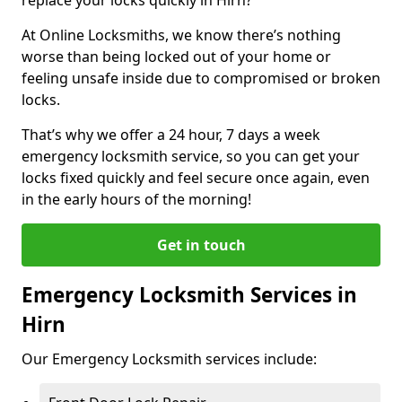
At Online Locksmiths, we know there’s nothing
worse than being locked out of your home or
feeling unsafe inside due to compromised or broken
locks.
That’s why we offer a 24 hour, 7 days a week
emergency locksmith service, so you can get your
locks fixed quickly and feel secure once again, even
in the early hours of the morning!
Get in touch
Emergency Locksmith Services in
Hirn
Our Emergency Locksmith services include: