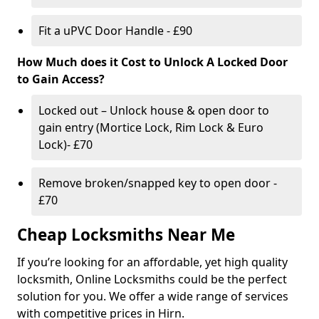
Fit a uPVC Door Handle - £90
How Much does it Cost to Unlock A Locked Door
to Gain Access?
Locked out – Unlock house & open door to
gain entry (Mortice Lock, Rim Lock & Euro
Lock)- £70
Remove broken/snapped key to open door -
£70
Cheap Locksmiths Near Me
If you’re looking for an affordable, yet high quality
locksmith, Online Locksmiths could be the perfect
solution for you. We offer a wide range of services
with competitive prices in Hirn.