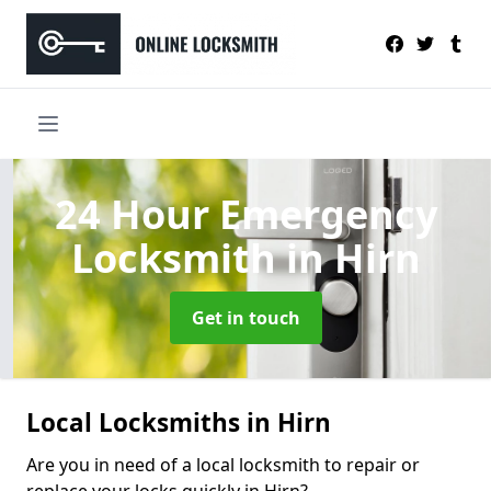
24 Hour Emergency
Locksmith
in Hirn
Get in touch
Local Locksmiths in Hirn
Are you in need of a local locksmith to repair or
replace your locks quickly in Hirn?