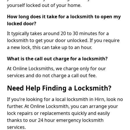
yourself locked out of your home.
How long does it take for a locksmith to open my
locked door?
It typically takes around 20 to 30 minutes for a
locksmith to get your door unlocked. If you require
a new lock, this can take up to an hour.
What is the call out charge for a locksmith?
At Online Locksmiths, we charge only for our
services and do not charge a call out fee.
Need Help Finding a Locksmith?
If you’re looking for a local locksmith in Hirn, look no
further. At Online Locksmith, you can arrange your
lock repairs or replacements quickly and easily
thanks to our 24 hour emergency locksmith
services.