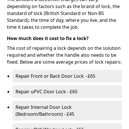
depending on factors such as the brand of lock, the
standard of lock (British Standard or Non-BS
Standard), the time of day, where you live, and the
time it takes to complete the job.
How much does it cost to fix a lock?
The cost of repairing a lock depends on the solution
required and whether the handle also needs to be
fixed. Below are some average prices of lock repairs:
Repair Front or Back Door Lock - £65
Repair uPVC Door Lock - £65
Repair Internal Door Lock
(Bedroom/Bathroom) - £45