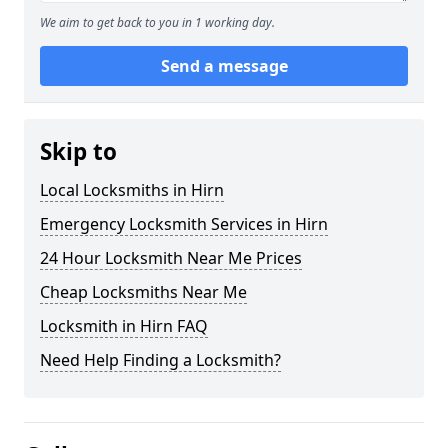
We aim to get back to you in 1 working day.
Send a message
Skip to
Local Locksmiths in Hirn
Emergency Locksmith Services in Hirn
24 Hour Locksmith Near Me Prices
Cheap Locksmiths Near Me
Locksmith in Hirn FAQ
Need Help Finding a Locksmith?