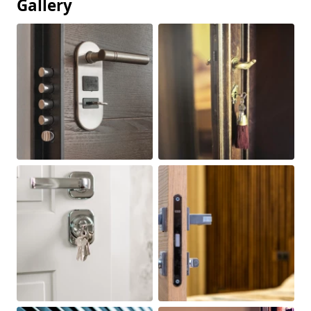
Gallery