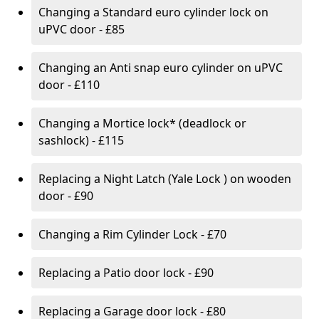
Changing a Standard euro cylinder lock on
uPVC door - £85
Changing an Anti snap euro cylinder on uPVC
door - £110
Changing a Mortice lock* (deadlock or
sashlock) - £115
Replacing a Night Latch (Yale Lock ) on wooden
door - £90
Changing a Rim Cylinder Lock - £70
Replacing a Patio door lock - £90
Replacing a Garage door lock - £80