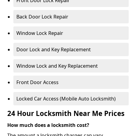
Front Door Lock Repair
Back Door Lock Repair
Window Lock Repair
Door Lock and Key Replacement
Window Lock and Key Replacement
Front Door Access
Locked Car Access (Mobile Auto Locksmith)
24 Hour Locksmith Near Me Prices
How much does a locksmith cost?
The amount a locksmith charges can vary,