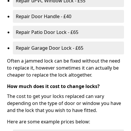
Repair uPVC Window Lock - £55
Repair Door Handle - £40
Repair Patio Door Lock - £65
Repair Garage Door Lock - £65
Often a jammed lock can be fixed without the need
to replace it, however sometimes it can actually be
cheaper to replace the lock altogether.
How much does it cost to change locks?
The cost to get your locks replaced can vary
depending on the type of door or window you have
and the lock that you wish to have fitted.
Here are some example prices below: