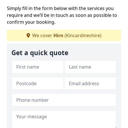
Simply fill in the form below with the services you
require and we’ll be in touch as soon as possible to
confirm your booking.
We cover
Hirn
(Kincardineshire)
Get a quick quote