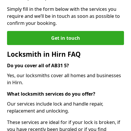
Simply fill in the form below with the services you
require and we’ll be in touch as soon as possible to
confirm your booking.
Get in touch
Locksmith in Hirn FAQ
Do you cover all of AB31 5?
Yes, our locksmiths cover all homes and businesses
in Hirn.
What locksmith services do you offer?
Our services include lock and handle repair,
replacement and unlocking.
These services are ideal for if your lock is broken, if
you have recently been burgled or if you find