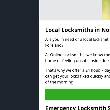
Local Locksmiths in No
Are you in need of a local locksmit
Foreland?
At Online Locksmiths, we know the
home or feeling unsafe inside due
That’s why we offer a 24 hour, 7 d
can get your locks fixed quickly an
of the morning!
Emergency Locksmith S