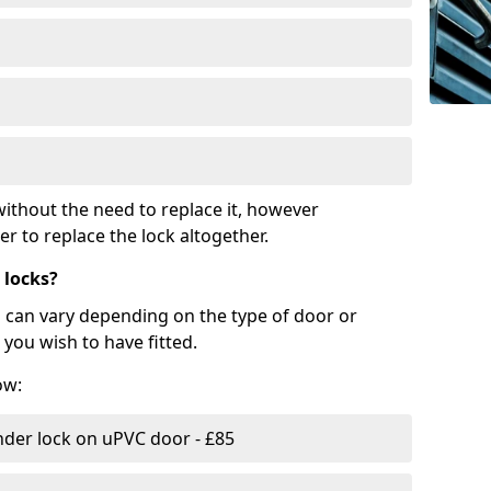
ithout the need to replace it, however
r to replace the lock altogether.
 locks?
d can vary depending on the type of door or
you wish to have fitted.
ow:
nder lock on uPVC door - £85