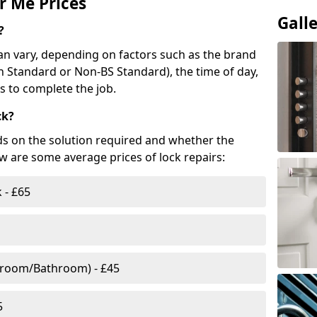
r Me Prices
Gall
?
n vary, depending on factors such as the brand
ish Standard or Non-BS Standard), the time of day,
es to complete the job.
ck?
ds on the solution required and whether the
ow are some average prices of lock repairs:
 - £65
droom/Bathroom) - £45
5