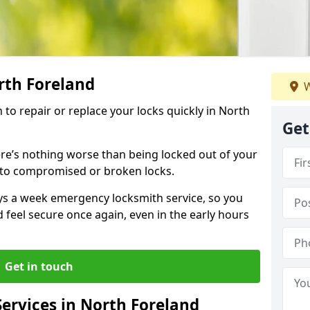
rth Foreland
W
h to repair or replace your locks quickly in North
Get
re’s nothing worse than being locked out of your
 to compromised or broken locks.
ays a week emergency locksmith service, so you
d feel secure once again, even in the early hours
Get in touch
ervices in North Foreland