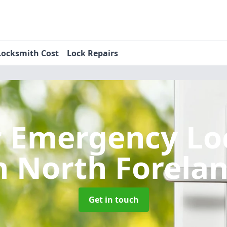
Locksmith Cost
Lock Repairs
r Emergency Lo
n North Forela
Get in touch