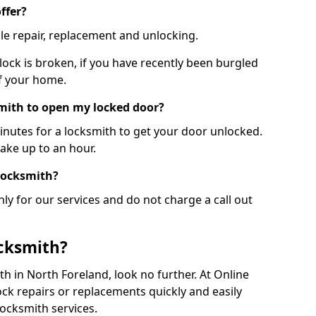
ffer?
le repair, replacement and unlocking.
 lock is broken, if you have recently been burgled
of your home.
smith to open my locked door?
minutes for a locksmith to get your door unlocked.
take up to an hour.
 locksmith?
ly for our services and do not charge a call out
cksmith?
ith in North Foreland, look no further. At Online
ck repairs or replacements quickly and easily
ocksmith services.