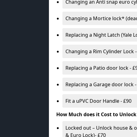
Changing an Anti snap euro cy
Changing a Mortice lock* (dead
Replacing a Night Latch (Yale 
Changing a Rim Cylinder Lock -
Replacing a Patio door lock - £
Replacing a Garage door lock -
Fit a uPVC Door Handle - £90
How Much does it Cost to Unlock
Locked out – Unlock house & o
& Euro Lock)- £70