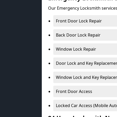
Our Emergency Locksmith services
Front Door Lock Repair
Back Door Lock Repair
Window Lock Repair
Door Lock and Key Replaceme
Window Lock and Key Replace
Front Door Access
Locked Car Access (Mobile Aut