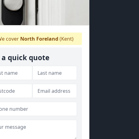
e cover
North Foreland
(Kent)
 a quick quote