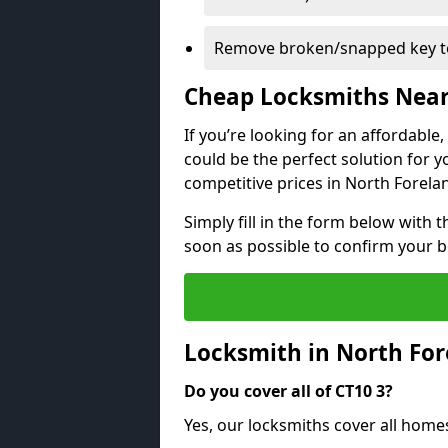
Remove broken/snapped key to
Cheap Locksmiths Nea
If you’re looking for an affordable
could be the perfect solution for y
competitive prices in North Forela
Simply fill in the form below with t
soon as possible to confirm your 
Locksmith in North Fo
Do you cover all of CT10 3?
Yes, our locksmiths cover all home