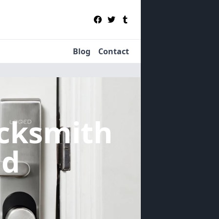
Blog
Contact
cksmith
nd