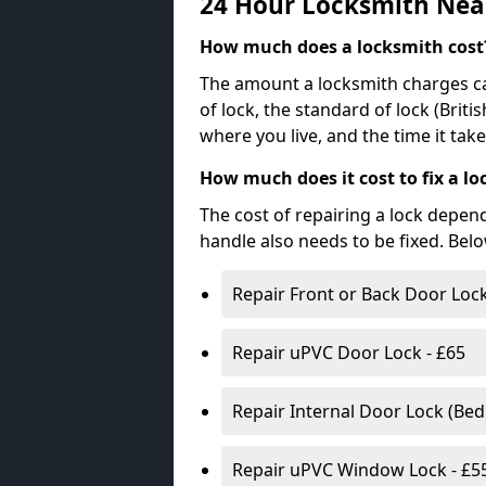
24 Hour Locksmith Nea
How much does a locksmith cost
The amount a locksmith charges ca
of lock, the standard of lock (Brit
where you live, and the time it tak
How much does it cost to fix a lo
The cost of repairing a lock depen
handle also needs to be fixed. Bel
Repair Front or Back Door Lock
Repair uPVC Door Lock - £65
Repair Internal Door Lock (Be
Repair uPVC Window Lock - £5