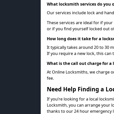
What locksmith services do you o
Our services include lock and hand
These services are ideal for if your
or if you find yourself locked out 
How long does it take for a lock
It typically takes around 20 to 30 
If you require a new lock, this can 
What is the call out charge for a
At Online Locksmiths, we charge on
fee.
Need Help Finding a Lo
If you’re looking for a local locksm
Locksmith, you can arrange your lo
thanks to our 24 hour emergency l