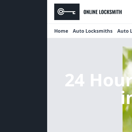
Home
Auto Locksmiths
Auto 
24 Hou
i