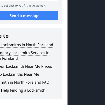
to get back to you in 1 working day.
Send a message
p to
 Locksmiths in North Foreland
gency Locksmith Services in
h Foreland
our Locksmith Near Me Prices
p Locksmiths Near Me
smith in North Foreland FAQ
 Help Finding a Locksmith?