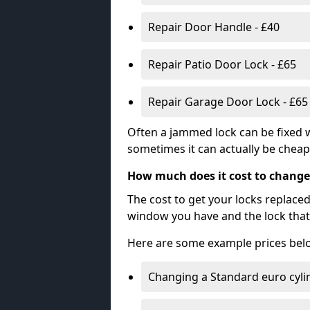
Repair Door Handle - £40
Repair Patio Door Lock - £65
Repair Garage Door Lock - £65
Often a jammed lock can be fixed w
sometimes it can actually be cheape
How much does it cost to change
The cost to get your locks replace
window you have and the lock that 
Here are some example prices bel
Changing a Standard euro cyli