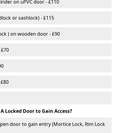
linder on uPVC door - £110
lock or sashlock) - £115
Lock ) on wooden door - £90
 £70
90
 £80
 A Locked Door to Gain Access?
pen door to gain entry (Mortice Lock, Rim Lock