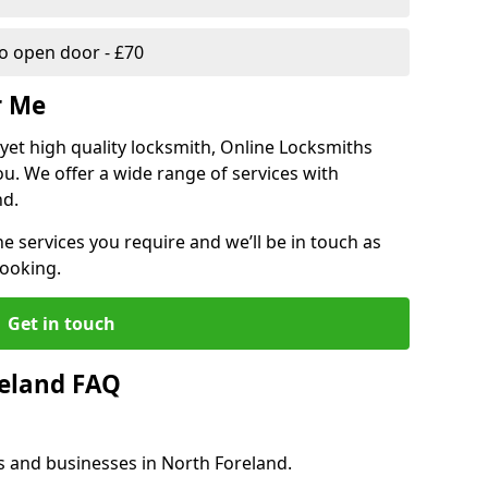
 open door - £70
r Me
, yet high quality locksmith, Online Locksmiths
ou. We offer a wide range of services with
nd.
he services you require and we’ll be in touch as
booking.
Get in touch
reland FAQ
s and businesses in North Foreland.