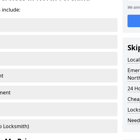
We aim 
 include:
Ski
Local
Emer
nt
Nort
24 H
ment
Chea
Lock
Need
o Locksmith)