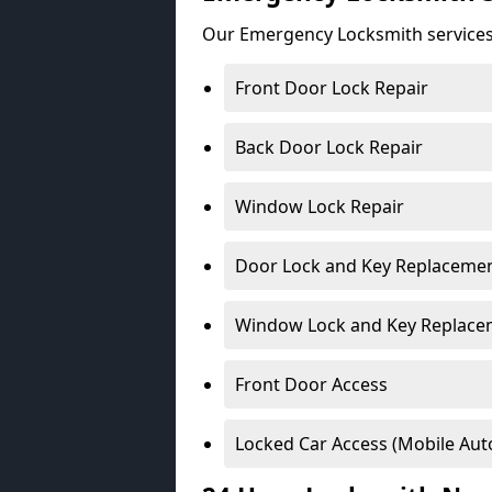
Our Emergency Locksmith services
Front Door Lock Repair
Back Door Lock Repair
Window Lock Repair
Door Lock and Key Replaceme
Window Lock and Key Replace
Front Door Access
Locked Car Access (Mobile Aut