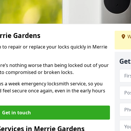
rrie Gardens
W
h to repair or replace your locks quickly in Merrie
Get
re’s nothing worse than being locked out of your
 to compromised or broken locks.
ays a week emergency locksmith service, so you
d feel secure once again, even in the early hours
Get in touch
ervices in Merrie Gardens