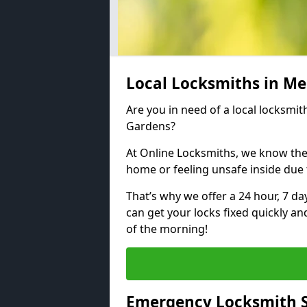
Local Locksmiths in Me
Are you in need of a local locksmit
Gardens?
At Online Locksmiths, we know the
home or feeling unsafe inside due
That’s why we offer a 24 hour, 7 d
can get your locks fixed quickly an
of the morning!
Emergency Locksmith S