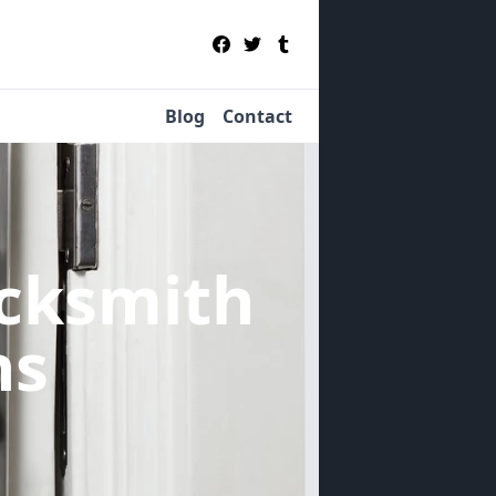
Blog
Contact
cksmith
ns