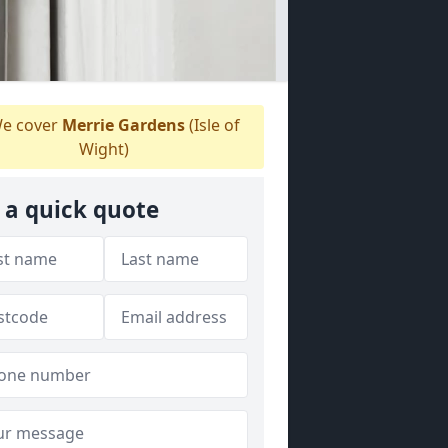
e cover
Merrie Gardens
(Isle of
Wight)
 a quick quote