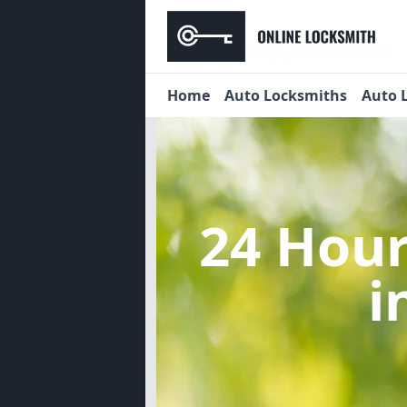
Home
Auto Locksmiths
Auto 
24 Hou
i