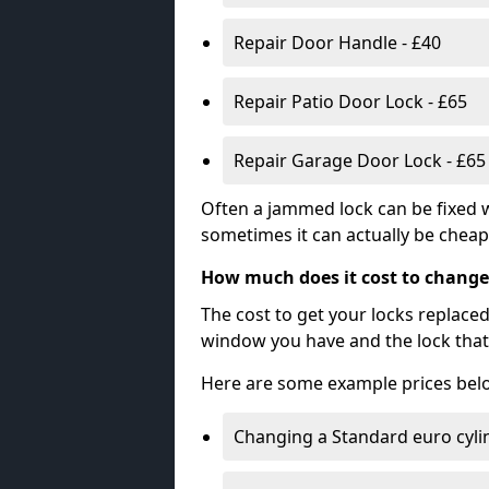
Repair Door Handle - £40
Repair Patio Door Lock - £65
Repair Garage Door Lock - £65
Often a jammed lock can be fixed w
sometimes it can actually be cheape
How much does it cost to change
The cost to get your locks replace
window you have and the lock that 
Here are some example prices bel
Changing a Standard euro cyli