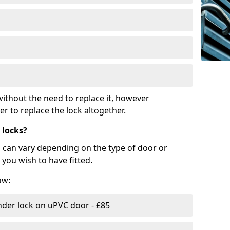
ithout the need to replace it, however
r to replace the lock altogether.
 locks?
d can vary depending on the type of door or
you wish to have fitted.
ow:
nder lock on uPVC door - £85