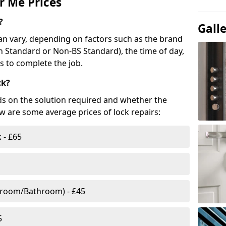
r Me Prices
?
Gall
n vary, depending on factors such as the brand
ish Standard or Non-BS Standard), the time of day,
es to complete the job.
ck?
ds on the solution required and whether the
ow are some average prices of lock repairs:
 - £65
droom/Bathroom) - £45
5