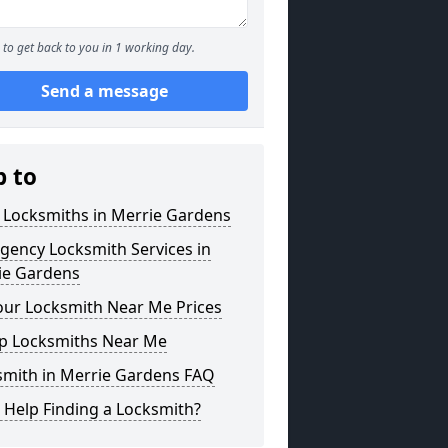
to get back to you in 1 working day.
Send a message
p to
 Locksmiths in Merrie Gardens
gency Locksmith Services in
ie Gardens
our Locksmith Near Me Prices
p Locksmiths Near Me
smith in Merrie Gardens FAQ
 Help Finding a Locksmith?