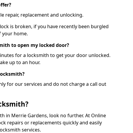
ffer?
le repair, replacement and unlocking.
 lock is broken, if you have recently been burgled
of your home.
smith to open my locked door?
minutes for a locksmith to get your door unlocked.
take up to an hour.
 locksmith?
ly for our services and do not charge a call out
cksmith?
ith in Merrie Gardens, look no further. At Online
ck repairs or replacements quickly and easily
ocksmith services.