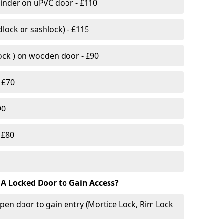
linder on uPVC door - £110
lock or sashlock) - £115
Lock ) on wooden door - £90
 £70
90
 £80
 A Locked Door to Gain Access?
pen door to gain entry (Mortice Lock, Rim Lock