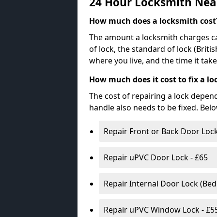
24 Hour Locksmith Nea
How much does a locksmith cost
The amount a locksmith charges ca
of lock, the standard of lock (Brit
where you live, and the time it tak
How much does it cost to fix a lo
The cost of repairing a lock depen
handle also needs to be fixed. Bel
Repair Front or Back Door Lock
Repair uPVC Door Lock - £65
Repair Internal Door Lock (Be
Repair uPVC Window Lock - £5