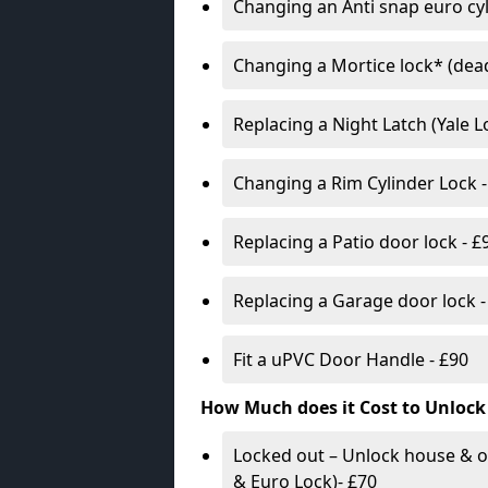
Changing an Anti snap euro cy
Changing a Mortice lock* (dead
Replacing a Night Latch (Yale 
Changing a Rim Cylinder Lock -
Replacing a Patio door lock - £
Replacing a Garage door lock -
Fit a uPVC Door Handle - £90
How Much does it Cost to Unlock
Locked out – Unlock house & o
& Euro Lock)- £70