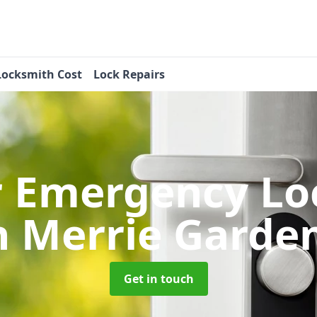
Locksmith Cost
Lock Repairs
r Emergency Lo
n Merrie Garde
Get in touch