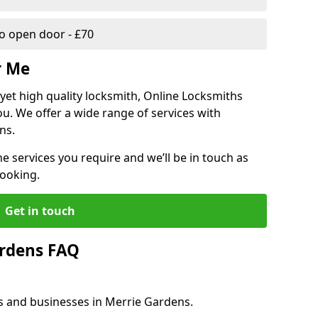
 open door - £70
r Me
, yet high quality locksmith, Online Locksmiths
ou. We offer a wide range of services with
ns.
he services you require and we’ll be in touch as
booking.
Get in touch
ardens FAQ
es and businesses in Merrie Gardens.