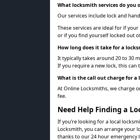
What locksmith services do you o
Our services include lock and hand
These services are ideal for if your
or if you find yourself locked out 
How long does it take for a lock
It typically takes around 20 to 30 
If you require a new lock, this can 
What is the call out charge for a
At Online Locksmiths, we charge on
fee.
Need Help Finding a Lo
If you’re looking for a local locksm
Locksmith, you can arrange your lo
thanks to our 24 hour emergency l