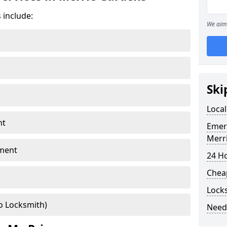
 include:
We aim 
Ski
Local
nt
Emer
Merr
ment
24 H
Chea
Lock
o Locksmith)
Need