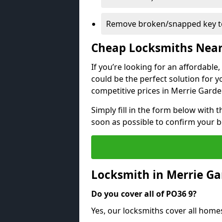
Remove broken/snapped key to
Cheap Locksmiths Nea
If you’re looking for an affordable
could be the perfect solution for y
competitive prices in Merrie Garde
Simply fill in the form below with t
soon as possible to confirm your 
Locksmith in Merrie G
Do you cover all of PO36 9?
Yes, our locksmiths cover all hom