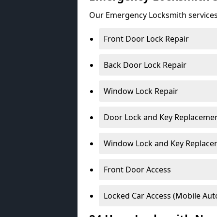
Our Emergency Locksmith services
Front Door Lock Repair
Back Door Lock Repair
Window Lock Repair
Door Lock and Key Replaceme
Window Lock and Key Replace
Front Door Access
Locked Car Access (Mobile Aut