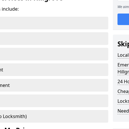
We aim 
 include:
Ski
Local
Emer
nt
Hillg
24 H
ment
Chea
Locks
Need
o Locksmith)