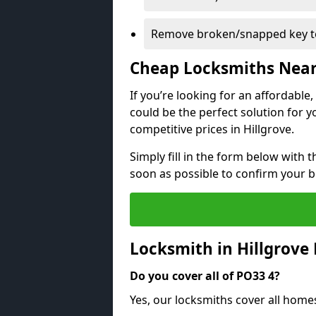
Remove broken/snapped key to
Cheap Locksmiths Nea
If you’re looking for an affordable
could be the perfect solution for y
competitive prices in Hillgrove.
Simply fill in the form below with t
soon as possible to confirm your 
Locksmith in Hillgrove
Do you cover all of PO33 4?
Yes, our locksmiths cover all home