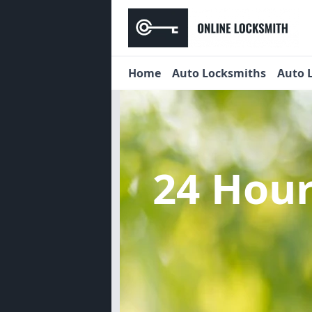
Home
Auto Locksmiths
Auto 
24 Hou