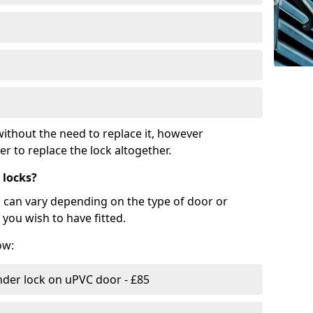
ithout the need to replace it, however
r to replace the lock altogether.
 locks?
d can vary depending on the type of door or
you wish to have fitted.
ow:
nder lock on uPVC door - £85