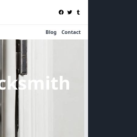
Blog
Contact
cksmith