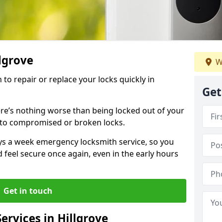
llgrove
W
 to repair or replace your locks quickly in
Get
re’s nothing worse than being locked out of your
 to compromised or broken locks.
ays a week emergency locksmith service, so you
d feel secure once again, even in the early hours
Get in touch
rvices in Hillgrove