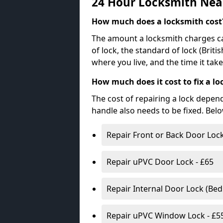
24 Hour Locksmith Nea
How much does a locksmith cost
The amount a locksmith charges ca
of lock, the standard of lock (Brit
where you live, and the time it tak
How much does it cost to fix a lo
The cost of repairing a lock depen
handle also needs to be fixed. Bel
Repair Front or Back Door Lock
Repair uPVC Door Lock - £65
Repair Internal Door Lock (Be
Repair uPVC Window Lock - £5