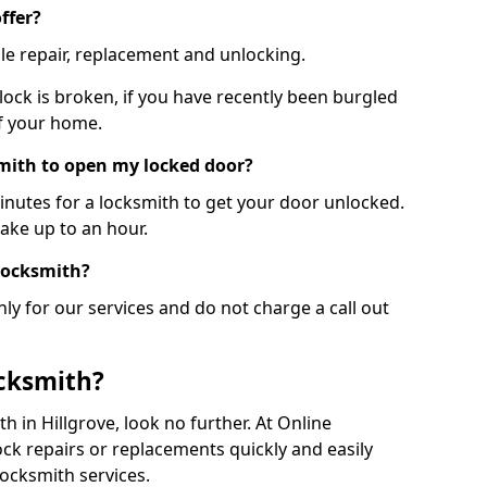
ffer?
le repair, replacement and unlocking.
 lock is broken, if you have recently been burgled
of your home.
smith to open my locked door?
minutes for a locksmith to get your door unlocked.
take up to an hour.
 locksmith?
ly for our services and do not charge a call out
cksmith?
th in Hillgrove, look no further. At Online
ck repairs or replacements quickly and easily
ocksmith services.