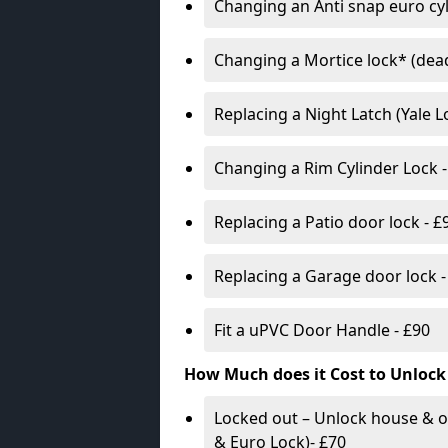
Changing an Anti snap euro cy
Changing a Mortice lock* (dead
Replacing a Night Latch (Yale 
Changing a Rim Cylinder Lock -
Replacing a Patio door lock - £
Replacing a Garage door lock -
Fit a uPVC Door Handle - £90
How Much does it Cost to Unlock
Locked out – Unlock house & o
& Euro Lock)- £70