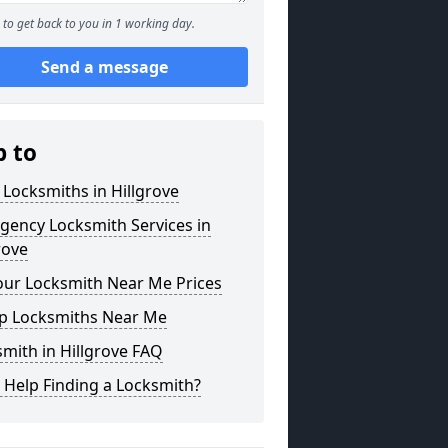
to get back to you in 1 working day.
Send a message
p to
 Locksmiths in Hillgrove
gency Locksmith Services in
rove
our Locksmith Near Me Prices
p Locksmiths Near Me
mith in Hillgrove FAQ
 Help Finding a Locksmith?