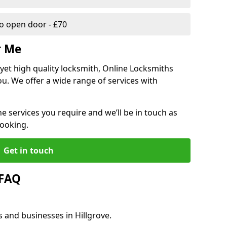
 open door - £70
r Me
, yet high quality locksmith, Online Locksmiths
ou. We offer a wide range of services with
he services you require and we’ll be in touch as
booking.
Get in touch
 FAQ
s and businesses in Hillgrove.