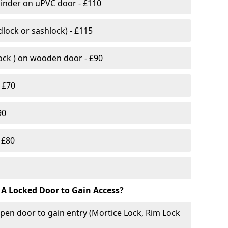
linder on uPVC door - £110
lock or sashlock) - £115
Lock ) on wooden door - £90
 £70
90
 £80
 A Locked Door to Gain Access?
pen door to gain entry (Mortice Lock, Rim Lock