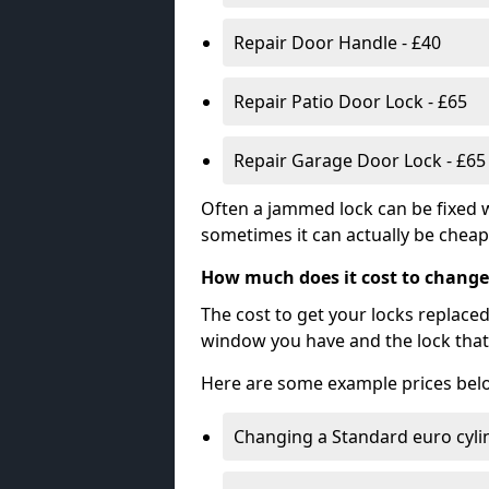
Repair Door Handle - £40
Repair Patio Door Lock - £65
Repair Garage Door Lock - £65
Often a jammed lock can be fixed w
sometimes it can actually be cheape
How much does it cost to change
The cost to get your locks replace
window you have and the lock that 
Here are some example prices bel
Changing a Standard euro cyli