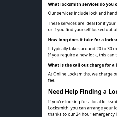
What locksmith services do you o
Our services include lock and hand
These services are ideal for if your
or if you find yourself locked out 
How long does it take for a lock
It typically takes around 20 to 30 
If you require a new lock, this can 
What is the call out charge for a
At Online Locksmiths, we charge on
fee.
Need Help Finding a Lo
If you’re looking for a local locksmi
Locksmith, you can arrange your lo
thanks to our 24 hour emergency l