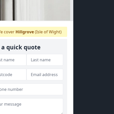
e cover
Hillgrove
(Isle of Wight)
 a quick quote