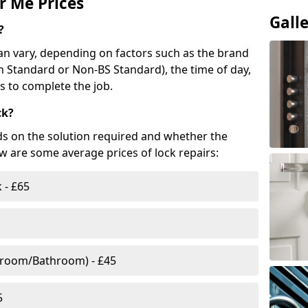
r Me Prices
Gall
?
n vary, depending on factors such as the brand
ish Standard or Non-BS Standard), the time of day,
es to complete the job.
ck?
ds on the solution required and whether the
ow are some average prices of lock repairs:
 - £65
droom/Bathroom) - £45
5