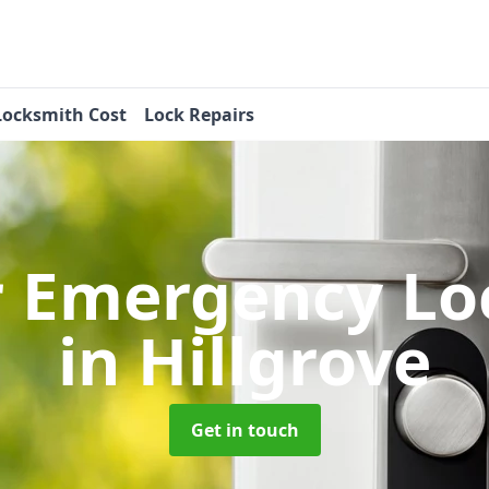
Locksmith Cost
Lock Repairs
r Emergency Lo
in Hillgrove
Get in touch