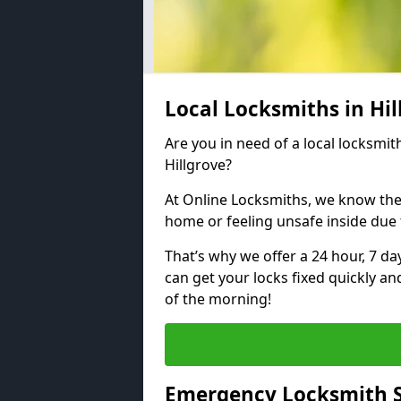
Local Locksmiths in Hi
Are you in need of a local locksmith
Hillgrove?
At Online Locksmiths, we know the
home or feeling unsafe inside due
That’s why we offer a 24 hour, 7 d
can get your locks fixed quickly an
of the morning!
Emergency Locksmith Se