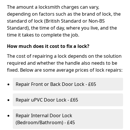
The amount a locksmith charges can vary,
depending on factors such as the brand of lock, the
standard of lock (British Standard or Non-BS
Standard), the time of day, where you live, and the
time it takes to complete the job.
How much does it cost to fix a lock?
The cost of repairing a lock depends on the solution
required and whether the handle also needs to be
fixed. Below are some average prices of lock repairs:
Repair Front or Back Door Lock - £65
Repair uPVC Door Lock - £65
Repair Internal Door Lock
(Bedroom/Bathroom) - £45