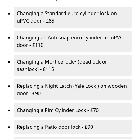
Changing a Standard euro cylinder lock on
uPVC door - £85
Changing an Anti snap euro cylinder on uPVC
door - £110
Changing a Mortice lock* (deadlock or
sashlock) - £115
Replacing a Night Latch (Yale Lock ) on wooden
door - £90
Changing a Rim Cylinder Lock - £70
Replacing a Patio door lock - £90