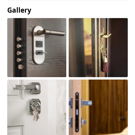
Gallery