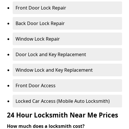
Front Door Lock Repair
Back Door Lock Repair
Window Lock Repair
Door Lock and Key Replacement
Window Lock and Key Replacement
Front Door Access
Locked Car Access (Mobile Auto Locksmith)
24 Hour Locksmith Near Me Prices
How much does a locksmith cost?