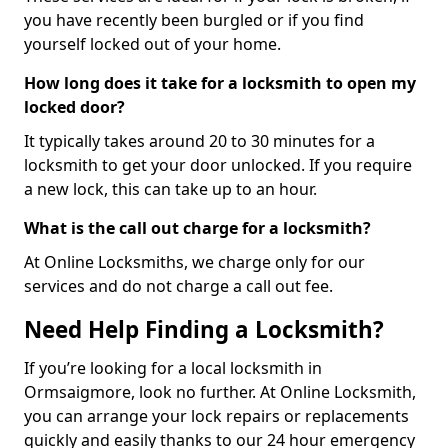
you have recently been burgled or if you find
yourself locked out of your home.
How long does it take for a locksmith to open my
locked door?
It typically takes around 20 to 30 minutes for a
locksmith to get your door unlocked. If you require
a new lock, this can take up to an hour.
What is the call out charge for a locksmith?
At Online Locksmiths, we charge only for our
services and do not charge a call out fee.
Need Help Finding a Locksmith?
If you’re looking for a local locksmith in
Ormsaigmore, look no further. At Online Locksmith,
you can arrange your lock repairs or replacements
quickly and easily thanks to our 24 hour emergency