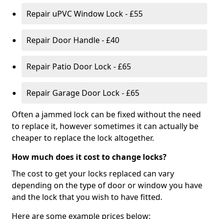
Repair uPVC Window Lock - £55
Repair Door Handle - £40
Repair Patio Door Lock - £65
Repair Garage Door Lock - £65
Often a jammed lock can be fixed without the need
to replace it, however sometimes it can actually be
cheaper to replace the lock altogether.
How much does it cost to change locks?
The cost to get your locks replaced can vary
depending on the type of door or window you have
and the lock that you wish to have fitted.
Here are some example prices below: