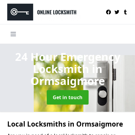
24 Hour Emergency
Locksmith
in
Ormsaigmore
Get in touch
Local Locksmiths in Ormsaigmore