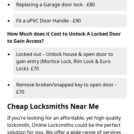
Replacing a Garage door lock - £80
Fit a uPVC Door Handle - £90
How Much does it Cost to Unlock A Locked Door
to Gain Access?
Locked out – Unlock house & open door to
gain entry (Mortice Lock, Rim Lock & Euro
Lock)- £70
Remove broken/snapped key to open door -
£70
Cheap Locksmiths Near Me
If you’re looking for an affordable, yet high quality
locksmith, Online Locksmiths could be the perfect
solution for you. We offer a wide range of services