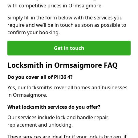
with competitive prices in Ormsaigmore.
Simply fill in the form below with the services you
require and we’ll be in touch as soon as possible to
confirm your booking.
Get in touch
Locksmith in Ormsaigmore FAQ
Do you cover all of PH36 4?
Yes, our locksmiths cover all homes and businesses
in Ormsaigmore.
What locksmith services do you offer?
Our services include lock and handle repair,
replacement and unlocking.
These services are ideal for if your lock is broken, if