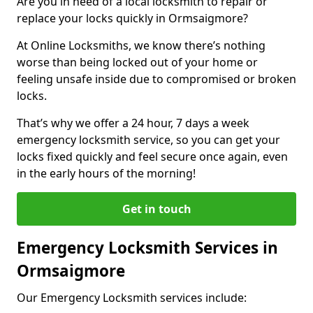
Are you in need of a local locksmith to repair or
replace your locks quickly in Ormsaigmore?
At Online Locksmiths, we know there’s nothing
worse than being locked out of your home or
feeling unsafe inside due to compromised or broken
locks.
That’s why we offer a 24 hour, 7 days a week
emergency locksmith service, so you can get your
locks fixed quickly and feel secure once again, even
in the early hours of the morning!
Get in touch
Emergency Locksmith Services in
Ormsaigmore
Our Emergency Locksmith services include: