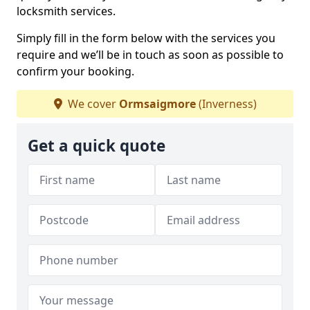
locksmith services.
Simply fill in the form below with the services you
require and we’ll be in touch as soon as possible to
confirm your booking.
We cover
Ormsaigmore
(Inverness)
Get a quick quote