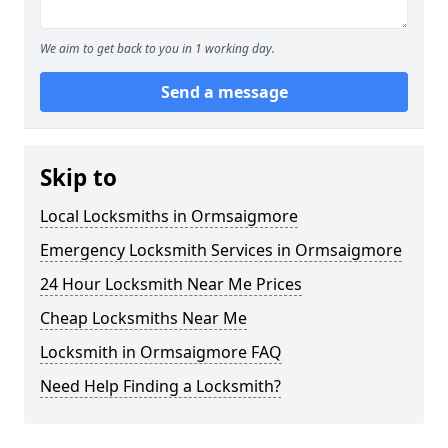
We aim to get back to you in 1 working day.
Send a message
Skip to
Local Locksmiths in Ormsaigmore
Emergency Locksmith Services in Ormsaigmore
24 Hour Locksmith Near Me Prices
Cheap Locksmiths Near Me
Locksmith in Ormsaigmore FAQ
Need Help Finding a Locksmith?